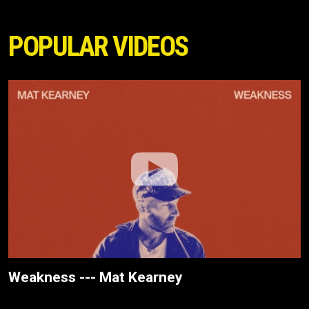
POPULAR VIDEOS
Weakness --- Mat Kearney