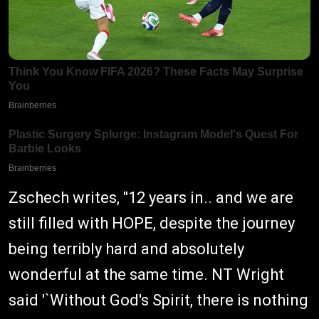
Zschech writes, "12 years in.. and we are
still filled with HOPE, despite the journey
being terribly hard and absolutely
wonderful at the same time. NT Wright
said '`Without God's Spirit, there is nothing