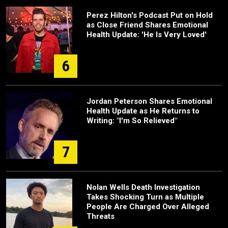
Perez Hilton's Podcast Put on Hold
as Close Friend Shares Emotional
Health Update: 'He Is Very Loved'
6
Jordan Peterson Shares Emotional
Health Update as He Returns to
Writing: "I'm So Relieved"
7
Nolan Wells Death Investigation
Takes Shocking Turn as Multiple
People Are Charged Over Alleged
Threats