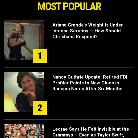
MOST POPULAR
Ariana Grande’s Weight Is Under
Intense Scrutiny — How Should
Christians Respond?
1
Nancy Guthrie Update: Retired FBI
Profiler Points to New Clues in
Ransom Notes After Six Months
2
Lecrae Says He Felt Invisible at the
Grammys — Even as Taylor Swift,