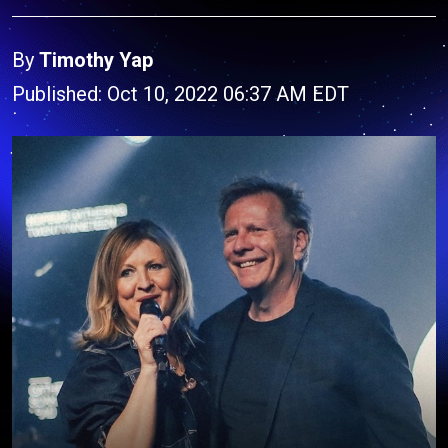
By
Timothy Yap
Published: Oct 10, 2022 06:37 AM EDT