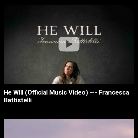
He Will (Official Music Video) --- Francesca
Battistelli