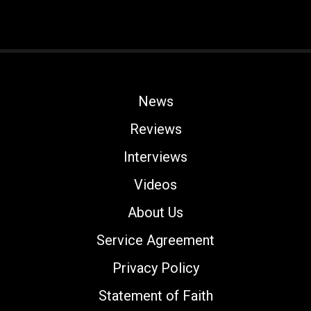
News
Reviews
Interviews
Videos
About Us
Service Agreement
Privacy Policy
Statement of Faith