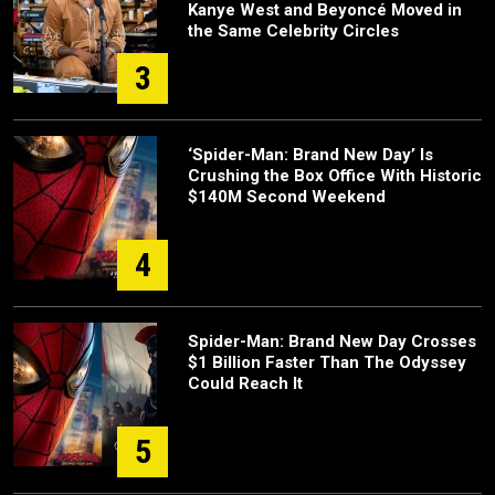
Kanye West and Beyoncé Moved in
the Same Celebrity Circles
3
‘Spider-Man: Brand New Day’ Is
Crushing the Box Office With Historic
$140M Second Weekend
4
Spider-Man: Brand New Day Crosses
$1 Billion Faster Than The Odyssey
Could Reach It
5