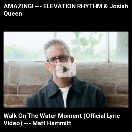
AMAZING! --- ELEVATION RHYTHM & Josiah
Queen
Walk On The Water Moment (Official Lyric
Video) --- Matt Hammitt