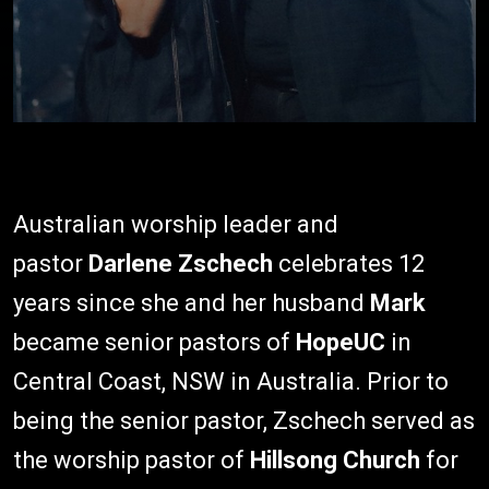
Australian worship leader and
pastor
Darlene Zschech
celebrates 12
years since she and her husband
Mark
became senior pastors of
HopeUC
in
Central Coast, NSW in Australia. Prior to
being the senior pastor, Zschech served as
the worship pastor of
Hillsong Church
for