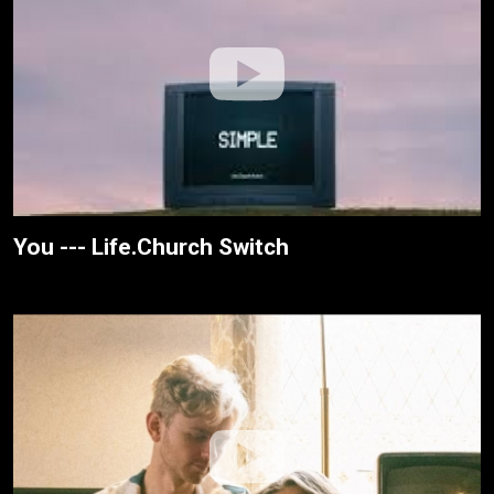
You --- Life.Church Switch