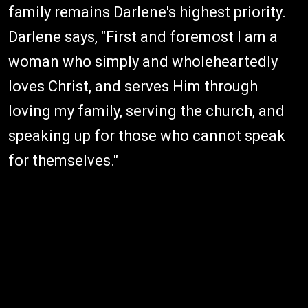
family remains Darlene's highest priority.
Darlene says, "First and foremost I am a
woman who simply and wholeheartedly
loves Christ, and serves Him through
loving my family, serving the church, and
speaking up for those who cannot speak
for themselves."