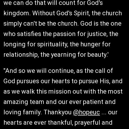
we can do that will count for God's
kingdom. Without God's Spirit, the church
simply can't be the church. God is the one
who satisfies the passion for justice, the
longing for spirituality, the hunger for
relationship, the yearning for beauty.'
"And so we will continue, as the call of
God pursues our hearts to pursue His, and
as we walk this mission out with the most
amazing team and our ever patient and
loving family. Thankyou
@hopeuc
... our
hearts are ever thankful, prayerful and