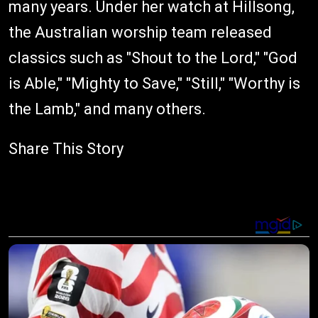
many years. Under her watch at Hillsong,
the Australian worship team released
classics such as "Shout to the Lord," "God
is Able," "Mighty to Save," "Still," "Worthy is
the Lamb," and many others.
Share This Story