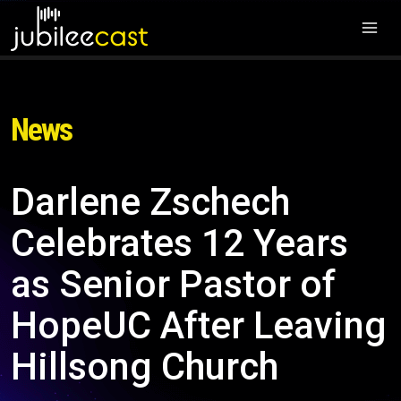
News
Darlene Zschech
Celebrates 12 Years
as Senior Pastor of
HopeUC After Leaving
Hillsong Church