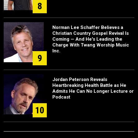
8
Norman Lee Schaffer Believes a
Christian Country Gospel Revival Is
Coming — And He's Leading the
Charge With Twang Worship Music
Inc.
9
Jordan Peterson Reveals
Heartbreaking Health Battle as He
Admits He Can No Longer Lecture or
Podcast
10