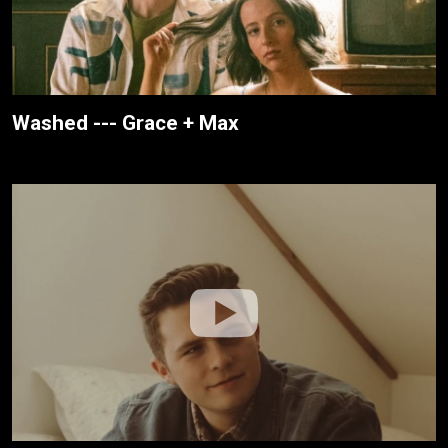
Washed --- Grace + Max