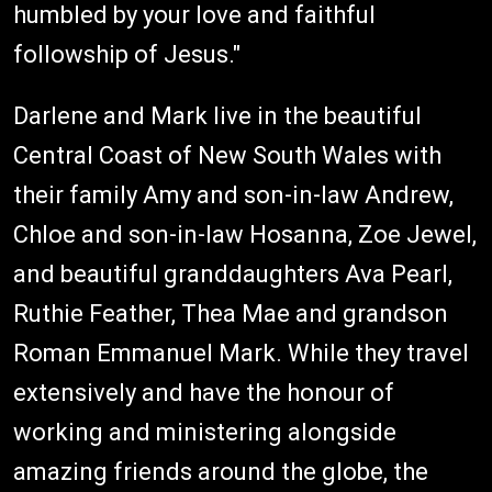
humbled by your love and faithful
followship of Jesus."
Darlene and Mark live in the beautiful
Central Coast of New South Wales with
their family Amy and son-in-law Andrew,
Chloe and son-in-law Hosanna, Zoe Jewel,
and beautiful granddaughters Ava Pearl,
Ruthie Feather, Thea Mae and grandson
Roman Emmanuel Mark. While they travel
extensively and have the honour of
working and ministering alongside
amazing friends around the globe, the