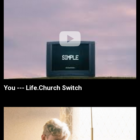
You --- Life.Church Switch