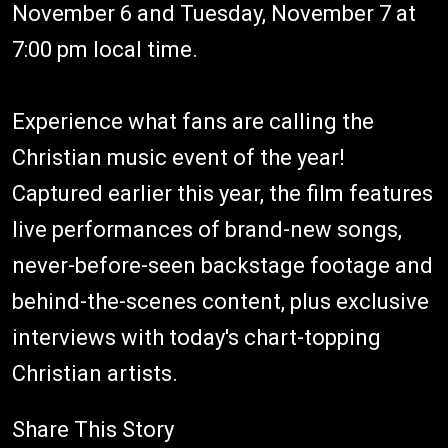
November 6 and Tuesday, November 7 at
7:00 pm local time.
Experience what fans are calling the
Christian music event of the year!
Captured earlier this year, the film features
live performances of brand-new songs,
never-before-seen backstage footage and
behind-the-scenes content, plus exclusive
interviews with today's chart-topping
Christian artists.
Share This Story