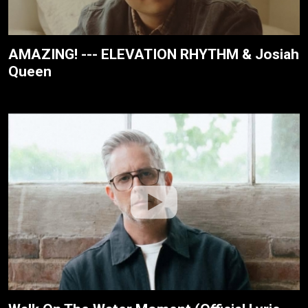
AMAZING! --- ELEVATION RHYTHM & Josiah
Queen