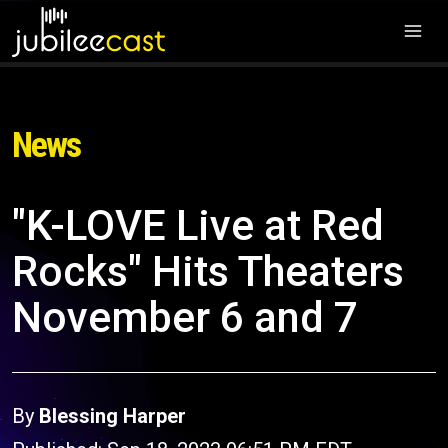
News
"K-LOVE Live at Red
Rocks" Hits Theaters
November 6 and 7
By
Blessing Harper