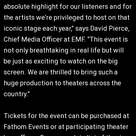
absolute highlight for our listeners and for
the artists we're privileged to host on that
iconic stage each year," says David Pierce,
Chief Media Officer at EMF. "This event is
not only breathtaking in real life but will
be just as exciting to watch on the big
screen. We are thrilled to bring such a
huge production to theaters across the
country."
Tickets for the event can be purchased at
Fathom Events or at participating theater