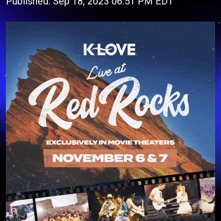
Published: Sep 18, 2023 06:51 PM EDT