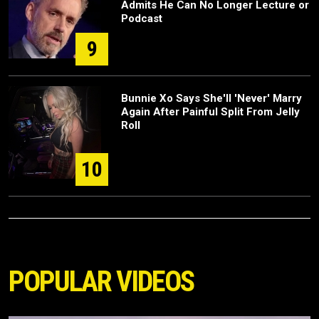
Admits He Can No Longer Lecture or
Podcast
9
Bunnie Xo Says She'll 'Never' Marry
Again After Painful Split From Jelly
Roll
10
POPULAR VIDEOS