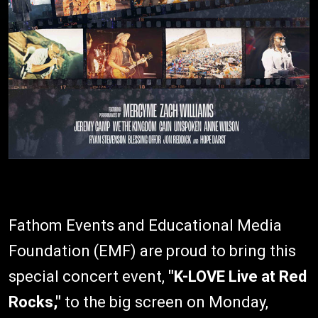
Fathom Events and Educational Media
Foundation (EMF) are proud to bring this
special concert event,
"K-LOVE Live at Red
Rocks,"
to the big screen on Monday,