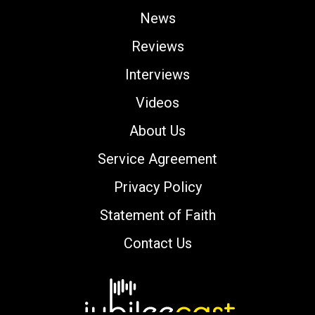
News
Reviews
Interviews
Videos
About Us
Service Agreement
Privacy Policy
Statement of Faith
Contact Us