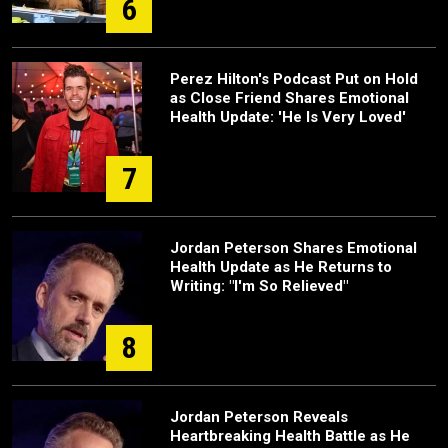
6
Perez Hilton's Podcast Put on Hold
as Close Friend Shares Emotional
Health Update: 'He Is Very Loved'
7
Jordan Peterson Shares Emotional
Health Update as He Returns to
Writing: "I'm So Relieved"
8
Jordan Peterson Reveals
Heartbreaking Health Battle as He