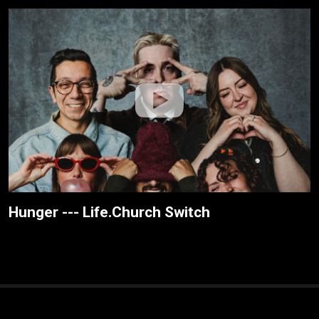
Hunger --- Life.Church Switch