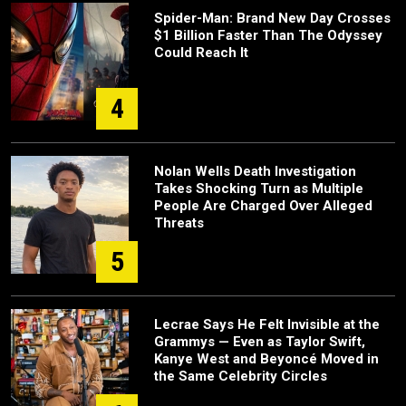
Spider-Man: Brand New Day Crosses
$1 Billion Faster Than The Odyssey
Could Reach It
4
Nolan Wells Death Investigation
Takes Shocking Turn as Multiple
People Are Charged Over Alleged
Threats
5
Lecrae Says He Felt Invisible at the
Grammys — Even as Taylor Swift,
Kanye West and Beyoncé Moved in
the Same Celebrity Circles