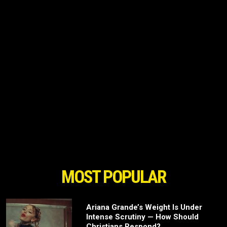
MOST POPULAR
Ariana Grande’s Weight Is Under
Intense Scrutiny — How Should
Christians Respond?