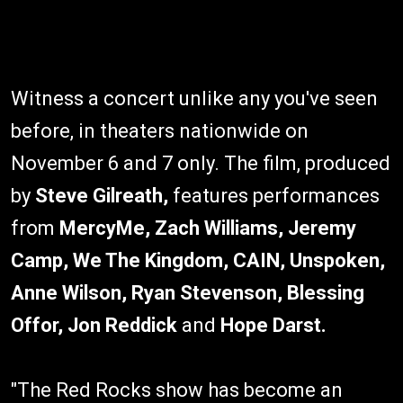
Witness a concert unlike any you've seen
before, in theaters nationwide on
November 6 and 7 only. The film, produced
by
Steve Gilreath,
features performances
from
MercyMe, Zach Williams, Jeremy
Camp, We The Kingdom, CAIN, Unspoken,
Anne Wilson, Ryan Stevenson, Blessing
Offor, Jon Reddick
and
Hope Darst.
"The Red Rocks show has become an