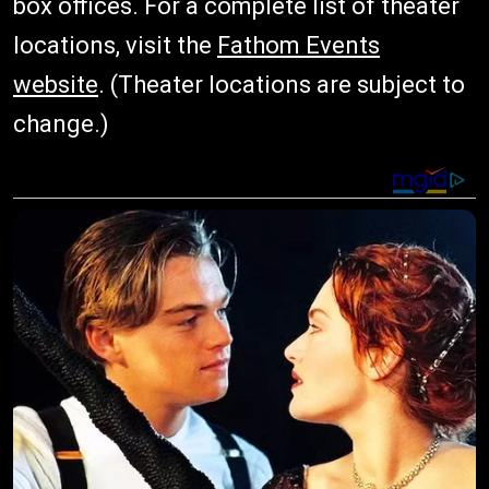
box offices. For a complete list of theater
locations, visit the
Fathom Events
website
. (Theater locations are subject to
change.)