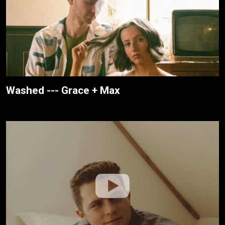
Washed --- Grace + Max