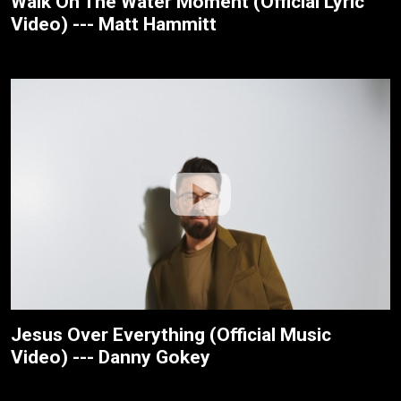
Walk On The Water Moment (Official Lyric
Video) --- Matt Hammitt
Jesus Over Everything (Official Music
Video) --- Danny Gokey