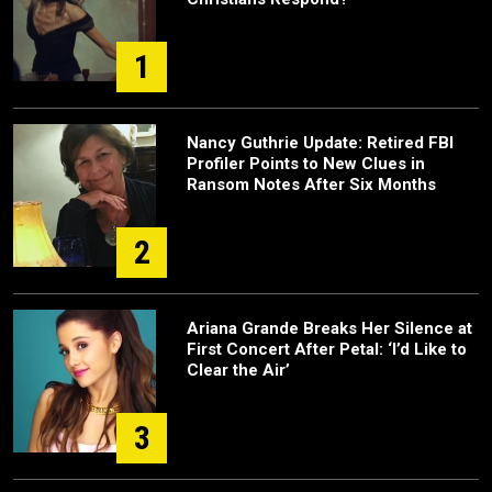
1
Nancy Guthrie Update: Retired FBI
Profiler Points to New Clues in
Ransom Notes After Six Months
2
Ariana Grande Breaks Her Silence at
First Concert After Petal: ‘I’d Like to
Clear the Air’
3