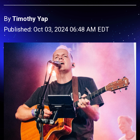
By
Timothy Yap
Published: Oct 03, 2024 06:48 AM EDT