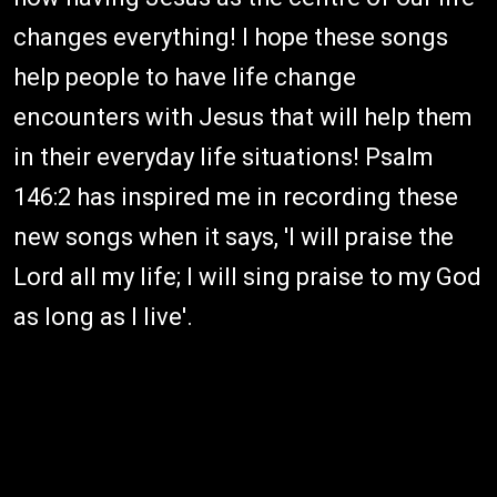
changes everything! I hope these songs
help people to have life change
encounters with Jesus that will help them
in their everyday life situations! Psalm
146:2 has inspired me in recording these
new songs when it says, 'I will praise the
Lord all my life; I will sing praise to my God
as long as I live'.