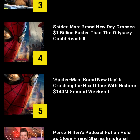
3
Spider-Man: Brand New Day Crosses
$1 Billion Faster Than The Odyssey
Could Reach It
4
‘Spider-Man: Brand New Day’ Is
Crushing the Box Office With Historic
$140M Second Weekend
5
Perez Hilton's Podcast Put on Hold
as Close Friend Shares Emotional