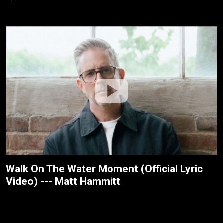
Walk On The Water Moment (Official Lyric
Video) --- Matt Hammitt