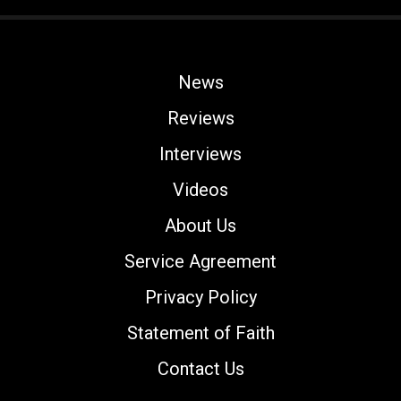
News
Reviews
Interviews
Videos
About Us
Service Agreement
Privacy Policy
Statement of Faith
Contact Us