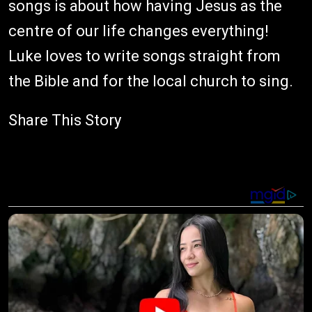
songs is about how having Jesus as the
centre of our life changes everything!
Luke loves to write songs straight from
the Bible and for the local church to sing.
Share This Story