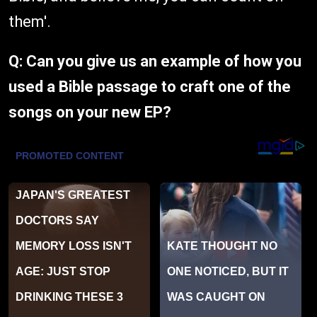
them'.
Q: Can you give us an example of how you
used a Bible passage to craft one of the
songs on your new EP?