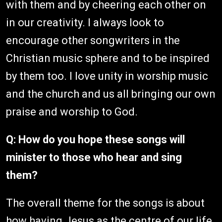
with them and by cheering each other on
in our creativity. I always look to
encourage other songwriters in the
Christian music sphere and to be inspired
by them too. I love unity in worship music
and the church and us all bringing our own
praise and worship to God.
Q: How do you hope these songs will
minister to those who hear and sing
them?
The overall theme for the songs is about
how having Jesus as the centre of our life