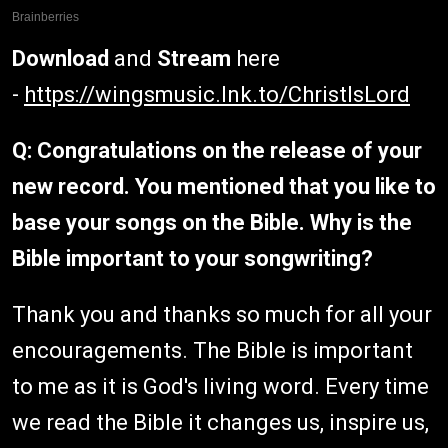
Download
and
Stream
here
-
https://wingsmusic.lnk.to/ChristIsLord
Q: Congratulations on the release of your
new record. You mentioned that you like to
base your songs on the Bible. Why is the
Bible important to your songwriting?
Thank you and thanks so much for all your
encouragements. The Bible is important
to me as it is God's living word. Every time
we read the Bible it changes us, inspire us,