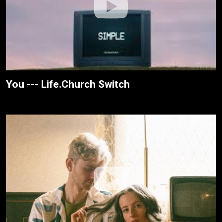
You --- Life.Church Switch