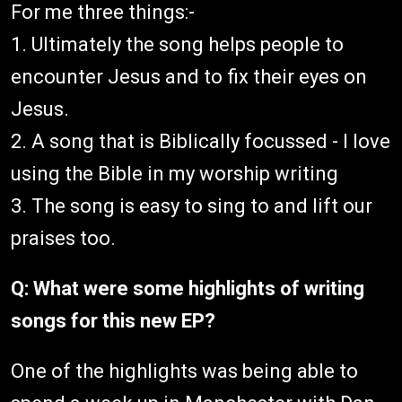
For me three things:-
1. Ultimately the song helps people to
encounter Jesus and to fix their eyes on
Jesus.
2. A song that is Biblically focussed - I love
using the Bible in my worship writing
3. The song is easy to sing to and lift our
praises too.
Q: What were some highlights of writing
songs for this new EP?
One of the highlights was being able to