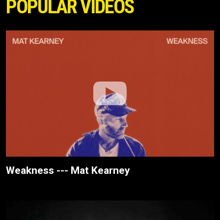
POPULAR VIDEOS
Weakness --- Mat Kearney