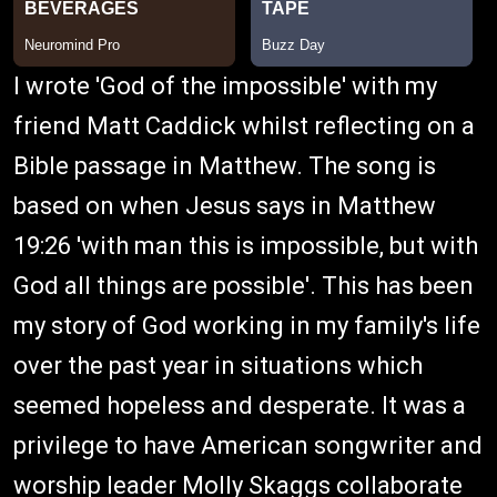
I wrote 'God of the impossible' with my
friend Matt Caddick whilst reflecting on a
Bible passage in Matthew. The song is
based on when Jesus says in Matthew
19:26 'with man this is impossible, but with
God all things are possible'. This has been
my story of God working in my family's life
over the past year in situations which
seemed hopeless and desperate. It was a
privilege to have American songwriter and
worship leader Molly Skaggs collaborate