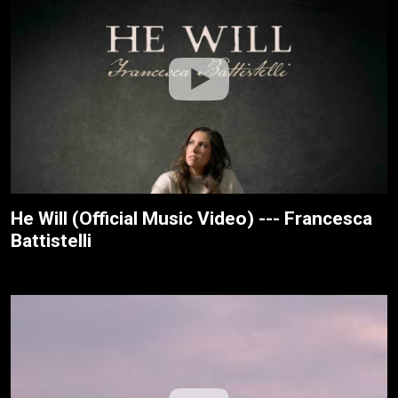
He Will (Official Music Video) --- Francesca
Battistelli