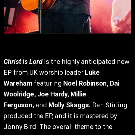
Christ is Lord
is the highly anticipated new
EP from UK worship leader
Luke
Wareham
featuring
Noel Robinson, Dai
Woolridge, Joe Hardy, Millie
Ferguson,
and
Molly Skaggs.
Dan Stirling
produced the EP, and it is mastered by
Jonny Bird. The overall theme to the