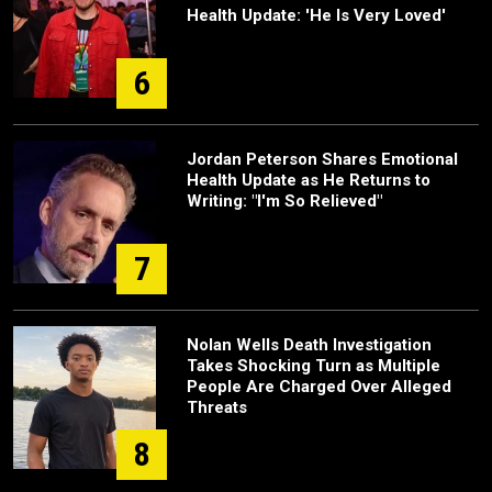
Health Update: 'He Is Very Loved'
6
Jordan Peterson Shares Emotional
Health Update as He Returns to
Writing: "I'm So Relieved"
7
Nolan Wells Death Investigation
Takes Shocking Turn as Multiple
People Are Charged Over Alleged
Threats
8