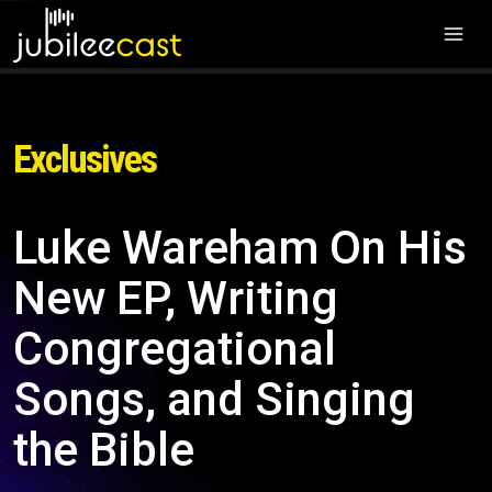
Exclusives
Luke Wareham On His
New EP, Writing
Congregational
Songs, and Singing
the Bible