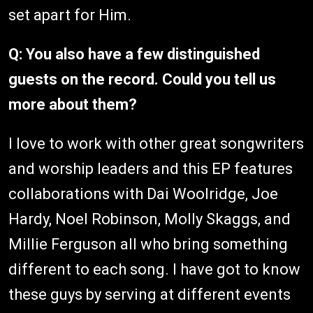
set apart for Him.
Q: You also have a few distinguished
guests on the record. Could you tell us
more about them?
I love to work with other great songwriters
and worship leaders and this EP features
collaborations with Dai Woolridge, Joe
Hardy, Noel Robinson, Molly Skaggs, and
Millie Ferguson all who bring something
different to each song. I have got to know
these guys by serving at different events