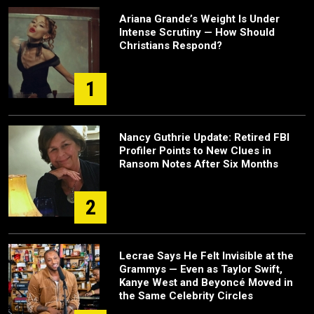
Ariana Grande’s Weight Is Under
Intense Scrutiny — How Should
Christians Respond?
1
Nancy Guthrie Update: Retired FBI
Profiler Points to New Clues in
Ransom Notes After Six Months
2
Lecrae Says He Felt Invisible at the
Grammys — Even as Taylor Swift,
Kanye West and Beyoncé Moved in
the Same Celebrity Circles