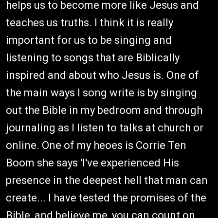
helps us to become more like Jesus and
teaches us truths. I think it is really
important for us to be singing and
listening to songs that are Biblically
inspired and about who Jesus is. One of
the main ways I song write is by singing
out the Bible in my bedroom and through
journaling as I listen to talks at church or
online. One of my heoes is Corrie Ten
Boom she says 'I've experienced His
presence in the deepest hell that man can
create... I have tested the promises of the
Bible, and believe me, you can count on