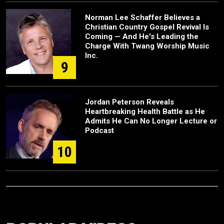
Norman Lee Schaffer Believes a
Christian Country Gospel Revival Is
Coming — And He's Leading the
Charge With Twang Worship Music
Inc.
9
Jordan Peterson Reveals
Heartbreaking Health Battle as He
Admits He Can No Longer Lecture or
Podcast
10