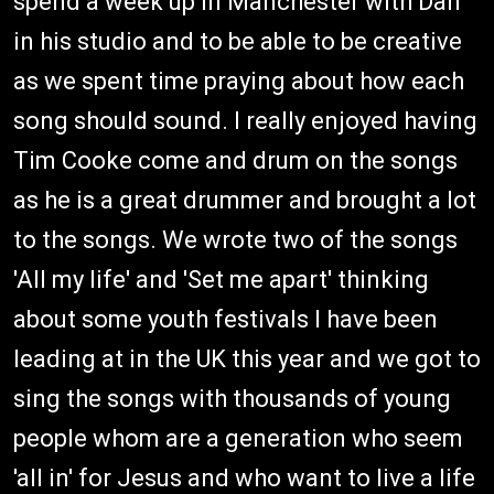
spend a week up in Manchester with Dan
in his studio and to be able to be creative
as we spent time praying about how each
song should sound. I really enjoyed having
Tim Cooke come and drum on the songs
as he is a great drummer and brought a lot
to the songs. We wrote two of the songs
'All my life' and 'Set me apart' thinking
about some youth festivals I have been
leading at in the UK this year and we got to
sing the songs with thousands of young
people whom are a generation who seem
'all in' for Jesus and who want to live a life