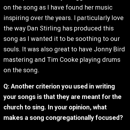
on the song as I have found her music
inspiring over the years. I particularly love
the way Dan Stirling has produced this
song as I wanted it to be soothing to our
souls. It was also great to have Jonny Bird
mastering and Tim Cooke playing drums
on the song.
Q: Another criterion you used in writing
your songs is that they are meant for the
church to sing. In your opinion, what
makes a song congregationally focused?