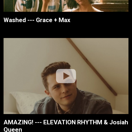
Washed --- Grace + Max
AMAZING! --- ELEVATION RHYTHM & Josiah
Queen