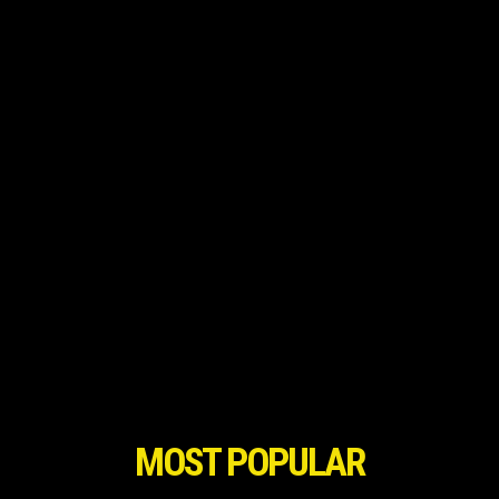
MOST POPULAR