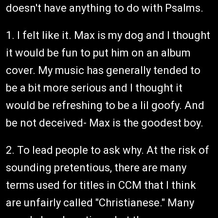
doesn't have anything to do with Psalms.
1. I felt like it. Max is my dog and I thought
it would be fun to put him on an album
cover. My music has generally tended to
be a bit more serious and I thought it
would be refreshing to be a lil goofy. And
be not deceived- Max is the goodest boy.
2. To lead people to ask why. At the risk of
sounding pretentious, there are many
terms used for titles in CCM that I think
are unfairly called "Christianese." Many