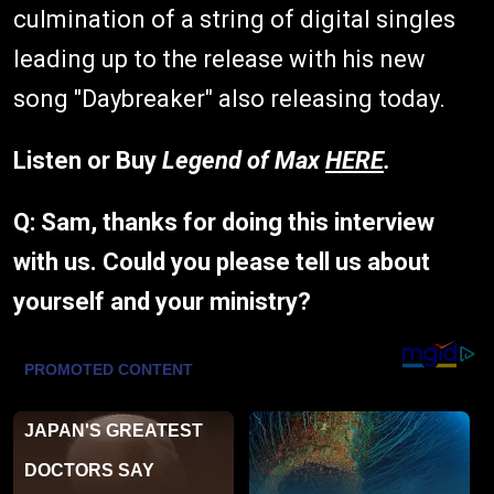
culmination of a string of digital singles
leading up to the release with his new
song "Daybreaker" also releasing today.
Listen or Buy
Legend of Max
HERE
.
Q: Sam, thanks for doing this interview
with us. Could you please tell us about
yourself and your ministry?