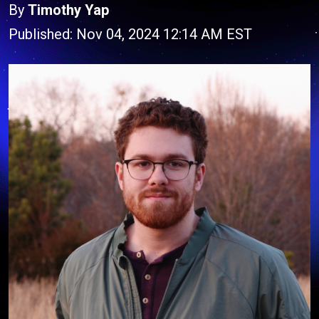
By
Timothy Yap
Published: Nov 04, 2024 12:14 AM EST