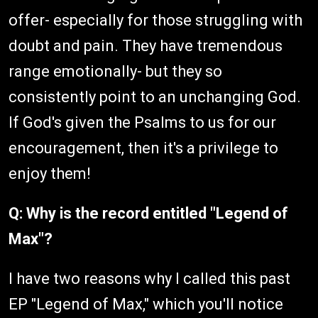
offer- especially for those struggling with
doubt and pain. They have tremendous
range emotionally- but they so
consistently point to an unchanging God.
If God's given the Psalms to us for our
encouragement, then it's a privilege to
enjoy them!
Q: Why is the record entitled "Legend of
Max"?
I have two reasons why I called this past
EP "Legend of Max," which you'll notice