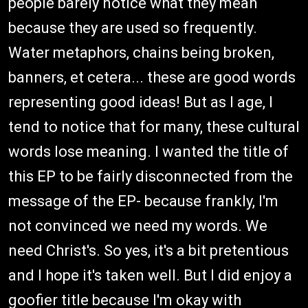
people barely notice what they mean
because they are used so frequently.
Water metaphors, chains being broken,
banners, et cetera... these are good words
representing good ideas! But as I age, I
tend to notice that for many, these cultural
words lose meaning. I wanted the title of
this EP to be fairly disconnected from the
message of the EP- because frankly, I'm
not convinced we need my words. We
need Christ's. So yes, it's a bit pretentious
and I hope it's taken well. But I did enjoy a
goofier title because I'm okay with