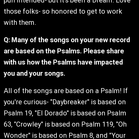
pun intended- but it's been a Dream. Love
those folks- so honored to get to work
with them.
Q: Many of the songs on your new record
are based on the Psalms. Please share
with us how the Psalms have impacted
you and your songs.
All of the songs are based on a Psalm! If
you're curious- "Daybreaker" is based on
Psalm 19, "El Dorado" is based on Psalm
63, "Crowley" is based on Psalm 119, "Oh
Wonder" is based on Psalm 8, and "Your