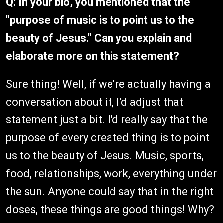
Q: In your bio, you mentioned that the
"purpose of music is to point us to the
beauty of Jesus." Can you explain and
elaborate more on this statement?
Sure thing! Well, if we're actually having a
conversation about it, I'd adjust that
statement just a bit. I'd really say that the
purpose of every created thing is to point
us to the beauty of Jesus. Music, sports,
food, relationships, work, everything under
the sun. Anyone could say that in the right
doses, these things are good things! Why?