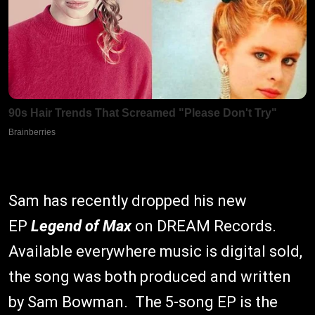
Sam has recently dropped his new
EP
Legend of Max
on DREAM Records.
Available everywhere music is digital sold,
the song was both produced and written
by Sam Bowman. The 5-song EP is the