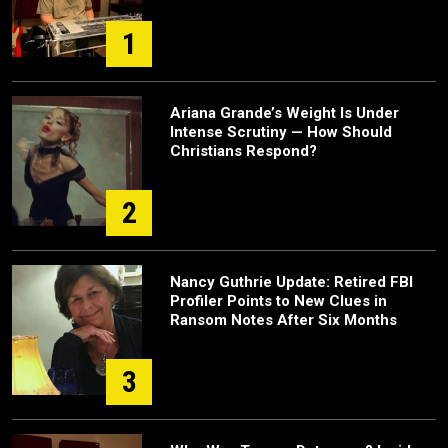
1
Ariana Grande’s Weight Is Under
Intense Scrutiny — How Should
Christians Respond?
2
Nancy Guthrie Update: Retired FBI
Profiler Points to New Clues in
Ransom Notes After Six Months
3