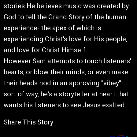
stories.He believes music was created by
God to tell the Grand Story of the human
experience- the apex of which is
experiencing Christ's love for His people,
and love for Christ Himself.
However Sam attempts to touch listeners'
hearts, or blow their minds, or even make
their heads nod in an approving "vibey"
sort of way, he's a storyteller at heart that
wants his listeners to see Jesus exalted.
Share This Story