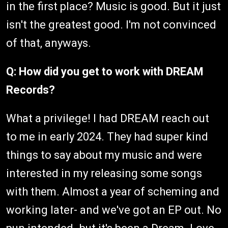
in the first place? Music is good. But it just
isn't the greatest good. I'm not convinced
of that, anyways.
Q: How did you get to work with DREAM
Records?
What a privilege! I had DREAM reach out
to me in early 2024. They had super kind
things to say about my music and were
interested in my releasing some songs
with them. Almost a year of scheming and
working later- and we've got an EP out. No