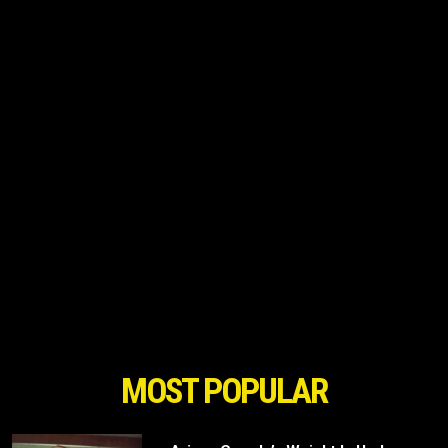
MOST POPULAR