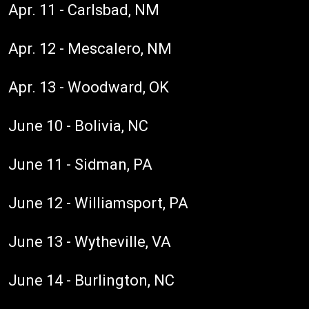
Apr. 11 - Carlsbad, NM
Apr. 12 - Mescalero, NM
Apr. 13 - Woodward, OK
June 10 - Bolivia, NC
June 11 - Sidman, PA
June 12 - Williamsport, PA
June 13 - Wytheville, VA
June 14 - Burlington, NC