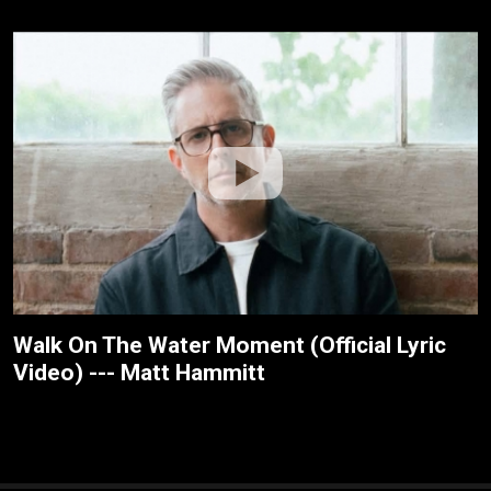
Walk On The Water Moment (Official Lyric
Video) --- Matt Hammitt