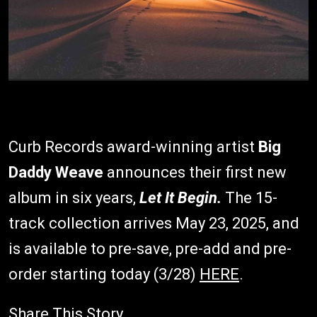
Curb Records award-winning artist
Big
Daddy Weave
announces their first new
album in six years,
Let It Begin.
The 15-
track collection arrives May 23, 2025, and
is available to pre-save, pre-add and pre-
order starting today (3/28)
HERE
.
Share This Story