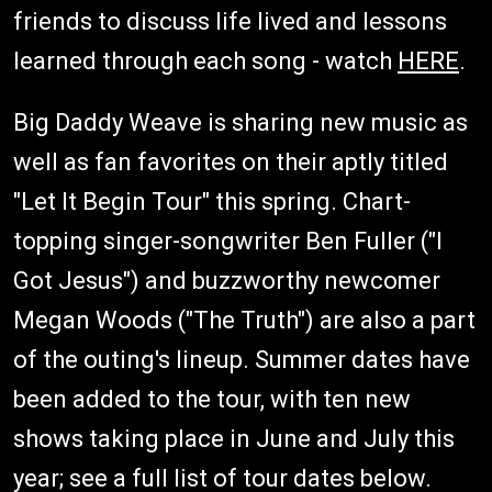
friends to discuss life lived and lessons
learned through each song - watch
HERE
.
Big Daddy Weave is sharing new music as
well as fan favorites on their aptly titled
"Let It Begin Tour" this spring. Chart-
topping singer-songwriter Ben Fuller ("I
Got Jesus") and buzzworthy newcomer
Megan Woods ("The Truth") are also a part
of the outing's lineup. Summer dates have
been added to the tour, with ten new
shows taking place in June and July this
year; see a full list of tour dates below.