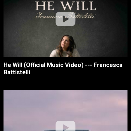
He Will (Official Music Video) --- Francesca
Battistelli