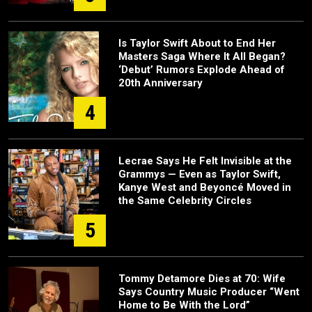
Is Taylor Swift About to End Her
Masters Saga Where It All Began?
‘Debut’ Rumors Explode Ahead of
20th Anniversary
4
Lecrae Says He Felt Invisible at the
Grammys — Even as Taylor Swift,
Kanye West and Beyoncé Moved in
the Same Celebrity Circles
5
Tommy Detamore Dies at 70: Wife
Says Country Music Producer “Went
Home to Be With the Lord”