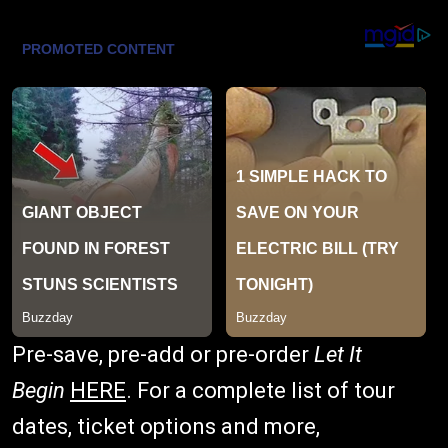
Pre-save, pre-add or pre-order
Let It
Begin
HERE
. For a complete list of tour
dates, ticket options and more,