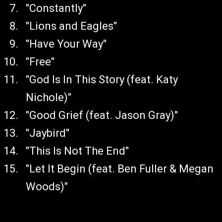
"Constantly"
"Lions and Eagles"
"Have Your Way"
"Free"
"God Is In This Story (feat. Katy
Nichole)"
"Good Grief (feat. Jason Gray)"
"Jaybird"
"This Is Not The End"
"Let It Begin (feat. Ben Fuller & Megan
Woods)"