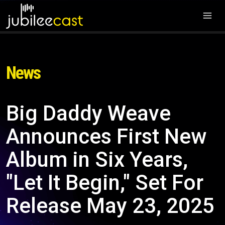
News
Big Daddy Weave
Announces First New
Album in Six Years,
"Let It Begin," Set For
Release May 23, 2025