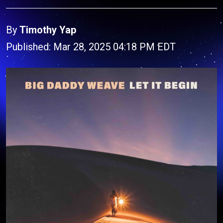
By
Timothy Yap
Published: Mar 28, 2025 04:18 PM EDT