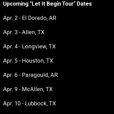
Upcoming "Let It Begin Tour" Dates
Apr. 2 - El Dorado, AR
Apr. 3 - Allen, TX
Apr. 4 - Longview, TX
Apr. 5 - Houston, TX
Apr. 6 - Paragould, AR
Apr. 9 - McAllen, TX
Apr. 10 - Lubbock, TX