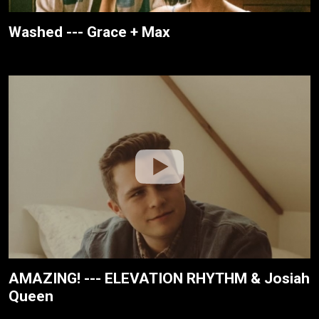
Washed --- Grace + Max
AMAZING! --- ELEVATION RHYTHM & Josiah
Queen