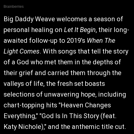
Big Daddy Weave welcomes a season of
personal healing on
Let It Begin
, their long-
awaited follow-up to 2019's
When The
Light Comes
. With songs that tell the story
of a God who met them in the depths of
their grief and carried them through the
valleys of life, the fresh set boasts
selections of unwavering hope, including
chart-topping hits "Heaven Changes
Everything," "God Is In This Story (feat.
Katy Nichole)," and the anthemic title cut.