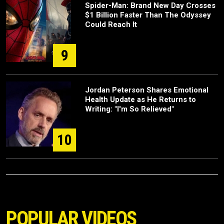
Spider-Man: Brand New Day Crosses
$1 Billion Faster Than The Odyssey
Could Reach It
9
Jordan Peterson Shares Emotional
Health Update as He Returns to
Writing: "I'm So Relieved"
10
POPULAR VIDEOS