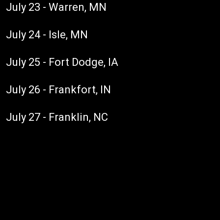
July 23 - Warren, MN
July 24 - Isle, MN
July 25 - Fort Dodge, IA
July 26 - Frankfort, IN
July 27 - Franklin, NC