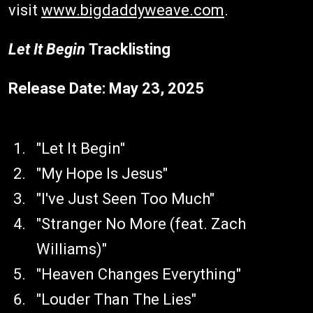
visit
www.bigdaddyweave.com
.
Let It Begin
Tracklisting
Release Date: May 23, 2025
"Let It Begin"
"My Hope Is Jesus"
"I've Just Seen Too Much"
"Stranger No More (feat. Zach
Williams)"
"Heaven Changes Everything"
"Louder Than The Lies"