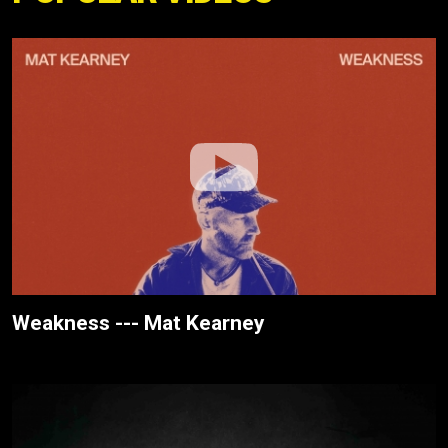
Weakness --- Mat Kearney