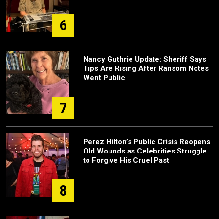
6
Nancy Guthrie Update: Sheriff Says
Tips Are Rising After Ransom Notes
Went Public
7
Perez Hilton’s Public Crisis Reopens
Old Wounds as Celebrities Struggle
to Forgive His Cruel Past
8