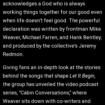
acknowledges a God who is always
working things together for our good even
when life doesn't feel good. The powerful
declaration was written by frontman Mike
Weaver, Michael Farren, and Hank Bentley;
and produced by the collective's Jeremy
Redmon.
Giving fans an in-depth look at the stories
behind the songs that shape
Let It Begin
,
the group has unveiled the video podcast
series, "Cabin Conversations," where
Weaver sits down with co-writers and