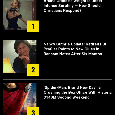
Ariana Grande’s Weight Is Under
Intense Scrutiny — How Should
Christians Respond?
1
Nancy Guthrie Update: Retired FBI
Profiler Points to New Clues in
Ransom Notes After Six Months
2
‘Spider-Man: Brand New Day’ Is
Crushing the Box Office With Historic
$140M Second Weekend
3