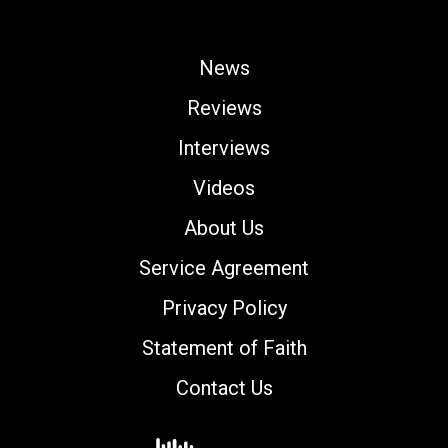
News
Reviews
Interviews
Videos
About Us
Service Agreement
Privacy Policy
Statement of Faith
Contact Us