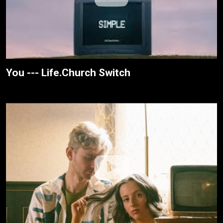
You --- Life.Church Switch