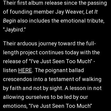
Their first album release since the passing
of founding member Jay Weaver,
Let It
Begin
also includes the emotional tribute,
"Jaybird."
Their arduous journey toward the full-
length project continues today with the
release of "I've Just Seen Too Much" -
listen
HERE
. The poignant ballad
crescendos into a testament of walking
by faith and not by sight. A lesson in not
allowing ourselves to be led by our
emotions, "I've Just Seen Too Much"