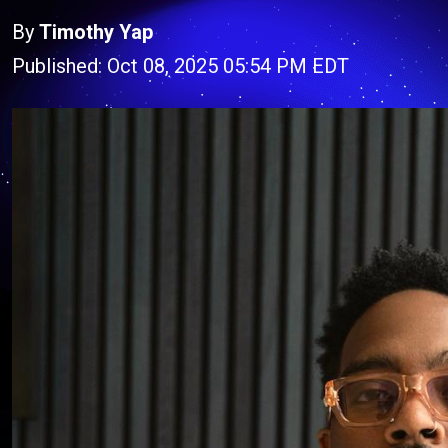
By
Timothy Yap
Published: Oct 08, 2025 05:54 PM EDT