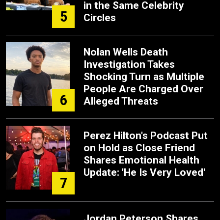
in the Same Celebrity
5
Circles
Nolan Wells Death
Investigation Takes
Shocking Turn as Multiple
People Are Charged Over
6
Alleged Threats
Perez Hilton's Podcast Put
on Hold as Close Friend
Shares Emotional Health
Update: 'He Is Very Loved'
7
Jordan Peterson Shares