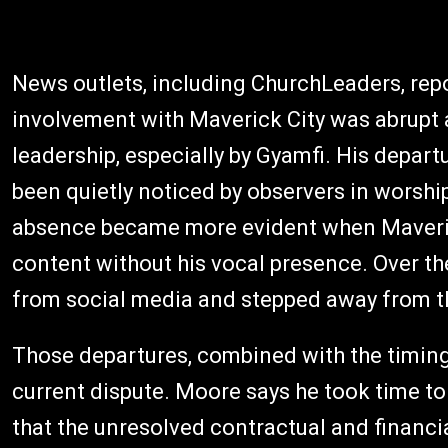
News outlets, including ChurchLeaders, repo
involvement with Maverick City was abrupt a
leadership, especially by Gyamfi. His departu
been quietly noticed by observers in worshi
absence became more evident when Maveric
content without his vocal presence. Over t
from social media and stepped away from t
Those departures, combined with the timing 
current dispute. Moore says he took time to 
that the unresolved contractual and financi