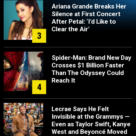
Ariana Grande Breaks Her
Silence at First Concert
After Petal: ‘I’d Like to
Clear the Air’
3
Spider-Man: Brand New Day
Crosses $1 Billion Faster
Than The Odyssey Could
Reach It
4
Lecrae Says He Felt
Invisible at the Grammys —
Even as Taylor Swift, Kanye
West and Beyoncé Moved