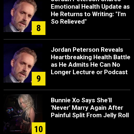
Emotional Health Update as
He Returns to Writing: "I'm
So Relieved"
8
Jordan Peterson Reveals
Heartbreaking Health Battle
as He Admits He Can No
Longer Lecture or Podcast
9
Bunnie Xo Says She'll
'Never' Marry Again After
Painful Split From Jelly Roll
10