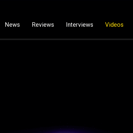
News
Reviews
Interviews
Videos