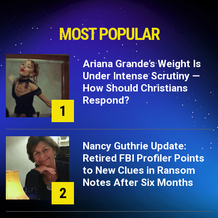
MOST POPULAR
Ariana Grande’s Weight Is
Under Intense Scrutiny —
How Should Christians
Respond?
1
Nancy Guthrie Update:
Retired FBI Profiler Points
to New Clues in Ransom
Notes After Six Months
2