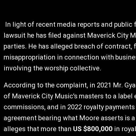
In light of recent media reports and public
lawsuit he has filed against Maverick City 
parties. He has alleged breach of contract, 
misappropriation in connection with busines
involving the worship collective.
According to the complaint, in 2021 Mr. Gya
of Maverick City Music's masters to a label 
commissions, and in 2022 royalty payments 
agreement bearing what Moore asserts is a 
alleges that more than
US $800,000
in roya