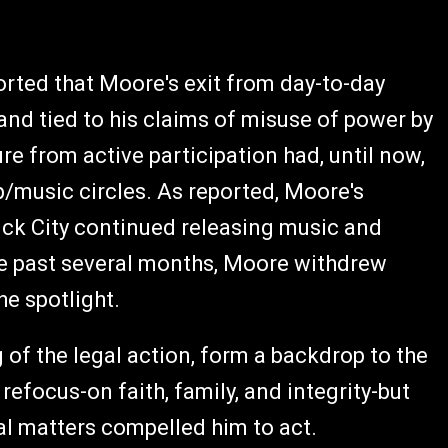
rted that Moore's exit from day-to-day
nd tied to his claims of misuse of power by
re from active participation had, until now,
p/music circles. As reported, Moore's
k City continued releasing music and
he past several months, Moore withdrew
he spotlight.
of the legal action, form a backdrop to the
refocus-on faith, family, and integrity-but
al matters compelled him to act.