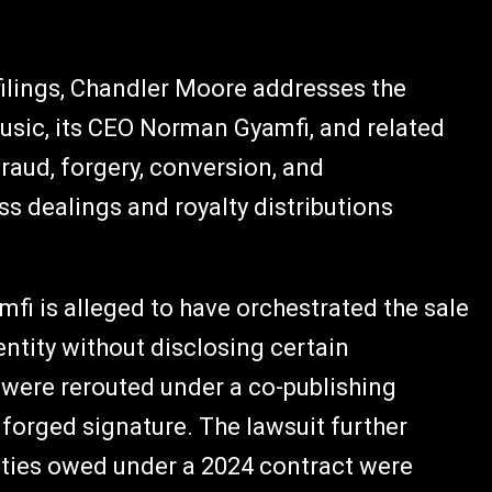
 filings, Chandler Moore addresses the
Music, its CEO Norman Gyamfi, and related
fraud, forgery, conversion, and
s dealings and royalty distributions
mfi is alleged to have orchestrated the sale
entity without disclosing certain
were rerouted under a co-publishing
forged signature. The lawsuit further
lties owed under a 2024 contract were