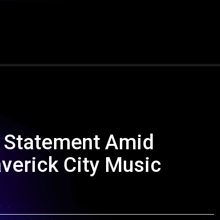
s Statement Amid
verick City Music