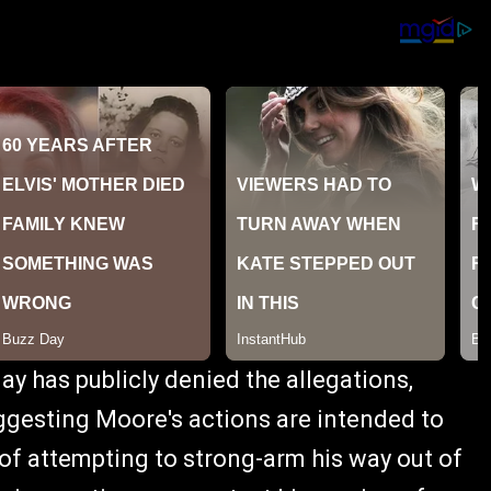
y has publicly denied the allegations,
ggesting Moore's actions are intended to
of attempting to strong-arm his way out of