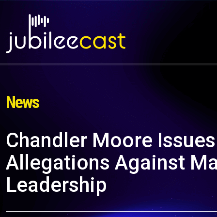
News
Chandler Moore Issue
Allegations Against Ma
Leadership