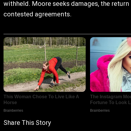
withheld. Moore seeks damages, the return o
contested agreements.
Share This Story