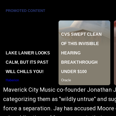
Maverick City Music co-founder Jonathan Ja
categorizing them as "wildly untrue" and su
force a separation. Jay has accused Moore 