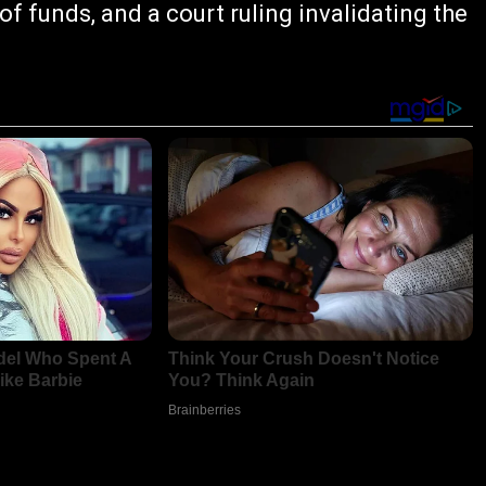
f funds, and a court ruling invalidating the