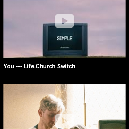
You --- Life.Church Switch