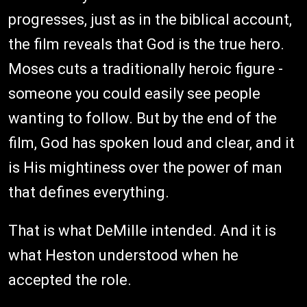
progresses, just as in the biblical account,
the film reveals that God is the true hero.
Moses cuts a traditionally heroic figure -
someone you could easily see people
wanting to follow. But by the end of the
film, God has spoken loud and clear, and it
is His mightiness over the power of man
that defines everything.
That is what DeMille intended. And it is
what Heston understood when he
accepted the role.