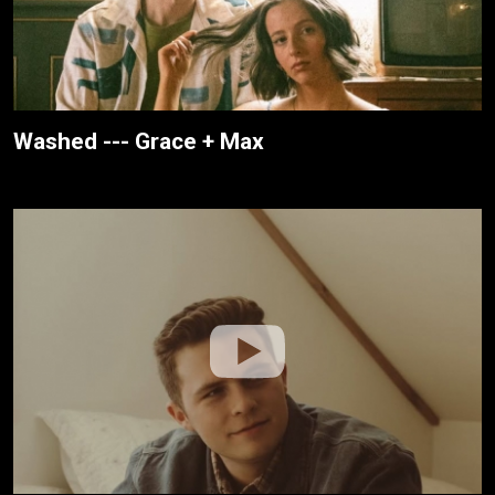
Washed --- Grace + Max