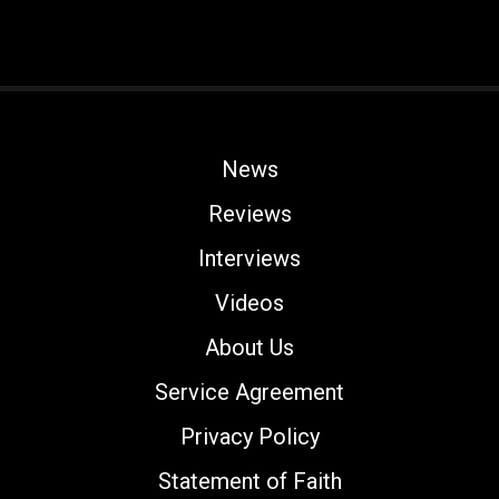
News
Reviews
Interviews
Videos
About Us
Service Agreement
Privacy Policy
Statement of Faith