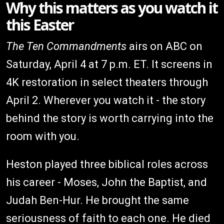
Why this matters as you watch it
this Easter
The Ten Commandments
airs on ABC on
Saturday, April 4 at 7 p.m. ET. It screens in
4K restoration in select theaters through
April 2. Wherever you watch it - the story
behind the story is worth carrying into the
room with you.
Heston played three biblical roles across
his career - Moses, John the Baptist, and
Judah Ben-Hur. He brought the same
seriousness of faith to each one. He died