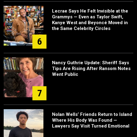
Lecrae Says He Felt Invisible at the
Grammys — Even as Taylor Swift,
Kanye West and Beyoncé Moved in
the Same Celebrity Circles
6
Nancy Guthrie Update: Sheriff Says
Tips Are Rising After Ransom Notes
Went Public
7
Nolan Wells’ Friends Return to Island
Where His Body Was Found —
Lawyers Say Visit Turned Emotional