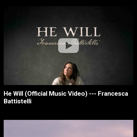
He Will (Official Music Video) --- Francesca
Battistelli