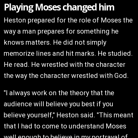
Playing Moses changed him
Heston prepared for the role of Moses the
way a man prepares for something he
knows matters. He did not simply
memorize lines and hit marks. He studied.
He read. He wrestled with the character
the way the character wrestled with God.
"I always work on the theory that the
audience will believe you best if you
believe yourself," Heston said. "This meant
that I had to come to understand Moses
well enough to believe in my portrayal of