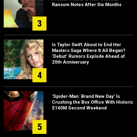
Ransom Notes After Six Months
3
Is Taylor Swift About to End Her
Masters Saga Where It All Began?
‘Debut’ Rumors Explode Ahead of
20th Anniversary
4
‘Spider-Man: Brand New Day’ Is
Crushing the Box Office With Historic
$140M Second Weekend
5