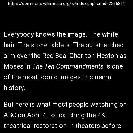
https://commons.wikimedia.org/w/index.php?curid=2216811
Everybody knows the image. The white
hair. The stone tablets. The outstretched
arm over the Red Sea. Charlton Heston as
Moses in
The Ten Commandments
is one
of the most iconic images in cinema
history.
But here is what most people watching on
ABC on April 4 - or catching the 4K
theatrical restoration in theaters before