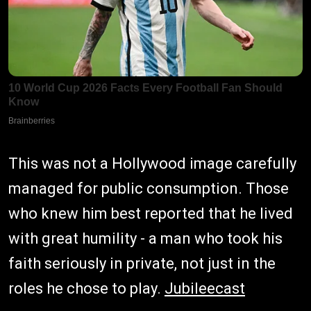
This was not a Hollywood image carefully
managed for public consumption. Those
who knew him best reported that he lived
with great humility - a man who took his
faith seriously in private, not just in the
roles he chose to play.
Jubileecast