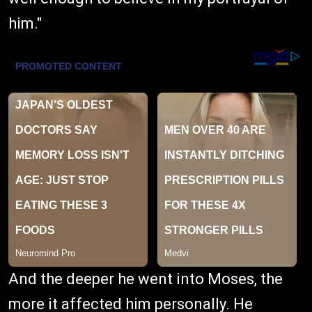
him."
And the deeper he went into Moses, the
more it affected him personally. He