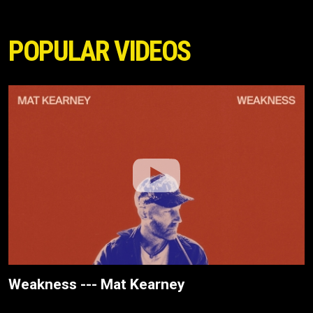
POPULAR VIDEOS
Weakness --- Mat Kearney