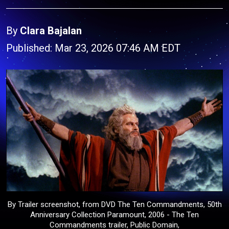
By
Clara Bajalan
Published: Mar 23, 2026 07:46 AM EDT
By Trailer screenshot, from DVD The Ten Commandments, 50th
Anniversary Collection Paramount, 2006 - The Ten
Commandments trailer, Public Domain,