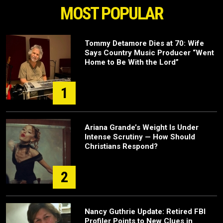
MOST POPULAR
Tommy Detamore Dies at 70: Wife
Says Country Music Producer “Went
Home to Be With the Lord”
1
Ariana Grande’s Weight Is Under
Intense Scrutiny — How Should
Christians Respond?
2
Nancy Guthrie Update: Retired FBI
Profiler Points to New Clues in