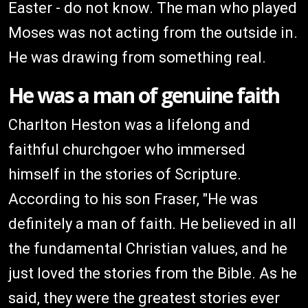
Easter - do not know. The man who played
Moses was not acting from the outside in.
He was drawing from something real.
He was a man of genuine faith
Charlton Heston was a lifelong and
faithful churchgoer who immersed
himself in the stories of Scripture.
According to his son Fraser, "He was
definitely a man of faith. He believed in all
the fundamental Christian values, and he
just loved the stories from the Bible. As he
said, they were the greatest stories ever