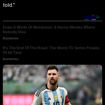
told."