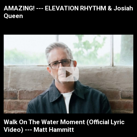
AMAZING! --- ELEVATION RHYTHM & Josiah
Queen
Walk On The Water Moment (Official Lyric
Video) --- Matt Hammitt