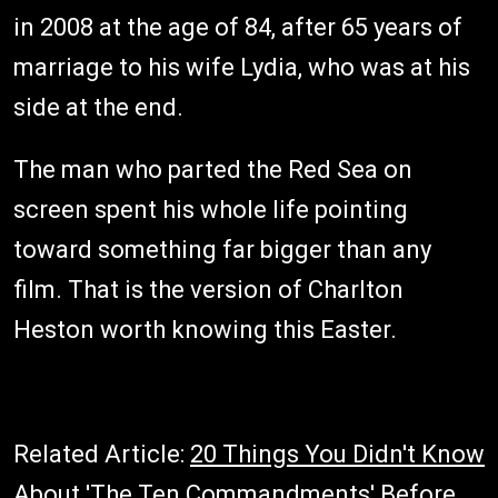
in 2008 at the age of 84, after 65 years of
marriage to his wife Lydia, who was at his
side at the end.
The man who parted the Red Sea on
screen spent his whole life pointing
toward something far bigger than any
film. That is the version of Charlton
Heston worth knowing this Easter.
Related Article:
20 Things You Didn't Know
About 'The Ten Commandments' Before