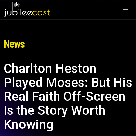
News
Charlton Heston
Played Moses: But His
Real Faith Off-Screen
Is the Story Worth
Knowing