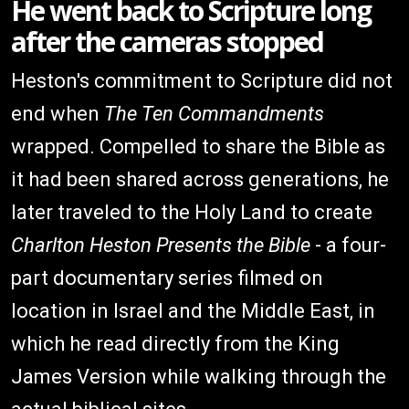
He went back to Scripture long
after the cameras stopped
Heston's commitment to Scripture did not
end when
The Ten Commandments
wrapped. Compelled to share the Bible as
it had been shared across generations, he
later traveled to the Holy Land to create
Charlton Heston Presents the Bible
- a four-
part documentary series filmed on
location in Israel and the Middle East, in
which he read directly from the King
James Version while walking through the