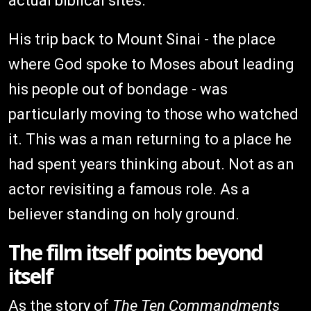
actual biblical sites.
His trip back to Mount Sinai - the place
where God spoke to Moses about leading
his people out of bondage - was
particularly moving to those who watched
it. This was a man returning to a place he
had spent years thinking about. Not as an
actor revisiting a famous role. As a
believer standing on holy ground.
The film itself points beyond
itself
As the story of
The Ten Commandments