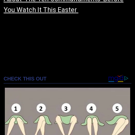
You Watch It This Easter