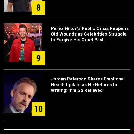
8
Perez Hilton’s Public Crisis Reopens
Old Wounds as Celebrities Struggle
to Forgive His Cruel Past
9
Jordan Peterson Shares Emotional
Health Update as He Returns to
Writing: "I'm So Relieved"
10