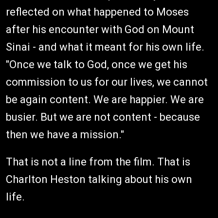
reflected on what happened to Moses
after his encounter with God on Mount
Sinai - and what it meant for his own life.
"Once we talk to God, once we get his
commission to us for our lives, we cannot
be again content. We are happier. We are
busier. But we are not content - because
then we have a mission."
That is not a line from the film. That is
Charlton Heston talking about his own
life.