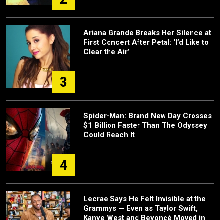
Ariana Grande Breaks Her Silence at
First Concert After Petal: ‘I’d Like to
Clear the Air’
3
Spider-Man: Brand New Day Crosses
$1 Billion Faster Than The Odyssey
Could Reach It
4
Lecrae Says He Felt Invisible at the
Grammys — Even as Taylor Swift,
Kanye West and Beyoncé Moved in