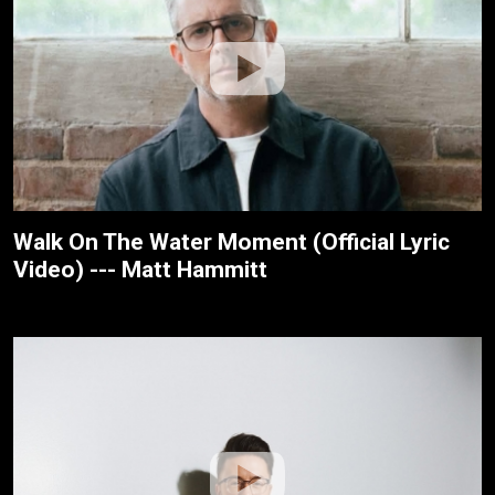
Walk On The Water Moment (Official Lyric
Video) --- Matt Hammitt