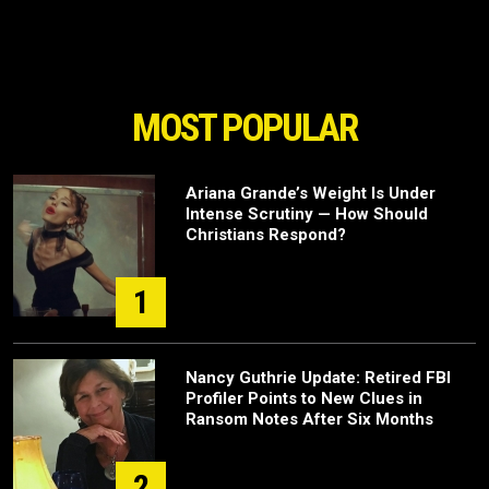
MOST POPULAR
Ariana Grande’s Weight Is Under
Intense Scrutiny — How Should
Christians Respond?
1
Nancy Guthrie Update: Retired FBI
Profiler Points to New Clues in
Ransom Notes After Six Months
2