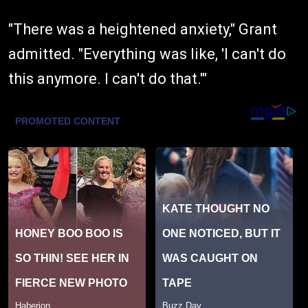
"There was a heightened anxiety," Grant
admitted. "Everything was like, 'I can't do
this anymore. I can't do that.'"