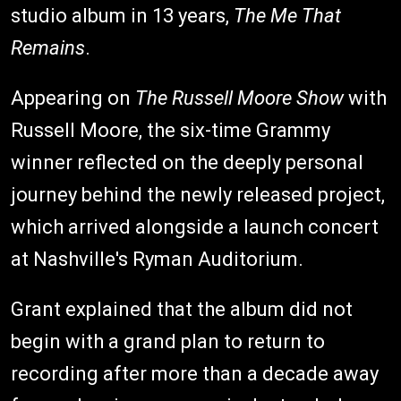
studio album in 13 years,
The Me That
Remains
.
Appearing on
The Russell Moore Show
with
Russell Moore, the six-time Grammy
winner reflected on the deeply personal
journey behind the newly released project,
which arrived alongside a launch concert
at Nashville's Ryman Auditorium.
Grant explained that the album did not
begin with a grand plan to return to
recording after more than a decade away