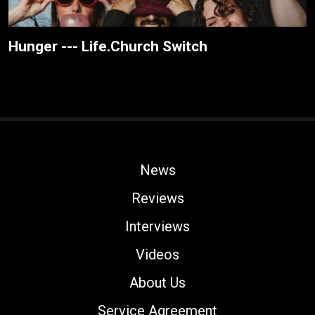
Hunger --- Life.Church Switch
News
Reviews
Interviews
Videos
About Us
Service Agreement