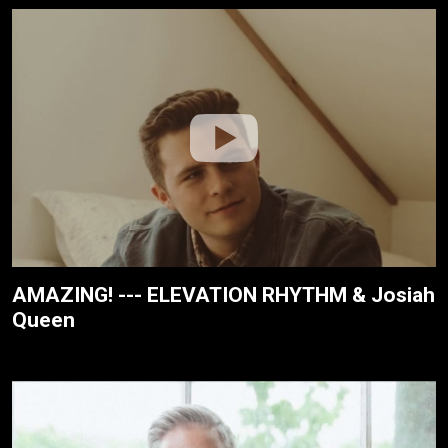
AMAZING! --- ELEVATION RHYTHM & Josiah
Queen