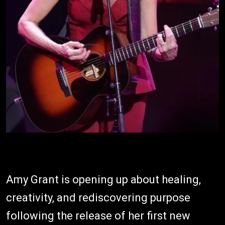
Amy Grant is opening up about healing,
creativity, and rediscovering purpose
following the release of her first new