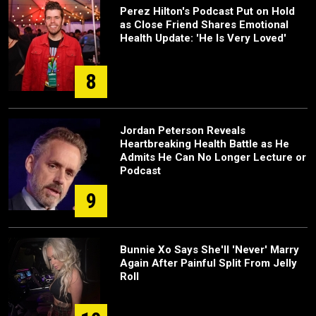
Perez Hilton's Podcast Put on Hold
as Close Friend Shares Emotional
Health Update: 'He Is Very Loved'
8
Jordan Peterson Reveals
Heartbreaking Health Battle as He
Admits He Can No Longer Lecture or
Podcast
9
Bunnie Xo Says She'll 'Never' Marry
Again After Painful Split From Jelly
Roll