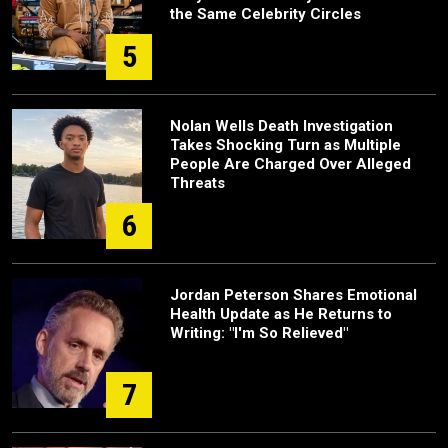
the Same Celebrity Circles
5
Nolan Wells Death Investigation
Takes Shocking Turn as Multiple
People Are Charged Over Alleged
Threats
6
Jordan Peterson Shares Emotional
Health Update as He Returns to
Writing: "I'm So Relieved"
7