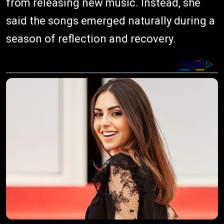
from releasing new music. Instead, she
said the songs emerged naturally during a
season of reflection and recovery.