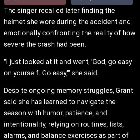
The singer recalled later finding the
helmet she wore during the accident and
emotionally confronting the reality of how
severe the crash had been.
"I just looked at it and went, 'God, go easy
on yourself. Go easy,'" she said.
Despite ongoing memory struggles, Grant
said she has learned to navigate the
season with humor, patience, and
intentionality, relying on routines, lists,
alarms, and balance exercises as part of