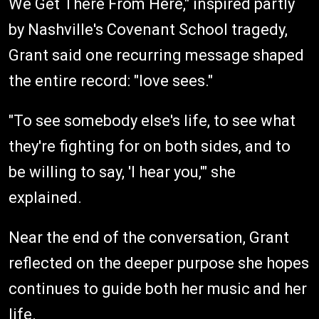
We Get There From Here," inspired partly
by Nashville's Covenant School tragedy,
Grant said one recurring message shaped
the entire record: "love sees."
"To see somebody else's life, to see what
they're fighting for on both sides, and to
be willing to say, 'I hear you,'" she
explained.
Near the end of the conversation, Grant
reflected on the deeper purpose she hopes
continues to guide both her music and her
life.