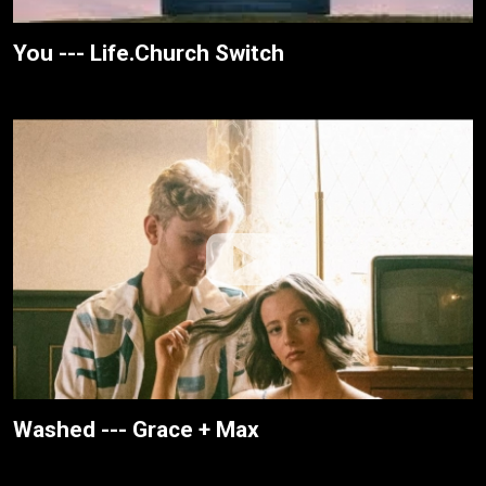
You --- Life.Church Switch
Washed --- Grace + Max