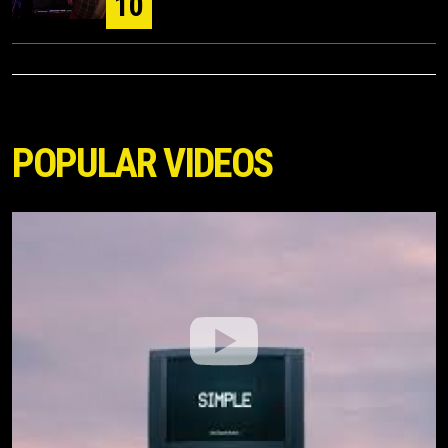
10
POPULAR VIDEOS