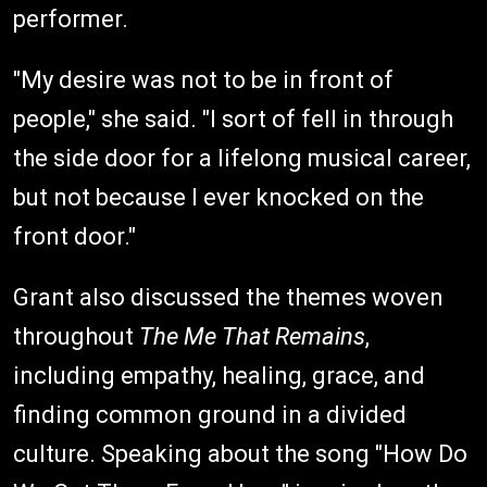
performer.
"My desire was not to be in front of
people," she said. "I sort of fell in through
the side door for a lifelong musical career,
but not because I ever knocked on the
front door."
Grant also discussed the themes woven
throughout
The Me That Remains
,
including empathy, healing, grace, and
finding common ground in a divided
culture. Speaking about the song "How Do