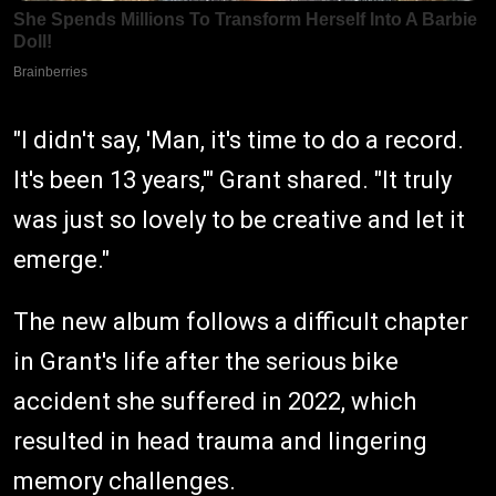
"I didn't say, 'Man, it's time to do a record.
It's been 13 years,'" Grant shared. "It truly
was just so lovely to be creative and let it
emerge."
The new album follows a difficult chapter
in Grant's life after the serious bike
accident she suffered in 2022, which
resulted in head trauma and lingering
memory challenges.