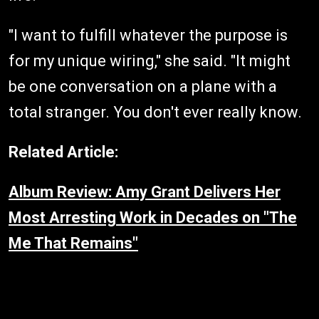
"I want to fulfill whatever the purpose is
for my unique wiring," she said. "It might
be one conversation on a plane with a
total stranger. You don't ever really know.
Related Article:
Album Review: Amy Grant Delivers Her
Most Arresting Work in Decades on "The
Me That Remains"