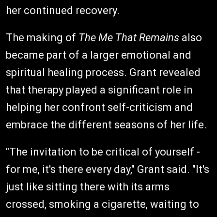
her continued recovery.
The making of
The Me That Remains
also
became part of a larger emotional and
spiritual healing process. Grant revealed
that therapy played a significant role in
helping her confront self-criticism and
embrace the different seasons of her life.
"The invitation to be critical of yourself -
for me, it's there every day," Grant said. "It's
just like sitting there with its arms
crossed, smoking a cigarette, waiting to