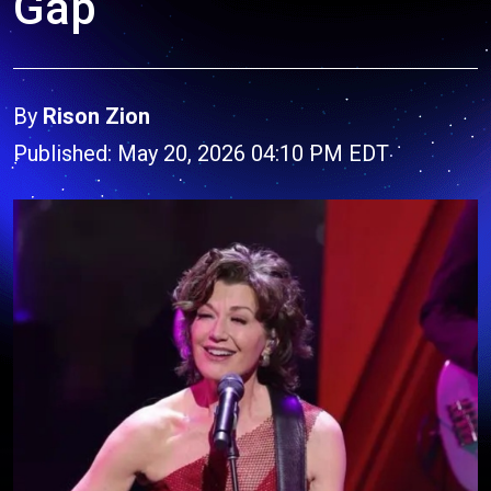
Gap
By
Rison Zion
Published: May 20, 2026 04:10 PM EDT