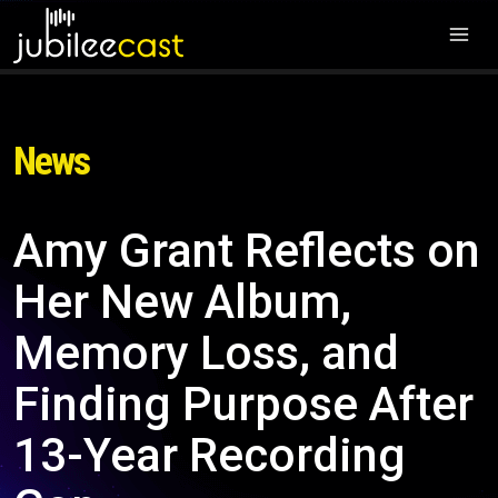
News
Amy Grant Reflects on
Her New Album,
Memory Loss, and
Finding Purpose After
13-Year Recording