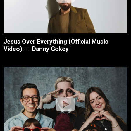
Jesus Over Everything (Official Music
Video) --- Danny Gokey