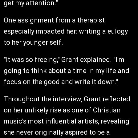
get my attention."
One assignment from a therapist
especially impacted her: writing a eulogy
to her younger self.
"It was so freeing," Grant explained. "I'm
going to think about a time in my life and
focus on the good and write it down."
Throughout the interview, Grant reflected
on her unlikely rise as one of Christian
music's most influential artists, revealing
she never originally aspired to be a