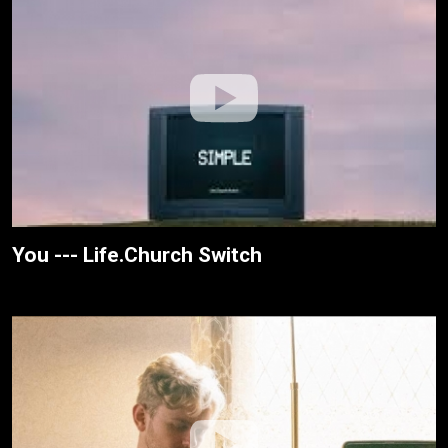
You --- Life.Church Switch