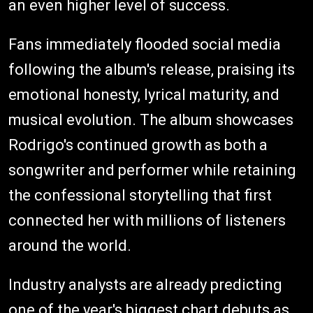
an even higher level of success.
Fans immediately flooded social media
following the album's release, praising its
emotional honesty, lyrical maturity, and
musical evolution. The album showcases
Rodrigo's continued growth as both a
songwriter and performer while retaining
the confessional storytelling that first
connected her with millions of listeners
around the world.
Industry analysts are already predicting
one of the year's biggest chart debuts as