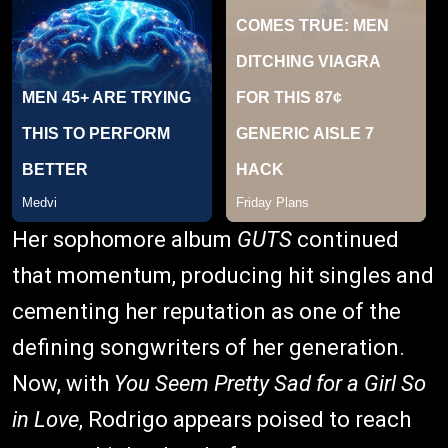
Her sophomore album
GUTS
continued
that momentum, producing hit singles and
cementing her reputation as one of the
defining songwriters of her generation.
Now, with
You Seem Pretty Sad for a Girl So
in Love
, Rodrigo appears poised to reach