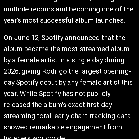
multiple records and becoming one of the
year's most successful album launches.
On June 12, Spotify announced that the
album became the most-streamed album
by a female artist in a single day during
2026, giving Rodrigo the largest opening-
day Spotify debut by any female artist this
year. While Spotify has not publicly
released the album's exact first-day
streaming total, early chart-tracking data
showed remarkable engagement from
listeners worldwide.