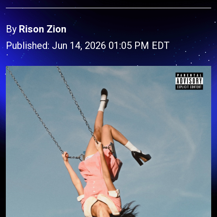
By
Rison Zion
Published: Jun 14, 2026 01:05 PM EDT