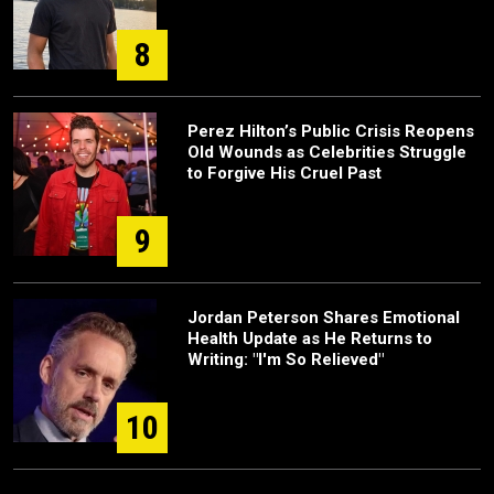
8
Perez Hilton’s Public Crisis Reopens
Old Wounds as Celebrities Struggle
to Forgive His Cruel Past
9
Jordan Peterson Shares Emotional
Health Update as He Returns to
Writing: "I'm So Relieved"
10