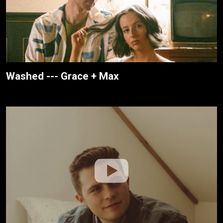
Washed --- Grace + Max