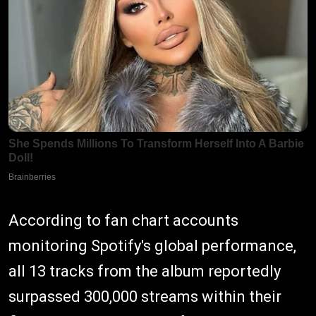
According to fan chart accounts
monitoring Spotify's global performance,
all 13 tracks from the album reportedly
surpassed 300,000 streams within their