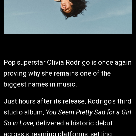
Pop superstar Olivia Rodrigo is once again
proving why she remains one of the
biggest names in music.
Just hours after its release, Rodrigo's third
studio album,
You Seem Pretty Sad for a Girl
So in Love
, delivered a historic debut
across streaming platforms, setting