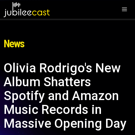
News
Olivia Rodrigo's New
Album Shatters
Spotify and Amazon
Music Records in
Massive Opening Day