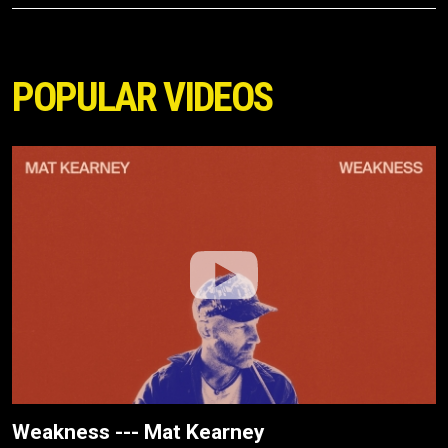
POPULAR VIDEOS
Weakness --- Mat Kearney