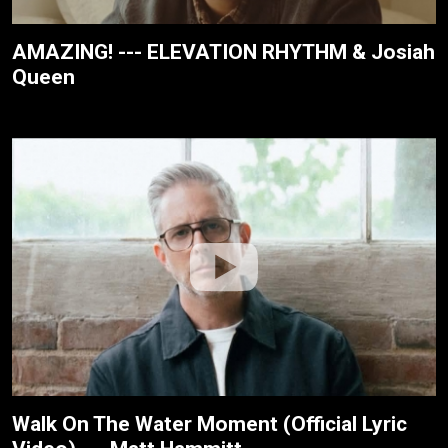
AMAZING! --- ELEVATION RHYTHM & Josiah
Queen
Walk On The Water Moment (Official Lyric