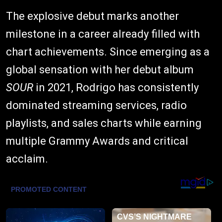
The explosive debut marks another
milestone in a career already filled with
chart achievements. Since emerging as a
global sensation with her debut album
SOUR
in 2021, Rodrigo has consistently
dominated streaming services, radio
playlists, and sales charts while earning
multiple Grammy Awards and critical
acclaim.