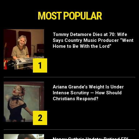
MOST POPULAR
Tommy Detamore Dies at 70: Wife
Says Country Music Producer “Went
Home to Be With the Lord”
1
Ariana Grande’s Weight Is Under
Intense Scrutiny — How Should
Christians Respond?
2