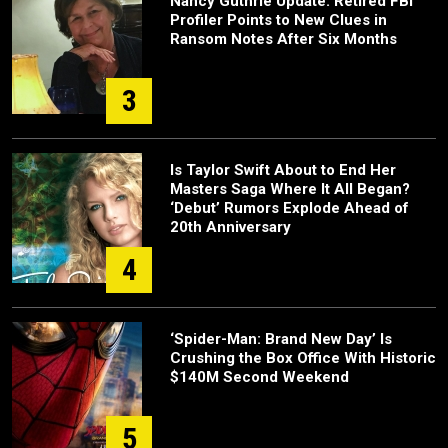
Nancy Guthrie Update: Retired FBI
Profiler Points to New Clues in
Ransom Notes After Six Months
3
Is Taylor Swift About to End Her
Masters Saga Where It All Began?
‘Debut’ Rumors Explode Ahead of
20th Anniversary
4
‘Spider-Man: Brand New Day’ Is
Crushing the Box Office With Historic
$140M Second Weekend
5