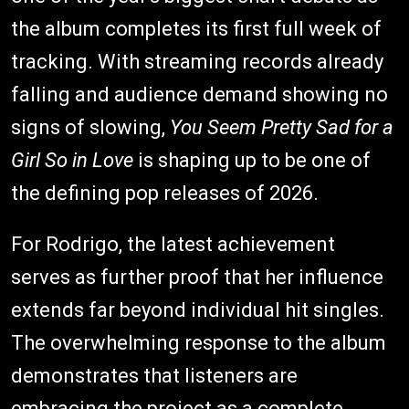
the album completes its first full week of
tracking. With streaming records already
falling and audience demand showing no
signs of slowing,
You Seem Pretty Sad for a
Girl So in Love
is shaping up to be one of
the defining pop releases of 2026.
For Rodrigo, the latest achievement
serves as further proof that her influence
extends far beyond individual hit singles.
The overwhelming response to the album
demonstrates that listeners are
embracing the project as a complete