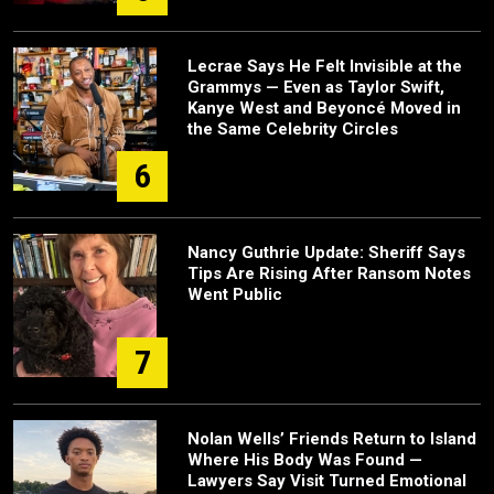
Lecrae Says He Felt Invisible at the
Grammys — Even as Taylor Swift,
Kanye West and Beyoncé Moved in
the Same Celebrity Circles
6
Nancy Guthrie Update: Sheriff Says
Tips Are Rising After Ransom Notes
Went Public
7
Nolan Wells’ Friends Return to Island
Where His Body Was Found —
Lawyers Say Visit Turned Emotional