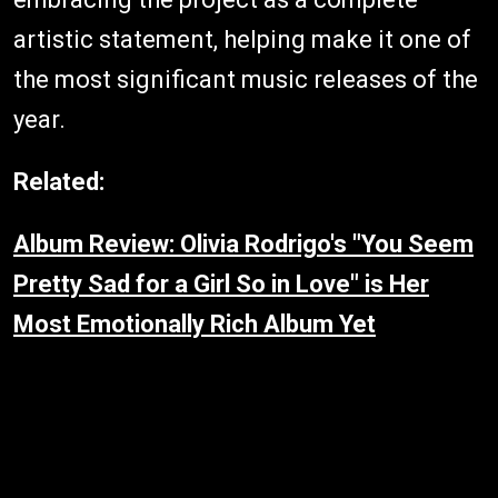
artistic statement, helping make it one of
the most significant music releases of the
year.
Related:
Album Review: Olivia Rodrigo's "You Seem
Pretty Sad for a Girl So in Love" is Her
Most Emotionally Rich Album Yet