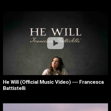
He Will (Official Music Video) --- Francesca
Battistelli