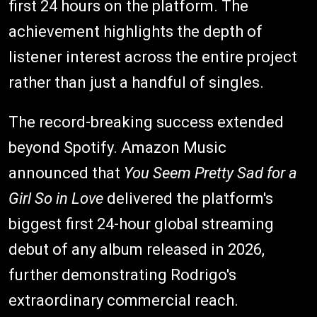
first 24 hours on the platform. The
achievement highlights the depth of
listener interest across the entire project
rather than just a handful of singles.
The record-breaking success extended
beyond Spotify. Amazon Music
announced that
You Seem Pretty Sad for a
Girl So in Love
delivered the platform's
biggest first 24-hour global streaming
debut of any album released in 2026,
further demonstrating Rodrigo's
extraordinary commercial reach.