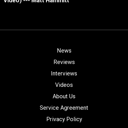
Video) --- Matt Hammitt
News
Reviews
Interviews
Videos
About Us
Service Agreement
Privacy Policy