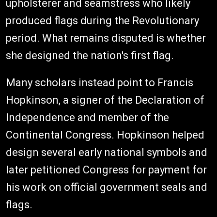
upholsterer and seamstress who likely
produced flags during the Revolutionary
period. What remains disputed is whether
she designed the nation's first flag.
Many scholars instead point to Francis
Hopkinson, a signer of the Declaration of
Independence and member of the
Continental Congress. Hopkinson helped
design several early national symbols and
later petitioned Congress for payment for
his work on official government seals and
flags.