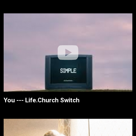
You --- Life.Church Switch