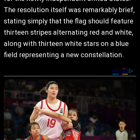
The resolution itself was remarkably brief,
stating simply that the flag should feature
thirteen stripes alternating red and white,
along with thirteen white stars on a blue
field representing a new constellation.