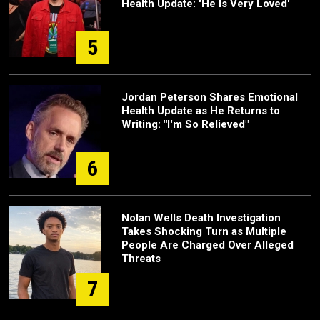
Health Update: 'He Is Very Loved'
5
Jordan Peterson Shares Emotional
Health Update as He Returns to
Writing: "I'm So Relieved"
6
Nolan Wells Death Investigation
Takes Shocking Turn as Multiple
People Are Charged Over Alleged
Threats
7