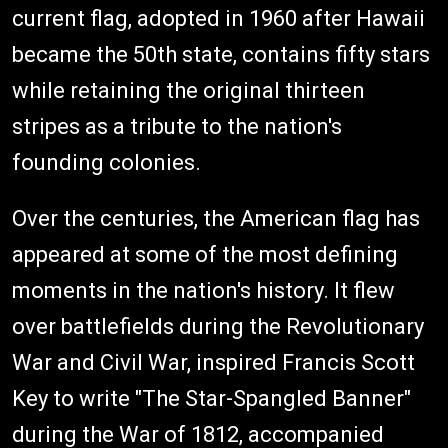
current flag, adopted in 1960 after Hawaii
became the 50th state, contains fifty stars
while retaining the original thirteen
stripes as a tribute to the nation's
founding colonies.
Over the centuries, the American flag has
appeared at some of the most defining
moments in the nation's history. It flew
over battlefields during the Revolutionary
War and Civil War, inspired Francis Scott
Key to write "The Star-Spangled Banner"
during the War of 1812, accompanied