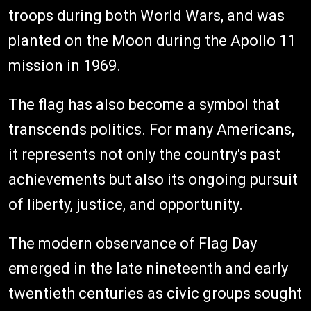
troops during both World Wars, and was
planted on the Moon during the Apollo 11
mission in 1969.
The flag has also become a symbol that
transcends politics. For many Americans,
it represents not only the country's past
achievements but also its ongoing pursuit
of liberty, justice, and opportunity.
The modern observance of Flag Day
emerged in the late nineteenth and early
twentieth centuries as civic groups sought