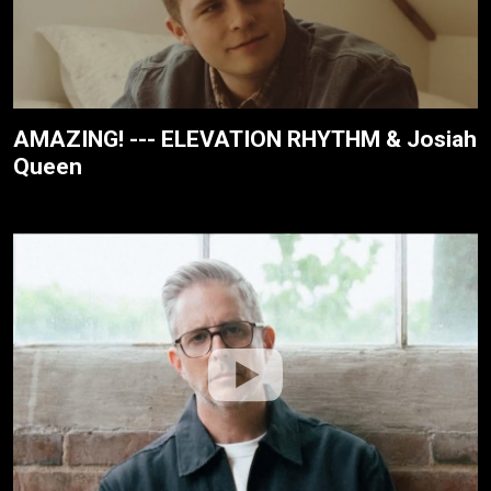
AMAZING! --- ELEVATION RHYTHM & Josiah
Queen