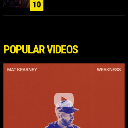
10
POPULAR VIDEOS