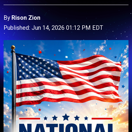
By
Rison Zion
Published: Jun 14, 2026 01:12 PM EDT