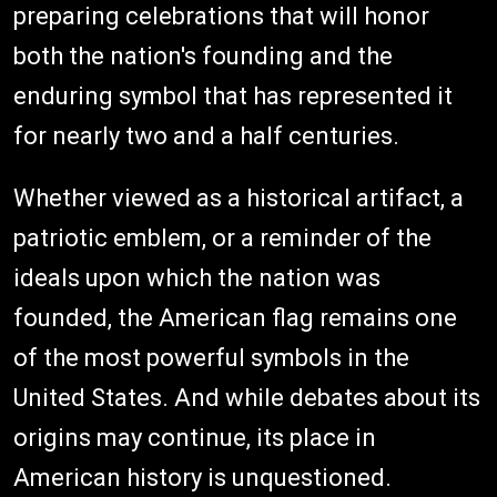
preparing celebrations that will honor
both the nation's founding and the
enduring symbol that has represented it
for nearly two and a half centuries.
Whether viewed as a historical artifact, a
patriotic emblem, or a reminder of the
ideals upon which the nation was
founded, the American flag remains one
of the most powerful symbols in the
United States. And while debates about its
origins may continue, its place in
American history is unquestioned.