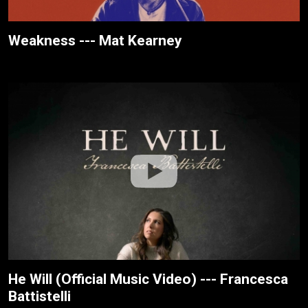
Weakness --- Mat Kearney
He Will (Official Music Video) --- Francesca
Battistelli