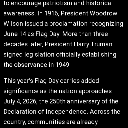
to encourage patriotism and historical
awareness. In 1916, President Woodrow
Wilson issued a proclamation recognizing
June 14 as Flag Day. More than three
decades later, President Harry Truman
signed legislation officially establishing
the observance in 1949.
This year's Flag Day carries added
significance as the nation approaches
July 4, 2026, the 250th anniversary of the
Declaration of Independence. Across the
country, communities are already