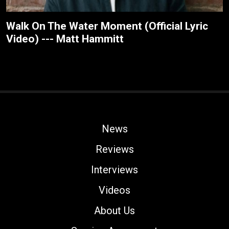
Walk On The Water Moment (Official Lyric
Video) --- Matt Hammitt
News
Reviews
Interviews
Videos
About Us