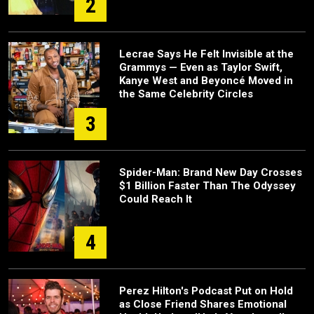
2
Lecrae Says He Felt Invisible at the
Grammys — Even as Taylor Swift,
Kanye West and Beyoncé Moved in
the Same Celebrity Circles
3
Spider-Man: Brand New Day Crosses
$1 Billion Faster Than The Odyssey
Could Reach It
4
Perez Hilton's Podcast Put on Hold
as Close Friend Shares Emotional