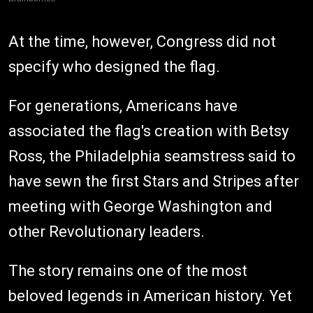
At the time, however, Congress did not
specify who designed the flag.
For generations, Americans have
associated the flag's creation with Betsy
Ross, the Philadelphia seamstress said to
have sewn the first Stars and Stripes after
meeting with George Washington and
other Revolutionary leaders.
The story remains one of the most
beloved legends in American history. Yet