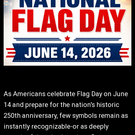
As Americans celebrate Flag Day on June
14 and prepare for the nation's historic
250th anniversary, few symbols remain as
instantly recognizable-or as deeply