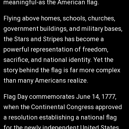
meaningful-as the American flag.
Flying above homes, schools, churches,
government buildings, and military bases,
the Stars and Stripes has become a
powerful representation of freedom,
sacrifice, and national identity. Yet the
story behind the flag is far more complex
than many Americans realize.
Flag Day commemorates June 14, 1777,
when the Continental Congress approved
a resolution establishing a national flag
for the newly independent United States.