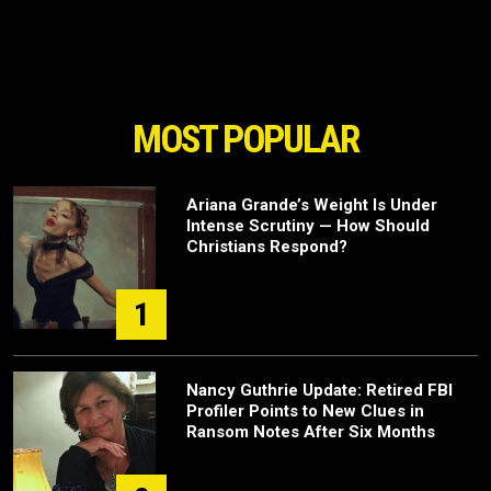
MOST POPULAR
Ariana Grande’s Weight Is Under
Intense Scrutiny — How Should
Christians Respond?
1
Nancy Guthrie Update: Retired FBI
Profiler Points to New Clues in
Ransom Notes After Six Months