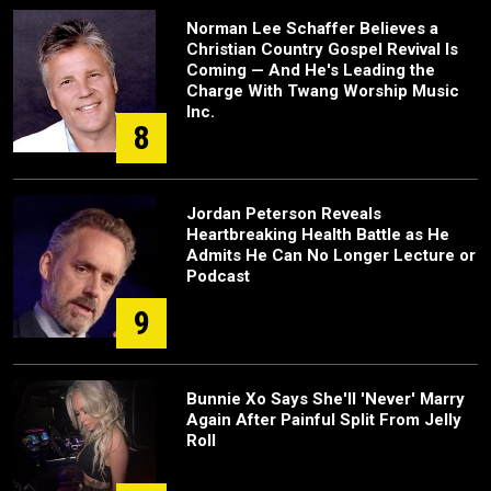
Norman Lee Schaffer Believes a
Christian Country Gospel Revival Is
Coming — And He's Leading the
Charge With Twang Worship Music
Inc.
8
Jordan Peterson Reveals
Heartbreaking Health Battle as He
Admits He Can No Longer Lecture or
Podcast
9
Bunnie Xo Says She'll 'Never' Marry
Again After Painful Split From Jelly
Roll