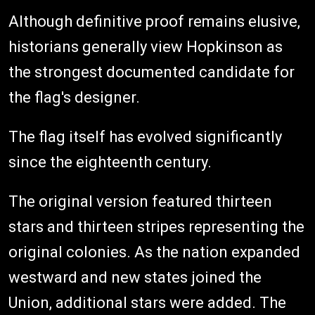
Although definitive proof remains elusive,
historians generally view Hopkinson as
the strongest documented candidate for
the flag's designer.
The flag itself has evolved significantly
since the eighteenth century.
The original version featured thirteen
stars and thirteen stripes representing the
original colonies. As the nation expanded
westward and new states joined the
Union, additional stars were added. The