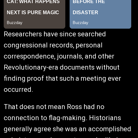
Researchers have since searched
congressional records, personal
correspondence, journals, and other
Revolutionary-era documents without
finding proof that such a meeting ever
occurred.
That does not mean Ross had no
connection to flag-making. Historians
generally agree she was an accomplished