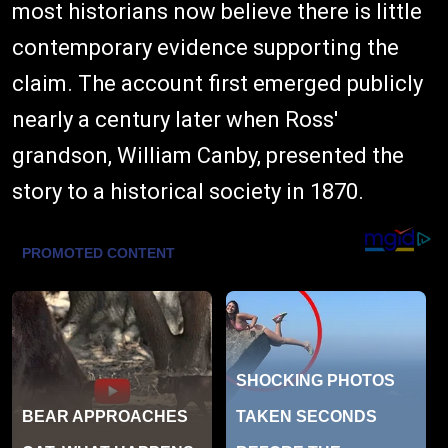
most historians now believe there is little
contemporary evidence supporting the
claim. The account first emerged publicly
nearly a century later when Ross'
grandson, William Canby, presented the
story to a historical society in 1870.