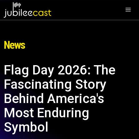
News
Flag Day 2026: The
Fascinating Story
Behind America's
Most Enduring
Symbol