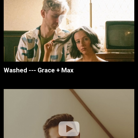
Washed --- Grace + Max