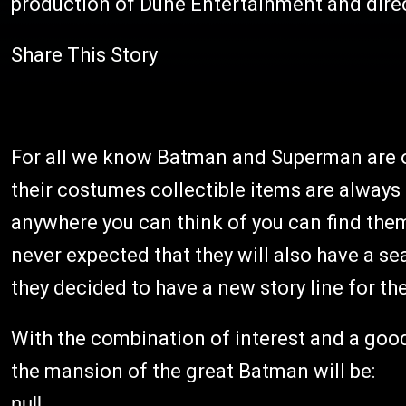
production of Dune Entertainment and dire
Share This Story
For all we know Batman and Superman are on
their costumes collectible items are always 
anywhere you can think of you can find the
never expected that they will also have a se
they decided to have a new story line for th
With the combination of interest and a goo
the mansion of the great Batman will be:
null