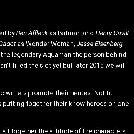
yed by
Ben Affleck
as Batman and
Henry Cavill
 Gadot
as Wonder Woman,
Jesse Eisenberg
of the legendary Aquaman the person behind
't filled the slot yet but later 2015 we will
ic writers promote their heroes. Not to
s putting together their know heroes on one
all together the attitude of the characters