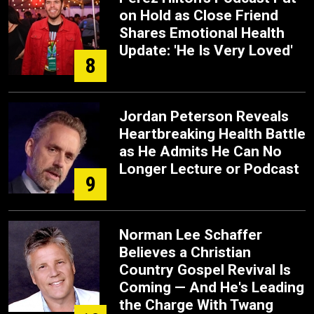
on Hold as Close Friend
Shares Emotional Health
Update: 'He Is Very Loved'
8
Jordan Peterson Reveals
Heartbreaking Health Battle
as He Admits He Can No
Longer Lecture or Podcast
9
Norman Lee Schaffer
Believes a Christian
Country Gospel Revival Is
Coming — And He's Leading
the Charge With Twang