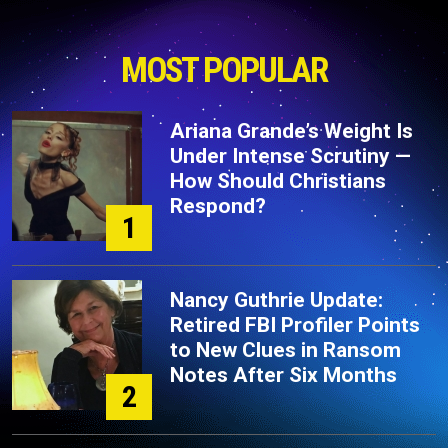
MOST POPULAR
Ariana Grande’s Weight Is
Under Intense Scrutiny —
How Should Christians
Respond?
1
Nancy Guthrie Update:
Retired FBI Profiler Points
to New Clues in Ransom
Notes After Six Months
2