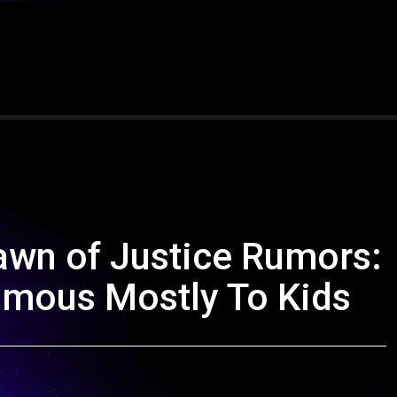
wn of Justice Rumors:
amous Mostly To Kids