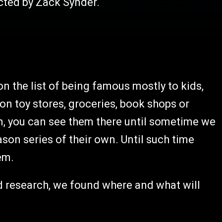
cted by Zack Synder.
 the list of being famous mostly to kids,
on toy stores, groceries, book shops or
m, you can see them there until sometime we
ason series of their own. Until such time
em.
d research, we found where and what will