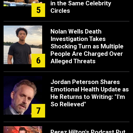
in the Same Celebrity
5
Circles
Nolan Wells Death
Investigation Takes
Shocking Turn as Multiple
People Are Charged Over
6
Alleged Threats
Jordan Peterson Shares
Emotional Health Update as
He Returns to Writing: "I'm
So Relieved"
7
Perez Hilton's Podcast Put