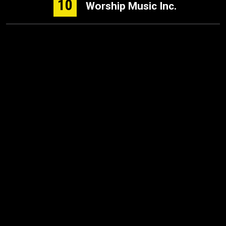
10
Worship Music Inc.