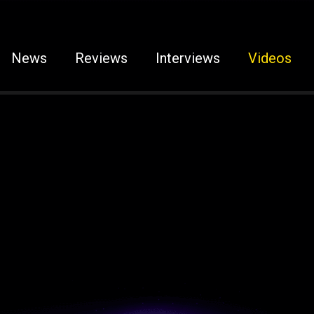
News
Reviews
Interviews
Videos