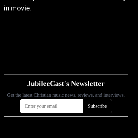
in movie.