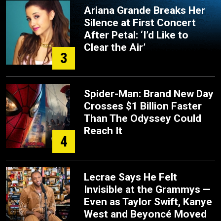
Ariana Grande Breaks Her
Silence at First Concert
After Petal: ‘I’d Like to
Clear the Air’
3
Spider-Man: Brand New Day
Crosses $1 Billion Faster
Than The Odyssey Could
Reach It
4
Lecrae Says He Felt
Invisible at the Grammys —
Even as Taylor Swift, Kanye
West and Beyoncé Moved