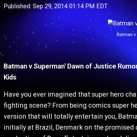
Published: Sep 29, 2014 01:14 PM EDT
Batman v
Batman v Superman' Dawn of Justice Rumor
Kids
Have you ever imagined that super hero char
fighting scene? From being comics super he
version that will totally entertain you, Bat
initially at Brazil, Denmark on the promised