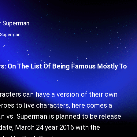
 Superman
s: On The List Of Being Famous Mostly To
acters can have a version of their own
roes to live characters, here comes a
man vs. Superman is planned to be release
 date, March 24 year 2016 with the