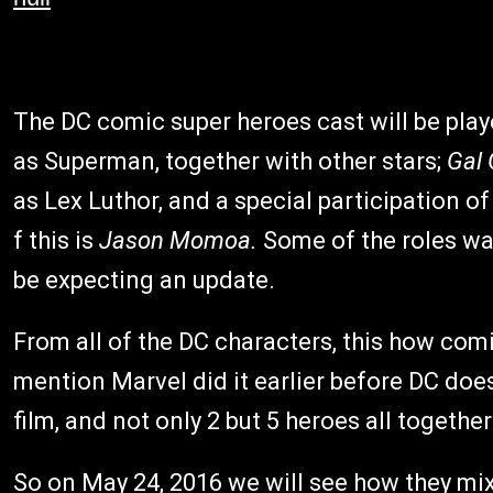
The DC comic super heroes cast will be pla
as Superman, together with other stars;
Gal
as Lex Luthor, and a special participation 
f this is
Jason Momoa.
Some of the roles wasn
be expecting an update.
From all of the DC characters, this how com
mention Marvel did it earlier before DC doe
film, and not only 2 but 5 heroes all together
So on May 24, 2016 we will see how they mix 