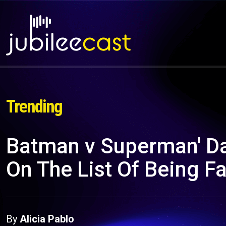
Trending
Batman v Superman' Da
On The List Of Being F
By
Alicia Pablo