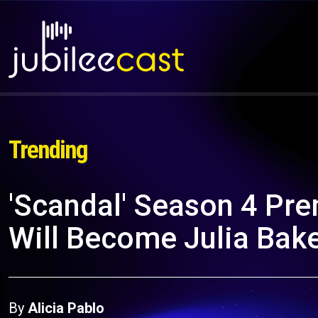
Trending
'Scandal' Season 4 Pre
Will Become Julia Bak
By
Alicia Pablo