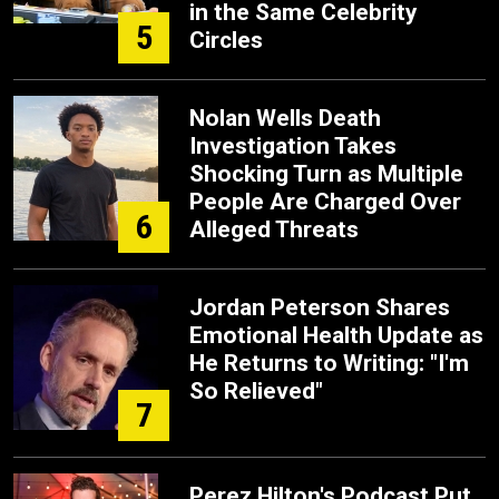
in the Same Celebrity
5
Circles
Nolan Wells Death
Investigation Takes
Shocking Turn as Multiple
People Are Charged Over
6
Alleged Threats
Jordan Peterson Shares
Emotional Health Update as
He Returns to Writing: "I'm
So Relieved"
7
Perez Hilton's Podcast Put