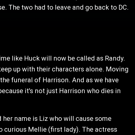
e. The two had to leave and go back to DC.
me like Huck will now be called as Randy.
 keep up with their characters alone. Moving
 the funeral of Harrison. And as we have
ecause it's not just Harrison who dies in
d her name is Liz who will cause some
curious Mellie (first lady). The actress