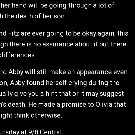
other hand will be going through a lot of
h the death of her son.
d Fitz are ever going to be okay again, this
h there is no assurance about it but there
 differences.
and Abby will still make an appearance even
 on, Abby found herself crying during the
lly give you a hint that or it may suggest
's death. He made a promise to Olivia that
ight think otherwise.
rsday at 9/8 Central.