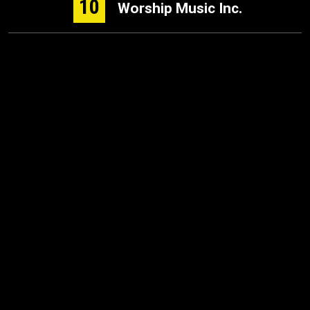
10
Worship Music Inc.