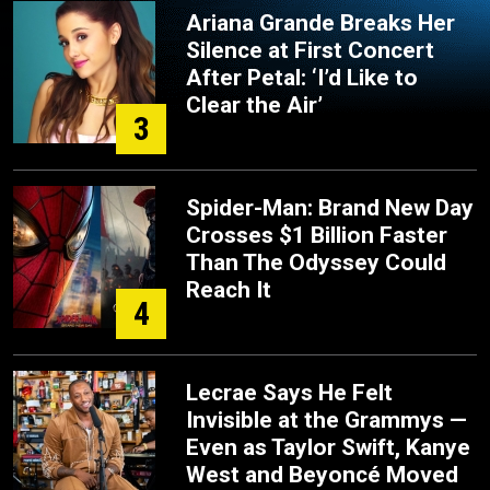
Ariana Grande Breaks Her
Silence at First Concert
After Petal: ‘I’d Like to
Clear the Air’
3
Spider-Man: Brand New Day
Crosses $1 Billion Faster
Than The Odyssey Could
Reach It
4
Lecrae Says He Felt
Invisible at the Grammys —
Even as Taylor Swift, Kanye
West and Beyoncé Moved