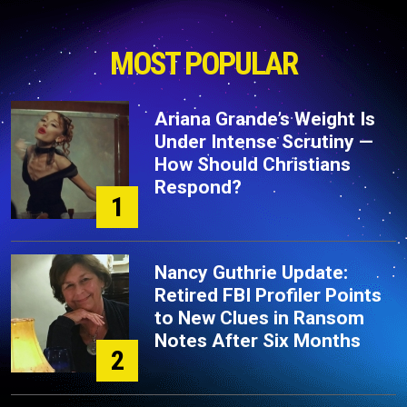
MOST POPULAR
Ariana Grande’s Weight Is
Under Intense Scrutiny —
How Should Christians
Respond?
1
Nancy Guthrie Update:
Retired FBI Profiler Points
to New Clues in Ransom
Notes After Six Months
2