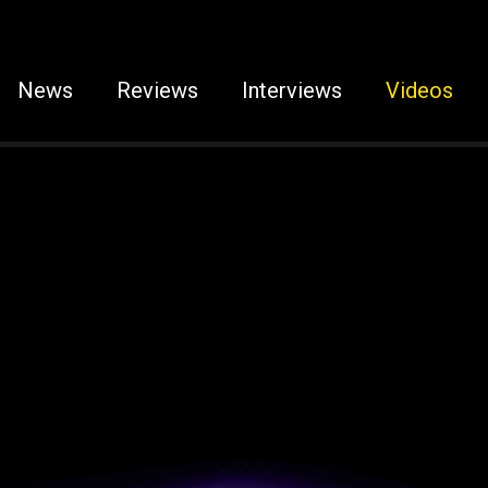
News
Reviews
Interviews
Videos