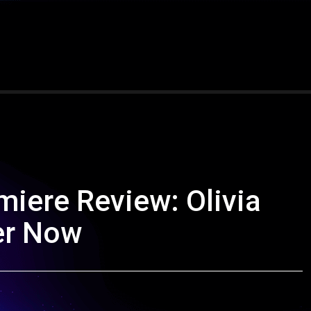
miere Review: Olivia
er Now