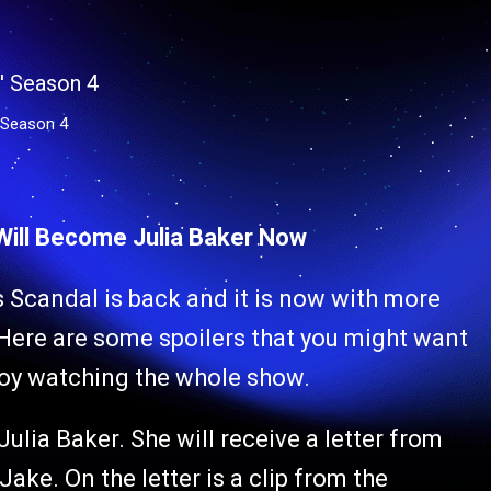
 Season 4
 Will Become Julia Baker Now
es Scandal is back and it is now with more
Here are some spoilers that you might want
joy watching the whole show.
ulia Baker. She will receive a letter from
ake. On the letter is a clip from the