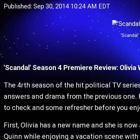
Published: Sep 30, 2014 10:24 AM EDT
'Scandal'
'Scandal' Season 4 Premiere Review: Olivia
The 4rth season of the hit political TV seri
answers and drama from the previous one. 
to check and some refresher before you en
First, Olivia has a new name and she is now J
Quinn while enjoying a vacation scene with J