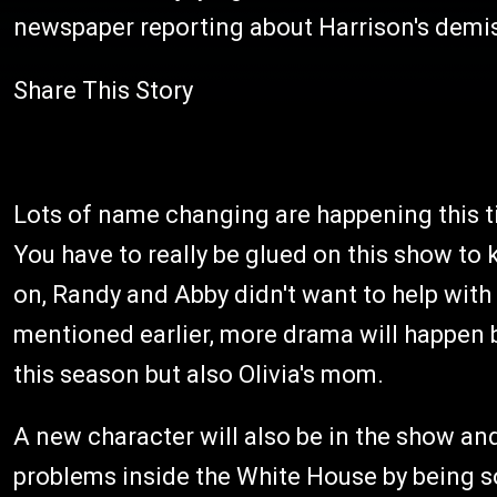
newspaper reporting about Harrison's demis
Share This Story
Lots of name changing are happening this ti
You have to really be glued on this show to
on, Randy and Abby didn't want to help with
mentioned earlier, more drama will happen b
this season but also Olivia's mom.
A new character will also be in the show an
problems inside the White House by being so 