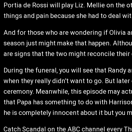
Portia de Rossi will play Liz. Mellie on the 
things and pain because she had to deal wit
And for those who are wondering if Olivia an
season just might make that happen. Althoug
are signs that the two might reconcile their
During the funeral, you will see that Randy 
when they really didn't want to go. But later
ceremony. Meanwhile, this episode may actua
that Papa has something to do with Harrison
he is completely innocent about it but you m
Catch Scandal on the ABC channel every Thu