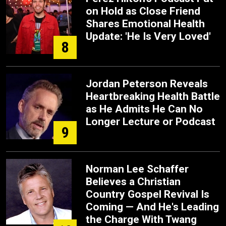
on Hold as Close Friend
Shares Emotional Health
Update: 'He Is Very Loved'
8
Jordan Peterson Reveals
Heartbreaking Health Battle
as He Admits He Can No
Longer Lecture or Podcast
9
Norman Lee Schaffer
Believes a Christian
Country Gospel Revival Is
Coming — And He's Leading
the Charge With Twang