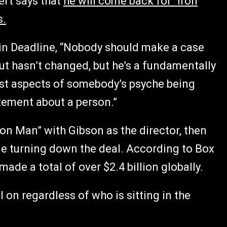
ert says that
he will come back for “Iron
s.
in Deadline, “Nobody should make a case
t hasn’t changed, but he’s a fundamentally
worst aspects of somebody’s psyche being
tement about a person.”
ron Man” with Gibson as the director, then
me turning down the deal. According to Box
made a total of over $2.4 billion globally.
ll on regardless of who is sitting in the