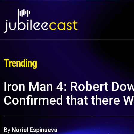
Trending
Iron Man 4: Robert Dow
Confirmed that there Wi
By
Noriel Espinueva