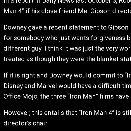
In a report in Daily News last October 3, Rob
Man 4” if his close friend Mel Gibson direct
Downey gave a recent statement to Gibson 
for somebody who just wants forgiveness bu
different guy. I think it was just the very 
treated as though they were the blanket sta
If it is right and Downey would commit to “I
Disney and Marvel would have a difficult ti
Office Mojo, the three “Iron Man” films have 
However, this entails that “Iron Man 4” is sti
director’s chair.