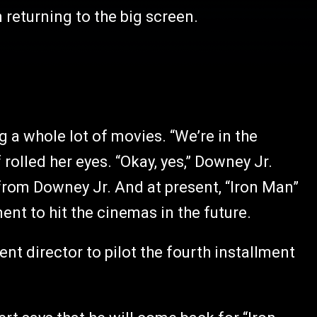
 returning to the big screen.
 a whole lot of movies. “We’re in the
 rolled her eyes. “Okay, yes,” Downey Jr.
from Downey Jr. And at present, “Iron Man”
ment to hit the cinemas in the future.
ent director to pilot the fourth installment