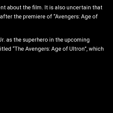
t about the film. It is also uncertain that
l after the premiere of “Avengers: Age of
Jr. as the superhero in the upcoming
itled “The Avengers: Age of Ultron”, which