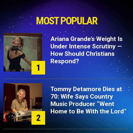
MOST POPULAR
Ariana Grande’s Weight Is
Under Intense Scrutiny —
How Should Christians
Respond?
1
Tommy Detamore Dies at
70: Wife Says Country
Music Producer “Went
Home to Be With the Lord”
2