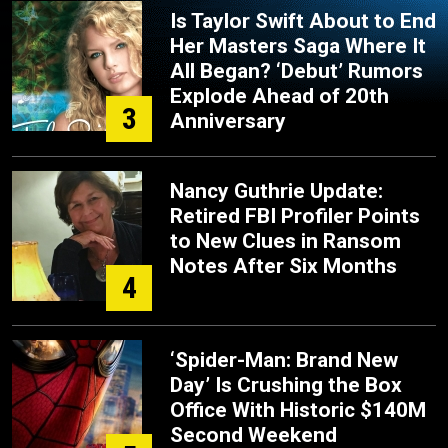
Is Taylor Swift About to End
Her Masters Saga Where It
All Began? ‘Debut’ Rumors
Explode Ahead of 20th
3
Anniversary
Nancy Guthrie Update:
Retired FBI Profiler Points
to New Clues in Ransom
Notes After Six Months
4
‘Spider-Man: Brand New
Day’ Is Crushing the Box
Office With Historic $140M
Second Weekend