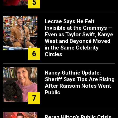
5
Lecrae Says He Felt
Invisible at the Grammys —
Even as Taylor Swift, Kanye
West and Beyoncé Moved
in the Same Celebrity
6
Circles
Nancy Guthrie Update:
Sheriff Says Tips Are Rising
After Ransom Notes Went
Public
7
Perez Hilton’s Public Crisis