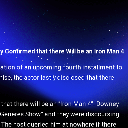
y Confirmed that there Will be an Iron Man 4
ration of an upcoming fourth installment to
se, the actor lastly disclosed that there
that there will be an “Iron Man 4”. Downey
eGeneres Show” and they were discoursing
 The host queried him at nowhere if there