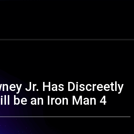
ney Jr. Has Discreetly
ll be an Iron Man 4