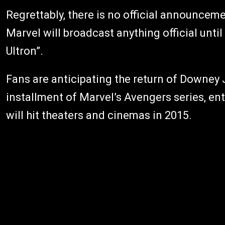
Regrettably, there is no official announcemen
Marvel will broadcast anything official unti
Ultron”.
Fans are anticipating the return of Downey 
installment of Marvel’s Avengers series, ent
will hit theaters and cinemas in 2015.