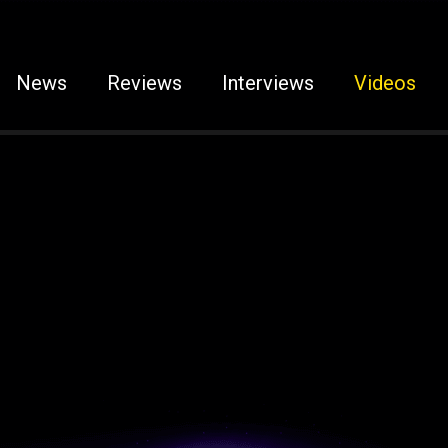
News
Reviews
Interviews
Videos