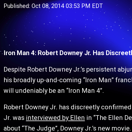
Published: Oct 08, 2014 03:53 PM EDT
Iron Man 4: Robert Downey Jr. Has Discreetl
Despite Robert Downey Jr.’s persistent abju
his broadly up-and-coming “Iron Man” franchi
will undeniably be an “Iron Man 4”.
Robert Downey Jr. has discreetly confirmed 
Jr. was
interviewed by Ellen
in “The Ellen D
about “The Judge”, Downey Jr.’s new movie.