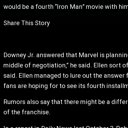
would be a fourth “Iron Man” movie with him
Share This Story
Downey Jr. answered that Marvel is planning
middle of negotiation,” he said. Ellen sort of
said. Ellen managed to lure out the answer 
fans are hoping for to see its fourth install
Rumors also say that there might be a differ
of the franchise.