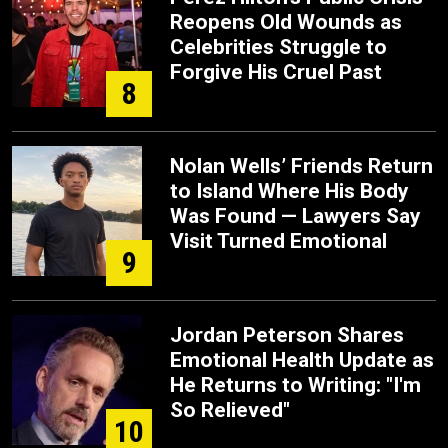
Reopens Old Wounds as
Celebrities Struggle to
Forgive His Cruel Past
8
Nolan Wells’ Friends Return
to Island Where His Body
Was Found — Lawyers Say
Visit Turned Emotional
9
Jordan Peterson Shares
Emotional Health Update as
He Returns to Writing: "I'm
So Relieved"
10