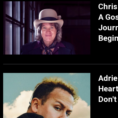
Chris
A Gos
Journ
Begi
Adrie
Heart
Don't