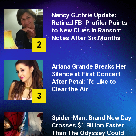
Nancy Guthrie Update:
Retired FBI Profiler Points
to New Clues in Ransom
Notes After Six Months
2
Ariana Grande Breaks Her
Silence at First Concert
After Petal: ‘I’d Like to
Clear the Air’
3
Spider-Man: Brand New Day
Crosses $1 Billion Faster
Than The Odyssey Could