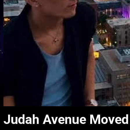
Judah Avenue Moved t