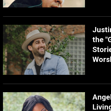
Justi
the "
Stori
Worsh
Angel
Livin