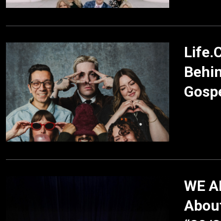
Life.
Behi
Gospe
WE AR
About