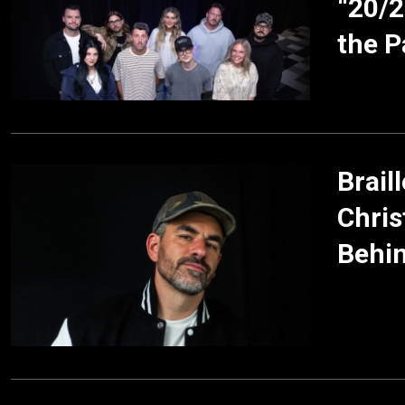
“20/2
the P
Brail
Chris
Behin