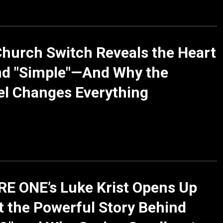
Church Switch Reveals the Heart
nd "Simple"—And Why the
l Changes Everything
E ONE’s Luke Krist Opens Up
 the Powerful Story Behind