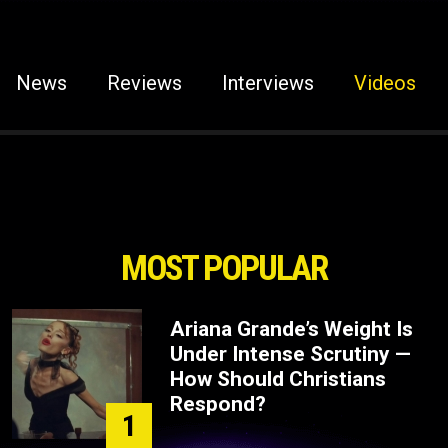
News
Reviews
Interviews
Videos
MOST POPULAR
Ariana Grande’s Weight Is
Under Intense Scrutiny —
How Should Christians
Respond?
1