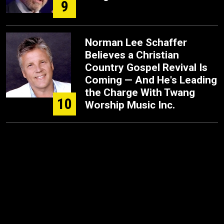
9
Norman Lee Schaffer
Believes a Christian
Country Gospel Revival Is
Coming — And He's Leading
the Charge With Twang
10
Worship Music Inc.