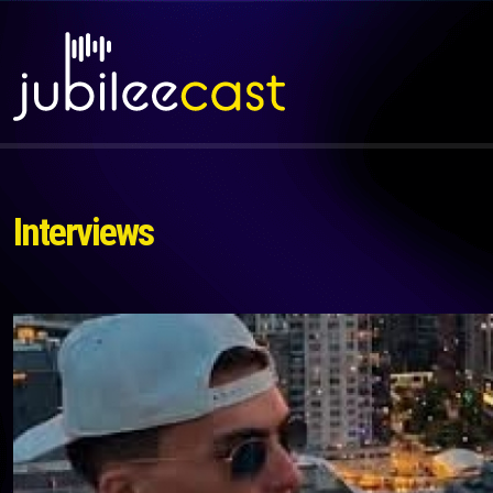
Interviews