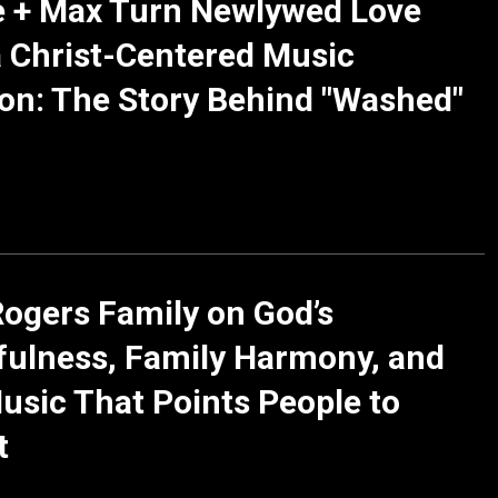
e + Max Turn Newlywed Love
a Christ-Centered Music
on: The Story Behind "Washed"
ogers Family on God’s
fulness, Family Harmony, and
usic That Points People to
t