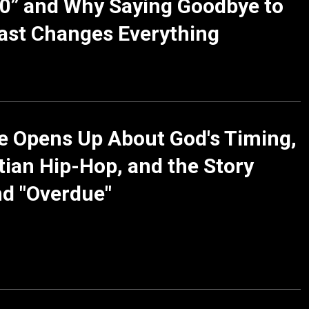
0” and Why Saying Goodbye to
ast Changes Everything
le Opens Up About God's Timing,
tian Hip-Hop, and the Story
d "Overdue"