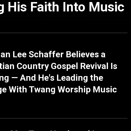
 His Faith Into Music
n Lee Schaffer Believes a
tian Country Gospel Revival Is
g — And He's Leading the
ge With Twang Worship Music