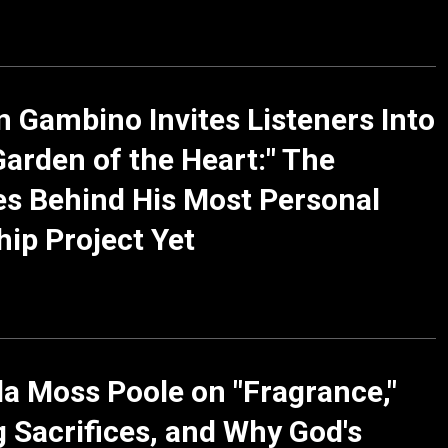
n Gambino Invites Listeners Into
Garden of the Heart:" The
es Behind His Most Personal
ip Project Yet
a Moss Poole on "Fragrance,"
g Sacrifices, and Why God's