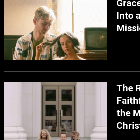
Grac
Into 
Missi
The R
Faith
the M
Chris