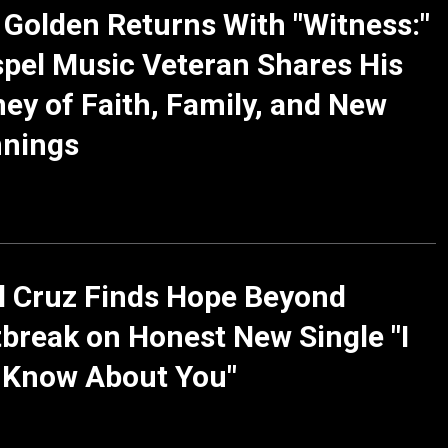
 Golden Returns With "Witness:"
pel Music Veteran Shares His
ey of Faith, Family, and New
nnings
l Cruz Finds Hope Beyond
break on Honest New Single "I
 Know About You"