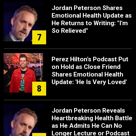
Jordan Peterson Shares
Emotional Health Update as
He Returns to Writing: "I'm
So Relieved"
7
Perez Hilton's Podcast Put
on Hold as Close Friend
Shares Emotional Health
Update: 'He Is Very Loved'
8
Jordan Peterson Reveals
Heartbreaking Health Battle
as He Admits He Can No
Longer Lecture or Podcast