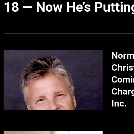
18 — Now He’s Putting
Norma
Chris
Comin
Char
Inc.