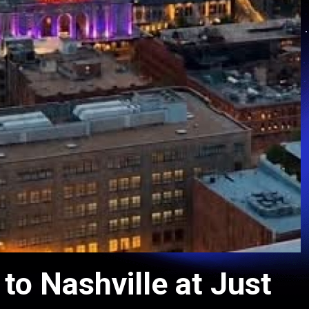
o Nashville at Just