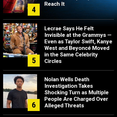
Reach It
4
Lecrae Says He Felt
Invisible at the Grammys —
Even as Taylor Swift, Kanye
West and Beyoncé Moved
in the Same Celebrity
5
Circles
Nolan Wells Death
Investigation Takes
Shocking Turn as Multiple
People Are Charged Over
6
Alleged Threats