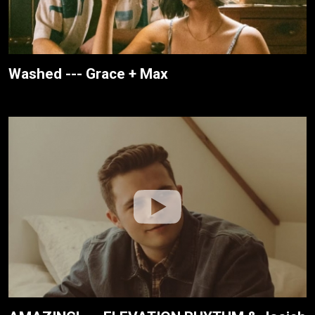
Washed --- Grace + Max