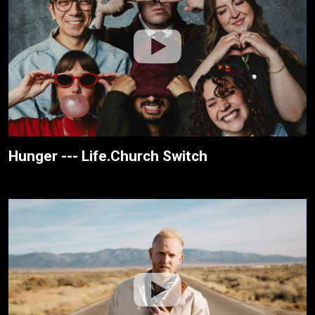
Hunger --- Life.Church Switch