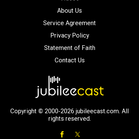
About Us
Service Agreement
Privacy Policy
Statement of Faith
Contact Us
Copyright © 2000-2026 jubileecast.com. All
rights reserved.