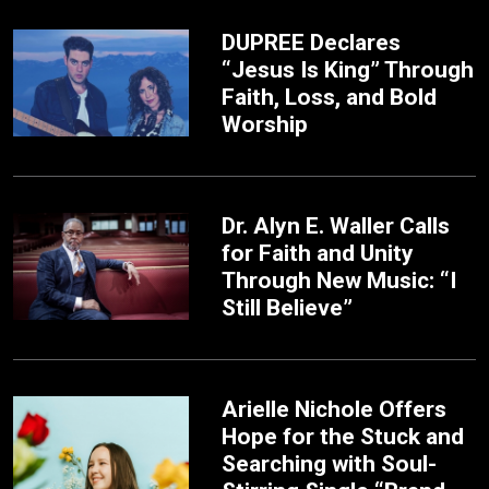
DUPREE Declares
“Jesus Is King” Through
Faith, Loss, and Bold
Worship
Dr. Alyn E. Waller Calls
for Faith and Unity
Through New Music: “I
Still Believe”
Arielle Nichole Offers
Hope for the Stuck and
Searching with Soul-