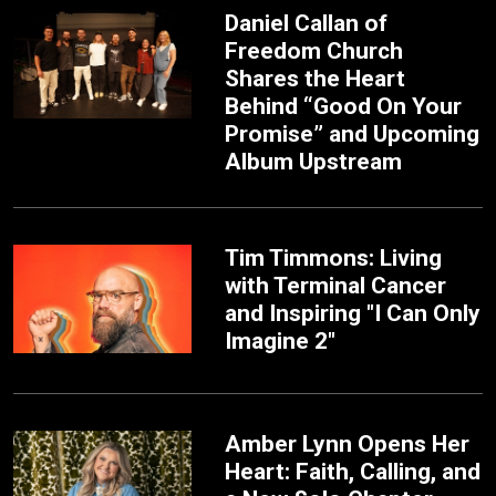
Daniel Callan of
Freedom Church
Shares the Heart
Behind “Good On Your
Promise” and Upcoming
Album Upstream
Tim Timmons: Living
with Terminal Cancer
and Inspiring "I Can Only
Imagine 2"
Amber Lynn Opens Her
Heart: Faith, Calling, and