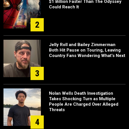
$1 Billion Faster Than The Odyssey
Could Reach It
2
Jelly Roll and Bailey Zimmerman
Both Hit Pause on Touring, Leaving
Country Fans Wondering What's Next
3
Nolan Wells Death Investigation
Takes Shocking Turn as Multiple
People Are Charged Over Alleged
Threats
4