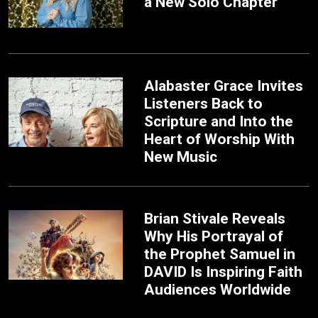
a New Solo Chapter
Alabaster Grace Invites
Listeners Back to
Scripture and Into the
Heart of Worship With
New Music
Brian Stivale Reveals
Why His Portrayal of
the Prophet Samuel in
DAVID Is Inspiring Faith
Audiences Worldwide