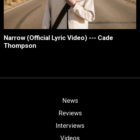
Narrow (Official Lyric Video) --- Cade
Thompson
News
Reviews
Interviews
Videos