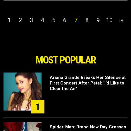
1
2
3
4
5
6
7
8
9
10
»
MOST POPULAR
Ariana Grande Breaks Her Silence at
First Concert After Petal: ‘I’d Like to
Clear the Air’
1
Spider-Man: Brand New Day Crosses