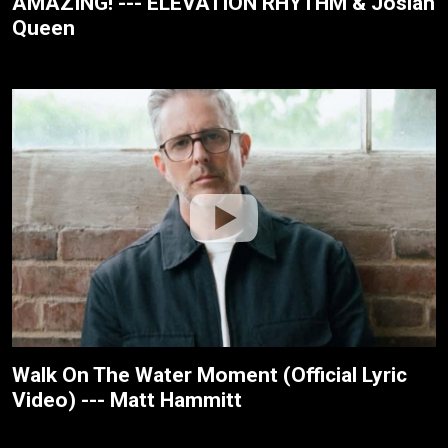
AMAZING! --- ELEVATION RHYTHM & Josiah
Queen
Walk On The Water Moment (Official Lyric
Video) --- Matt Hammitt