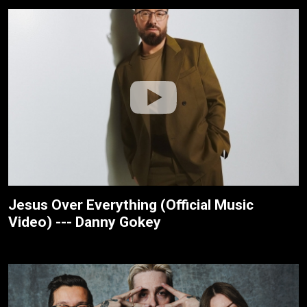
Jesus Over Everything (Official Music
Video) --- Danny Gokey