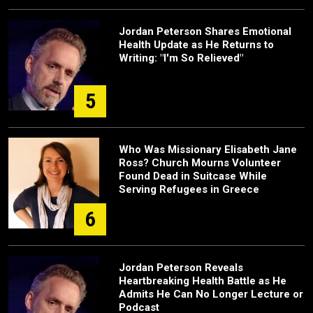
Jordan Peterson Shares Emotional
Health Update as He Returns to
Writing: "I'm So Relieved"
5
Who Was Missionary Elisabeth Jane
Ross? Church Mourns Volunteer
Found Dead in Suitcase While
Serving Refugees in Greece
6
Jordan Peterson Reveals
Heartbreaking Health Battle as He
Admits He Can No Longer Lecture or
Podcast