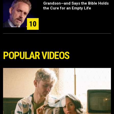
Grandson—and Says the Bible Holds
the Cure for an Empty Life
10
POPULAR VIDEOS