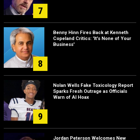
7
Benny Hinn Fires Back at Kenneth
Copeland Critics: 'It's None of Your
Business'
8
Nolan Wells Fake Toxicology Report
Sparks Fresh Outrage as Officials
Warn of AI Hoax
9
Jordan Peterson Welcomes New