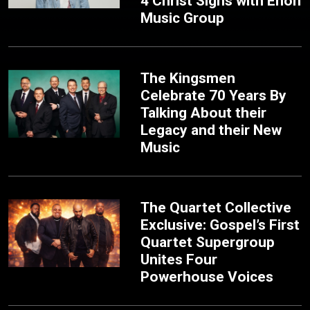
4 Christ Signs with Enon
Music Group
The Kingsmen
Celebrate 70 Years By
Talking About their
Legacy and their New
Music
The Quartet Collective
Exclusive: Gospel’s First
Quartet Supergroup
Unites Four
Powerhouse Voices