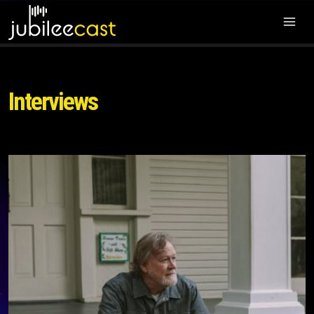
Interviews