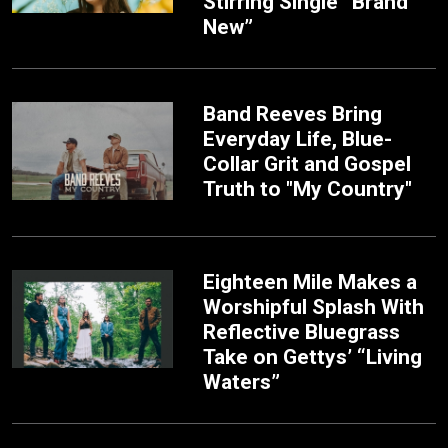
Stirring Single “Brand
New”
Band Reeves Bring
Everyday Life, Blue-
Collar Grit and Gospel
Truth to "My Country"
Eighteen Mile Makes a
Worshipful Splash With
Reflective Bluegrass
Take on Gettys’ “Living
Waters”