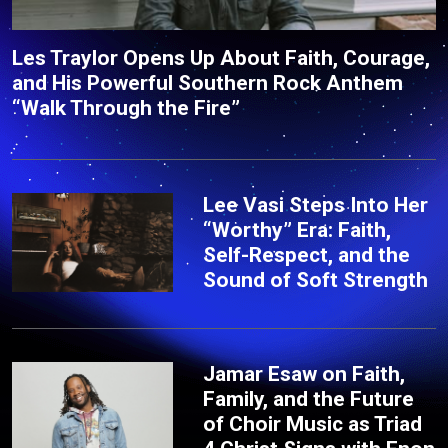
Les Traylor Opens Up About Faith, Courage,
and His Powerful Southern Rock Anthem
“Walk Through the Fire”
Lee Vasi Steps Into Her
“Worthy” Era: Faith,
Self-Respect, and the
Sound of Soft Strength
Jamar Esaw on Faith,
Family, and the Future
of Choir Music as Triad