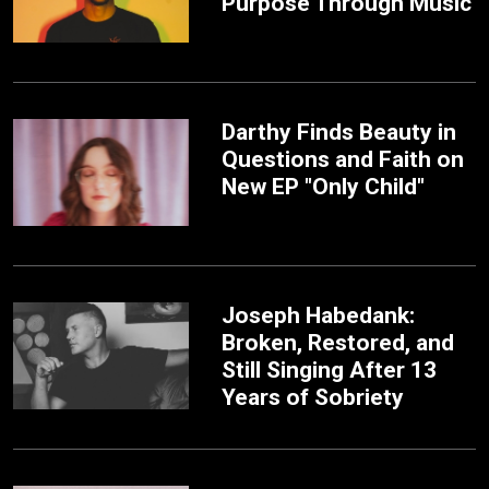
Purpose Through Music
Darthy Finds Beauty in
Questions and Faith on
New EP "Only Child"
Joseph Habedank:
Broken, Restored, and
Still Singing After 13
Years of Sobriety