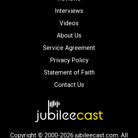
Interviews
Videos
About Us
Service Agreement
Privacy Policy
Statement of Faith
Contact Us
Copyright © 2000-2026 jubileecast.com. All