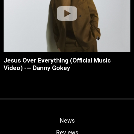
Jesus Over Everything (Official Music
Video) --- Danny Gokey
News
Reviews