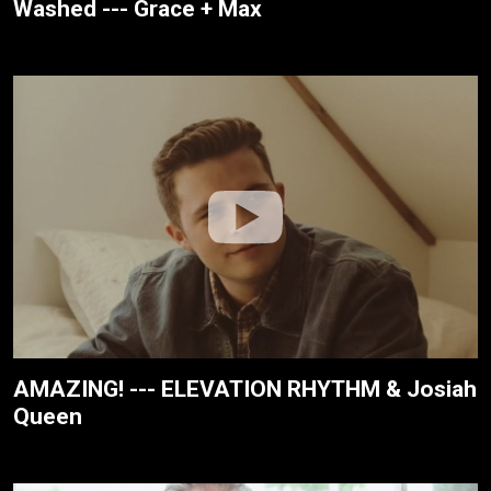
Washed --- Grace + Max
AMAZING! --- ELEVATION RHYTHM & Josiah
Queen