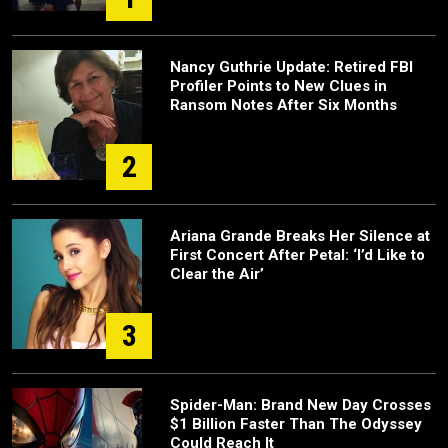
Nancy Guthrie Update: Retired FBI
Profiler Points to New Clues in
Ransom Notes After Six Months
2
Ariana Grande Breaks Her Silence at
First Concert After Petal: ‘I’d Like to
Clear the Air’
3
Spider-Man: Brand New Day Crosses
$1 Billion Faster Than The Odyssey
Could Reach It