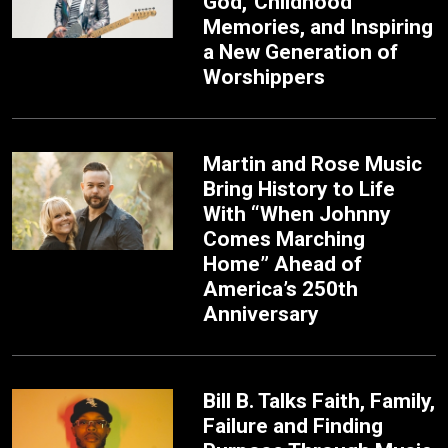
God,’ Childhood
Memories, and Inspiring
a New Generation of
Worshippers
Martin and Rose Music
Bring History to Life
With “When Johnny
Comes Marching
Home” Ahead of
America’s 250th
Anniversary
Bill B. Talks Faith, Family,
Failure and Finding