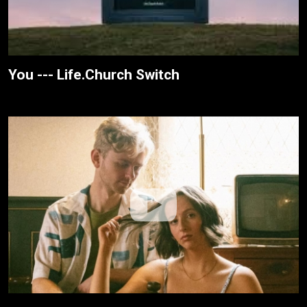
You --- Life.Church Switch