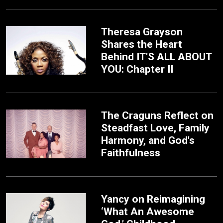
Theresa Grayson
Shares the Heart
Behind IT'S ALL ABOUT
YOU: Chapter II
The Craguns Reflect on
Steadfast Love, Family
Harmony, and God's
Faithfulness
Yancy on Reimagining
‘What An Awesome