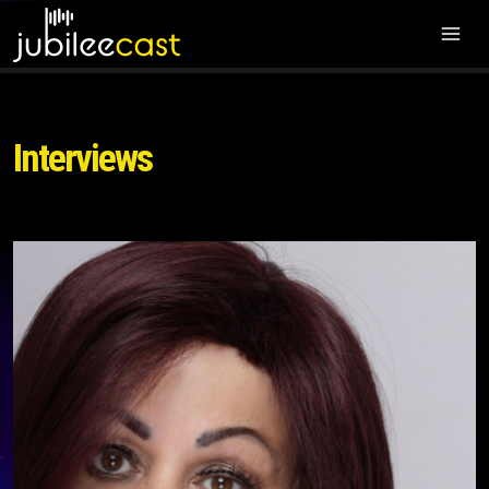
Interviews