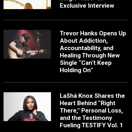
Exclusive Interview
Trevor Hanks Opens Up
About Addiction,
Accountability, and
Healing Through New
Single “Can’t Keep
Holding On”
LaShá Knox Shares the
Heart Behind “Right
There,” Personal Loss,
and the Testimony
Fueling TESTIFY Vol. 1