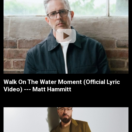
Walk On The Water Moment (Official Lyric
Video) --- Matt Hammitt