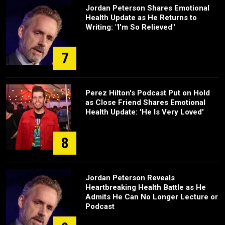
Jordan Peterson Shares Emotional
Health Update as He Returns to
Writing: "I'm So Relieved"
7
Perez Hilton's Podcast Put on Hold
as Close Friend Shares Emotional
Health Update: 'He Is Very Loved'
8
Jordan Peterson Reveals
Heartbreaking Health Battle as He
Admits He Can No Longer Lecture or
Podcast