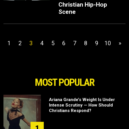
Christian Hip-Hop
Scene
1
2
3
4
5
6
7
8
9
10
»
MOST POPULAR
Ariana Grande’s Weight Is Under
Intense Scrutiny — How Should
Christians Respond?
1