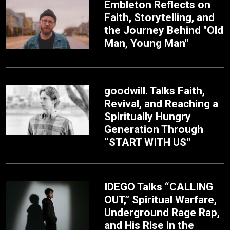
Embleton Reflects on
Faith, Storytelling, and
the Journey Behind "Old
Man, Young Man"
goodwill. Talks Faith,
Revival, and Reaching a
Spiritually Hungry
Generation Through
“START WITH US”
IDEGO Talks “CALLING
OUT,” Spiritual Warfare,
Underground Rage Rap,
and His Rise in the