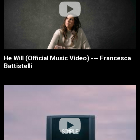
He Will (Official Music Video) --- Francesca
Battistelli