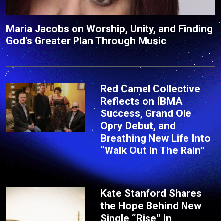
Maria Jacobs on Worship, Unity, and Finding
God's Greater Plan Through Music
Red Camel Collective
Reflects on IBMA
Success, Grand Ole
Opry Debut, and
Breathing New Life Into
“Walk Out In The Rain”
Kate Stanford Shares
the Hope Behind New
Single “Rise” in