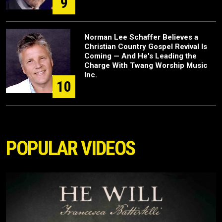
9
Norman Lee Schaffer Believes a
Christian Country Gospel Revival Is
Coming — And He's Leading the
Charge With Twang Worship Music
Inc.
10
POPULAR VIDEOS