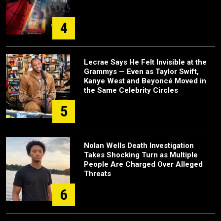
4
Lecrae Says He Felt Invisible at the
Grammys — Even as Taylor Swift,
Kanye West and Beyoncé Moved in
the Same Celebrity Circles
5
Nolan Wells Death Investigation
Takes Shocking Turn as Multiple
People Are Charged Over Alleged
Threats
6