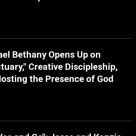
ael Bethany Opens Up on
tuary," Creative Discipleship,
osting the Presence of God