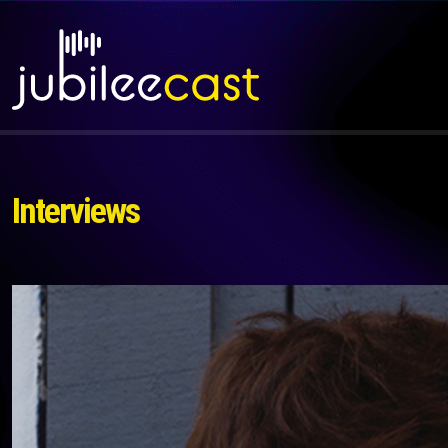
Interviews