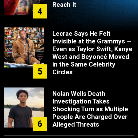
Reach It
4
Lecrae Says He Felt
Invisible at the Grammys —
Even as Taylor Swift, Kanye
West and Beyoncé Moved
in the Same Celebrity
5
Circles
Nolan Wells Death
Investigation Takes
Shocking Turn as Multiple
People Are Charged Over
6
Alleged Threats