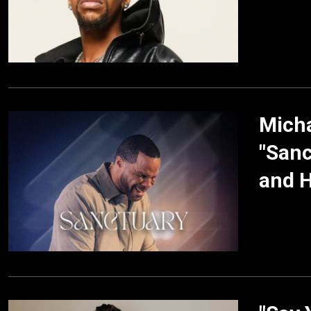
Mich
"Sanc
and H