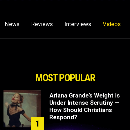
News
Reviews
Interviews
Videos
MOST POPULAR
Ariana Grande’s Weight Is
Under Intense Scrutiny —
How Should Christians
Respond?
1