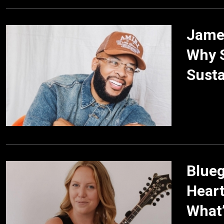
James
Why S
Susta
Blueg
Heart
What’