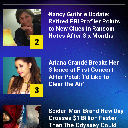
Nancy Guthrie Update:
Retired FBI Profiler Points
to New Clues in Ransom
Notes After Six Months
2
Ariana Grande Breaks Her
Silence at First Concert
After Petal: ‘I’d Like to
Clear the Air’
3
Spider-Man: Brand New Day
Crosses $1 Billion Faster
Than The Odyssey Could