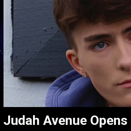
Judah Avenue Opens U