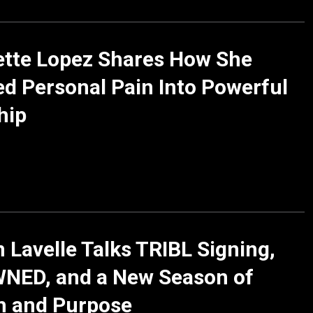
ette Lopez Shares How She
d Personal Pain Into Powerful
hip
 Lavelle Talks TRIBL Signing,
NED, and a New Season of
h and Purpose