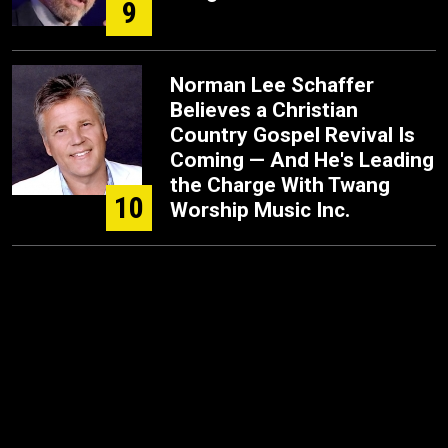
9
Norman Lee Schaffer
Believes a Christian
Country Gospel Revival Is
Coming — And He's Leading
the Charge With Twang
10
Worship Music Inc.