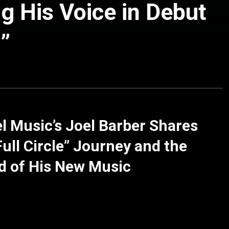
ng His Voice in Debut
”
l Music’s Joel Barber Shares
Full Circle” Journey and the
d of His New Music