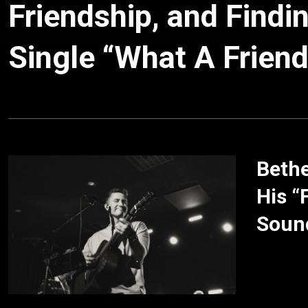
Friendship, and Findi
Single “What A Friend
Bethe
His “
Soun