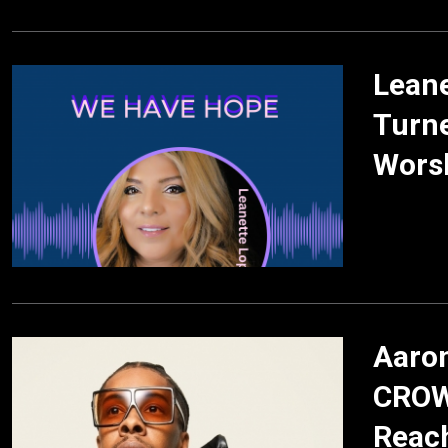
Lean
Turne
Wors
Aaron
CROW
Reac