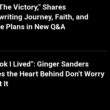
The Victory,” Shares
riting Journey, Faith, and
e Plans in New Q&A
ok I Lived”: Ginger Sanders
s the Heart Behind Don’t Worry
 It