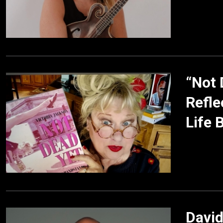
“Not 
Refle
Life 
David