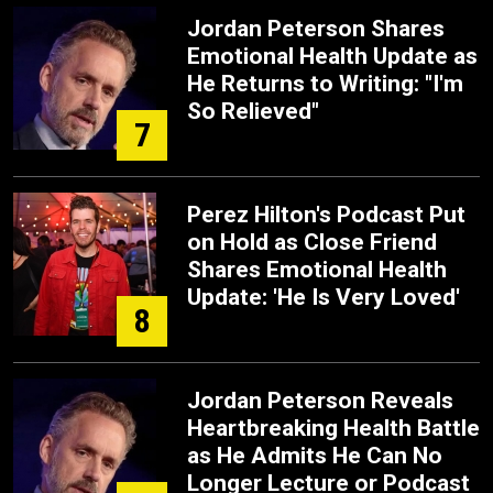
Jordan Peterson Shares
Emotional Health Update as
He Returns to Writing: "I'm
So Relieved"
7
Perez Hilton's Podcast Put
on Hold as Close Friend
Shares Emotional Health
Update: 'He Is Very Loved'
8
Jordan Peterson Reveals
Heartbreaking Health Battle
as He Admits He Can No
Longer Lecture or Podcast