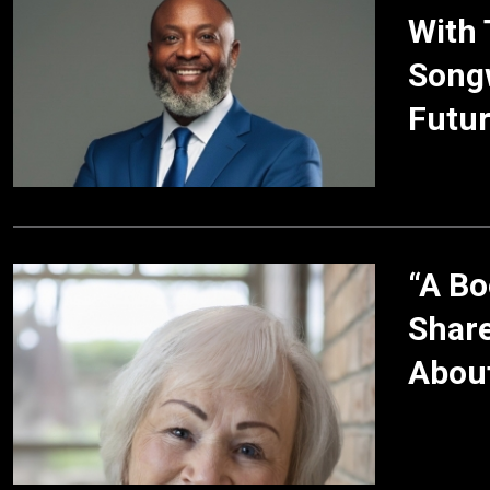
With 
Songw
Futur
“A Bo
Share
About