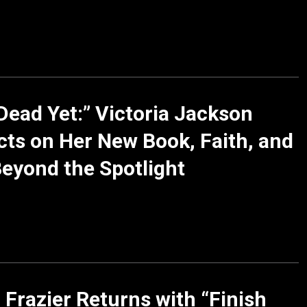
Dead Yet:” Victoria Jackson
cts on Her New Book, Faith, and
Beyond the Spotlight
 Frazier Returns with “Finish