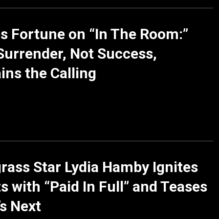
 Fortune on “In The Room:”
urrender, Not Success,
ins the Calling
rass Star Lydia Hamby Ignites
s with “Paid In Full” and Teases
s Next