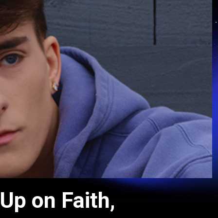
p on Faith,