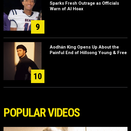
Sparks Fresh Outrage as Officials
Warn of AI Hoax
9
Aodhán King Opens Up About the
Painful End of Hillsong Young & Free
10
POPULAR VIDEOS