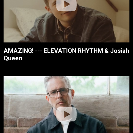
AMAZING! --- ELEVATION RHYTHM & Josiah
Queen