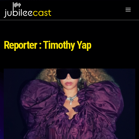
Reporter : Timothy Yap