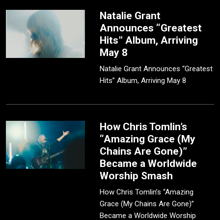
Natalie Grant
Announces “Greatest
Hits” Album, Arriving
May 8
Natalie Grant Announces “Greatest
Hits” Album, Arriving May 8
How Chris Tomlin’s
“Amazing Grace (My
Chains Are Gone)”
Became a Worldwide
Worship Smash
How Chris Tomlin’s “Amazing
Grace (My Chains Are Gone)”
Became a Worldwide Worship