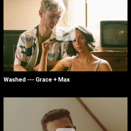
Washed --- Grace + Max