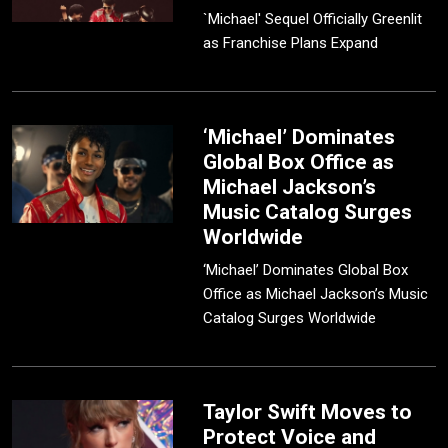
`Michael' Sequel Officially Greenlit
as Franchise Plans Expand
‘Michael’ Dominates
Global Box Office as
Michael Jackson’s
Music Catalog Surges
Worldwide
‘Michael’ Dominates Global Box
Office as Michael Jackson’s Music
Catalog Surges Worldwide
Taylor Swift Moves to
Protect Voice and