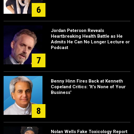
6
Jordan Peterson Reveals
Heartbreaking Health Battle as He
Admits He Can No Longer Lecture or
Podcast
7
Benny Hinn Fires Back at Kenneth
Copeland Critics: 'It's None of Your
Business'
8
Nolan Wells Fake Toxicology Report