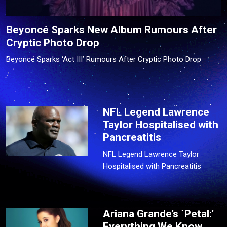
Beyoncé Sparks New Album Rumours After
Cryptic Photo Drop
Beyoncé Sparks ‘Act III’ Rumours After Cryptic Photo Drop
NFL Legend Lawrence
Taylor Hospitalised with
Pancreatitis
NFL Legend Lawrence Taylor
Hospitalised with Pancreatitis
Ariana Grande’s `Petal:'
Everything We Know