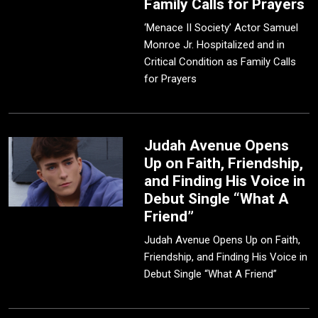
Family Calls for Prayers
‘Menace II Society’ Actor Samuel
Monroe Jr. Hospitalized and in
Critical Condition as Family Calls
for Prayers
Judah Avenue Opens
Up on Faith, Friendship,
and Finding His Voice in
Debut Single “What A
Friend”
Judah Avenue Opens Up on Faith,
Friendship, and Finding His Voice in
Debut Single “What A Friend”