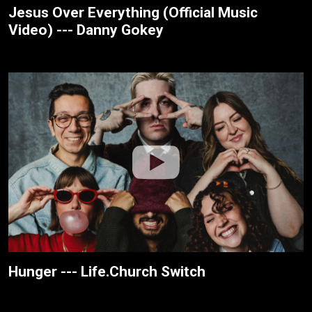
Jesus Over Everything (Official Music
Video) --- Danny Gokey
Hunger --- Life.Church Switch