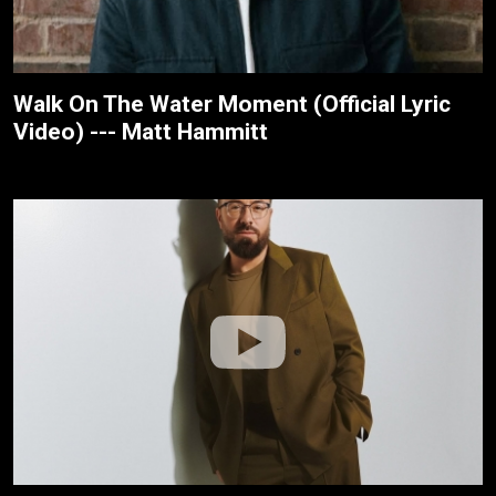
Walk On The Water Moment (Official Lyric
Video) --- Matt Hammitt