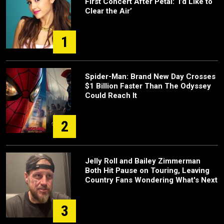
First Concert After Petal: ‘I’d Like to
Clear the Air’
1
Spider-Man: Brand New Day Crosses
$1 Billion Faster Than The Odyssey
Could Reach It
2
Jelly Roll and Bailey Zimmerman
Both Hit Pause on Touring, Leaving
Country Fans Wondering What's Next
3