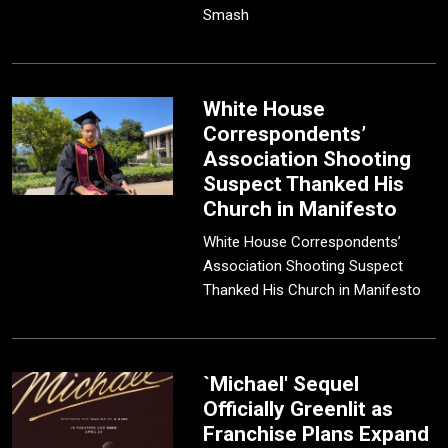
Smash
White House
Correspondents’
Association Shooting
Suspect Thanked His
Church in Manifesto
White House Correspondents’
Association Shooting Suspect
Thanked His Church in Manifesto
`Michael' Sequel
Officially Greenlit as
Franchise Plans Expand