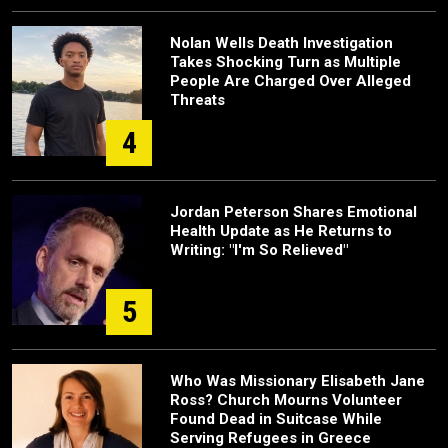
Nolan Wells Death Investigation
Takes Shocking Turn as Multiple
People Are Charged Over Alleged
Threats
4
Jordan Peterson Shares Emotional
Health Update as He Returns to
Writing: "I'm So Relieved"
5
Who Was Missionary Elisabeth Jane
Ross? Church Mourns Volunteer
Found Dead in Suitcase While
Serving Refugees in Greece