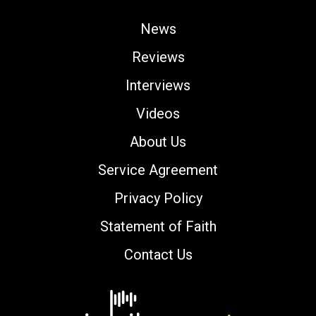
News
Reviews
Interviews
Videos
About Us
Service Agreement
Privacy Policy
Statement of Faith
Contact Us