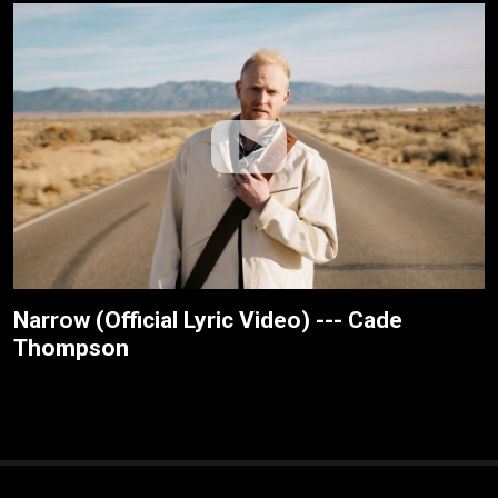
Narrow (Official Lyric Video) --- Cade
Thompson