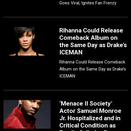
Goes Viral, Ignites Fan Frenzy
Rihanna Could Release
Comeback Album on
the Same Day as Drake’s
ICEMAN
Rihanna Could Release Comeback
Album on the Same Day as Drake’s
ICEMAN
‘Menace II Society’
Actor Samuel Monroe
Jr. Hospitalized and in
Critical Condition as