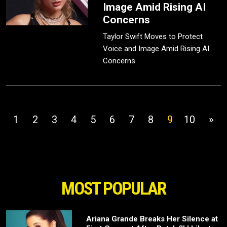
Image Amid Rising AI
Concerns
Taylor Swift Moves to Protect
Voice and Image Amid Rising AI
Concerns
1
2
3
4
5
6
7
8
9
10
»
MOST POPULAR
Ariana Grande Breaks Her Silence at