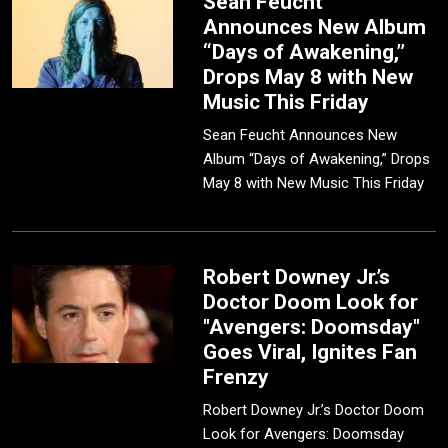
Sean Feucht
Announces New Album
“Days of Awakening,”
Drops May 8 with New
Music This Friday
Sean Feucht Announces New
Album “Days of Awakening,” Drops
May 8 with New Music This Friday
Robert Downey Jr.’s
Doctor Doom Look for
"Avengers: Doomsday"
Goes Viral, Ignites Fan
Frenzy
Robert Downey Jr.’s Doctor Doom
Look for Avengers: Doomsday