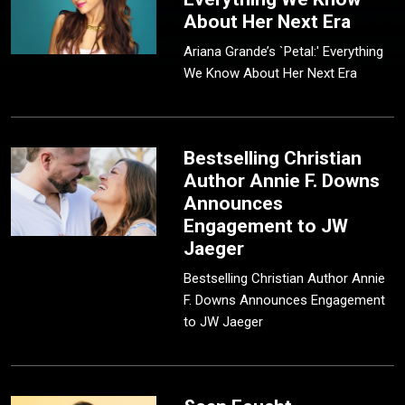
About Her Next Era
Ariana Grande’s `Petal:' Everything
We Know About Her Next Era
Bestselling Christian
Author Annie F. Downs
Announces
Engagement to JW
Jaeger
Bestselling Christian Author Annie
F. Downs Announces Engagement
to JW Jaeger