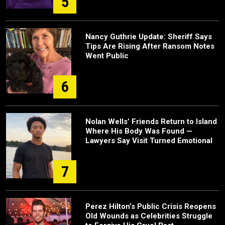
5
Nancy Guthrie Update: Sheriff Says
Tips Are Rising After Ransom Notes
Went Public
6
Nolan Wells’ Friends Return to Island
Where His Body Was Found —
Lawyers Say Visit Turned Emotional
7
Perez Hilton’s Public Crisis Reopens
Old Wounds as Celebrities Struggle