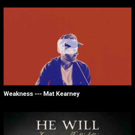
Weakness --- Mat Kearney