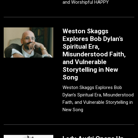
and Worshipful HAPPY
Weston Skaggs
Explores Bob Dylan’s
Spiritual Era,
Misunderstood Faith,
and Vulnerable
Storytelling in New
Song
Weston Skaggs Explores Bob
Dylan’s Spiritual Era, Misunderstood
Faith, and Vulnerable Storytelling in
New Song