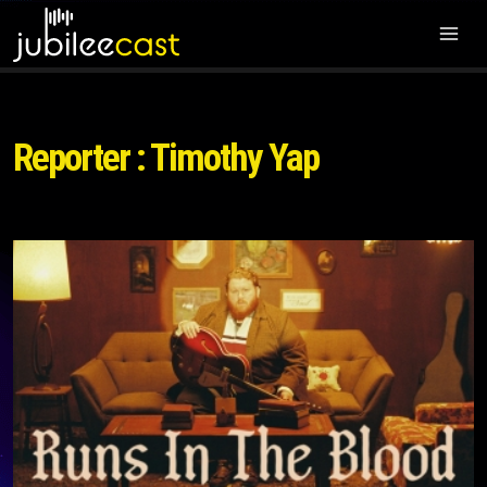
Reporter : Timothy Yap