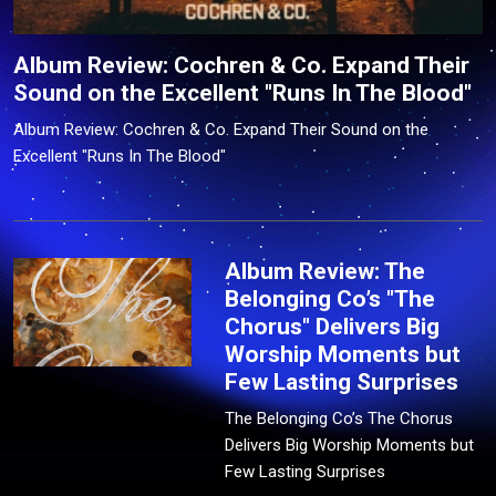
Album Review: Cochren & Co. Expand Their
Sound on the Excellent "Runs In The Blood"
Album Review: Cochren & Co. Expand Their Sound on the
Excellent "Runs In The Blood"
Album Review: The
Belonging Co’s "The
Chorus" Delivers Big
Worship Moments but
Few Lasting Surprises
The Belonging Co’s The Chorus
Delivers Big Worship Moments but
Few Lasting Surprises