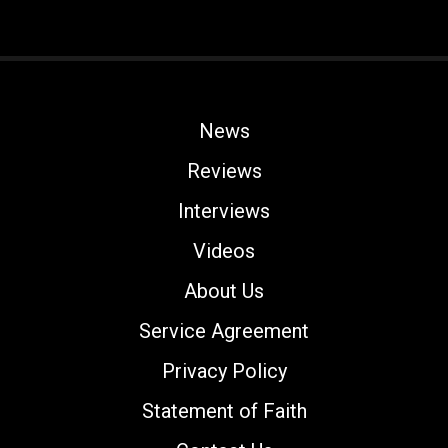
News
Reviews
Interviews
Videos
About Us
Service Agreement
Privacy Policy
Statement of Faith