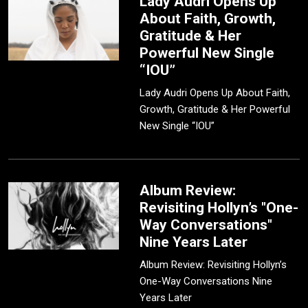
Lady Audri Opens Up
About Faith, Growth,
Gratitude & Her
Powerful New Single
“IOU”
Lady Audri Opens Up About Faith,
Growth, Gratitude & Her Powerful
New Single “IOU”
Album Review:
Revisiting Hollyn’s "One-
Way Conversations"
Nine Years Later
Album Review: Revisiting Hollyn’s
One-Way Conversations Nine
Years Later