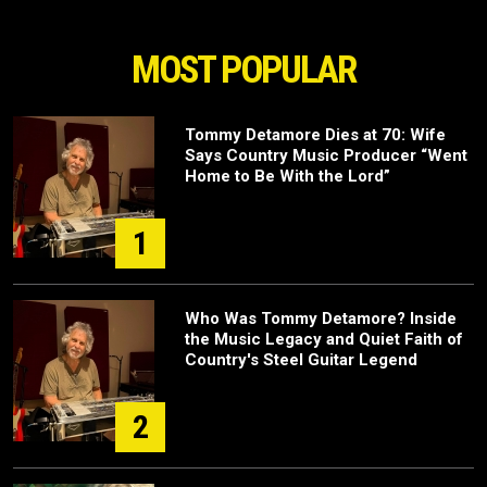
MOST POPULAR
Tommy Detamore Dies at 70: Wife
Says Country Music Producer “Went
Home to Be With the Lord”
1
Who Was Tommy Detamore? Inside
the Music Legacy and Quiet Faith of
Country's Steel Guitar Legend
2