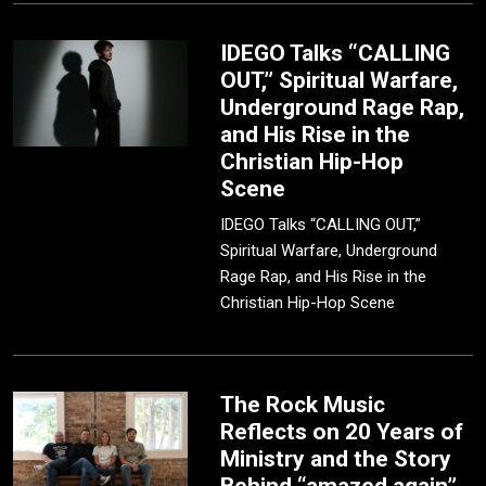
IDEGO Talks “CALLING
OUT,” Spiritual Warfare,
Underground Rage Rap,
and His Rise in the
Christian Hip-Hop
Scene
IDEGO Talks “CALLING OUT,”
Spiritual Warfare, Underground
Rage Rap, and His Rise in the
Christian Hip-Hop Scene
The Rock Music
Reflects on 20 Years of
Ministry and the Story