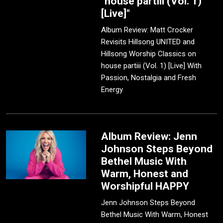
"house partiii (Vol. 1)
[Live]"
Album Review: Matt Crocker
Revisits Hillsong UNITED and
Hillsong Worship Classics on
house partiii (Vol. 1) [Live] With
Passion, Nostalgia and Fresh
Energy
Album Review: Jenn
Johnson Steps Beyond
Bethel Music With
Warm, Honest and
Worshipful HAPPY
Jenn Johnson Steps Beyond
Bethel Music With Warm, Honest