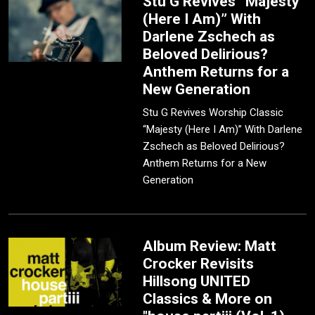
Stu G Revives “Majesty
(Here I Am)” With
Darlene Zschech as
Beloved Delirious?
Anthem Returns for a
New Generation
Stu G Revives Worship Classic
“Majesty (Here I Am)” With Darlene
Zschech as Beloved Delirious?
Anthem Returns for a New
Generation
Album Review: Matt
Crocker Revisits
Hillsong UNITED
Classics & More on