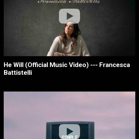
He Will (Official Music Video) --- Francesca
Battistelli