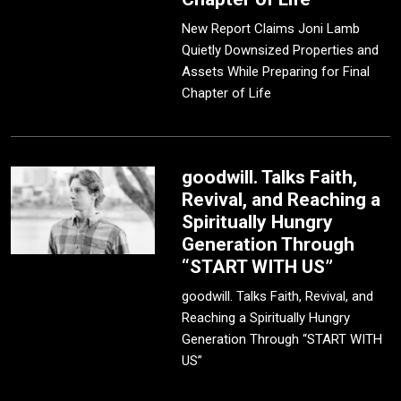
New Report Claims Joni Lamb
Quietly Downsized Properties and
Assets While Preparing for Final
Chapter of Life
goodwill. Talks Faith,
Revival, and Reaching a
Spiritually Hungry
Generation Through
“START WITH US”
goodwill. Talks Faith, Revival, and
Reaching a Spiritually Hungry
Generation Through “START WITH
US”