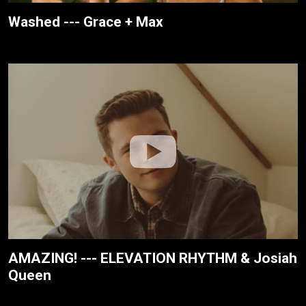
Washed --- Grace + Max
AMAZING! --- ELEVATION RHYTHM & Josiah
Queen