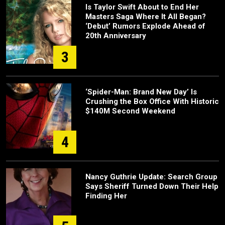
Is Taylor Swift About to End Her
Masters Saga Where It All Began?
‘Debut’ Rumors Explode Ahead of
20th Anniversary
3
‘Spider-Man: Brand New Day’ Is
Crushing the Box Office With Historic
$140M Second Weekend
4
Nancy Guthrie Update: Search Group
Says Sheriff Turned Down Their Help
Finding Her