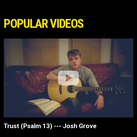
POPULAR VIDEOS
Trust (Psalm 13) --- Josh Grove