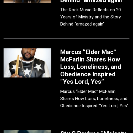
Behind “amazed again”
The Rock Music Reflects on 20
Years of Ministry and the Story
Behind “amazed again”
Marcus “Elder Mac”
McFarlin Shares How
Loss, Loneliness, and
Obedience Inspired
“Yes Lord, Yes”
Marcus “Elder Mac” McFarlin
Shares How Loss, Loneliness, and
Obedience Inspired “Yes Lord, Yes”