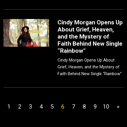
Cindy Morgan Opens Up
About Grief, Heaven,
and the Mystery of
Faith Behind New Single
“Rainbow”
Cindy Morgan Opens Up About
Grief, Heaven, and the Mystery of
Faith Behind New Single “Rainbow”
1
2
3
4
5
6
7
8
9
10
»