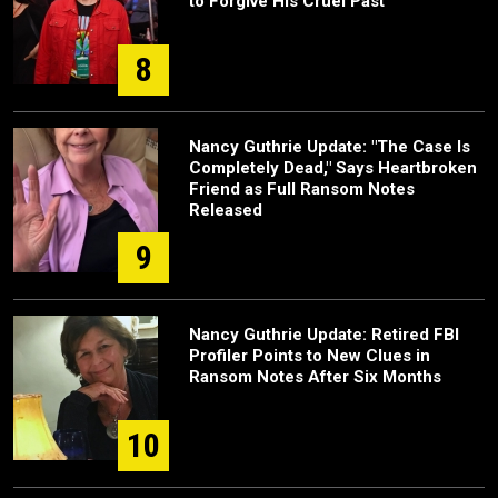
to Forgive His Cruel Past
8
Nancy Guthrie Update: "The Case Is
Completely Dead," Says Heartbroken
Friend as Full Ransom Notes
Released
9
Nancy Guthrie Update: Retired FBI
Profiler Points to New Clues in
Ransom Notes After Six Months
10