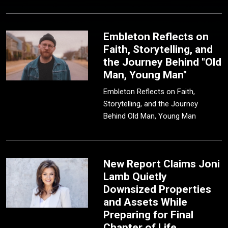
Embleton Reflects on
Faith, Storytelling, and
the Journey Behind "Old
Man, Young Man"
Embleton Reflects on Faith,
Storytelling, and the Journey
Behind Old Man, Young Man
New Report Claims Joni
Lamb Quietly
Downsized Properties
and Assets While
Preparing for Final
Chapter of Life