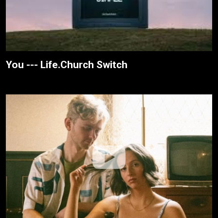
You --- Life.Church Switch