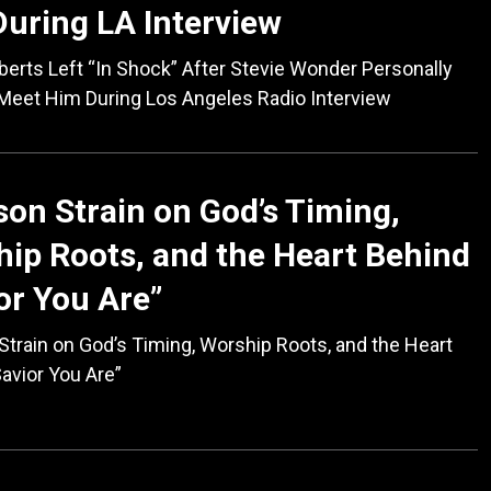
uring LA Interview
erts Left “In Shock” After Stevie Wonder Personally
Meet Him During Los Angeles Radio Interview
on Strain on God’s Timing,
ip Roots, and the Heart Behind
or You Are”
train on God’s Timing, Worship Roots, and the Heart
avior You Are”