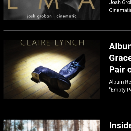
Josh Gro
Cinemati
Album
Grace
Pair 
Album Rev
"Empty Pa
Insid