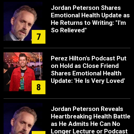
Jordan Peterson Shares
Emotional Health Update as
He Returns to Writing: "I'm
So Relieved"
7
Perez Hilton's Podcast Put
on Hold as Close Friend
Shares Emotional Health
Update: 'He Is Very Loved'
8
Jordan Peterson Reveals
Heartbreaking Health Battle
as He Admits He Can No
Longer Lecture or Podcast