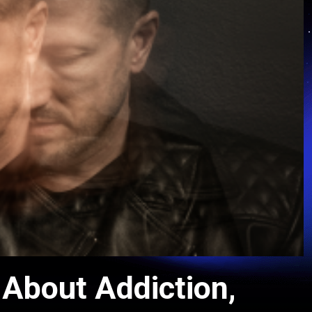
 About Addiction,