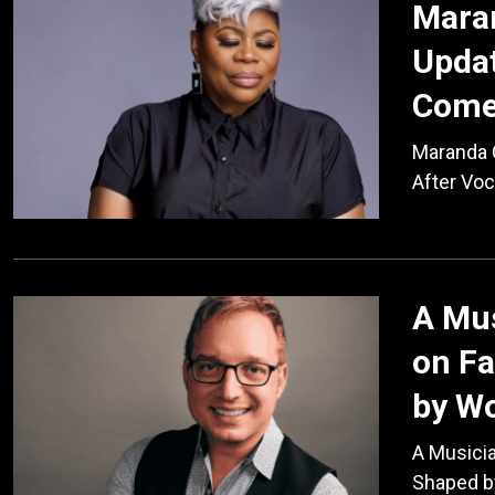
Maran
Updat
Come
Maranda 
After Vo
A Mus
on Fa
by W
A Musician
Shaped b