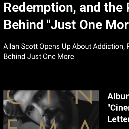
Redemption, and the
Behind "Just One Mor
Allan Scott Opens Up About Addiction,
Behind Just One More
Album
"Cine
Lette