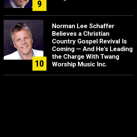
9
Norman Lee Schaffer
Believes a Christian
Country Gospel Revival Is
Coming — And He's Leading
the Charge With Twang
10
Worship Music Inc.