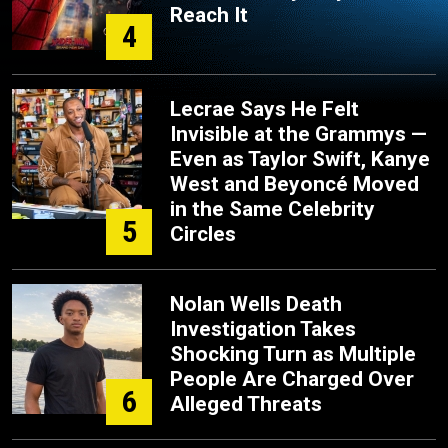
Reach It
4
Lecrae Says He Felt
Invisible at the Grammys —
Even as Taylor Swift, Kanye
West and Beyoncé Moved
in the Same Celebrity
5
Circles
Nolan Wells Death
Investigation Takes
Shocking Turn as Multiple
People Are Charged Over
6
Alleged Threats