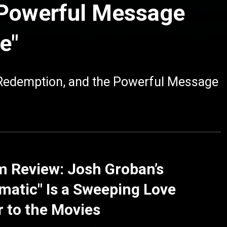
 Powerful Message
e"
 Redemption, and the Powerful Message
 Review: Josh Groban’s
matic" Is a Sweeping Love
r to the Movies