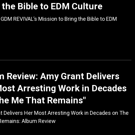
 the Bible to EDM Culture
GDM REVIVAL’s Mission to Bring the Bible to EDM
 Review: Amy Grant Delivers
ost Arresting Work in Decades
The Me That Remains"
t Delivers Her Most Arresting Work in Decades on The
Remains: Album Review