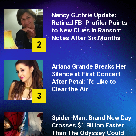
Nancy Guthrie Update:
Retired FBI Profiler Points
to New Clues in Ransom
Notes After Six Months
2
Ariana Grande Breaks Her
Silence at First Concert
After Petal: ‘I’d Like to
Clear the Air’
3
Spider-Man: Brand New Day
Crosses $1 Billion Faster
Than The Odyssey Could