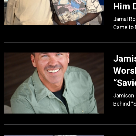
Him D
Jamal Rob
Came to 
Jamis
Worsh
“Savi
Jamison S
Behind “S