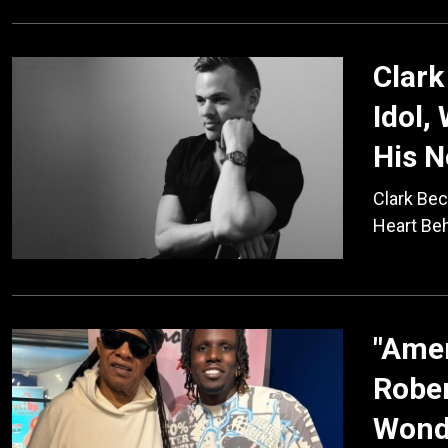
Clark
Idol,
His 
Clark Bec
Heart Be
"Amer
Rober
Wond