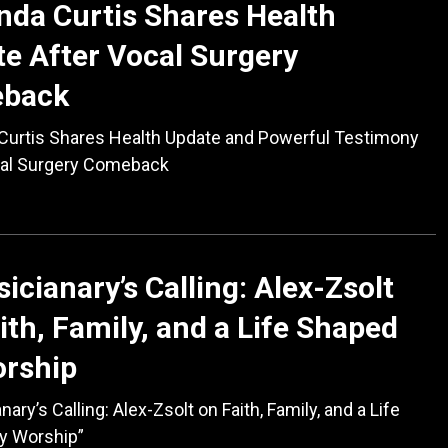
da Curtis Shares Health
e After Vocal Surgery
back
Curtis Shares Health Update and Powerful Testimony
cal Surgery Comeback
icianary’s Calling: Alex-Zsolt
ith, Family, and a Life Shaped
orship
ary’s Calling: Alex-Zsolt on Faith, Family, and a Life
y Worship”