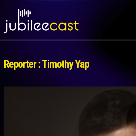
Reporter : Timothy Yap