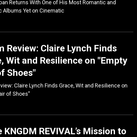
ban Returns With One of His Most Romantic and
c Albums Yet on Cinematic
 Review: Claire Lynch Finds
, Wit and Resilience on "Empty
of Shoes"
iew: Claire Lynch Finds Grace, Wit and Resilience on
ir of Shoes"
e KNGDM REVIVAL’s Mission to