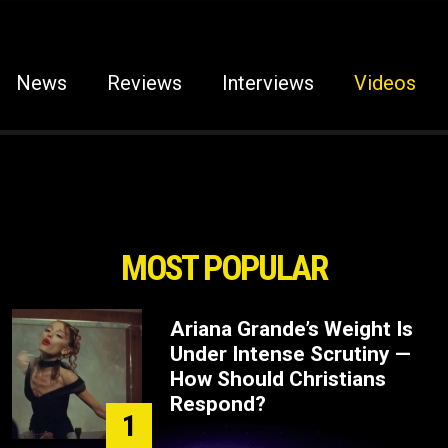
News
Reviews
Interviews
Videos
MOST POPULAR
Ariana Grande’s Weight Is
Under Intense Scrutiny —
How Should Christians
Respond?
1