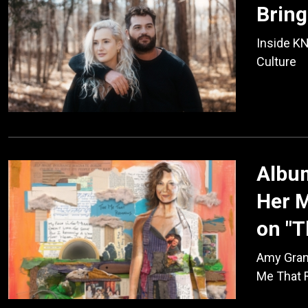
Bring
Inside KN
Culture
Album
Her M
on "
Amy Gran
Me That 