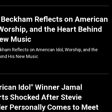
 Beckham Reflects on American
 Worship, and the Heart Behind
New Music
kham Reflects on American Idol, Worship, and the
hind His New Music
ican Idol" Winner Jamal
ts Shocked After Stevie
er Personally Comes to Meet