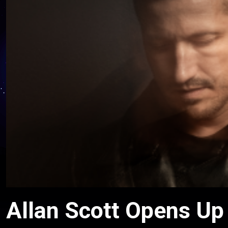
Allan Scott Opens Up