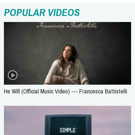
POPULAR VIDEOS
He Will (Official Music Video) --- Francesca Battistelli