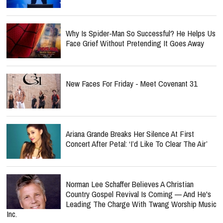
Why Is Spider-Man So Successful? He Helps Us
Face Grief Without Pretending It Goes Away
New Faces For Friday - Meet Covenant 31
Ariana Grande Breaks Her Silence At First
Concert After Petal: ‘I’d Like To Clear The Air’
Norman Lee Schaffer Believes A Christian
Country Gospel Revival Is Coming — And He's
Leading The Charge With Twang Worship Music
Inc.