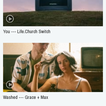
You --- Life.Church Switch
Washed --- Grace + Max