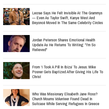
Lecrae Says He Felt Invisible At The Grammys
— Even As Taylor Swift, Kanye West And
Beyoncé Moved In The Same Celebrity Circles
Jordan Peterson Shares Emotional Health
Update As He Returns To Writing: "I'm So
Relieved"
From ‘I Took A Pill In Ibiza’ To Jesus: Mike
Posner Gets Baptized After Giving His Life To
Christ
Who Was Missionary Elisabeth Jane Ross?
Church Mourns Volunteer Found Dead In
Suitcase While Serving Refugees In Greece