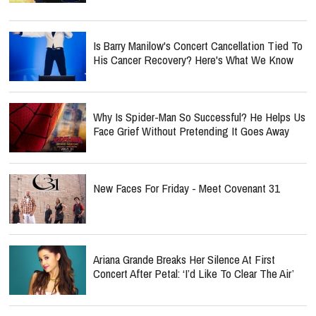
Is Barry Manilow's Concert Cancellation Tied To
His Cancer Recovery? Here's What We Know
Why Is Spider-Man So Successful? He Helps Us
Face Grief Without Pretending It Goes Away
New Faces For Friday - Meet Covenant 31
Ariana Grande Breaks Her Silence At First
Concert After Petal: ‘I’d Like To Clear The Air’