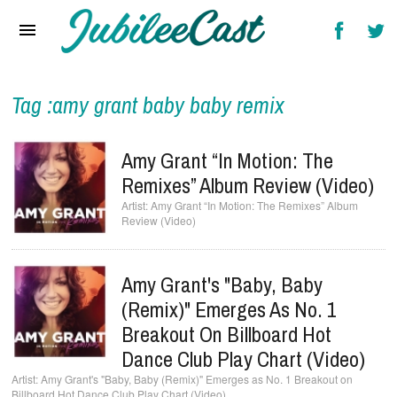
Home
News
Reviews
Tag :amy grant baby baby remix
Interviews
Amy Grant “In Motion: The
Music Videos
Remixes” Album Review (Video)
Amy Grant “In Motion: The Remixes” Album
Artists & Genres
Review (Video)
Songs & Radio
Amy Grant's "Baby, Baby
(Remix)" Emerges As No. 1
Breakout On Billboard Hot
Dance Club Play Chart (Video)
Amy Grant's "Baby, Baby (Remix)" Emerges as No. 1 Breakout on
Billboard Hot Dance Club Play Chart (Video)