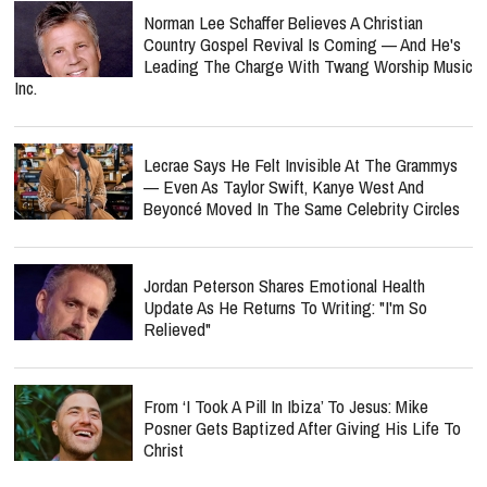
Norman Lee Schaffer Believes A Christian
Country Gospel Revival Is Coming — And He's
Leading The Charge With Twang Worship Music
Inc.
Lecrae Says He Felt Invisible At The Grammys
— Even As Taylor Swift, Kanye West And
Beyoncé Moved In The Same Celebrity Circles
Jordan Peterson Shares Emotional Health
Update As He Returns To Writing: "I'm So
Relieved"
From ‘I Took A Pill In Ibiza’ To Jesus: Mike
Posner Gets Baptized After Giving His Life To
Christ