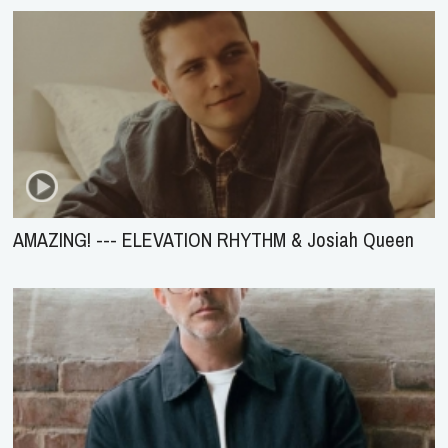
AMAZING! --- ELEVATION RHYTHM & Josiah Queen