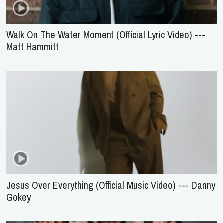
Walk On The Water Moment (Official Lyric Video) ---
Matt Hammitt
Jesus Over Everything (Official Music Video) --- Danny
Gokey