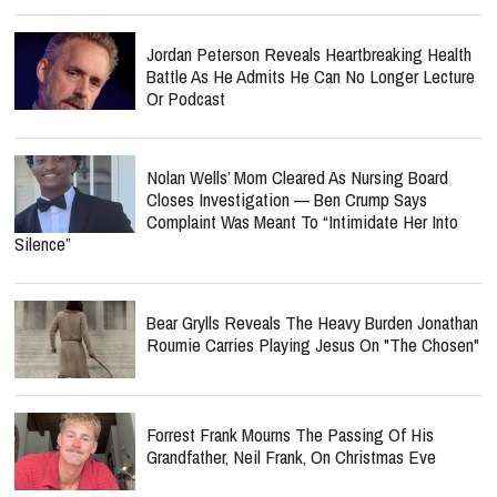
Jordan Peterson Reveals Heartbreaking Health
Battle As He Admits He Can No Longer Lecture
Or Podcast
Nolan Wells’ Mom Cleared As Nursing Board
Closes Investigation — Ben Crump Says
Complaint Was Meant To “Intimidate Her Into
Silence”
Bear Grylls Reveals The Heavy Burden Jonathan
Roumie Carries Playing Jesus On "The Chosen"
Forrest Frank Mourns The Passing Of His
Grandfather, Neil Frank, On Christmas Eve