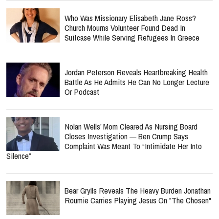
Who Was Missionary Elisabeth Jane Ross?
Church Mourns Volunteer Found Dead In
Suitcase While Serving Refugees In Greece
Jordan Peterson Reveals Heartbreaking Health
Battle As He Admits He Can No Longer Lecture
Or Podcast
Nolan Wells’ Mom Cleared As Nursing Board
Closes Investigation — Ben Crump Says
Complaint Was Meant To “Intimidate Her Into
Silence”
Bear Grylls Reveals The Heavy Burden Jonathan
Roumie Carries Playing Jesus On "The Chosen"