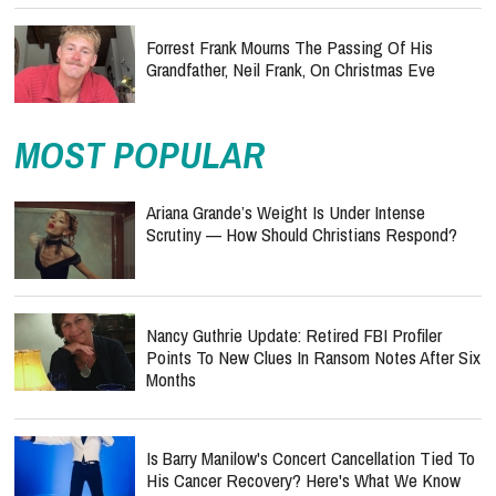
Forrest Frank Mourns The Passing Of His
Grandfather, Neil Frank, On Christmas Eve
MOST POPULAR
Ariana Grande’s Weight Is Under Intense
Scrutiny — How Should Christians Respond?
Nancy Guthrie Update: Retired FBI Profiler
Points To New Clues In Ransom Notes After Six
Months
Is Barry Manilow's Concert Cancellation Tied To
His Cancer Recovery? Here's What We Know