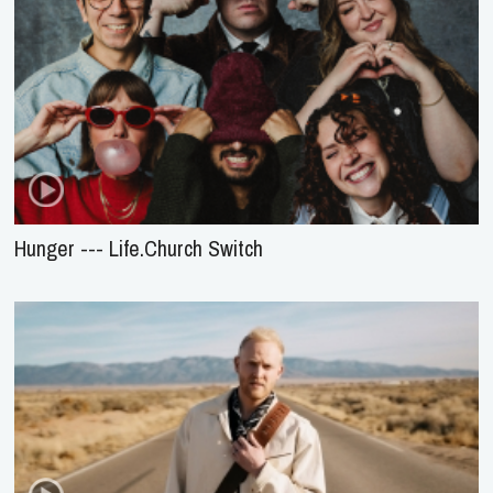
Hunger --- Life.Church Switch