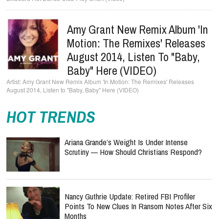
Amy Grant New Remix Album 'In
Motion: The Remixes' Releases
August 2014, Listen To "Baby,
Baby" Here (VIDEO)
Amy Grant New Remix Album 'In Motion: The Remixes' Releases
August 2014, Listen to "Baby, Baby" Here (VIDEO)
HOT TRENDS
Ariana Grande’s Weight Is Under Intense
Scrutiny — How Should Christians Respond?
Nancy Guthrie Update: Retired FBI Profiler
Points To New Clues In Ransom Notes After Six
Months