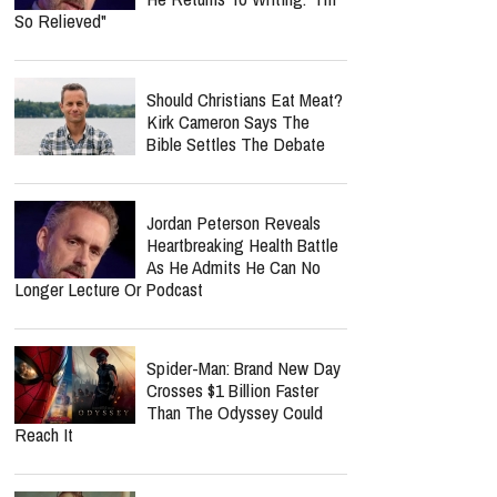
So Relieved"
Should Christians Eat Meat?
Kirk Cameron Says The
Bible Settles The Debate
Jordan Peterson Reveals
Heartbreaking Health Battle
As He Admits He Can No
Longer Lecture Or Podcast
Spider-Man: Brand New Day
Crosses $1 Billion Faster
Than The Odyssey Could
Reach It