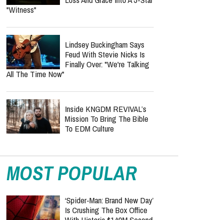
"Witness"
Lindsey Buckingham Says
Feud With Stevie Nicks Is
Finally Over: "We're Talking
All The Time Now"
Inside KNGDM REVIVAL’s
Mission To Bring The Bible
To EDM Culture
MOST POPULAR
‘Spider-Man: Brand New Day’
Is Crushing The Box Office
With Historic $140M Second