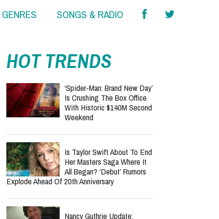
& GENRES
SONGS & RADIO
HOT TRENDS
‘Spider-Man: Brand New Day’
Is Crushing The Box Office
With Historic $140M Second
Weekend
Is Taylor Swift About To End
Her Masters Saga Where It
All Began? ‘Debut’ Rumors
Explode Ahead Of 20th Anniversary
Nancy Guthrie Update: