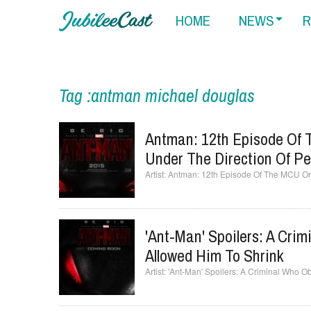
HOME
NEWS
R
Tag :antman michael douglas
Antman: 12th Episode Of 
Under The Direction Of P
Antman: 12th Episode Of The MCU Or 
'Ant-Man' Spoilers: A Cri
Allowed Him To Shrink
'Ant-Man' Spoilers: A Criminal Who O