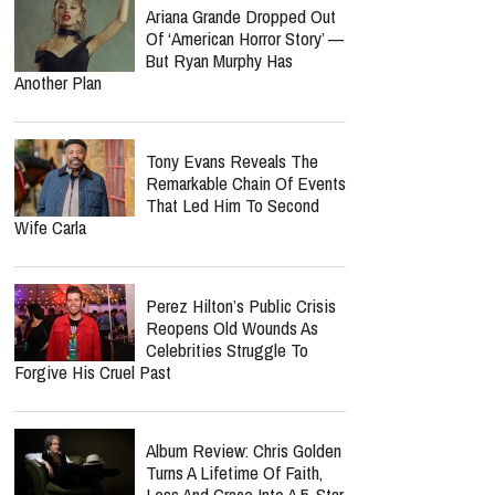
Ariana Grande Dropped Out
Of ‘American Horror Story’ —
But Ryan Murphy Has
Another Plan
Tony Evans Reveals The
Remarkable Chain Of Events
That Led Him To Second
Wife Carla
Perez Hilton’s Public Crisis
Reopens Old Wounds As
Celebrities Struggle To
Forgive His Cruel Past
Album Review: Chris Golden
Turns A Lifetime Of Faith,
Loss And Grace Into A 5-Star