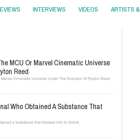
EVIEWS
INTERVIEWS
VIDEOS
ARTISTS 
The MCU Or Marvel Cinematic Universe
eyton Reed
Marvel Cinematic Universe Under The Direction Of Peyton Reed
minal Who Obtained A Substance That
btained a Substance that Allowed Him to Shrink