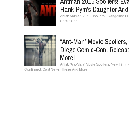
Antman 2015 Spoilers! Evan
Hank Pym's Daughter And
Antman 2015 Spoilers! Evangeline Lil
Comic Con
“Ant-Man” Movie Spoilers
Diego Comic-Con, Release
More!
“Ant-Man” Movie Spoilers, New Film
Confirmed, Cast News, These And More!