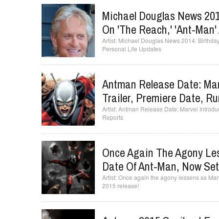
Michael Douglas News 2014
On 'The Reach,' 'Ant-Man'
Michael Douglas News 2014: Birthday 
Personal Life Updates
Antman Release Date: Mar
Trailer, Premiere Date, R
Antman Release Date: Marvel Introduc
Reports
Once Again The Agony Le
Date Of Ant-Man, Now Set 
Once again the agony lessens as Marv
2015 release!