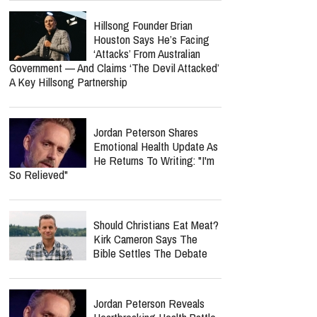
Hillsong Founder Brian
Houston Says He’s Facing
‘Attacks’ From Australian
Government — And Claims ‘The Devil Attacked’
A Key Hillsong Partnership
Jordan Peterson Shares
Emotional Health Update As
He Returns To Writing: "I'm
So Relieved"
Should Christians Eat Meat?
Kirk Cameron Says The
Bible Settles The Debate
Jordan Peterson Reveals