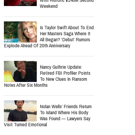
Weekend
Is Taylor Swift About To End
Her Masters Saga Where It
All Began? ‘Debut’ Rumors
Explode Ahead Of 20th Anniversary
Nancy Guthrie Update:
Retired FBI Profiler Points
To New Clues In Ransom
Notes After Six Months
Nolan Wells’ Friends Return
To Island Where His Body
Was Found — Lawyers Say
Visit Turned Emotional