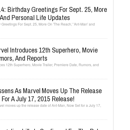
: Birthday Greetings For Sept. 25, More
 And Personal Life Updates
Greetings For Sept. 25, More On 'The Reach,' 'Ant-Man' and
vel Introduces 12th Superhero, Movie
umors, And Reports
es 12th Superhero, Movie Trailer, Premiere Date, Rumors, and
ssens As Marvel Moves Up The Release
For A July 17, 2015 Release!
el moves up the release date of Ant-Man, Now Set for a July 17,