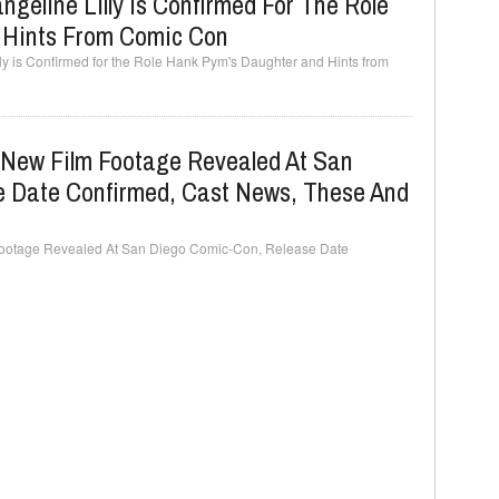
geline Lilly Is Confirmed For The Role
 Hints From Comic Con
ly is Confirmed for the Role Hank Pym's Daughter and Hints from
, New Film Footage Revealed At San
 Date Confirmed, Cast News, These And
 Footage Revealed At San Diego Comic-Con, Release Date