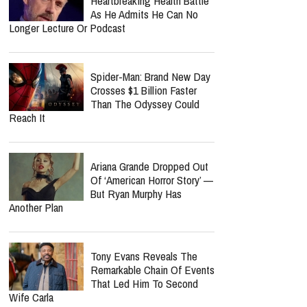
Heartbreaking Health Battle
As He Admits He Can No
Longer Lecture Or Podcast
Spider-Man: Brand New Day
Crosses $1 Billion Faster
Than The Odyssey Could
Reach It
Ariana Grande Dropped Out
Of ‘American Horror Story’ —
But Ryan Murphy Has
Another Plan
Tony Evans Reveals The
Remarkable Chain Of Events
That Led Him To Second
Wife Carla