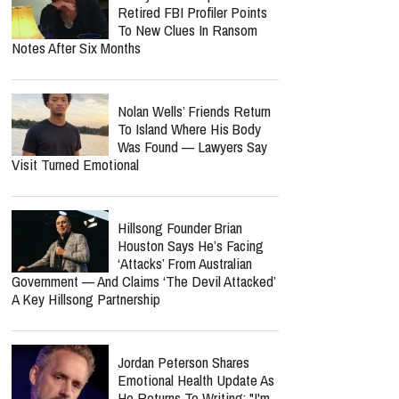
Retired FBI Profiler Points
To New Clues In Ransom
Notes After Six Months
Nolan Wells’ Friends Return
To Island Where His Body
Was Found — Lawyers Say
Visit Turned Emotional
Hillsong Founder Brian
Houston Says He’s Facing
‘Attacks’ From Australian
Government — And Claims ‘The Devil Attacked’
A Key Hillsong Partnership
Jordan Peterson Shares
Emotional Health Update As
He Returns To Writing: "I'm