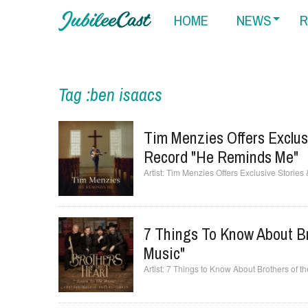
HOME
NEWS
R
Tag :ben isaacs
Tim Menzies Offers Exclus
Record "He Reminds Me"
Tim Menzies Offers Exclusive Stories
7 Things To Know About Br
Music"
7 Things to Know About Brothers of the