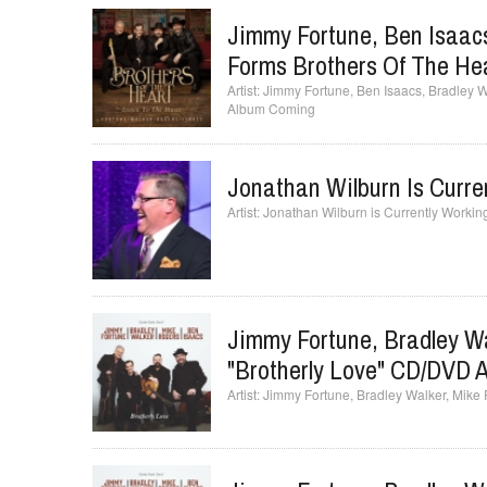
Jimmy Fortune, Ben Isaacs
Forms Brothers Of The H
Jimmy Fortune, Ben Isaacs, Bradley 
Album Coming
Jonathan Wilburn Is Curr
Jonathan Wilburn is Currently Worki
Jimmy Fortune, Bradley Wa
"Brotherly Love" CD/DVD A
Jimmy Fortune, Bradley Walker, Mike 