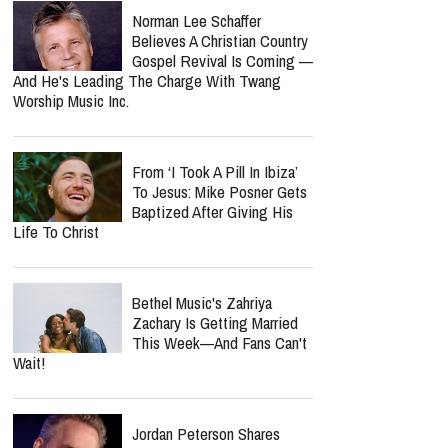
Norman Lee Schaffer
Believes A Christian Country
Gospel Revival Is Coming —
And He's Leading The Charge With Twang
Worship Music Inc.
From ‘I Took A Pill In Ibiza’
To Jesus: Mike Posner Gets
Baptized After Giving His
Life To Christ
Bethel Music's Zahriya
Zachary Is Getting Married
This Week—And Fans Can't
Wait!
Jordan Peterson Shares