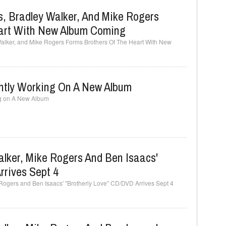
, Bradley Walker, And Mike Rogers
eart With New Album Coming
Walker, and Mike Rogers Forms Brothers Of The Heart With New
ently Working On A New Album
ng on A New Album
lker, Mike Rogers And Ben Isaacs'
rrives Sept 4
Rogers and Ben Isaacs' "Brotherly Love" CD/DVD Arrives Sept 4