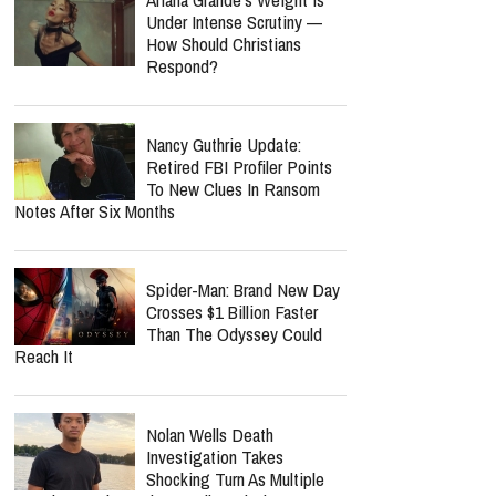
Under Intense Scrutiny —
How Should Christians
Respond?
Nancy Guthrie Update:
Retired FBI Profiler Points
To New Clues In Ransom
Notes After Six Months
Spider-Man: Brand New Day
Crosses $1 Billion Faster
Than The Odyssey Could
Reach It
Nolan Wells Death
Investigation Takes
Shocking Turn As Multiple