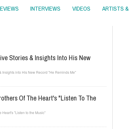
EVIEWS
INTERVIEWS
VIDEOS
ARTISTS 
ive Stories & Insights Into His New
 & Insights into His New Record "He Reminds Me"
others Of The Heart's "Listen To The
 Heart's "Listen to the Music"