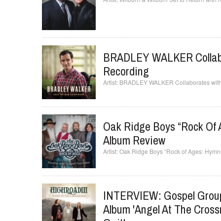
BRADLEY WALKER Collabo
Recording
BRADLEY WALKER Collaborates with
Oak Ridge Boys “Rock Of 
Album Review
Oak Ridge Boys “Rock of Ages: Hymn
INTERVIEW: Gospel Grou
Album 'Angel At The Cross