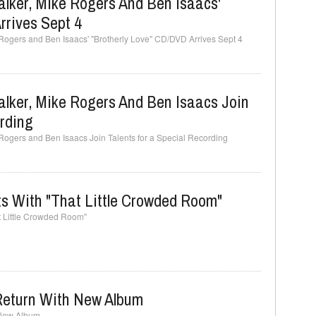
lker, Mike Rogers And Ben Isaacs'
rrives Sept 4
Rogers and Ben Isaacs' "Brotherly Love" CD/DVD Arrives Sept 4
lker, Mike Rogers And Ben Isaacs Join
ording
Rogers and Ben Isaacs Join Talents for a Special Recording
 With "That Little Crowded Room"
 Little Crowded Room"
 Return With New Album
 New Album