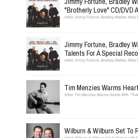
Jimmy Fortune, Bradley Wa
"Brotherly Love" CD/DVD A
Jimmy Fortune, Bradley Walker, Mike 
Jimmy Fortune, Bradley Wa
Talents For A Special Rec
Jimmy Fortune, Bradley Walker, Mike 
Tim Menzies Warms Hearts
Tim Menzies Warms Hearts With "That
Wilburn & Wilburn Set To
Wilburn & Wilburn Set to Return with