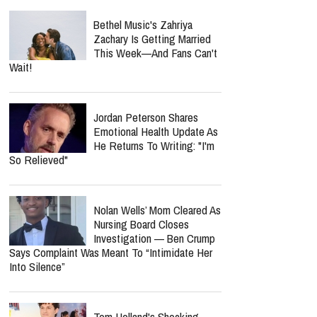
Bethel Music's Zahriya
Zachary Is Getting Married
This Week—And Fans Can't
Wait!
Jordan Peterson Shares
Emotional Health Update As
He Returns To Writing: "I'm
So Relieved"
Nolan Wells’ Mom Cleared As
Nursing Board Closes
Investigation — Ben Crump
Says Complaint Was Meant To “Intimidate Her
Into Silence”
Tom Holland's Shocking