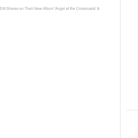
I Shares on Their New Album 'Angel at the Crossroads' &