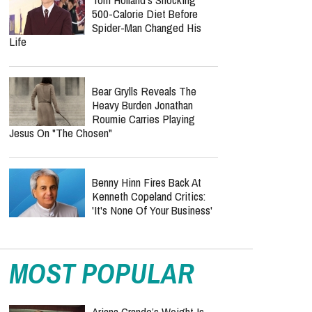
500-Calorie Diet Before
Spider-Man Changed His
Life
Bear Grylls Reveals The
Heavy Burden Jonathan
Roumie Carries Playing
Jesus On "The Chosen"
Benny Hinn Fires Back At
Kenneth Copeland Critics:
'It's None Of Your Business'
MOST POPULAR
Ariana Grande’s Weight Is