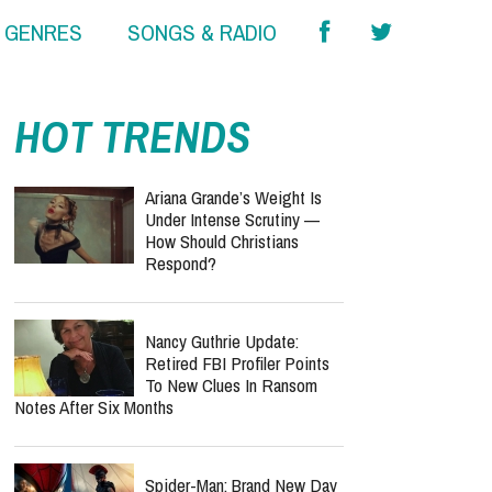
& GENRES
SONGS & RADIO
HOT TRENDS
Ariana Grande’s Weight Is
Under Intense Scrutiny —
How Should Christians
Respond?
Nancy Guthrie Update:
Retired FBI Profiler Points
To New Clues In Ransom
Notes After Six Months
Spider-Man: Brand New Day