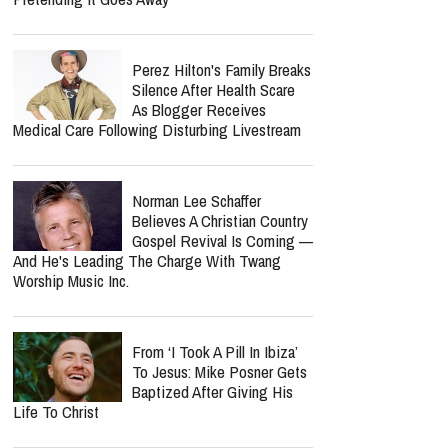
Perez Hilton's Family Breaks
Silence After Health Scare
As Blogger Receives
Medical Care Following Disturbing Livestream
Norman Lee Schaffer
Believes A Christian Country
Gospel Revival Is Coming —
And He's Leading The Charge With Twang
Worship Music Inc.
From ‘I Took A Pill In Ibiza’
To Jesus: Mike Posner Gets
Baptized After Giving His
Life To Christ