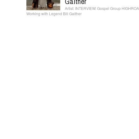
Gaither
INTERVIEW: Gospel Group HIGHROADII
Working with Legend Bill Gaither