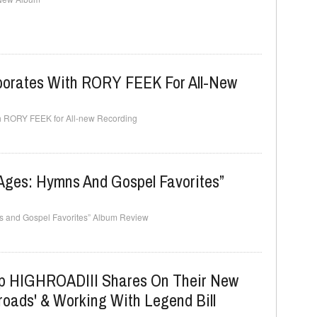
rates With RORY FEEK For All-New
 RORY FEEK for All-new Recording
Ages: Hymns And Gospel Favorites”
s and Gospel Favorites” Album Review
p HIGHROADIII Shares On Their New
roads' & Working With Legend Bill