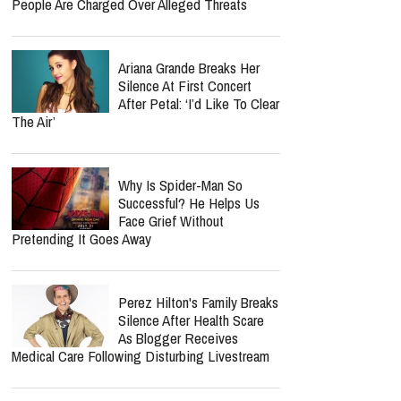
People Are Charged Over Alleged Threats
Ariana Grande Breaks Her
Silence At First Concert
After Petal: ‘I’d Like To Clear
The Air’
Why Is Spider-Man So
Successful? He Helps Us
Face Grief Without
Pretending It Goes Away
Perez Hilton's Family Breaks
Silence After Health Scare
As Blogger Receives
Medical Care Following Disturbing Livestream