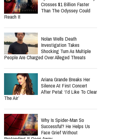
Crosses $1 Billion Faster
Than The Odyssey Could
Reach It
Nolan Wells Death
Investigation Takes
Shocking Turn As Multiple
People Are Charged Over Alleged Threats
Ariana Grande Breaks Her
Silence At First Concert
After Petal: ‘I’d Like To Clear
The Air’
Why Is Spider-Man So
Successful? He Helps Us
Face Grief Without
Pretending It Goes Away