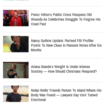
Perez Hilton’s Public Crisis Reopens Old
Wounds As Celebrities Struggle To Forgive His
Cruel Past
Nancy Guthrie Update: Retired FBI Profiler
Points To New Clues In Ransom Notes After Six
Months
Ariana Grande’s Weight Is Under Intense
Scrutiny — How Should Christians Respond?
Nolan Wells’ Friends Return To Island Where His
Body Was Found — Lawyers Say Visit Turned
Emotional