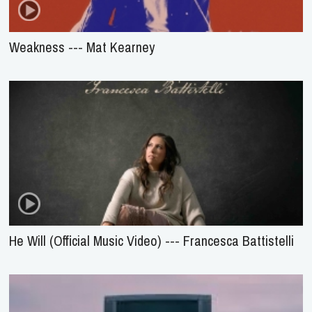
Weakness --- Mat Kearney
He Will (Official Music Video) --- Francesca Battistelli