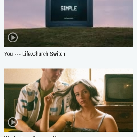
You --- Life.Church Switch