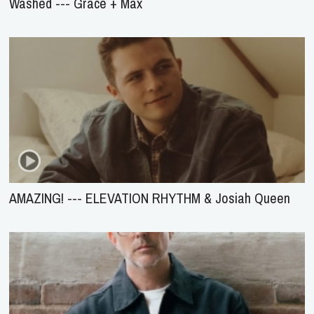
Washed --- Grace + Max
AMAZING! --- ELEVATION RHYTHM & Josiah Queen