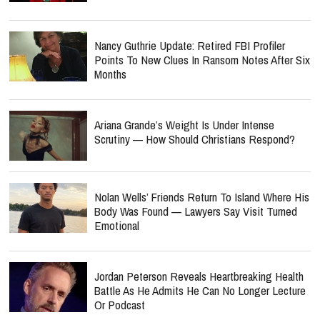
Nancy Guthrie Update: Retired FBI Profiler
Points To New Clues In Ransom Notes After Six
Months
Ariana Grande’s Weight Is Under Intense
Scrutiny — How Should Christians Respond?
Nolan Wells’ Friends Return To Island Where His
Body Was Found — Lawyers Say Visit Turned
Emotional
Jordan Peterson Reveals Heartbreaking Health
Battle As He Admits He Can No Longer Lecture
Or Podcast