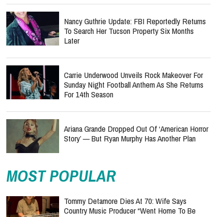
Nancy Guthrie Update: FBI Reportedly Returns
To Search Her Tucson Property Six Months
Later
Carrie Underwood Unveils Rock Makeover For
Sunday Night Football Anthem As She Returns
For 14th Season
Ariana Grande Dropped Out Of ‘American Horror
Story’ — But Ryan Murphy Has Another Plan
MOST POPULAR
Tommy Detamore Dies At 70: Wife Says
Country Music Producer “Went Home To Be