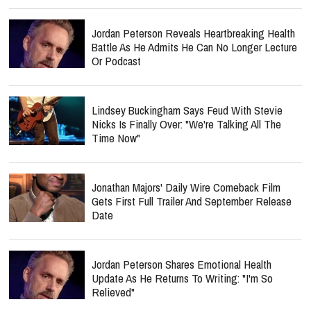
Jordan Peterson Reveals Heartbreaking Health
Battle As He Admits He Can No Longer Lecture
Or Podcast
Lindsey Buckingham Says Feud With Stevie
Nicks Is Finally Over: "We're Talking All The
Time Now"
Jonathan Majors' Daily Wire Comeback Film
Gets First Full Trailer And September Release
Date
Jordan Peterson Shares Emotional Health
Update As He Returns To Writing: "I'm So
Relieved"