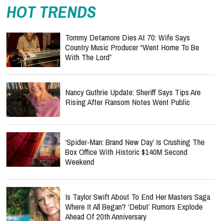
HOT TRENDS
Tommy Detamore Dies At 70: Wife Says
Country Music Producer “Went Home To Be
With The Lord”
Nancy Guthrie Update: Sheriff Says Tips Are
Rising After Ransom Notes Went Public
‘Spider-Man: Brand New Day’ Is Crushing The
Box Office With Historic $140M Second
Weekend
Is Taylor Swift About To End Her Masters Saga
Where It All Began? ‘Debut’ Rumors Explode
Ahead Of 20th Anniversary