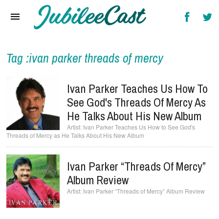
Home
News
Reviews
Tag :ivan parker threads of mercy
Interviews
Ivan Parker Teaches Us How To
Music Videos
See God's Threads Of Mercy As
He Talks About His New Album
Artists & Genres
Ivan Parker Teaches Us How to See God's
Threads of Mercy as He Talks About His New Album
Songs & Radio
Ivan Parker “Threads Of Mercy”
Album Review
Ivan Parker “Threads of Mercy” Album Review