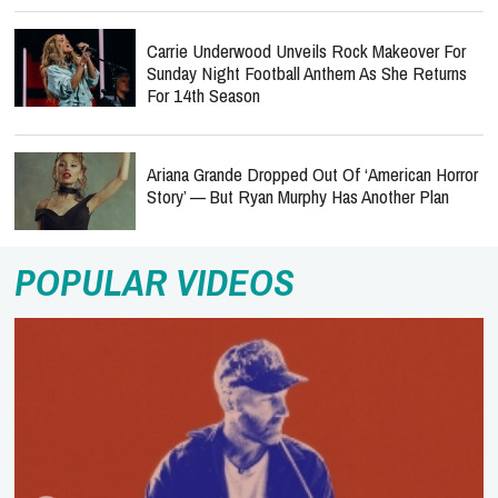
Carrie Underwood Unveils Rock Makeover For
Sunday Night Football Anthem As She Returns
For 14th Season
Ariana Grande Dropped Out Of ‘American Horror
Story’ — But Ryan Murphy Has Another Plan
POPULAR VIDEOS