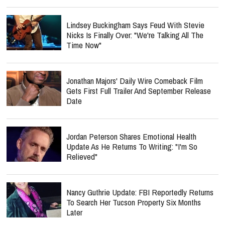
Lindsey Buckingham Says Feud With Stevie
Nicks Is Finally Over: "We're Talking All The
Time Now"
Jonathan Majors' Daily Wire Comeback Film
Gets First Full Trailer And September Release
Date
Jordan Peterson Shares Emotional Health
Update As He Returns To Writing: "I'm So
Relieved"
Nancy Guthrie Update: FBI Reportedly Returns
To Search Her Tucson Property Six Months
Later