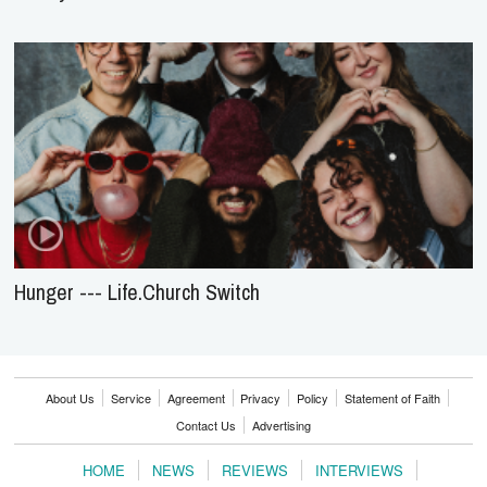
Hunger --- Life.Church Switch
About Us
Service
Agreement
Privacy
Policy
Statement of Faith
Contact Us
Advertising
HOME
NEWS
REVIEWS
INTERVIEWS