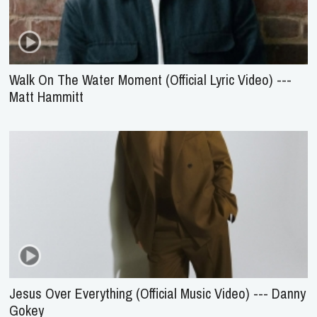
Walk On The Water Moment (Official Lyric Video) ---
Matt Hammitt
Jesus Over Everything (Official Music Video) --- Danny
Gokey