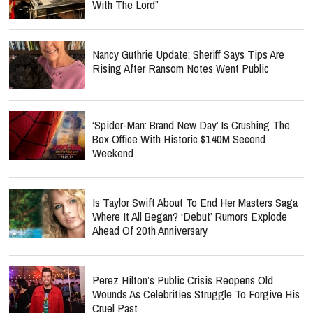
With The Lord”
Nancy Guthrie Update: Sheriff Says Tips Are
Rising After Ransom Notes Went Public
‘Spider-Man: Brand New Day’ Is Crushing The
Box Office With Historic $140M Second
Weekend
Is Taylor Swift About To End Her Masters Saga
Where It All Began? ‘Debut’ Rumors Explode
Ahead Of 20th Anniversary
Perez Hilton’s Public Crisis Reopens Old
Wounds As Celebrities Struggle To Forgive His
Cruel Past