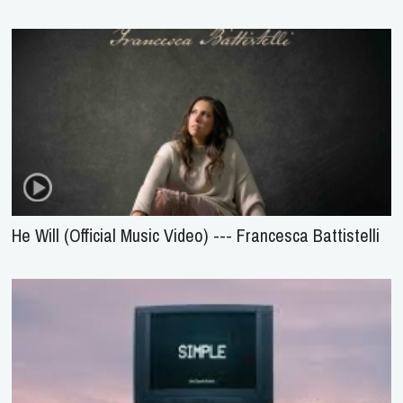
He Will (Official Music Video) --- Francesca Battistelli