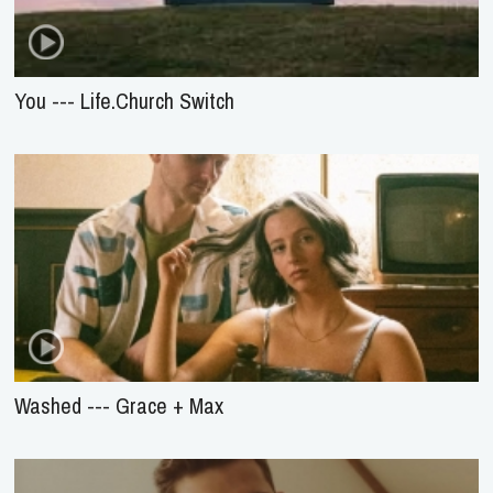
You --- Life.Church Switch
Washed --- Grace + Max