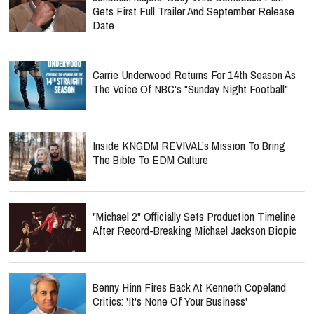
Gets First Full Trailer And September Release
Date
Carrie Underwood Returns For 14th Season As
The Voice Of NBC's "Sunday Night Football"
Inside KNGDM REVIVAL’s Mission To Bring
The Bible To EDM Culture
"Michael 2" Officially Sets Production Timeline
After Record-Breaking Michael Jackson Biopic
Benny Hinn Fires Back At Kenneth Copeland
Critics: 'It's None Of Your Business'