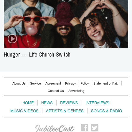
Hunger --- Life.Church Switch
About Us
Service
Agreement
Privacy
Policy
Statement of Faith
Contact Us
Advertising
HOME
NEWS
REVIEWS
INTERVIEWS
MUSIC VIDEOS
ARTISTS & GENRES
SONGS & RADIO