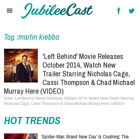
Home
News
Reviews
Tag :martin kiebba
Interviews
'Left Behind' Movie Releases
Music Videos
October 2014, Watch New
Trailer Starring Nicholas Cage,
Artists & Genres
Cassi Thompson & Chad Michael
Songs & Radio
Murray Here (VIDEO)
'Left Behind' Movie Releases October 2014, Watch New Trailer Starring
Nicholas Cage, Cassi Thompson & Chad Michael Murray Here (VIDEO)
HOT TRENDS
‘Spider-Man: Brand New Day’ Is Crushing The