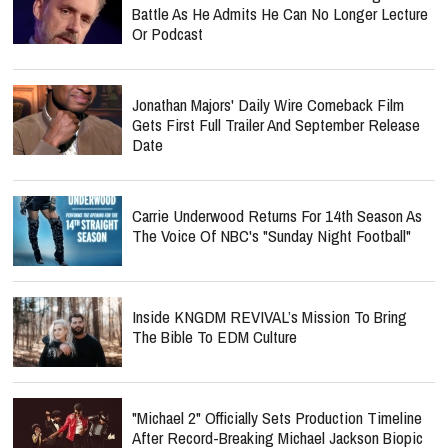
Battle As He Admits He Can No Longer Lecture
Or Podcast
Jonathan Majors' Daily Wire Comeback Film
Gets First Full Trailer And September Release
Date
Carrie Underwood Returns For 14th Season As
The Voice Of NBC's "Sunday Night Football"
Inside KNGDM REVIVAL’s Mission To Bring
The Bible To EDM Culture
"Michael 2" Officially Sets Production Timeline
After Record-Breaking Michael Jackson Biopic