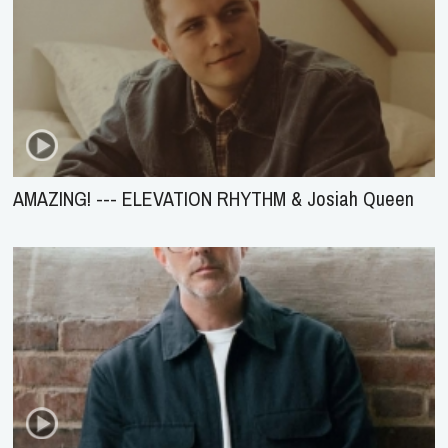
AMAZING! --- ELEVATION RHYTHM & Josiah Queen