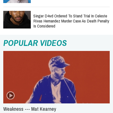
Singer D4vd Ordered To Stand Trial In Celeste
Rivas Hernandez Murder Case As Death Penalty
Is Considered
POPULAR VIDEOS
Weakness --- Mat Kearney