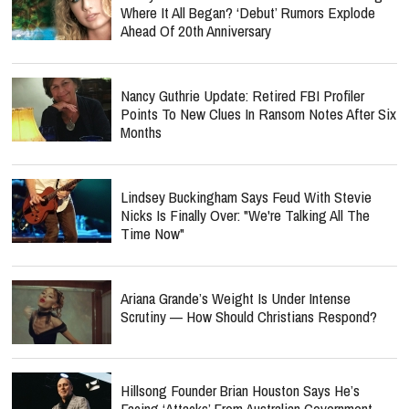
Where It All Began? ‘Debut’ Rumors Explode
Ahead Of 20th Anniversary
Nancy Guthrie Update: Retired FBI Profiler
Points To New Clues In Ransom Notes After Six
Months
Lindsey Buckingham Says Feud With Stevie
Nicks Is Finally Over: "We're Talking All The
Time Now"
Ariana Grande’s Weight Is Under Intense
Scrutiny — How Should Christians Respond?
Hillsong Founder Brian Houston Says He’s
Facing ‘Attacks’ From Australian Government —