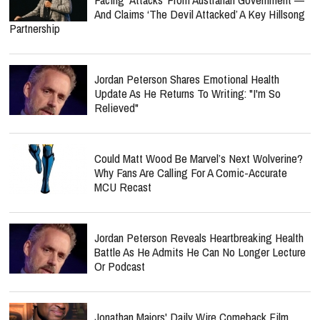
And Claims ‘The Devil Attacked’ A Key Hillsong
Partnership
Jordan Peterson Shares Emotional Health
Update As He Returns To Writing: "I'm So
Relieved"
Could Matt Wood Be Marvel’s Next Wolverine?
Why Fans Are Calling For A Comic-Accurate
MCU Recast
Jordan Peterson Reveals Heartbreaking Health
Battle As He Admits He Can No Longer Lecture
Or Podcast
Jonathan Majors' Daily Wire Comeback Film