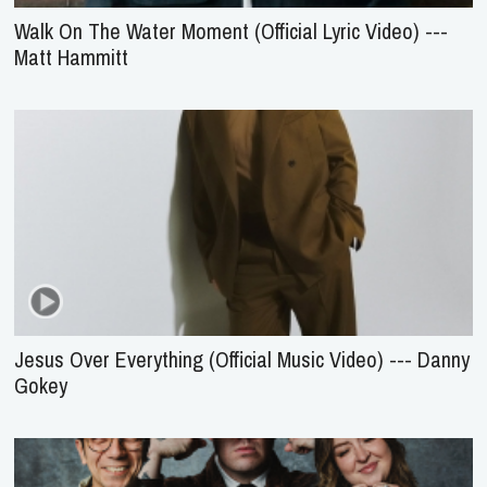
Walk On The Water Moment (Official Lyric Video) ---
Matt Hammitt
Jesus Over Everything (Official Music Video) --- Danny
Gokey