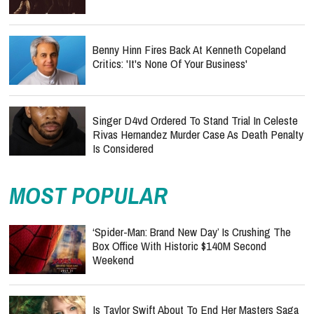
Benny Hinn Fires Back At Kenneth Copeland
Critics: 'It's None Of Your Business'
Singer D4vd Ordered To Stand Trial In Celeste
Rivas Hernandez Murder Case As Death Penalty
Is Considered
MOST POPULAR
‘Spider-Man: Brand New Day’ Is Crushing The
Box Office With Historic $140M Second
Weekend
Is Taylor Swift About To End Her Masters Saga