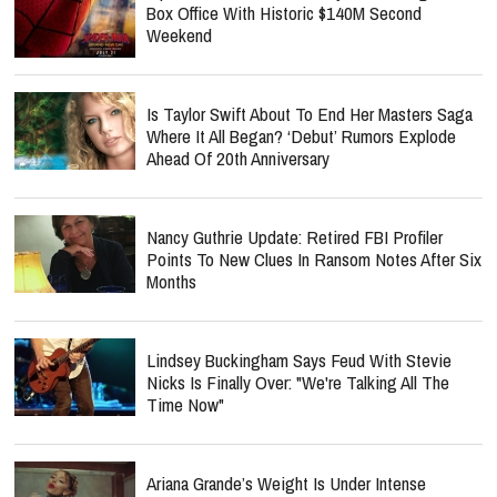
Box Office With Historic $140M Second
Weekend
Is Taylor Swift About To End Her Masters Saga
Where It All Began? ‘Debut’ Rumors Explode
Ahead Of 20th Anniversary
Nancy Guthrie Update: Retired FBI Profiler
Points To New Clues In Ransom Notes After Six
Months
Lindsey Buckingham Says Feud With Stevie
Nicks Is Finally Over: "We're Talking All The
Time Now"
Ariana Grande’s Weight Is Under Intense