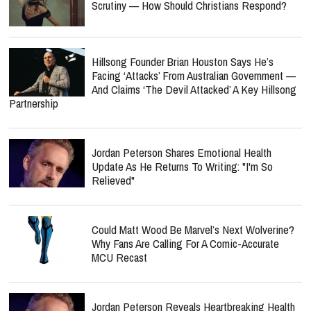
Scrutiny — How Should Christians Respond?
Hillsong Founder Brian Houston Says He’s
Facing ‘Attacks’ From Australian Government —
And Claims ‘The Devil Attacked’ A Key Hillsong
Partnership
Jordan Peterson Shares Emotional Health
Update As He Returns To Writing: "I'm So
Relieved"
Could Matt Wood Be Marvel’s Next Wolverine?
Why Fans Are Calling For A Comic-Accurate
MCU Recast
Jordan Peterson Reveals Heartbreaking Health