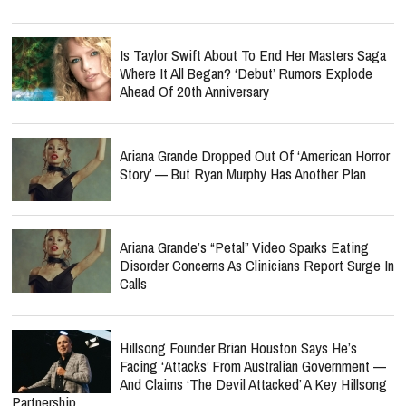
Is Taylor Swift About To End Her Masters Saga
Where It All Began? ‘Debut’ Rumors Explode
Ahead Of 20th Anniversary
Ariana Grande Dropped Out Of ‘American Horror
Story’ — But Ryan Murphy Has Another Plan
Ariana Grande’s “Petal” Video Sparks Eating
Disorder Concerns As Clinicians Report Surge In
Calls
Hillsong Founder Brian Houston Says He’s
Facing ‘Attacks’ From Australian Government —
And Claims ‘The Devil Attacked’ A Key Hillsong
Partnership