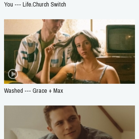
You --- Life.Church Switch
Washed --- Grace + Max