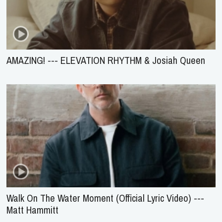
AMAZING! --- ELEVATION RHYTHM & Josiah Queen
Walk On The Water Moment (Official Lyric Video) ---
Matt Hammitt