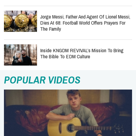
Jorge Messi, Father And Agent Of Lionel Messi,
Dies At 68: Football World Offers Prayers For
The Family
Inside KNGDM REVIVAL’s Mission To Bring
The Bible To EDM Culture
POPULAR VIDEOS