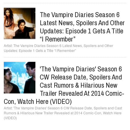
The Vampire Diaries Season 6
Latest News, Spoilers And Other
Updates: Episode 1 Gets A Title
“I Remember”
The Vampire Diaries Season 6 Latest News, Spoilers and Other
Updates: Episode 1 Gets a Title “I Remember”
'The Vampire Diaries' Season 6
CW Release Date, Spoilers And
Cast Rumors & Hilarious New
Trailer Revealed At 2014 Comic-
Con, Watch Here (VIDEO)
'The Vampire Diaries' Season 6 CW Release Date, Spoilers and Cast
Rumors & Hilarious New Trailer Revealed at 2014 Comic-Con, Watch Here
(VIDEO)