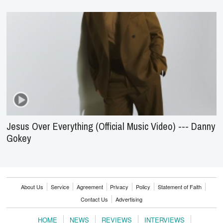
Jesus Over Everything (Official Music Video) --- Danny
Gokey
About Us
Service
Agreement
Privacy
Policy
Statement of Faith
Contact Us
Advertising
HOME
NEWS
REVIEWS
INTERVIEWS