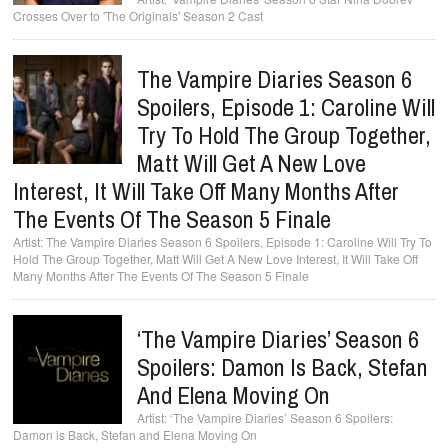
Crosses Over to 'The Originals' Season 2 Cast
The Vampire Diaries Season 6
Spoilers, Episode 1: Caroline Will
Try To Hold The Group Together,
Matt Will Get A New Love
Interest, It Will Take Off Many Months After
The Events Of The Season 5 Finale
The Vampire Diaries Season 6 Spoilers, Episode 1: Caroline Will Try To
Hold The Group Together, Matt Will Get A New Love Interest, It Will Take Off
Many Months After The Events Of The Season 5 Finale
‘The Vampire Diaries’ Season 6
Spoilers: Damon Is Back, Stefan
And Elena Moving On
‘The Vampire Diaries’ Season 6 Spoilers:
Damon is Back, Stefan and Elena Moving On