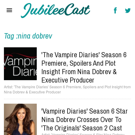
Home
News
Reviews
Tag :nina dobrev
Interviews
'The Vampire Diaries' Season 6
Music Videos
Premiere, Spoilers And Plot
Insight From Nina Dobrev &
Artists & Genres
Executive Producer
Songs & Radio
'The Vampire Diaries' Season 6 Premiere, Spoilers and Plot Insight from
Nina Dobrev & Executive Producer
'Vampire Diaries' Season 6 Star
Nina Dobrev Crosses Over To
'The Originals' Season 2 Cast
'Vampire Diaries' Season 6 Star Nina Dobrev