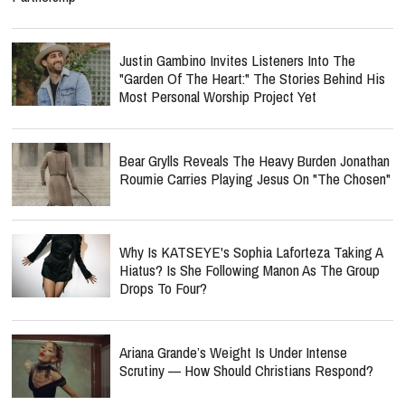
Justin Gambino Invites Listeners Into The
"Garden Of The Heart:" The Stories Behind His
Most Personal Worship Project Yet
Bear Grylls Reveals The Heavy Burden Jonathan
Roumie Carries Playing Jesus On "The Chosen"
Why Is KATSEYE's Sophia Laforteza Taking A
Hiatus? Is She Following Manon As The Group
Drops To Four?
Ariana Grande’s Weight Is Under Intense
Scrutiny — How Should Christians Respond?