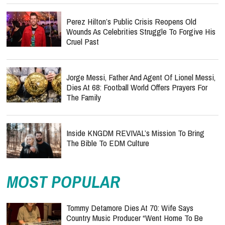
Perez Hilton’s Public Crisis Reopens Old
Wounds As Celebrities Struggle To Forgive His
Cruel Past
Jorge Messi, Father And Agent Of Lionel Messi,
Dies At 68: Football World Offers Prayers For
The Family
Inside KNGDM REVIVAL’s Mission To Bring
The Bible To EDM Culture
MOST POPULAR
Tommy Detamore Dies At 70: Wife Says
Country Music Producer “Went Home To Be