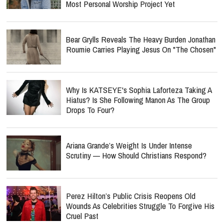
Most Personal Worship Project Yet
Bear Grylls Reveals The Heavy Burden Jonathan
Roumie Carries Playing Jesus On "The Chosen"
Why Is KATSEYE's Sophia Laforteza Taking A
Hiatus? Is She Following Manon As The Group
Drops To Four?
Ariana Grande’s Weight Is Under Intense
Scrutiny — How Should Christians Respond?
Perez Hilton’s Public Crisis Reopens Old
Wounds As Celebrities Struggle To Forgive His
Cruel Past