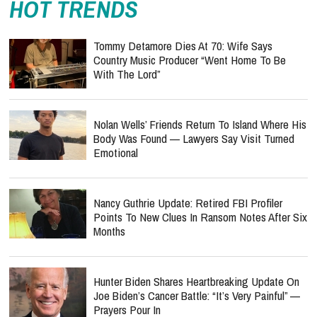
HOT TRENDS
Tommy Detamore Dies At 70: Wife Says
Country Music Producer “Went Home To Be
With The Lord”
Nolan Wells’ Friends Return To Island Where His
Body Was Found — Lawyers Say Visit Turned
Emotional
Nancy Guthrie Update: Retired FBI Profiler
Points To New Clues In Ransom Notes After Six
Months
Hunter Biden Shares Heartbreaking Update On
Joe Biden’s Cancer Battle: “It’s Very Painful” —
Prayers Pour In