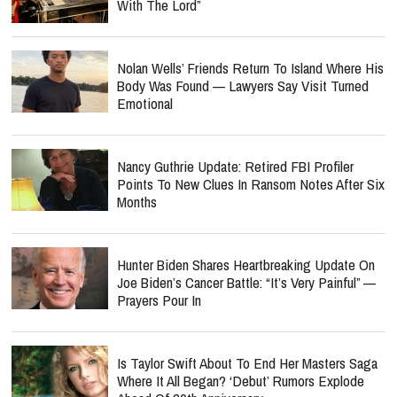
With The Lord”
Nolan Wells’ Friends Return To Island Where His
Body Was Found — Lawyers Say Visit Turned
Emotional
Nancy Guthrie Update: Retired FBI Profiler
Points To New Clues In Ransom Notes After Six
Months
Hunter Biden Shares Heartbreaking Update On
Joe Biden’s Cancer Battle: “It’s Very Painful” —
Prayers Pour In
Is Taylor Swift About To End Her Masters Saga
Where It All Began? ‘Debut’ Rumors Explode