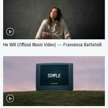
He Will (Official Music Video) --- Francesca Battistelli