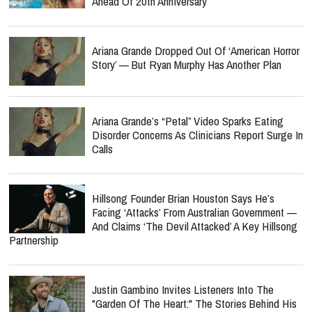
Ahead Of 20th Anniversary
Ariana Grande Dropped Out Of ‘American Horror
Story’ — But Ryan Murphy Has Another Plan
Ariana Grande’s “Petal” Video Sparks Eating
Disorder Concerns As Clinicians Report Surge In
Calls
Hillsong Founder Brian Houston Says He’s
Facing ‘Attacks’ From Australian Government —
And Claims ‘The Devil Attacked’ A Key Hillsong
Partnership
Justin Gambino Invites Listeners Into The
"Garden Of The Heart:" The Stories Behind His