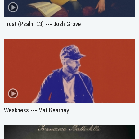
Trust (Psalm 13) --- Josh Grove
Weakness --- Mat Kearney