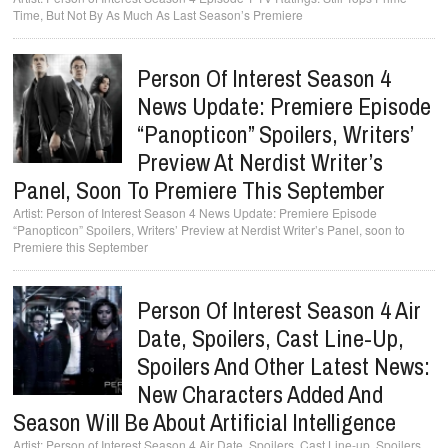
Time, But Not By As Much As Last Season’s Premiere
Person Of Interest Season 4
News Update: Premiere Episode
“Panopticon” Spoilers, Writers’
Preview At Nerdist Writer’s
Panel, Soon To Premiere This September
Person of Interest Season 4 News Update: Premiere Episode
“Panopticon” Spoilers, Writers’ Preview at Nerdist Writer’s Panel, soon to
Premiere this September
Person Of Interest Season 4 Air
Date, Spoilers, Cast Line-Up,
Spoilers And Other Latest News:
New Characters Added And
Season Will Be About Artificial Intelligence
Person of Interest Season 4 Air Date, Spoilers, Cast Line-up, Spoilers