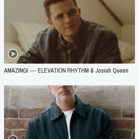
AMAZING! --- ELEVATION RHYTHM & Josiah Queen