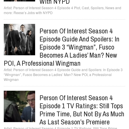
With NYPD
Person of Interest Season 4 Episode 4 Plot, Cast, Spoilers, News and
more: Reese’s Jobs with NYPD
Person Of Interest Season 4
Episode Guide And Spoilers: In
Episode 3 “Wingman”, Fusco
Becomes A Ladies’ Man? New
POI, A Professional Wingman
Person of Interest Season 4 Episode Guide and Spoilers: In Episode 3
“Wingman”, Fusco Becomes a Ladies’ Man? New POI, a Professional
Wingman
Person Of Interest Season 4
Episode 1 TV Ratings: Still Tops
Prime Time, But Not By As Much
As Last Season’s Premiere
Person of Interest Season 4 Episode 1 TV Ratings: Still Tops Prime