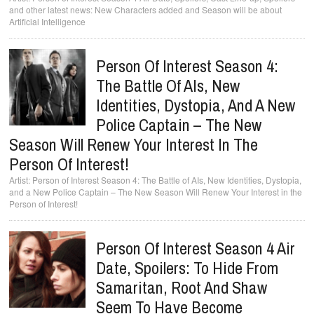
and other latest news: New Characters added and Season will be about
Artificial Intelligence
Person Of Interest Season 4:
The Battle Of AIs, New
Identities, Dystopia, And A New
Police Captain – The New
Season Will Renew Your Interest In The
Person Of Interest!
Person of Interest Season 4: The Battle of AIs, New Identities, Dystopia,
and a New Police Captain – The New Season Will Renew Your Interest in the
Person of Interest!
Person Of Interest Season 4 Air
Date, Spoilers: To Hide From
Samaritan, Root And Shaw
Seem To Have Become