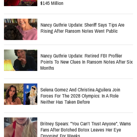
$145 Million
Nancy Guthrie Update: Sheriff Says Tips Are
Rising After Ransom Notes Went Public
Nancy Guthrie Update: Retired FBI Profiler
Points To New Clues In Ransom Notes After Six
Months
Selena Gomez And Christina Aguilera Join
Forces For The 2028 Olympics: In A Role
Neither Has Taken Before
Britney Spears: "You Can't Trust Anyone", Warns
Fans After Botched Botox Leaves Her Eye
Drooping For Weeks