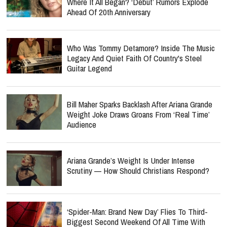
Where It All Began? ‘Debut’ Rumors Explode
Ahead Of 20th Anniversary
Who Was Tommy Detamore? Inside The Music
Legacy And Quiet Faith Of Country's Steel
Guitar Legend
Bill Maher Sparks Backlash After Ariana Grande
Weight Joke Draws Groans From ‘Real Time’
Audience
Ariana Grande’s Weight Is Under Intense
Scrutiny — How Should Christians Respond?
‘Spider-Man: Brand New Day’ Flies To Third-
Biggest Second Weekend Of All Time With