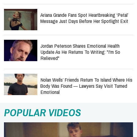
Ariana Grande Fans Spot Heartbreaking ‘Petal’
Message Just Days Before Her Spotlight Exit
Jordan Peterson Shares Emotional Health
Update As He Returns To Writing: "I'm So
Relieved"
Nolan Wells’ Friends Return To Island Where His
Body Was Found — Lawyers Say Visit Turned
Emotional
POPULAR VIDEOS