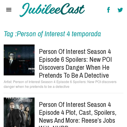
Home
News
Reviews
Tag :Person of Interest 4 temporada
Interviews
Person Of Interest Season 4
Music Videos
Episode 6 Spoilers: New POI
Discovers Danger When He
Artists & Genres
Pretends To Be A Detective
Songs & Radio
Person of Interest Season 4 Episode 6 Spoilers: New POI discovers
danger when he pretends to be a detective
Person Of Interest Season 4
Episode 4 Plot, Cast, Spoilers,
News And More: Reese’s Jobs