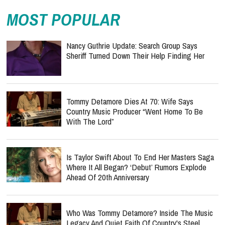
MOST POPULAR
Nancy Guthrie Update: Search Group Says
Sheriff Turned Down Their Help Finding Her
Tommy Detamore Dies At 70: Wife Says
Country Music Producer “Went Home To Be
With The Lord”
Is Taylor Swift About To End Her Masters Saga
Where It All Began? ‘Debut’ Rumors Explode
Ahead Of 20th Anniversary
Who Was Tommy Detamore? Inside The Music
Legacy And Quiet Faith Of Country's Steel