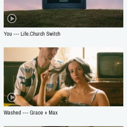
You --- Life.Church Switch
Washed --- Grace + Max