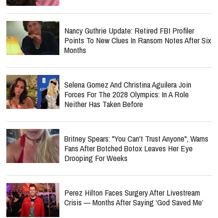
Nancy Guthrie Update: Retired FBI Profiler
Points To New Clues In Ransom Notes After Six
Months
Selena Gomez And Christina Aguilera Join
Forces For The 2028 Olympics: In A Role
Neither Has Taken Before
Britney Spears: "You Can't Trust Anyone", Warns
Fans After Botched Botox Leaves Her Eye
Drooping For Weeks
Perez Hilton Faces Surgery After Livestream
Crisis — Months After Saying ‘God Saved Me’