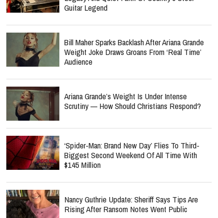
Guitar Legend
Bill Maher Sparks Backlash After Ariana Grande
Weight Joke Draws Groans From ‘Real Time’
Audience
Ariana Grande’s Weight Is Under Intense
Scrutiny — How Should Christians Respond?
‘Spider-Man: Brand New Day’ Flies To Third-
Biggest Second Weekend Of All Time With
$145 Million
Nancy Guthrie Update: Sheriff Says Tips Are
Rising After Ransom Notes Went Public