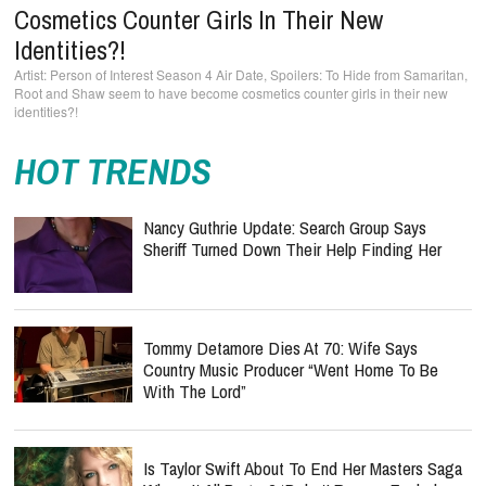
Cosmetics Counter Girls In Their New
Identities?!
Person of Interest Season 4 Air Date, Spoilers: To Hide from Samaritan,
Root and Shaw seem to have become cosmetics counter girls in their new
identities?!
HOT TRENDS
Nancy Guthrie Update: Search Group Says
Sheriff Turned Down Their Help Finding Her
Tommy Detamore Dies At 70: Wife Says
Country Music Producer “Went Home To Be
With The Lord”
Is Taylor Swift About To End Her Masters Saga