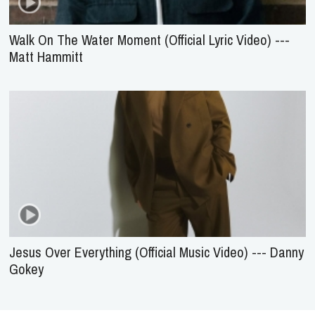
Walk On The Water Moment (Official Lyric Video) ---
Matt Hammitt
Jesus Over Everything (Official Music Video) --- Danny
Gokey