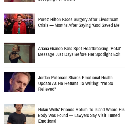
Perez Hilton Faces Surgery After Livestream
Crisis — Months After Saying ‘God Saved Me’
Ariana Grande Fans Spot Heartbreaking ‘Petal’
Message Just Days Before Her Spotlight Exit
Jordan Peterson Shares Emotional Health
Update As He Returns To Writing: "I'm So
Relieved"
Nolan Wells’ Friends Return To Island Where His
Body Was Found — Lawyers Say Visit Turned
Emotional