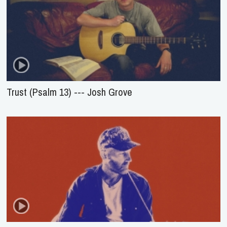
Trust (Psalm 13) --- Josh Grove