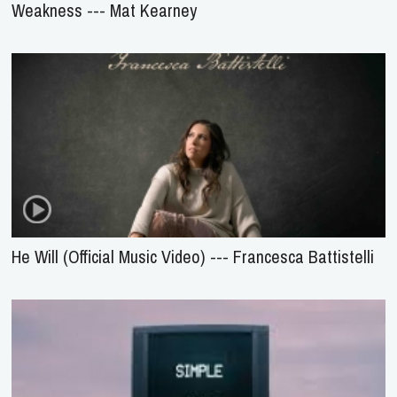
Weakness --- Mat Kearney
He Will (Official Music Video) --- Francesca Battistelli