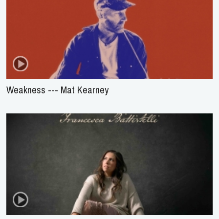
Weakness --- Mat Kearney