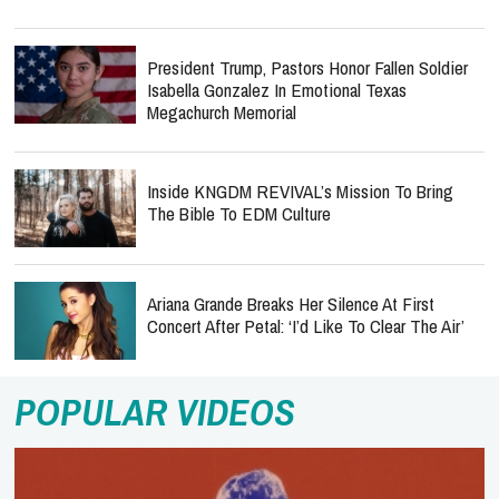
President Trump, Pastors Honor Fallen Soldier
Isabella Gonzalez In Emotional Texas
Megachurch Memorial
Inside KNGDM REVIVAL’s Mission To Bring
The Bible To EDM Culture
Ariana Grande Breaks Her Silence At First
Concert After Petal: ‘I’d Like To Clear The Air’
POPULAR VIDEOS