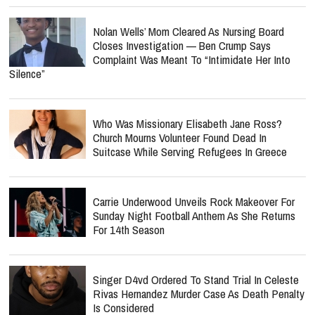
Nolan Wells’ Mom Cleared As Nursing Board
Closes Investigation — Ben Crump Says
Complaint Was Meant To “Intimidate Her Into
Silence”
Who Was Missionary Elisabeth Jane Ross?
Church Mourns Volunteer Found Dead In
Suitcase While Serving Refugees In Greece
Carrie Underwood Unveils Rock Makeover For
Sunday Night Football Anthem As She Returns
For 14th Season
Singer D4vd Ordered To Stand Trial In Celeste
Rivas Hernandez Murder Case As Death Penalty
Is Considered