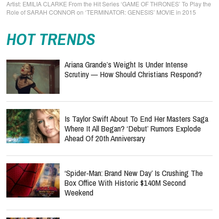
EMILIA CLARKE From the Hit Series ‘GAME OF THRONES’ To Play the
Role of SARAH CONNOR on ‘TERMINATOR: GENESIS’ MOVIE in 2015
HOT TRENDS
Ariana Grande’s Weight Is Under Intense
Scrutiny — How Should Christians Respond?
Is Taylor Swift About To End Her Masters Saga
Where It All Began? ‘Debut’ Rumors Explode
Ahead Of 20th Anniversary
‘Spider-Man: Brand New Day’ Is Crushing The
Box Office With Historic $140M Second
Weekend