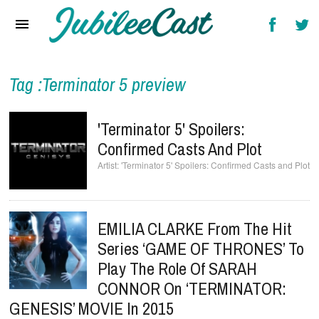
Home
News
Reviews
Tag :Terminator 5 preview
Interviews
'Terminator 5' Spoilers:
Music Videos
Confirmed Casts And Plot
'Terminator 5' Spoilers: Confirmed Casts and Plot
Artists & Genres
Songs & Radio
EMILIA CLARKE From The Hit
Series ‘GAME OF THRONES’ To
Play The Role Of SARAH
CONNOR On ‘TERMINATOR:
GENESIS’ MOVIE In 2015