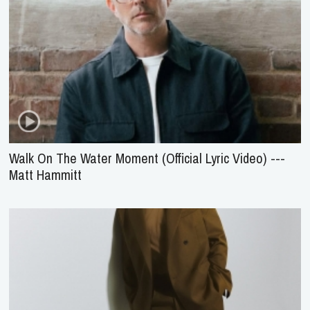
Walk On The Water Moment (Official Lyric Video) ---
Matt Hammitt