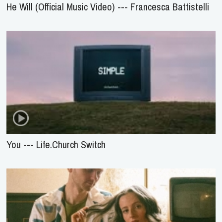
He Will (Official Music Video) --- Francesca Battistelli
You --- Life.Church Switch