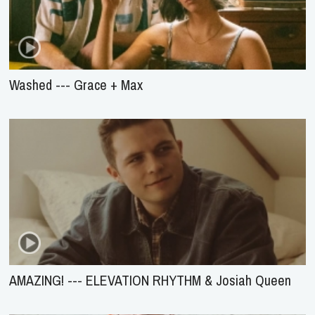
Washed --- Grace + Max
AMAZING! --- ELEVATION RHYTHM & Josiah Queen