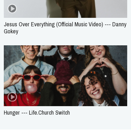
Jesus Over Everything (Official Music Video) --- Danny
Gokey
Hunger --- Life.Church Switch