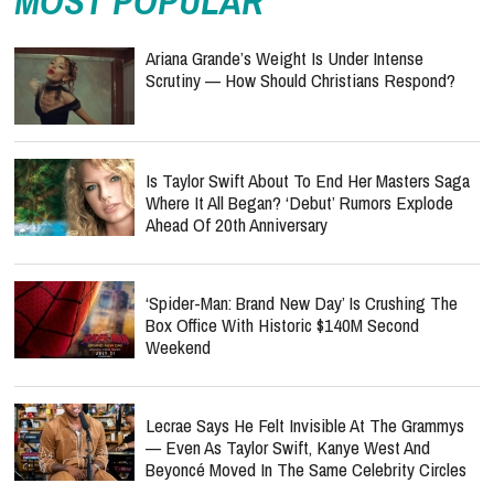
MOST POPULAR
Ariana Grande’s Weight Is Under Intense
Scrutiny — How Should Christians Respond?
Is Taylor Swift About To End Her Masters Saga
Where It All Began? ‘Debut’ Rumors Explode
Ahead Of 20th Anniversary
‘Spider-Man: Brand New Day’ Is Crushing The
Box Office With Historic $140M Second
Weekend
Lecrae Says He Felt Invisible At The Grammys
— Even As Taylor Swift, Kanye West And
Beyoncé Moved In The Same Celebrity Circles