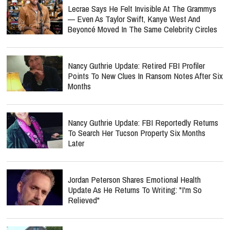
Lecrae Says He Felt Invisible At The Grammys
— Even As Taylor Swift, Kanye West And
Beyoncé Moved In The Same Celebrity Circles
Nancy Guthrie Update: Retired FBI Profiler
Points To New Clues In Ransom Notes After Six
Months
Nancy Guthrie Update: FBI Reportedly Returns
To Search Her Tucson Property Six Months
Later
Jordan Peterson Shares Emotional Health
Update As He Returns To Writing: "I'm So
Relieved"