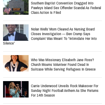
Southern Baptist Convention Dragged Into
Pawleys Island Sex Offender Scandal As Federal
Class Action Is Filed
Nolan Wells’ Mom Cleared As Nursing Board
Closes Investigation — Ben Crump Says
Complaint Was Meant To “Intimidate Her Into
Silence”
Who Was Missionary Elisabeth Jane Ross?
Church Mourns Volunteer Found Dead In
Suitcase While Serving Refugees In Greece
Carrie Underwood Unveils Rock Makeover For
Sunday Night Football Anthem As She Returns
For 14th Season