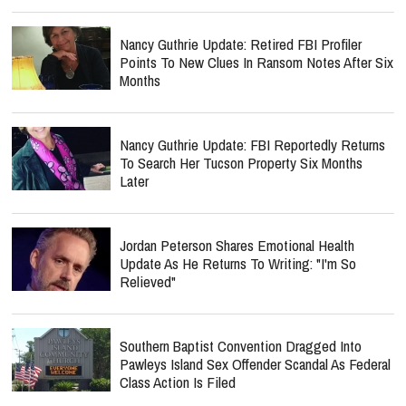
Nancy Guthrie Update: Retired FBI Profiler
Points To New Clues In Ransom Notes After Six
Months
Nancy Guthrie Update: FBI Reportedly Returns
To Search Her Tucson Property Six Months
Later
Jordan Peterson Shares Emotional Health
Update As He Returns To Writing: "I'm So
Relieved"
Southern Baptist Convention Dragged Into
Pawleys Island Sex Offender Scandal As Federal
Class Action Is Filed