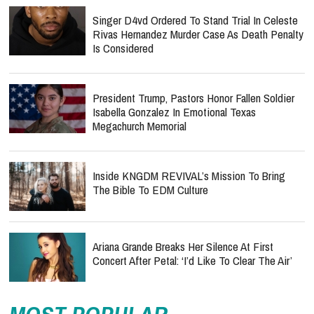
Singer D4vd Ordered To Stand Trial In Celeste
Rivas Hernandez Murder Case As Death Penalty
Is Considered
President Trump, Pastors Honor Fallen Soldier
Isabella Gonzalez In Emotional Texas
Megachurch Memorial
Inside KNGDM REVIVAL’s Mission To Bring
The Bible To EDM Culture
Ariana Grande Breaks Her Silence At First
Concert After Petal: ‘I’d Like To Clear The Air’