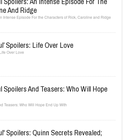
l Spoilers: An Intense Episode For The
ine And Ridge
An Intense Episode For the Characters of Rick, Caroline and Ridge
l’ Spoilers: Life Over Love
 Life Over Love
l Spoilers And Teasers: Who Will Hope
and Teasers: Who Will Hope End Up With
l' Spoilers: Quinn Secrets Revealed;