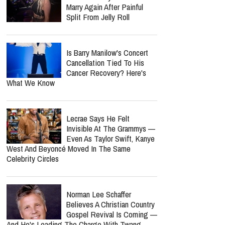
Marry Again After Painful
Split From Jelly Roll
Is Barry Manilow's Concert
Cancellation Tied To His
Cancer Recovery? Here's
What We Know
Lecrae Says He Felt
Invisible At The Grammys —
Even As Taylor Swift, Kanye
West And Beyoncé Moved In The Same
Celebrity Circles
Norman Lee Schaffer
Believes A Christian Country
Gospel Revival Is Coming —
And He's Leading The Charge With Twang