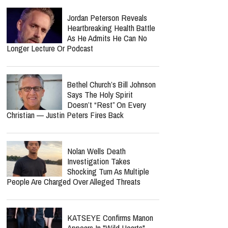
Jordan Peterson Reveals
Heartbreaking Health Battle
As He Admits He Can No
Longer Lecture Or Podcast
Bethel Church’s Bill Johnson
Says The Holy Spirit
Doesn’t “Rest” On Every
Christian — Justin Peters Fires Back
Nolan Wells Death
Investigation Takes
Shocking Turn As Multiple
People Are Charged Over Alleged Threats
KATSEYE Confirms Manon
Appears In "Wild Hearts"