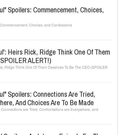
ful" Spoilers: Commencement, Choices,
rs: Commencement, Choices, and Confessions
ul': Heirs Rick, Ridge Think One Of Them
 (SPOILER ALERT!)
 Rick, Ridge Think One Of Them Deserves To Be The CEO (SPOILER
l" Spoilers: Connections Are Tried,
where, And Choices Are To Be Made
: Connections are Tried, Confrontations are Everywhere, and