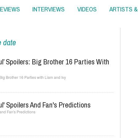
EVIEWS
INTERVIEWS
VIDEOS
ARTISTS 
e date
l’ Spoilers: Big Brother 16 Parties With
 Big Brother 16 Parties with Liam and Ivy
l' Spoilers And Fan's Predictions
 and Fan's Predictions