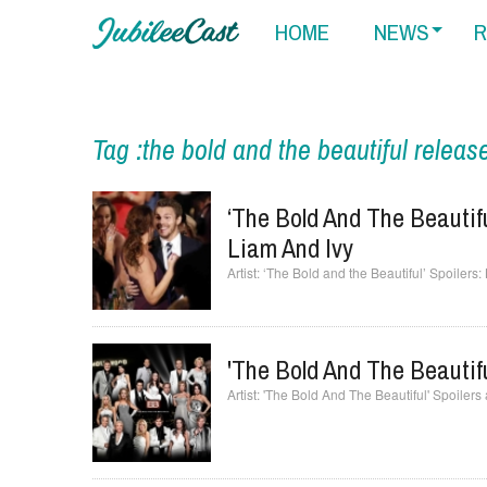
HOME
NEWS
R
Tag :the bold and the beautiful releas
‘The Bold And The Beautifu
Liam And Ivy
‘The Bold and the Beautiful’ Spoilers:
'The Bold And The Beautifu
'The Bold And The Beautiful' Spoilers