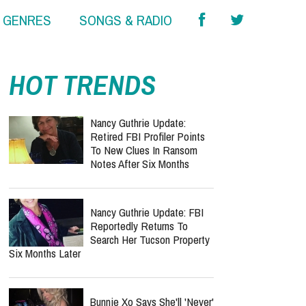
& GENRES
SONGS & RADIO
HOT TRENDS
Nancy Guthrie Update:
Retired FBI Profiler Points
To New Clues In Ransom
Notes After Six Months
Nancy Guthrie Update: FBI
Reportedly Returns To
Search Her Tucson Property
Six Months Later
Bunnie Xo Says She'll 'Never'