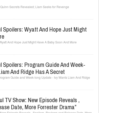
s: Quinn Secrets Revealed; Liam Seeks for Revenge
l Spoilers: Wyatt And Hope Just Might
re
: Wyatt And Hope Just Might Have A Baby Soon And More
ul Spoilers: Program Guide And Week-
Liam And Ridge Has A Secret
: Program Guide and Week-long Update - Ivy Wants Liam And Ridge
ful TV Show: New Episode Reveals ,
ease Date, More Forrester Drama”
: New Episode Reveals , Spoilers, Reviews and Release Date, More