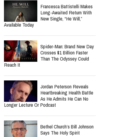
Francesca Battistelli Makes
Long-Awaited Return With
New Single, “He Will,”
Available Today
Spider-Man: Brand New Day
Crosses $1 Billion Faster
Than The Odyssey Could
Reach It
Jordan Peterson Reveals
Heartbreaking Health Battle
As He Admits He Can No
Longer Lecture Or Podcast
Bethel Church’s Bill Johnson
Says The Holy Spirit