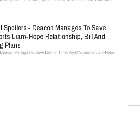
ul Spoilers - Deacon Manages To Save
rts Liam-Hope Relationship, Bill And
g Plans
 - Deacon Manages to Save Liam in Time, Wyatt Supports Liam-Hope