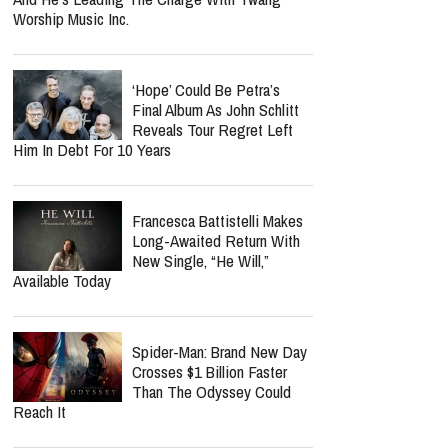
Worship Music Inc.
‘Hope’ Could Be Petra’s
Final Album As John Schlitt
Reveals Tour Regret Left
Him In Debt For 10 Years
Francesca Battistelli Makes
Long-Awaited Return With
New Single, “He Will,”
Available Today
Spider-Man: Brand New Day
Crosses $1 Billion Faster
Than The Odyssey Could
Reach It