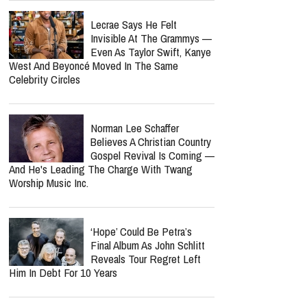
Lecrae Says He Felt
Invisible At The Grammys —
Even As Taylor Swift, Kanye
West And Beyoncé Moved In The Same
Celebrity Circles
Norman Lee Schaffer
Believes A Christian Country
Gospel Revival Is Coming —
And He's Leading The Charge With Twang
Worship Music Inc.
‘Hope’ Could Be Petra’s
Final Album As John Schlitt
Reveals Tour Regret Left
Him In Debt For 10 Years