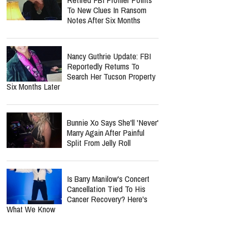
To New Clues In Ransom
Notes After Six Months
Nancy Guthrie Update: FBI
Reportedly Returns To
Search Her Tucson Property
Six Months Later
Bunnie Xo Says She'll 'Never'
Marry Again After Painful
Split From Jelly Roll
Is Barry Manilow's Concert
Cancellation Tied To His
Cancer Recovery? Here's
What We Know