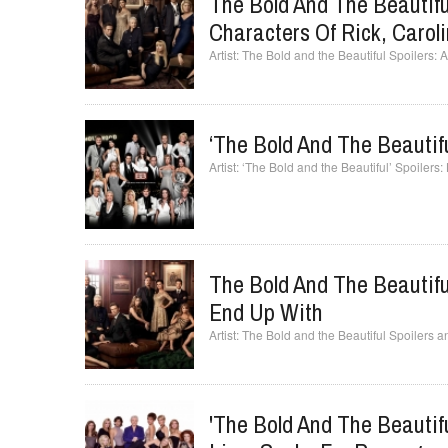
The Bold And The Beautifu
Characters Of Rick, Carol
The Bold and the Beautiful Spoilers: 
‘The Bold And The Beautifu
‘The Bold and the Beautiful’ Spoilers:
The Bold And The Beautifu
End Up With
The Bold and the Beautiful Spoilers 
'The Bold And The Beautifu