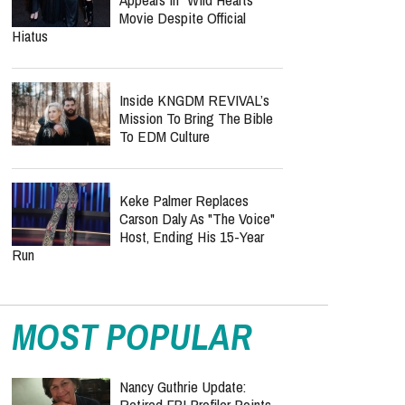
Movie Despite Official
Hiatus
Inside KNGDM REVIVAL’s
Mission To Bring The Bible
To EDM Culture
Keke Palmer Replaces
Carson Daly As "The Voice"
Host, Ending His 15-Year
Run
MOST POPULAR
Nancy Guthrie Update:
Retired FBI Profiler Points