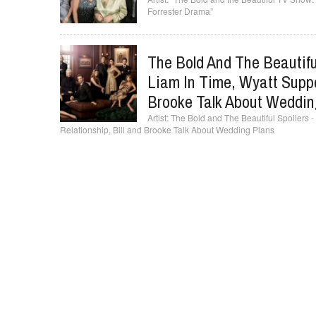
Forrester Drama”
The Bold And The Beautif
Liam In Time, Wyatt Suppo
Brooke Talk About Weddin
The Bold and The Beautiful Spoilers
Relationship, Bill and Brooke Talk About Wedding Plans