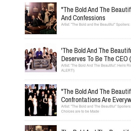
"The Bold And The Beauti
And Confessions
"The Bold and the Beautiful" Spoile
'The Bold And The Beautif
Deserves To Be The CEO
'The Bold And The Beautiful': Heirs
ALERT!)
"The Bold And The Beautifu
Confrontations Are Every
"The Bold and The Beautiful" Spoilers
Choices are to be Made