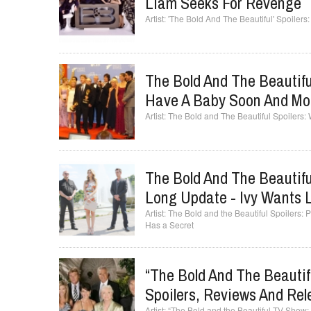
Liam Seeks For Revenge
'The Bold And The Beautiful' Spoiler
The Bold And The Beautifu
Have A Baby Soon And Mo
The Bold and The Beautiful Spoilers
The Bold And The Beautif
Long Update - Ivy Wants 
The Bold and the Beautiful Spoilers
Has a Secret
“The Bold And The Beauti
Spoilers, Reviews And Rel
“The Bold and the Beautiful TV Show