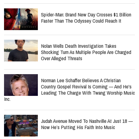
Spider-Man: Brand New Day Crosses $1 Billion
Faster Than The Odyssey Could Reach It
Nolan Wells Death Investigation Takes
Shocking Turn As Multiple People Are Charged
Over Alleged Threats
Norman Lee Schaffer Believes A Christian
Country Gospel Revival Is Coming — And He's
Leading The Charge With Twang Worship Music
Inc.
Judah Avenue Moved To Nashville At Just 18 —
Now He’s Putting His Faith Into Music