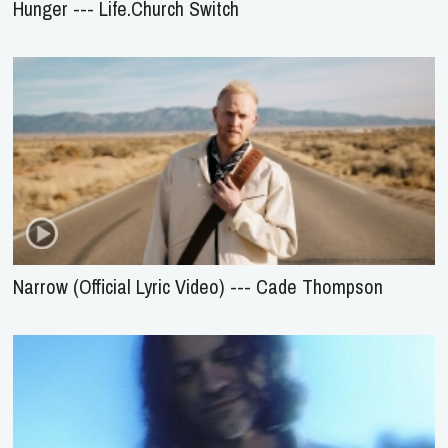
Hunger --- Life.Church Switch
Narrow (Official Lyric Video) --- Cade Thompson