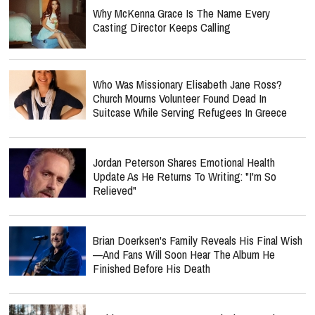
Why McKenna Grace Is The Name Every
Casting Director Keeps Calling
Who Was Missionary Elisabeth Jane Ross?
Church Mourns Volunteer Found Dead In
Suitcase While Serving Refugees In Greece
Jordan Peterson Shares Emotional Health
Update As He Returns To Writing: "I'm So
Relieved"
Brian Doerksen's Family Reveals His Final Wish
—and Fans Will Soon Hear The Album He
Finished Before His Death