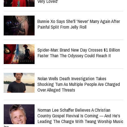
Very Loved'
Bunnie Xo Says She'll 'Never' Marry Again After
Painful Split From Jelly Roll
Spider-Man: Brand New Day Crosses $1 Billion
Faster Than The Odyssey Could Reach It
Nolan Wells Death Investigation Takes
Shocking Turn As Multiple People Are Charged
Over Alleged Threats
Norman Lee Schaffer Believes A Christian
Country Gospel Revival Is Coming — And He's
Leading The Charge With Twang Worship Music
Inc.