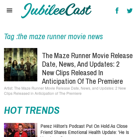
Home
News
Reviews
Tag :the maze runner movie news
Interviews
The Maze Runner Movie Release
Music Videos
Date, News, And Updates: 2
New Clips Released In
Artists & Genres
Anticipation Of The Premiere
Songs & Radio
The Maze Runner Movie Release Date, News, and Updates: 2 New
Clips Released in Anticipation of The Premiere
HOT TRENDS
Perez Hilton's Podcast Put On Hold As Close
Friend Shares Emotional Health Update: 'He Is