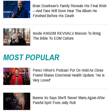
Brian Doerksen's Family Reveals His Final Wish
—and Fans Will Soon Hear The Album He
Finished Before His Death
Inside KNGDM REVIVAL’s Mission To Bring
The Bible To EDM Culture
MOST POPULAR
Perez Hilton's Podcast Put On Hold As Close
Friend Shares Emotional Health Update: 'He Is
Very Loved'
Bunnie Xo Says She'll 'Never' Marry Again After
Painful Split From Jelly Roll