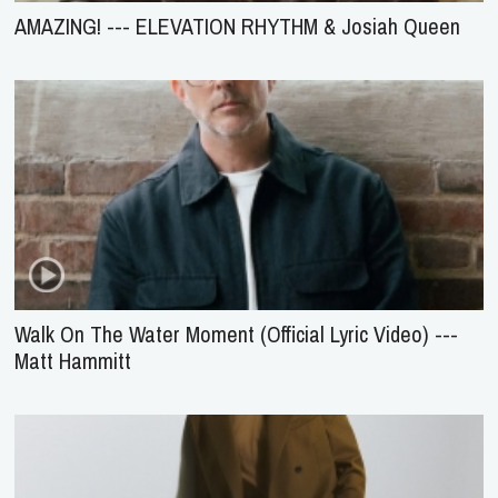
AMAZING! --- ELEVATION RHYTHM & Josiah Queen
Walk On The Water Moment (Official Lyric Video) ---
Matt Hammitt