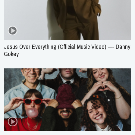
Jesus Over Everything (Official Music Video) --- Danny
Gokey