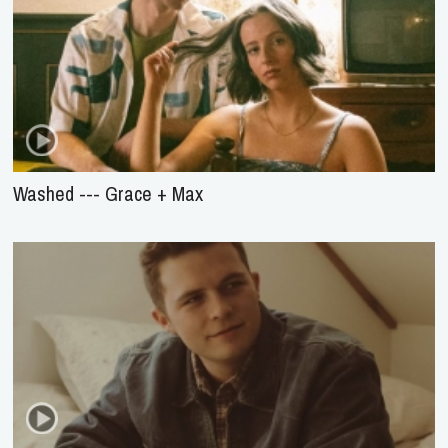
Washed --- Grace + Max