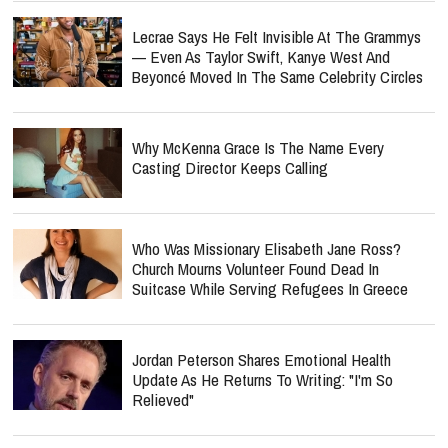
Lecrae Says He Felt Invisible At The Grammys
— Even As Taylor Swift, Kanye West And
Beyoncé Moved In The Same Celebrity Circles
Why McKenna Grace Is The Name Every
Casting Director Keeps Calling
Who Was Missionary Elisabeth Jane Ross?
Church Mourns Volunteer Found Dead In
Suitcase While Serving Refugees In Greece
Jordan Peterson Shares Emotional Health
Update As He Returns To Writing: "I'm So
Relieved"