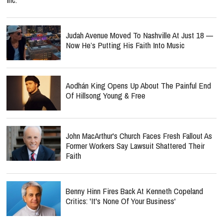
Judah Avenue Moved To Nashville At Just 18 —
Now He’s Putting His Faith Into Music
Aodhán King Opens Up About The Painful End
Of Hillsong Young & Free
John MacArthur's Church Faces Fresh Fallout As
Former Workers Say Lawsuit Shattered Their
Faith
Benny Hinn Fires Back At Kenneth Copeland
Critics: 'It's None Of Your Business'