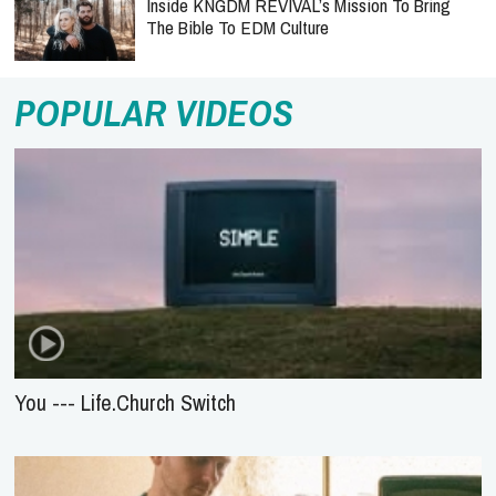
Inside KNGDM REVIVAL’s Mission To Bring
The Bible To EDM Culture
POPULAR VIDEOS
You --- Life.Church Switch