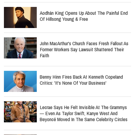
Aodhán King Opens Up About The Painful End
Of Hillsong Young & Free
John MacArthur's Church Faces Fresh Fallout As
Former Workers Say Lawsuit Shattered Their
Faith
Benny Hinn Fires Back At Kenneth Copeland
Critics: 'It's None Of Your Business'
Lecrae Says He Felt Invisible At The Grammys
— Even As Taylor Swift, Kanye West And
Beyoncé Moved In The Same Celebrity Circles