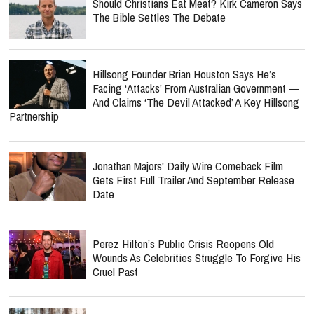
Should Christians Eat Meat? Kirk Cameron Says
The Bible Settles The Debate
Hillsong Founder Brian Houston Says He’s
Facing ‘Attacks’ From Australian Government —
And Claims ‘The Devil Attacked’ A Key Hillsong
Partnership
Jonathan Majors' Daily Wire Comeback Film
Gets First Full Trailer And September Release
Date
Perez Hilton’s Public Crisis Reopens Old
Wounds As Celebrities Struggle To Forgive His
Cruel Past