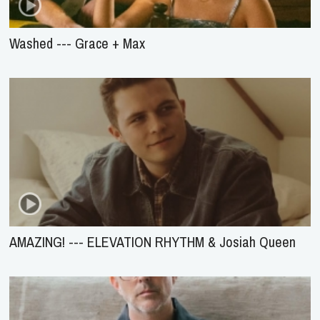
Washed --- Grace + Max
AMAZING! --- ELEVATION RHYTHM & Josiah Queen