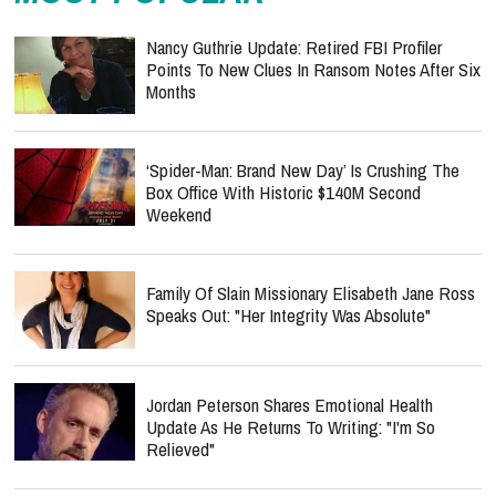
Nancy Guthrie Update: Retired FBI Profiler
Points To New Clues In Ransom Notes After Six
Months
‘Spider-Man: Brand New Day’ Is Crushing The
Box Office With Historic $140M Second
Weekend
Family Of Slain Missionary Elisabeth Jane Ross
Speaks Out: "Her Integrity Was Absolute"
Jordan Peterson Shares Emotional Health
Update As He Returns To Writing: "I'm So
Relieved"