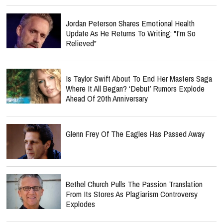
Jordan Peterson Shares Emotional Health
Update As He Returns To Writing: "I'm So
Relieved"
Is Taylor Swift About To End Her Masters Saga
Where It All Began? ‘Debut’ Rumors Explode
Ahead Of 20th Anniversary
Glenn Frey Of The Eagles Has Passed Away
Bethel Church Pulls The Passion Translation
From Its Stores As Plagiarism Controversy
Explodes