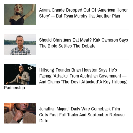
Ariana Grande Dropped Out Of ‘American Horror
Story’ — But Ryan Murphy Has Another Plan
Should Christians Eat Meat? Kirk Cameron Says
The Bible Settles The Debate
Hillsong Founder Brian Houston Says He’s
Facing ‘Attacks’ From Australian Government —
And Claims ‘The Devil Attacked’ A Key Hillsong
Partnership
Jonathan Majors' Daily Wire Comeback Film
Gets First Full Trailer And September Release
Date