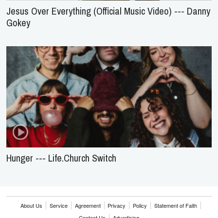
Jesus Over Everything (Official Music Video) --- Danny
Gokey
Hunger --- Life.Church Switch
About Us
Service
Agreement
Privacy
Policy
Statement of Faith
Contact Us
Advertising