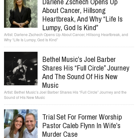
Darlene Zschech Opens Up
About Cancer, Hillsong
Heartbreak, And Why “Life Is
Lumpy, God Is Kind”
Darlene Zschech Opens Up About Cancer, Hillsong Heartbreak, and
Why “Life Is Lumpy, God Is Kind”
Bethel Music’s Joel Barber
Shares His “Full Circle” Journey
And The Sound Of His New
Music
Bethel Music’s Joel Barber Shares His “Full Circle” Journey and the
Sound of His New Music
Trial Set For Former Worship
Pastor Caleb Flynn In Wife’s
Murder Case