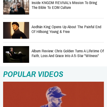
Inside KNGDM REVIVAL’s Mission To Bring
The Bible To EDM Culture
Aodhán King Opens Up About The Painful End
Of Hillsong Young & Free
Album Review: Chris Golden Turns A Lifetime Of
Faith, Loss And Grace Into A 5-Star "Witness"
POPULAR VIDEOS