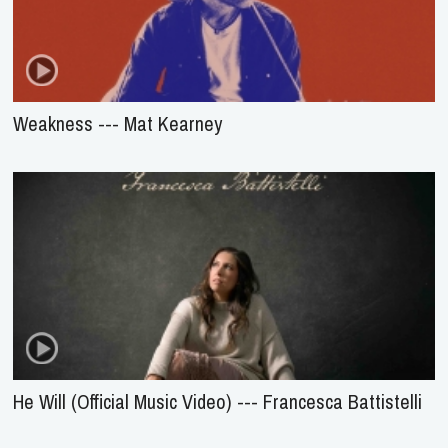
Weakness --- Mat Kearney
He Will (Official Music Video) --- Francesca Battistelli