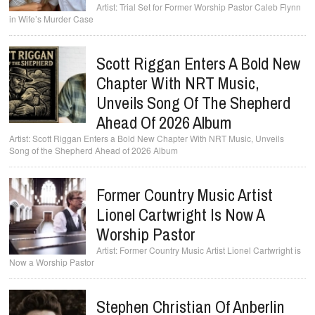
Trial Set for Former Worship Pastor Caleb Flynn
in Wife’s Murder Case
Scott Riggan Enters A Bold New
Chapter With NRT Music,
Unveils Song Of The Shepherd
Ahead Of 2026 Album
Scott Riggan Enters a Bold New Chapter With NRT Music, Unveils
Song of the Shepherd Ahead of 2026 Album
Former Country Music Artist
Lionel Cartwright Is Now A
Worship Pastor
Former Country Music Artist Lionel Cartwright is
Now a Worship Pastor
Stephen Christian Of Anberlin