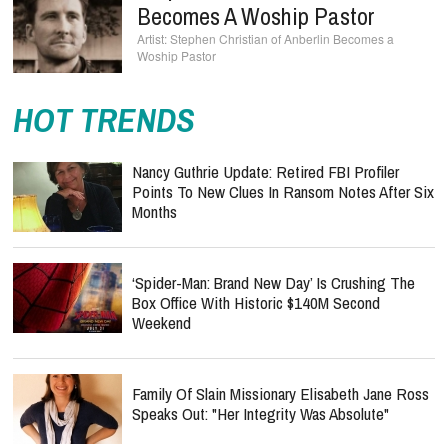
Becomes A Woship Pastor
Stephen Christian of Anberlin Becomes a
Woship Pastor
HOT TRENDS
Nancy Guthrie Update: Retired FBI Profiler
Points To New Clues In Ransom Notes After Six
Months
‘Spider-Man: Brand New Day’ Is Crushing The
Box Office With Historic $140M Second
Weekend
Family Of Slain Missionary Elisabeth Jane Ross
Speaks Out: "Her Integrity Was Absolute"