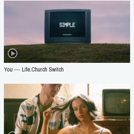
You --- Life.Church Switch