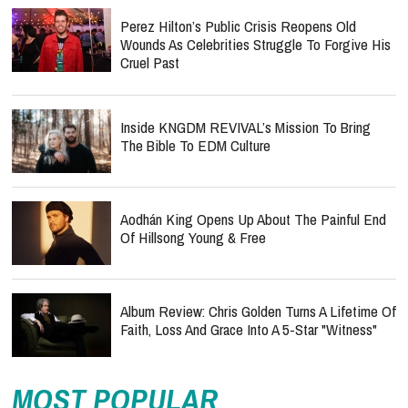
Perez Hilton’s Public Crisis Reopens Old
Wounds As Celebrities Struggle To Forgive His
Cruel Past
Inside KNGDM REVIVAL’s Mission To Bring
The Bible To EDM Culture
Aodhán King Opens Up About The Painful End
Of Hillsong Young & Free
Album Review: Chris Golden Turns A Lifetime Of
Faith, Loss And Grace Into A 5-Star "Witness"
MOST POPULAR