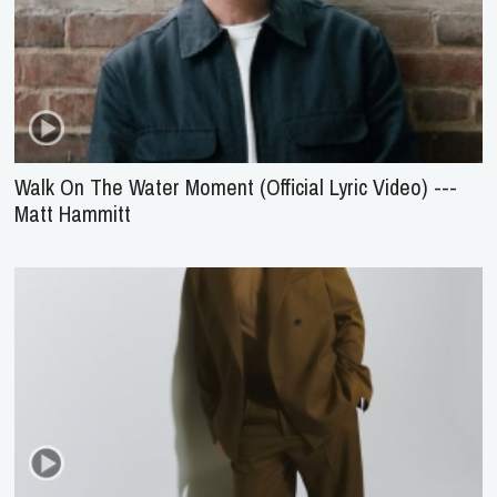
Walk On The Water Moment (Official Lyric Video) ---
Matt Hammitt