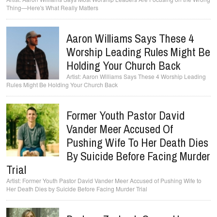
Thing—Here's What Really Matters
Aaron Williams Says These 4
Worship Leading Rules Might Be
Holding Your Church Back
Aaron Williams Says These 4 Worship Leading
Rules Might Be Holding Your Church Back
Former Youth Pastor David
Vander Meer Accused Of
Pushing Wife To Her Death Dies
By Suicide Before Facing Murder
Trial
Former Youth Pastor David Vander Meer Accused of Pushing Wife to
Her Death Dies by Suicide Before Facing Murder Trial