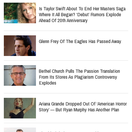
Is Taylor Swift About To End Her Masters Saga
Where It All Began? ‘Debut’ Rumors Explode
Ahead Of 20th Anniversary
Glenn Frey Of The Eagles Has Passed Away
Bethel Church Pulls The Passion Translation
From Its Stores As Plagiarism Controversy
Explodes
Ariana Grande Dropped Out Of ‘American Horror
Story’ — But Ryan Murphy Has Another Plan