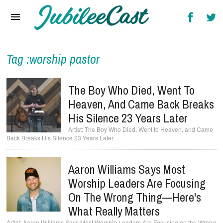
Home
News
Reviews
Tag :worship pastor
Interviews
The Boy Who Died, Went To
Music Videos
Heaven, And Came Back Breaks
His Silence 23 Years Later
Artists & Genres
The Boy Who Died, Went to Heaven, and Came
Back Breaks His Silence 23 Years Later
Songs & Radio
Aaron Williams Says Most
Worship Leaders Are Focusing
On The Wrong Thing—Here's
What Really Matters
Aaron Williams Says Most Worship Leaders Are Focusing on the Wrong