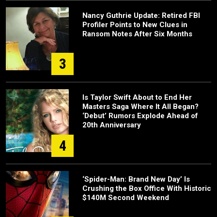
Nancy Guthrie Update: Retired FBI
Profiler Points to New Clues in
Ransom Notes After Six Months
3
Is Taylor Swift About to End Her
Masters Saga Where It All Began?
‘Debut’ Rumors Explode Ahead of
20th Anniversary
4
‘Spider-Man: Brand New Day’ Is
Crushing the Box Office With Historic
$140M Second Weekend