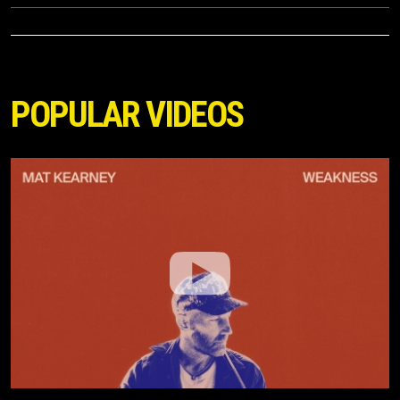
POPULAR VIDEOS