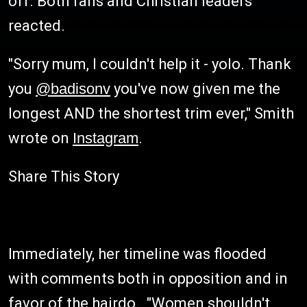
off. Both fans and Christian leaders
reacted.
"Sorry mum, I couldn't help it - yolo. Thank
you
@badisonv
you've now given me the
longest AND the shortest trim ever," Smith
wrote on
Instagram
.
Share This Story
Immediately, her timeline was flooded
with comments both in opposition and in
favor of the hairdo. "Women shouldn't