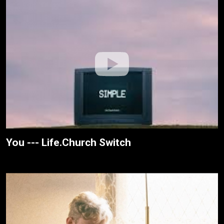
You --- Life.Church Switch