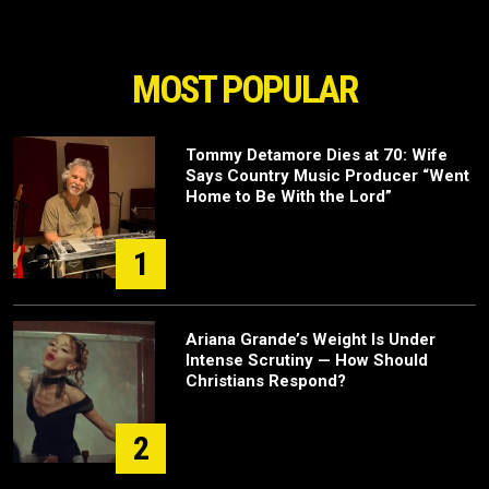
MOST POPULAR
Tommy Detamore Dies at 70: Wife
Says Country Music Producer “Went
Home to Be With the Lord”
1
Ariana Grande’s Weight Is Under
Intense Scrutiny — How Should
Christians Respond?
2