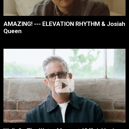
AMAZING! --- ELEVATION RHYTHM & Josiah
Queen