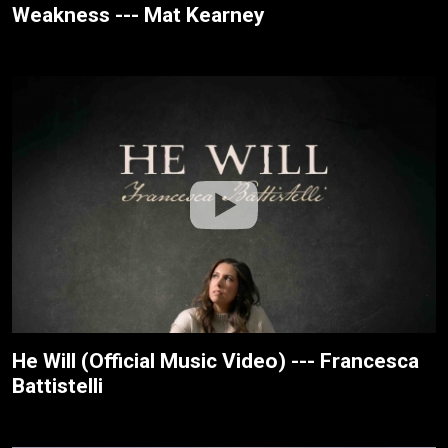
Weakness --- Mat Kearney
He Will (Official Music Video) --- Francesca
Battistelli