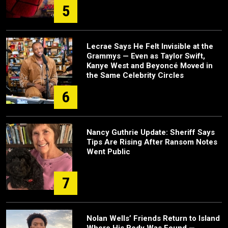
5
Lecrae Says He Felt Invisible at the
Grammys — Even as Taylor Swift,
Kanye West and Beyoncé Moved in
the Same Celebrity Circles
6
Nancy Guthrie Update: Sheriff Says
Tips Are Rising After Ransom Notes
Went Public
7
Nolan Wells’ Friends Return to Island