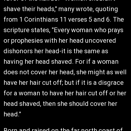
shave their heads," many wrote, quoting
from 1 Corinthians 11 verses 5 and 6. The
scripture states, "Every woman who prays
or prophesies with her head uncovered
dishonors her head-it is the same as
having her head shaved. For if a woman
does not cover her head, she might as well
have her hair cut off; but if it is a disgrace
for a woman to have her hair cut off or her
head shaved, then she should cover her
head."
Born and raised on the far north coast of