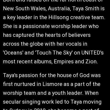
New South Wales, Australia, Taya Smith is
a key leader in the Hillsong creative team.
She is a passionate worship leader who
has captured the hearts of believers
across the globe with her vocals in
'Oceans' and 'Touch The Sky' on UNITED's
most recent albums, Empires and Zion
.
Taya's passion for the house of God was
first nurtured
in Lismore as a part of the
worship team and a youth leader. When
secular singing work led to Taya moving