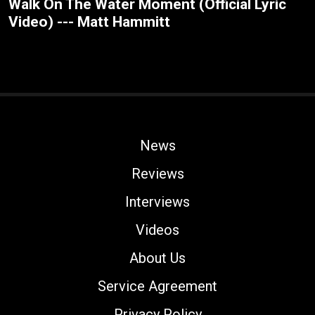
Walk On The Water Moment (Official Lyric
Video) --- Matt Hammitt
News
Reviews
Interviews
Videos
About Us
Service Agreement
Privacy Policy