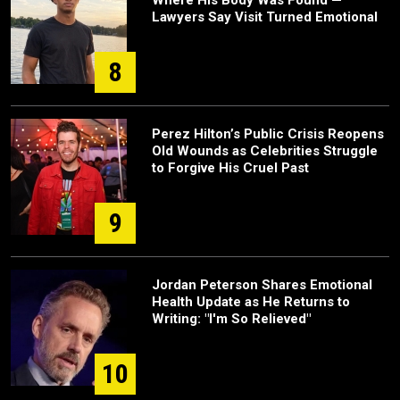
Where His Body Was Found —
Lawyers Say Visit Turned Emotional
8
Perez Hilton’s Public Crisis Reopens
Old Wounds as Celebrities Struggle
to Forgive His Cruel Past
9
Jordan Peterson Shares Emotional
Health Update as He Returns to
Writing: "I'm So Relieved"
10