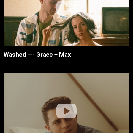
Washed --- Grace + Max