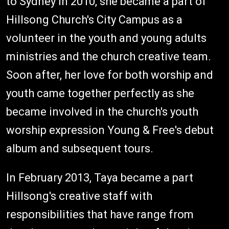
to Sydney in 2010, she became a part of
Hillsong Church's City Campus as a
volunteer in the youth and young adults
ministries and the church creative team.
Soon after, her love for both worship and
youth came together perfectly as she
became involved in the church's youth
worship expression Young & Free's debut
album and subsequent tours.
In February 2013, Taya became a part
Hillsong's creative staff with
responsibilities that have range from