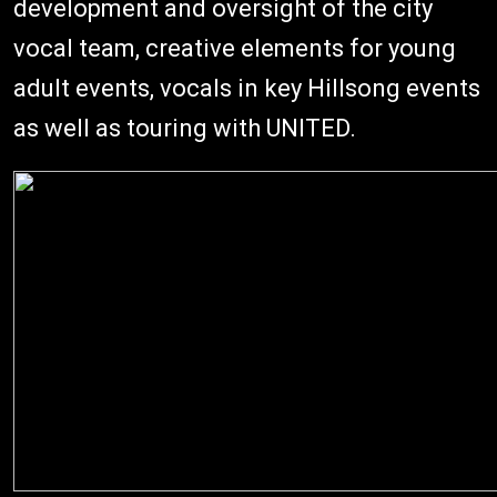
development and oversight of the city
vocal team, creative elements for young
adult events, vocals in key Hillsong events
as well as touring with UNITED.