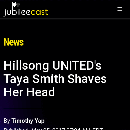
News
Hillsong UNITED's
Taya Smith Shaves
Her Head
By
Timothy Yap