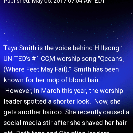
Published: May 05, 2017 07:04 AM EDT
Taya Smith is the voice behind Hillsong
UNITED's #1 CCM worship song "Oceans
(Where Feet May Fail)." Smith has been
known for her mop of blond hair.
However, in March this year, the worship
leader spotted a shorter look. Now, she
gets another hairdo. She recently caused a
social media stir after she shaved her hair