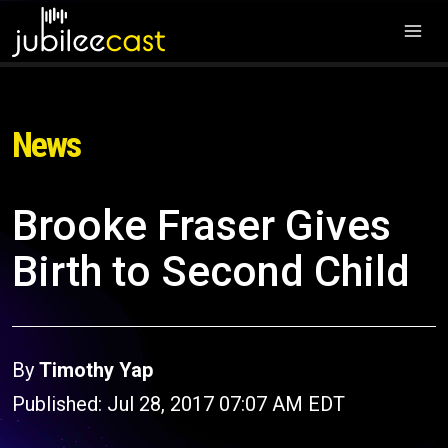
News
Brooke Fraser Gives
Birth to Second Child
By
Timothy Yap
Published: Jul 28, 2017 07:07 AM EDT