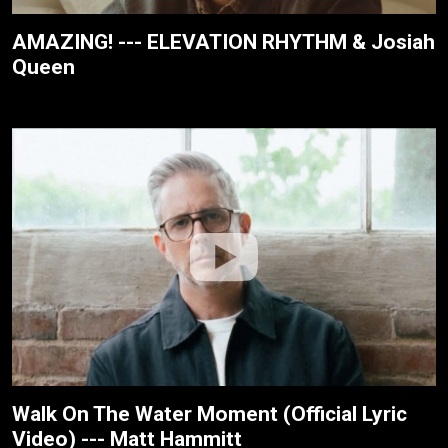
AMAZING! --- ELEVATION RHYTHM & Josiah
Queen
Walk On The Water Moment (Official Lyric
Video) --- Matt Hammitt