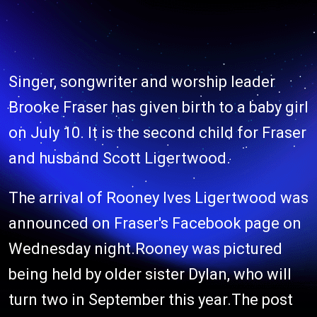
Singer, songwriter and worship leader
Brooke Fraser has given birth to a baby girl
on July 10. It is the second child for Fraser
and husband Scott Ligertwood.
The arrival of Rooney Ives Ligertwood was
announced on Fraser's Facebook page on
Wednesday night.Rooney was pictured
being held by older sister Dylan, who will
turn two in September this year.The post