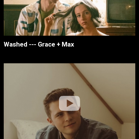
Washed --- Grace + Max