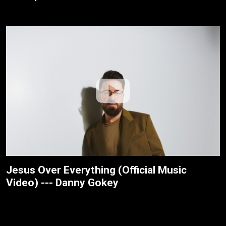
Jesus Over Everything (Official Music
Video) --- Danny Gokey