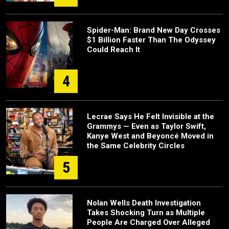
Spider-Man: Brand New Day Crosses
$1 Billion Faster Than The Odyssey
Could Reach It
4
Lecrae Says He Felt Invisible at the
Grammys — Even as Taylor Swift,
Kanye West and Beyoncé Moved in
the Same Celebrity Circles
5
Nolan Wells Death Investigation
Takes Shocking Turn as Multiple
People Are Charged Over Alleged