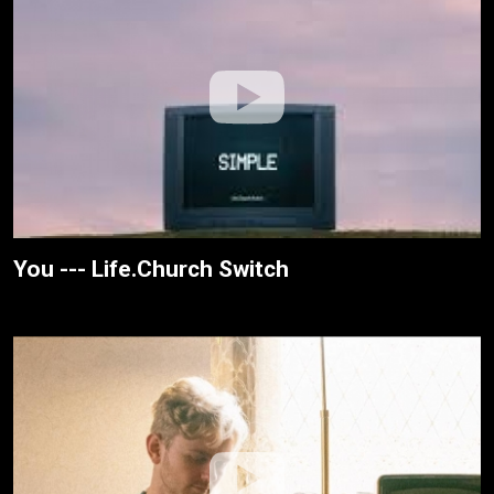
You --- Life.Church Switch