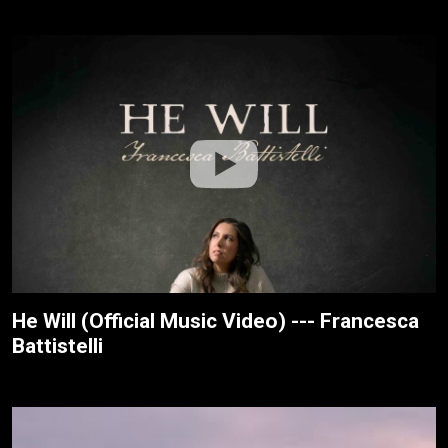
He Will (Official Music Video) --- Francesca
Battistelli