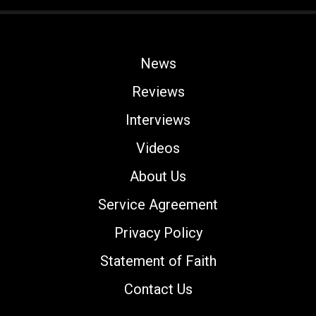
News
Reviews
Interviews
Videos
About Us
Service Agreement
Privacy Policy
Statement of Faith
Contact Us