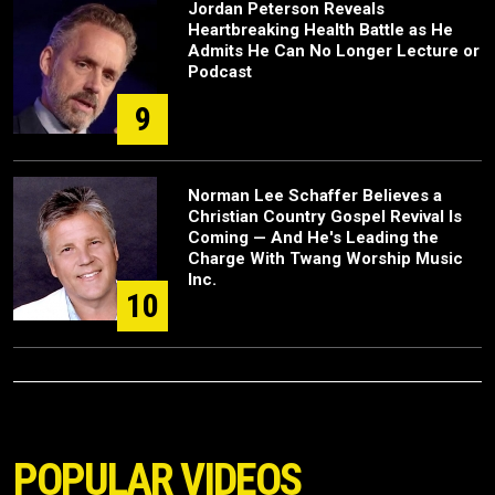
Jordan Peterson Reveals
Heartbreaking Health Battle as He
Admits He Can No Longer Lecture or
Podcast
9
Norman Lee Schaffer Believes a
Christian Country Gospel Revival Is
Coming — And He's Leading the
Charge With Twang Worship Music
Inc.
10
POPULAR VIDEOS