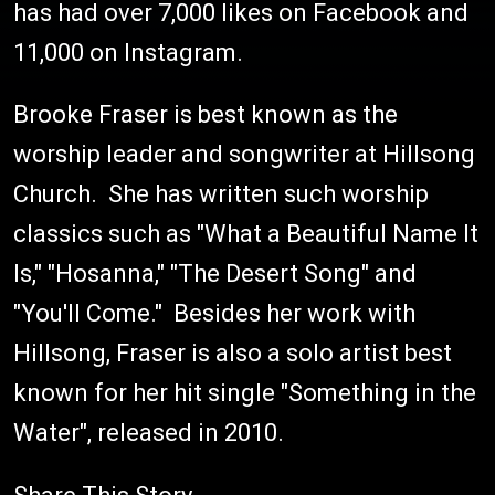
has had over 7,000 likes on Facebook and
11,000 on Instagram.
Brooke Fraser is best known as the
worship leader and songwriter at Hillsong
Church. She has written such worship
classics such as "What a Beautiful Name It
Is," "Hosanna," "The Desert Song" and
"You'll Come." Besides her work with
Hillsong, Fraser is also a solo artist best
known for her hit single "Something in the
Water", released in 2010.