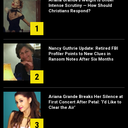
Ariana Grande’s Weight Is Under
Intense Scrutiny — How Should
Christians Respond?
1
Nancy Guthrie Update: Retired FBI
Profiler Points to New Clues in
Ransom Notes After Six Months
2
Ariana Grande Breaks Her Silence at
First Concert After Petal: ‘I’d Like to
Clear the Air’
3