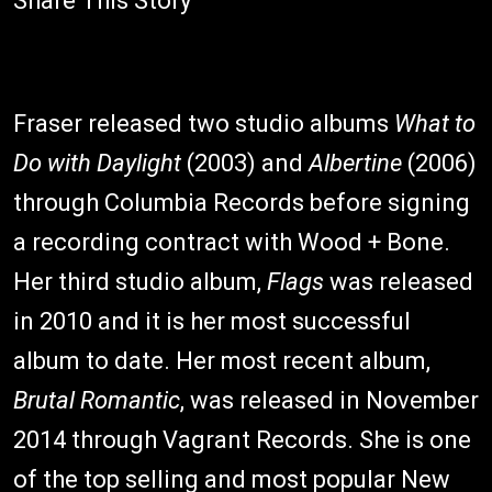
Share This Story
Fraser released two studio albums
What to
Do with Daylight
(2003) and
Albertine
(2006)
through Columbia Records before signing
a recording contract with Wood + Bone.
Her third studio album,
Flags
was released
in 2010 and it is her most successful
album to date. Her most recent album,
Brutal Romantic
, was released in November
2014 through Vagrant Records. She is one
of the top selling and most popular New