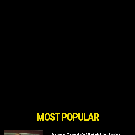
MOST POPULAR