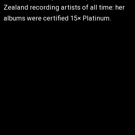
Zealand recording artists of all time: her
albums were certified 15× Platinum.