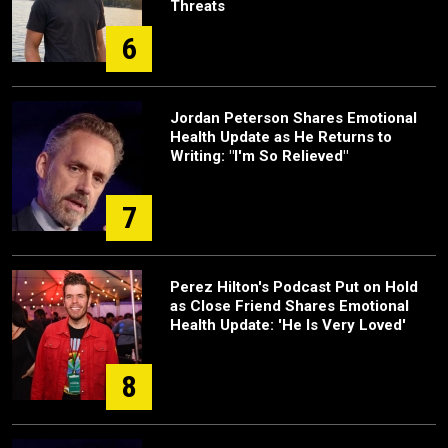
Threats
6
Jordan Peterson Shares Emotional
Health Update as He Returns to
Writing: "I'm So Relieved"
7
Perez Hilton's Podcast Put on Hold
as Close Friend Shares Emotional
Health Update: 'He Is Very Loved'
8