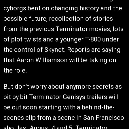
cyborgs bent on changing history and the
possible future, recollection of stories
from the previous Terminator movies, lots
of plot twists and a younger T-800 under
the control of Skynet. Reports are saying
that Aaron Williamson will be taking on
the role.
But don't worry about anymore secrets as
bit by bit Terminator Genisys trailers will
be out soon starting with a behind-the-
scenes clip from a scene in San Francisco
shot last August 4 and 5. Terminator