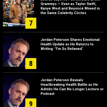
Grammys — Even as Taylor Swift,
Kanye West and Beyoncé Moved in
the Same Celebrity Circles
7
Jordan Peterson Shares Emotional
Health Update as He Returns to
Writing: "I'm So Relieved"
8
Jordan Peterson Reveals
Heartbreaking Health Battle as He
Admits He Can No Longer Lecture or
Podcast
9