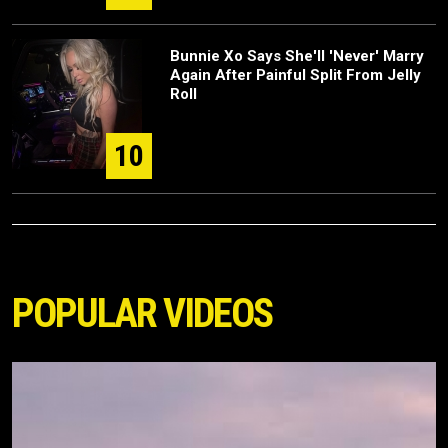
Bunnie Xo Says She'll 'Never' Marry
Again After Painful Split From Jelly
Roll
10
POPULAR VIDEOS