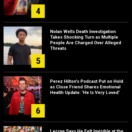
4
Nolan Wells Death Investigation
Takes Shocking Turn as Multiple
People Are Charged Over Alleged
Threats
5
Perez Hilton's Podcast Put on Hold
as Close Friend Shares Emotional
Health Update: 'He Is Very Loved'
6
Lecrae Says He Felt Invisible at the