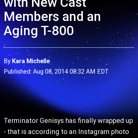
with New Cast
Members and an
Aging T-800
By
Kara Michelle
Published: Aug 08, 2014 08:32 AM EDT
Terminator Genisys has finally wrapped up
- that is according to an Instagram photo