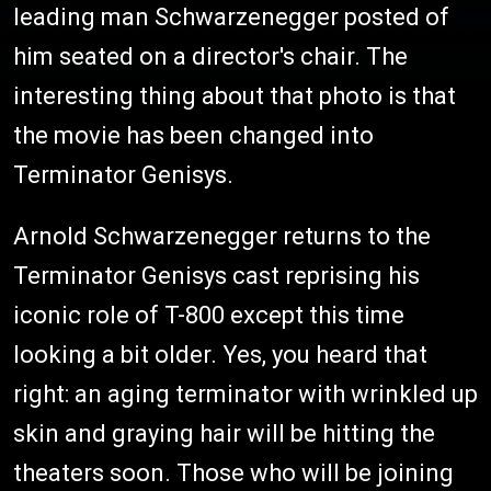
leading man Schwarzenegger posted of
him seated on a director's chair. The
interesting thing about that photo is that
the movie has been changed into
Terminator Genisys.
Arnold Schwarzenegger returns to the
Terminator Genisys cast reprising his
iconic role of T-800 except this time
looking a bit older. Yes, you heard that
right: an aging terminator with wrinkled up
skin and graying hair will be hitting the
theaters soon. Those who will be joining