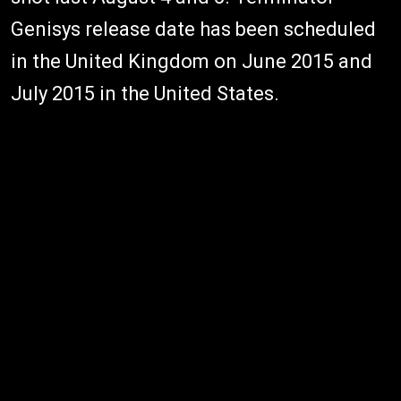
Genisys release date has been scheduled
in the United Kingdom on June 2015 and
July 2015 in the United States.