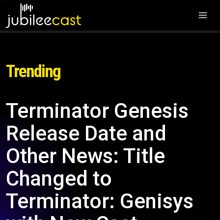
Trending
Terminator Genesis
Release Date and
Other News: Title
Changed to
Terminator: Genisys