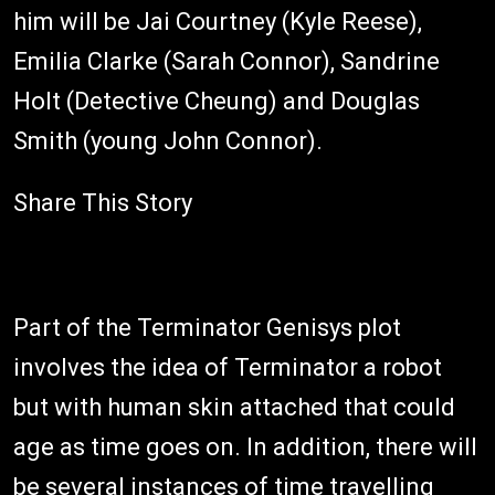
him will be Jai Courtney (Kyle Reese),
Emilia Clarke (Sarah Connor), Sandrine
Holt (Detective Cheung) and Douglas
Smith (young John Connor).
Share This Story
Part of the Terminator Genisys plot
involves the idea of Terminator a robot
but with human skin attached that could
age as time goes on. In addition, there will
be several instances of time travelling