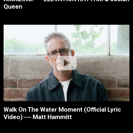
Queen
Walk On The Water Moment (Official Lyric
Video) --- Matt Hammitt