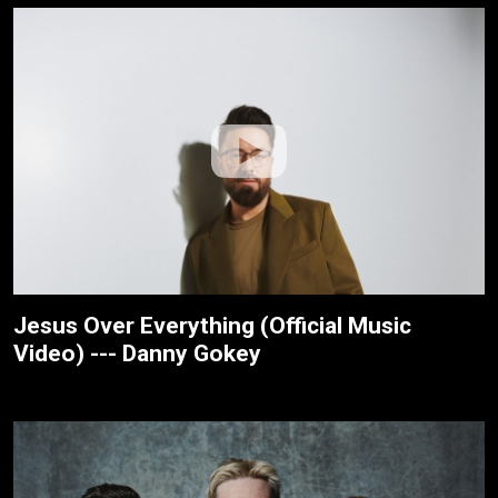
Jesus Over Everything (Official Music
Video) --- Danny Gokey