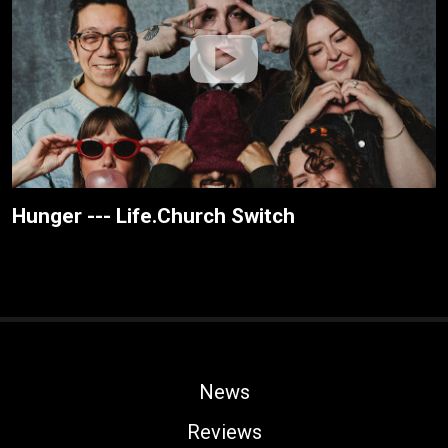
Hunger --- Life.Church Switch
News
Reviews