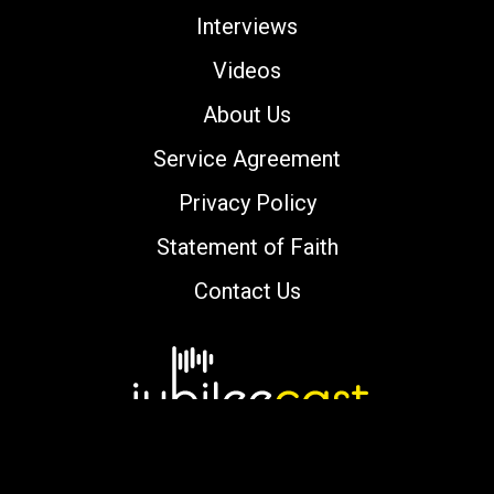
Interviews
Videos
About Us
Service Agreement
Privacy Policy
Statement of Faith
Contact Us
Copyright © 2000-2026 jubileecast.com. All