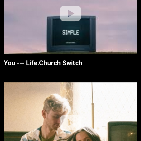
You --- Life.Church Switch