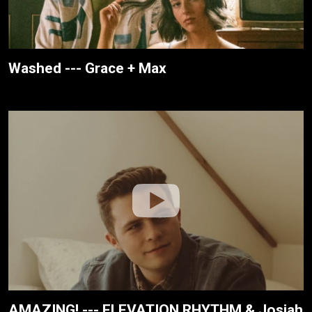
Washed --- Grace + Max
AMAZING! --- ELEVATION RHYTHM & Josiah