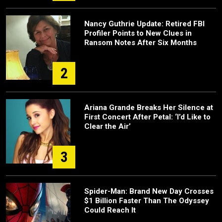
Nancy Guthrie Update: Retired FBI
Profiler Points to New Clues in
Ransom Notes After Six Months
2
Ariana Grande Breaks Her Silence at
First Concert After Petal: ‘I’d Like to
Clear the Air’
3
Spider-Man: Brand New Day Crosses
$1 Billion Faster Than The Odyssey
Could Reach It