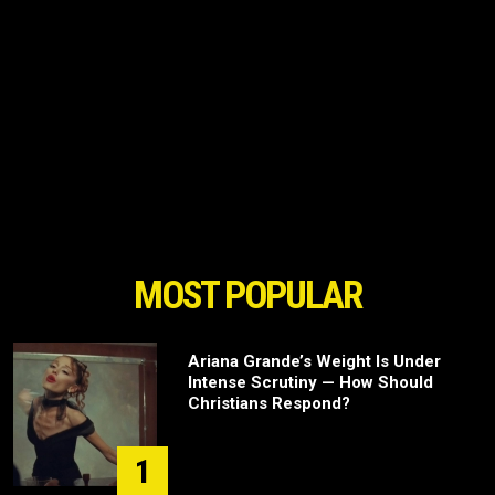
MOST POPULAR
Ariana Grande’s Weight Is Under
Intense Scrutiny — How Should
Christians Respond?
1