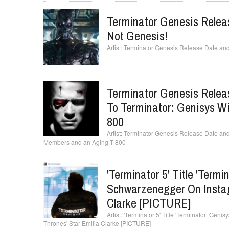
Terminator Genesis Releas
Not Genesis!
Terminator Genesis Release Date and 
Terminator Genesis Relea
To Terminator: Genisys W
800
Terminator Genesis Release Date and
Members and an Aging T-800
'Terminator 5' Title 'Term
Schwarzenegger On Instag
Clarke [PICTURE]
'Terminator 5' Title 'Terminator: Gen
Thrones' Star Emilia Clarke [PICTURE]