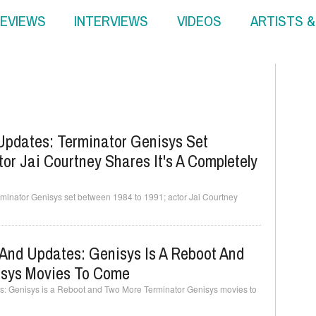
EVIEWS
INTERVIEWS
VIDEOS
ARTISTS 
Updates: Terminator Genisys Set
or Jai Courtney Shares It's A Completely
minator Genisys set between 1984 to 1991; actor Jai Courtney
And Updates: Genisys Is A Reboot And
isys Movies To Come
: Genisys is a Reboot and Two More Terminator Genisys movies to