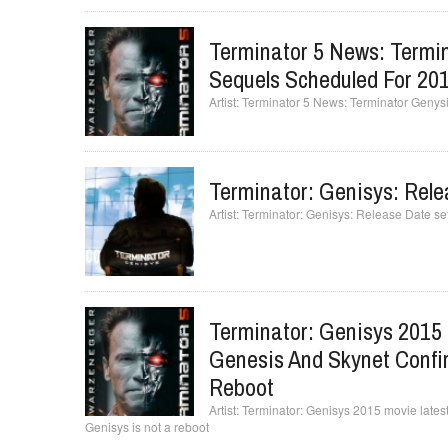
Terminator 5 News: Termi
Sequels Scheduled For 20
Terminator 5 News: Terminator Genys
Terminator: Genisys: Rele
Terminator: Genisys: Release Date set
Terminator: Genisys 2015 
Genesis And Skynet Confir
Reboot
Terminator: Genisys 2015 movie latest
Genisys is not a reboot