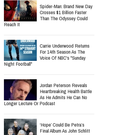
Spider-Man: Brand New Day
Crosses $1 Billion Faster
Than The Odyssey Could
Reach It
Carrie Underwood Returns
For 14th Season As The
Voice Of NBC's "Sunday
Night Football"
Jordan Peterson Reveals
Heartbreaking Health Battle
As He Admits He Can No
Longer Lecture Or Podcast
‘Hope’ Could Be Petra’s
Final Album As John Schlitt