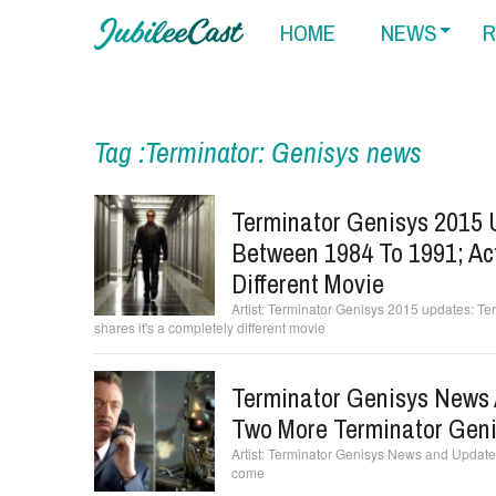
HOME
NEWS
R
Tag :Terminator: Genisys news
Terminator Genisys 2015 
Between 1984 To 1991; Act
Different Movie
Terminator Genisys 2015 updates: Ter
shares it's a completely different movie
Terminator Genisys News 
Two More Terminator Gen
Terminator Genisys News and Updates
come