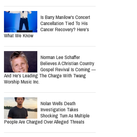
Is Barry Manilow's Concert
Cancellation Tied To His
Cancer Recovery? Here's
What We Know
Norman Lee Schaffer
Believes A Christian Country
Gospel Revival Is Coming —
And He's Leading The Charge With Twang
Worship Music Inc.
Nolan Wells Death
Investigation Takes
Shocking Turn As Multiple
People Are Charged Over Alleged Threats