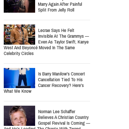
Marry Again After Painful
Split From Jelly Roll
Lecrae Says He Felt
Invisible At The Grammys —
Even As Taylor Swift, Kanye
West And Beyoncé Moved In The Same
Celebrity Circles
Is Barry Manilow's Concert
Cancellation Tied To His
Cancer Recovery? Here's
What We Know
Norman Lee Schaffer
Believes A Christian Country
Gospel Revival Is Coming —
And He's Leading The Charge With Twang