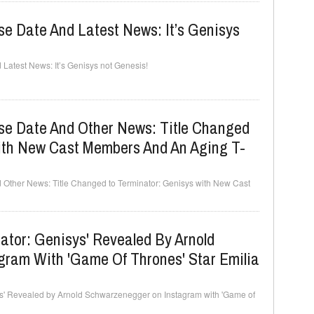
e Date And Latest News: It’s Genisys
Latest News: It’s Genisys not Genesis!
se Date And Other News: Title Changed
ith New Cast Members And An Aging T-
 Other News: Title Changed to Terminator: Genisys with New Cast
inator: Genisys' Revealed By Arnold
ram With 'Game Of Thrones' Star Emilia
isys' Revealed by Arnold Schwarzenegger on Instagram with 'Game of