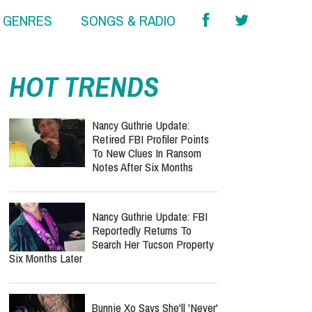
& GENRES
SONGS & RADIO
HOT TRENDS
Nancy Guthrie Update:
Retired FBI Profiler Points
To New Clues In Ransom
Notes After Six Months
Nancy Guthrie Update: FBI
Reportedly Returns To
Search Her Tucson Property
Six Months Later
Bunnie Xo Says She'll 'Never'