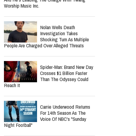
Worship Music Inc.
Nolan Wells Death
Investigation Takes
Shocking Turn As Multiple
People Are Charged Over Alleged Threats
Spider-Man: Brand New Day
Crosses $1 Billion Faster
Than The Odyssey Could
Reach It
Carrie Underwood Returns
For 14th Season As The
Voice Of NBC's "Sunday
Night Football"