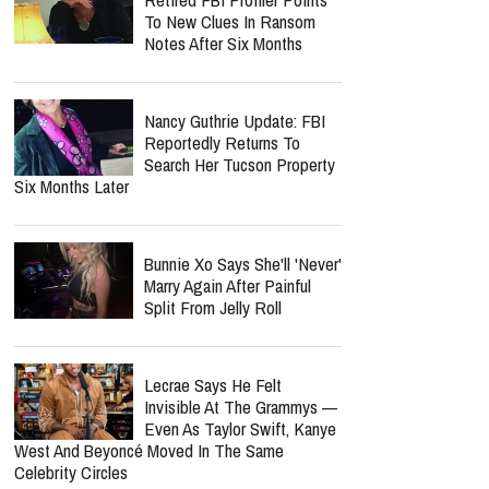
To New Clues In Ransom
Notes After Six Months
Nancy Guthrie Update: FBI
Reportedly Returns To
Search Her Tucson Property
Six Months Later
Bunnie Xo Says She'll 'Never'
Marry Again After Painful
Split From Jelly Roll
Lecrae Says He Felt
Invisible At The Grammys —
Even As Taylor Swift, Kanye
West And Beyoncé Moved In The Same
Celebrity Circles