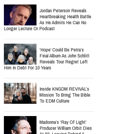
Jordan Peterson Reveals
Heartbreaking Health Battle
As He Admits He Can No
Longer Lecture Or Podcast
‘Hope’ Could Be Petra’s
Final Album As John Schlitt
Reveals Tour Regret Left
Him In Debt For 10 Years
Inside KNGDM REVIVAL’s
Mission To Bring The Bible
To EDM Culture
Madonna’s ‘Ray Of Light’
Producer William Orbit Dies
At 69, Leaving Behind A