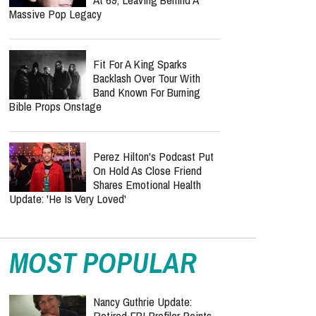
Massive Pop Legacy
Fit For A King Sparks
Backlash Over Tour With
Band Known For Burning
Bible Props Onstage
Perez Hilton's Podcast Put
On Hold As Close Friend
Shares Emotional Health
Update: 'He Is Very Loved'
MOST POPULAR
Nancy Guthrie Update:
Retired FBI Profiler Points