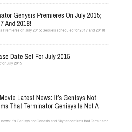
nator Genysis Premieres On July 2015;
17 And 2018!
is Premieres on July 2015; Sequels scheduled for 2017 and 2018!
ase Date Set For July 2015
 for July 2015
Movie Latest News: It’s Genisys Not
ms That Terminator Genisys Is Not A
 news: It’s Genisys not Genesis and Skynet confirms that Terminator