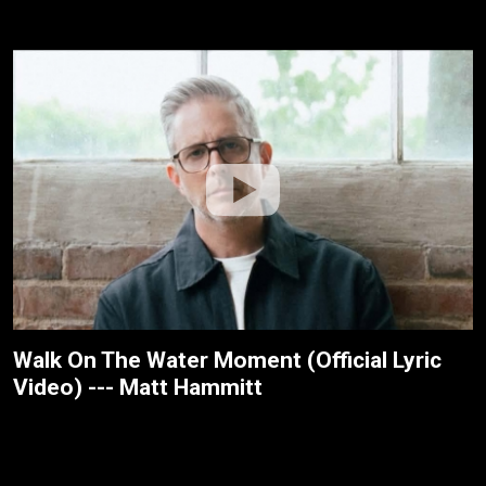
Walk On The Water Moment (Official Lyric
Video) --- Matt Hammitt