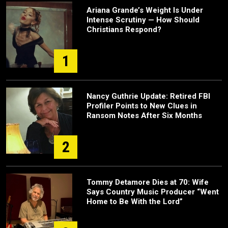
Ariana Grande’s Weight Is Under
Intense Scrutiny — How Should
Christians Respond?
1
Nancy Guthrie Update: Retired FBI
Profiler Points to New Clues in
Ransom Notes After Six Months
2
Tommy Detamore Dies at 70: Wife
Says Country Music Producer “Went
Home to Be With the Lord”