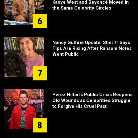
Kanye West and Beyoncé Moved in
the Same Celebrity Circles
6
Nancy Guthrie Update: Sheriff Says
Tips Are Rising After Ransom Notes
Went Public
7
Perez Hilton’s Public Crisis Reopens
Old Wounds as Celebrities Struggle
to Forgive His Cruel Past
8