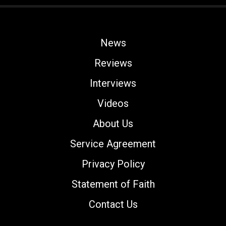
News
Reviews
Interviews
Videos
About Us
Service Agreement
Privacy Policy
Statement of Faith
Contact Us