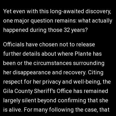
Yet even with this long-awaited discovery,
one major question remains: what actually
happened during those 32 years?
Officials have chosen not to release
further details about where Plante has
been or the circumstances surrounding
her disappearance and recovery. Citing
respect for her privacy and well-being, the
Gila County Sheriff's Office has remained
largely silent beyond confirming that she
is alive. For many following the case, that