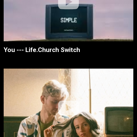
You --- Life.Church Switch