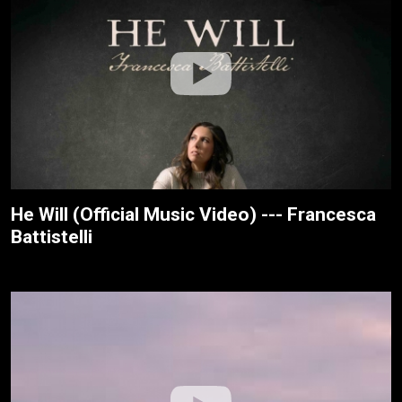
He Will (Official Music Video) --- Francesca
Battistelli