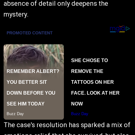
absence of detail only deepens the
mystery.
The case's resolution has sparked a mix of