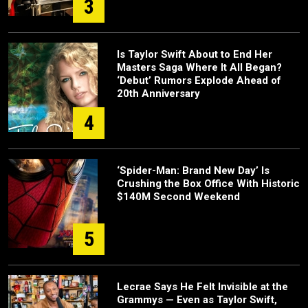
3
Is Taylor Swift About to End Her
Masters Saga Where It All Began?
‘Debut’ Rumors Explode Ahead of
20th Anniversary
4
‘Spider-Man: Brand New Day’ Is
Crushing the Box Office With Historic
$140M Second Weekend
5
Lecrae Says He Felt Invisible at the
Grammys — Even as Taylor Swift,