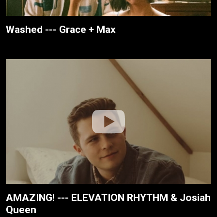
Washed --- Grace + Max
AMAZING! --- ELEVATION RHYTHM & Josiah
Queen