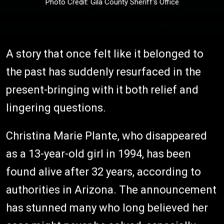
Photo Credit: Gila County Sheriff's Office
A story that once felt like it belonged to
the past has suddenly resurfaced in the
present-bringing with it both relief and
lingering questions.
Christina Marie Plante, who disappeared
as a 13-year-old girl in 1994, has been
found alive after 32 years, according to
authorities in Arizona. The announcement
has stunned many who long believed her