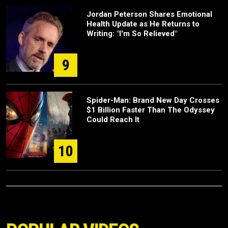
Jordan Peterson Shares Emotional
Health Update as He Returns to
Writing: "I'm So Relieved"
9
Spider-Man: Brand New Day Crosses
$1 Billion Faster Than The Odyssey
Could Reach It
10