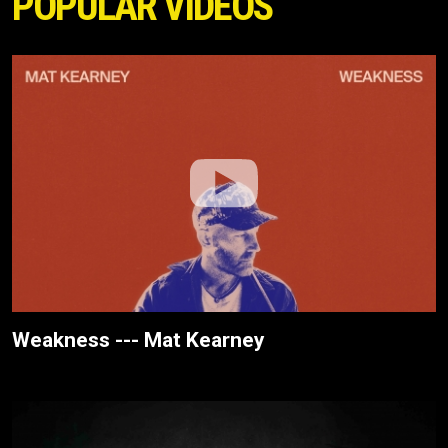
POPULAR VIDEOS
Weakness --- Mat Kearney