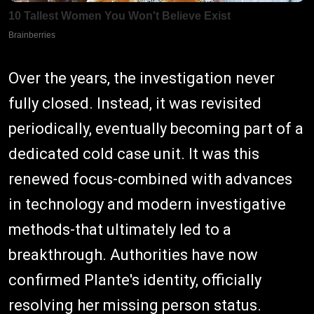
Over the years, the investigation never
fully closed. Instead, it was revisited
periodically, eventually becoming part of a
dedicated cold case unit. It was this
renewed focus-combined with advances
in technology and modern investigative
methods-that ultimately led to a
breakthrough. Authorities have now
confirmed Plante's identity, officially
resolving her missing person status.