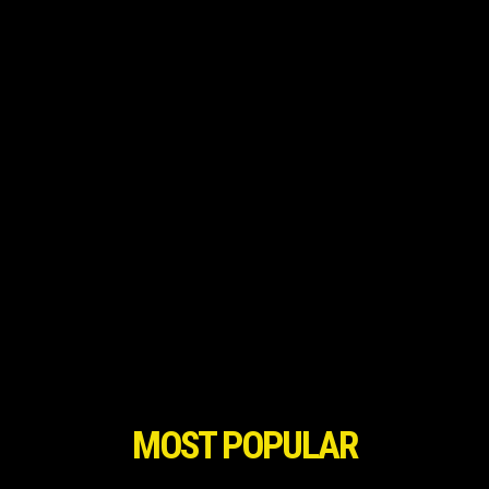
MOST POPULAR