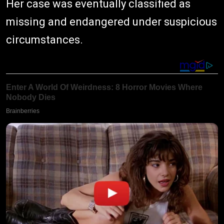
Her case was eventually classified as
missing and endangered under suspicious
circumstances.