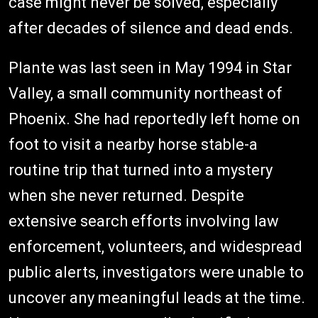
case might never be solved, especially
after decades of silence and dead ends.
Plante was last seen in May 1994 in Star
Valley, a small community northeast of
Phoenix. She had reportedly left home on
foot to visit a nearby horse stable-a
routine trip that turned into a mystery
when she never returned. Despite
extensive search efforts involving law
enforcement, volunteers, and widespread
public alerts, investigators were unable to
uncover any meaningful leads at the time.