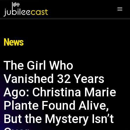
News
The Girl Who
Vanished 32 Years
Ago: Christina Marie
Plante Found Alive,
But the Mystery Isn’t