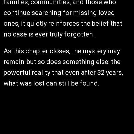
families, communities, and those who
continue searching for missing loved
ones, it quietly reinforces the belief that
no case is ever truly forgotten.
As this chapter closes, the mystery may
remain-but so does something else: the
powerful reality that even after 32 years,
what was lost can still be found.