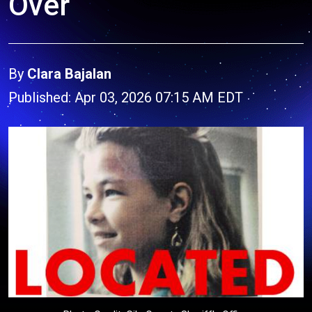
Over
By
Clara Bajalan
Published: Apr 03, 2026 07:15 AM EDT