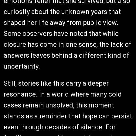
emotions-relief that she survived, but also
curiosity about the unknown years that
shaped her life away from public view.
Some observers have noted that while
closure has come in one sense, the lack of
answers leaves behind a different kind of
uncertainty.
Still, stories like this carry a deeper
resonance. In a world where many cold
cases remain unsolved, this moment
stands as a reminder that hope can persist
even through decades of silence. For