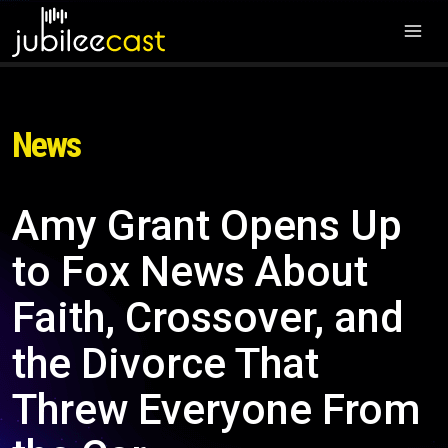
News
Amy Grant Opens Up
to Fox News About
Faith, Crossover, and
the Divorce That
Threw Everyone From