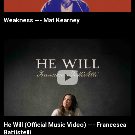
Weakness --- Mat Kearney
He Will (Official Music Video) --- Francesca
Battistelli