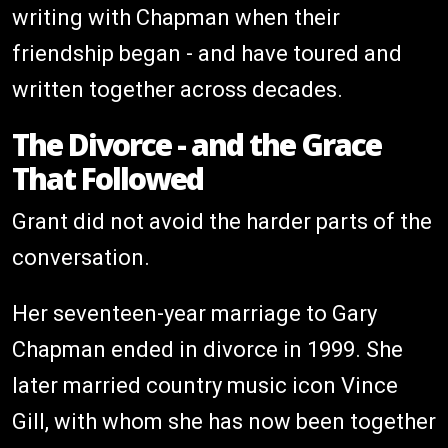
writing with Chapman when their
friendship began - and have toured and
written together across decades.
The Divorce - and the Grace
That Followed
Grant did not avoid the harder parts of the
conversation.
Her seventeen-year marriage to Gary
Chapman ended in divorce in 1999. She
later married country music icon Vince
Gill, with whom she has now been together