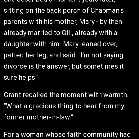
sitting on the back porch of Chapman's
parents with his mother, Mary - by then
already married to Gill, already with a
daughter with him. Mary leaned over,
patted her leg, and said: "I'm not saying
divorce is the answer, but sometimes it
sure helps."
Grant recalled the moment with warmth.
"What a gracious thing to hear from my
former mother-in-law."
For a woman whose faith community had