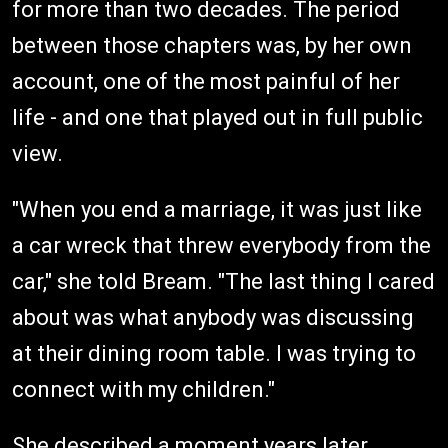
for more than two decades. The period
between those chapters was, by her own
account, one of the most painful of her
life - and one that played out in full public
view.
"When you end a marriage, it was just like
a car wreck that threw everybody from the
car," she told Bream. "The last thing I cared
about was what anybody was discussing
at their dining room table. I was trying to
connect with my children."
She described a moment years later,