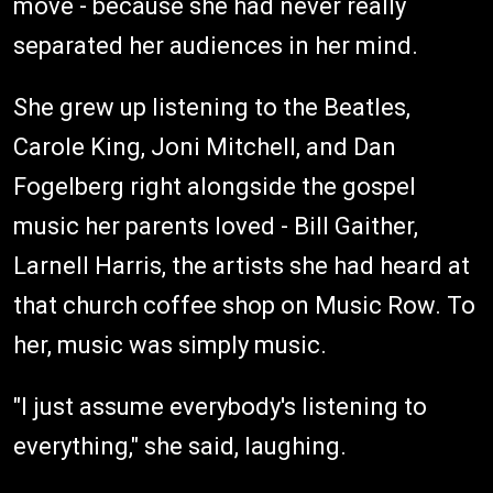
move - because she had never really
separated her audiences in her mind.
She grew up listening to the Beatles,
Carole King, Joni Mitchell, and Dan
Fogelberg right alongside the gospel
music her parents loved - Bill Gaither,
Larnell Harris, the artists she had heard at
that church coffee shop on Music Row. To
her, music was simply music.
"I just assume everybody's listening to
everything," she said, laughing.