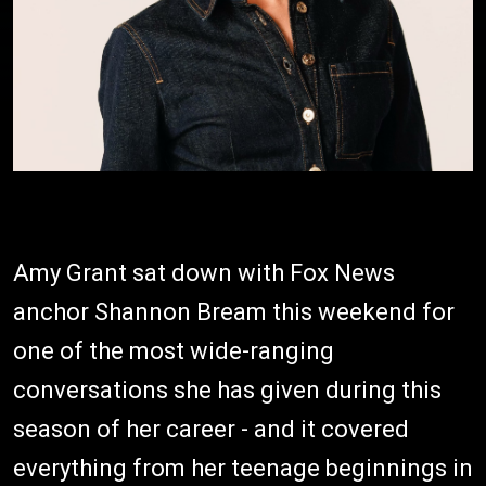
Amy Grant sat down with Fox News
anchor Shannon Bream this weekend for
one of the most wide-ranging
conversations she has given during this
season of her career - and it covered
everything from her teenage beginnings in