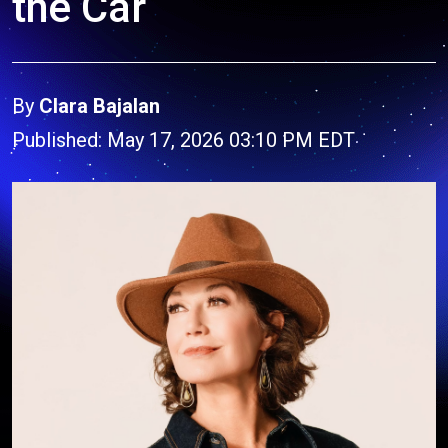
the Car
By
Clara Bajalan
Published: May 17, 2026 03:10 PM EDT