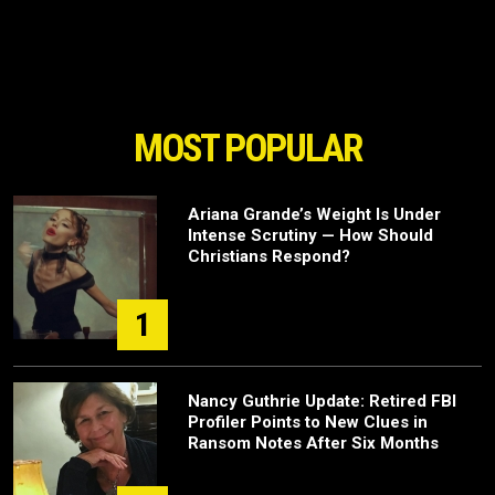
MOST POPULAR
Ariana Grande’s Weight Is Under
Intense Scrutiny — How Should
Christians Respond?
1
Nancy Guthrie Update: Retired FBI
Profiler Points to New Clues in
Ransom Notes After Six Months