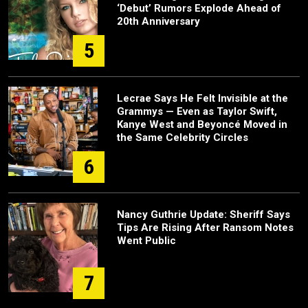
‘Debut’ Rumors Explode Ahead of
20th Anniversary
5
Lecrae Says He Felt Invisible at the
Grammys — Even as Taylor Swift,
Kanye West and Beyoncé Moved in
the Same Celebrity Circles
6
Nancy Guthrie Update: Sheriff Says
Tips Are Rising After Ransom Notes
Went Public
7