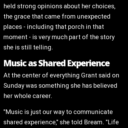
held strong opinions about her choices,
the grace that came from unexpected
places - including that porch in that
moment - is very much part of the story
she is still telling.
Music as Shared Experience
At the center of everything Grant said on
Sunday was something she has believed
her whole career.
"Music is just our way to communicate
shared experience," she told Bream. "Life