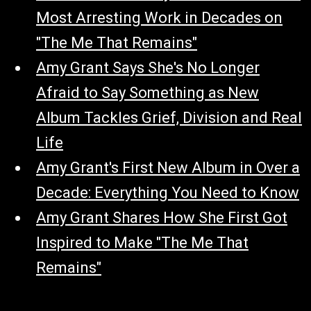
Most Arresting Work in Decades on
"The Me That Remains"
Amy Grant Says She's No Longer
Afraid to Say Something as New
Album Tackles Grief, Division and Real
Life
Amy Grant's First New Album in Over a
Decade: Everything You Need to Know
Amy Grant Shares How She First Got
Inspired to Make "The Me That
Remains"