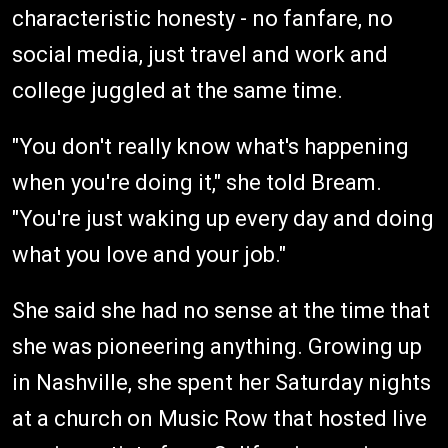
characteristic honesty - no fanfare, no
social media, just travel and work and
college juggled at the same time.
"You don't really know what's happening
when you're doing it," she told Bream.
"You're just waking up every day and doing
what you love and your job."
She said she had no sense at the time that
she was pioneering anything. Growing up
in Nashville, she spent her Saturday nights
at a church on Music Row that hosted live