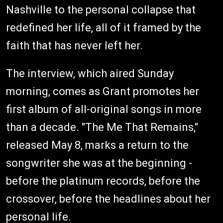
Nashville to the personal collapse that
redefined her life, all of it framed by the
faith that has never left her.
The interview, which aired Sunday
morning, comes as Grant promotes her
first album of all-original songs in more
than a decade. "The Me That Remains,"
released May 8, marks a return to the
songwriter she was at the beginning -
before the platinum records, before the
crossover, before the headlines about her
personal life.