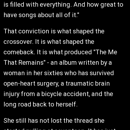
is filled with everything. And how great to
have songs about all of it."
That conviction is what shaped the
crossover. It is what shaped the
comeback. It is what produced "The Me
That Remains" - an album written by a
woman in her sixties who has survived
open-heart surgery, a traumatic brain
injury from a bicycle accident, and the
long road back to herself.
She still has not lost the thread she