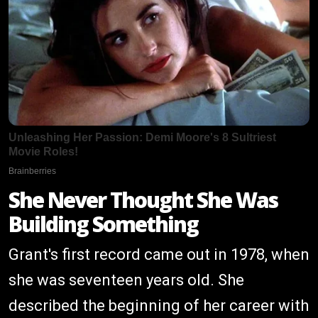
She Never Thought She Was
Building Something
Grant's first record came out in 1978, when
she was seventeen years old. She
described the beginning of her career with