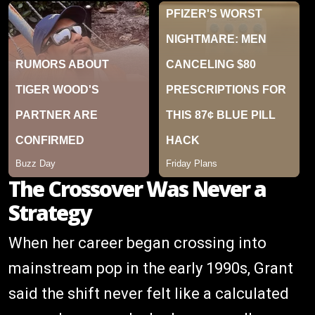
The Crossover Was Never a
Strategy
When her career began crossing into
mainstream pop in the early 1990s, Grant
said the shift never felt like a calculated