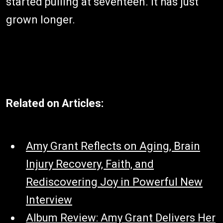
started pulling at seventeen. It has just
grown longer.
Related on Articles:
Amy Grant Reflects on Aging, Brain
Injury Recovery, Faith, and
Rediscovering Joy in Powerful New
Interview
Album Review: Amy Grant Delivers Her