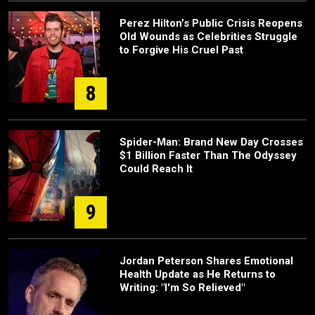
Perez Hilton’s Public Crisis Reopens
Old Wounds as Celebrities Struggle
to Forgive His Cruel Past
8
Spider-Man: Brand New Day Crosses
$1 Billion Faster Than The Odyssey
Could Reach It
9
Jordan Peterson Shares Emotional
Health Update as He Returns to
Writing: "I'm So Relieved"