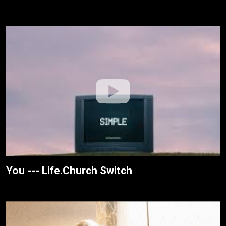
You --- Life.Church Switch