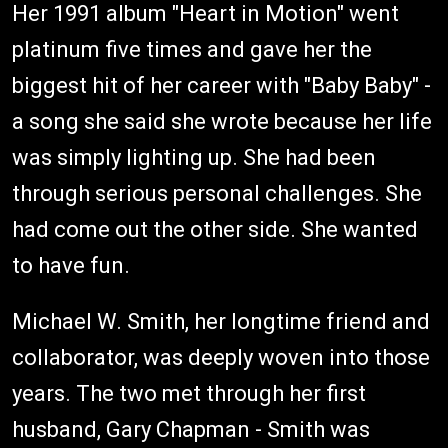
Her 1991 album "Heart in Motion" went
platinum five times and gave her the
biggest hit of her career with "Baby Baby" -
a song she said she wrote because her life
was simply lighting up. She had been
through serious personal challenges. She
had come out the other side. She wanted
to have fun.
Michael W. Smith, her longtime friend and
collaborator, was deeply woven into those
years. The two met through her first
husband, Gary Chapman - Smith was