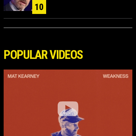
10
POPULAR VIDEOS