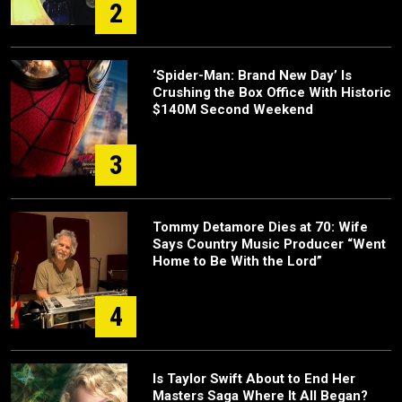
2
‘Spider-Man: Brand New Day’ Is
Crushing the Box Office With Historic
$140M Second Weekend
3
Tommy Detamore Dies at 70: Wife
Says Country Music Producer “Went
Home to Be With the Lord”
4
Is Taylor Swift About to End Her
Masters Saga Where It All Began?