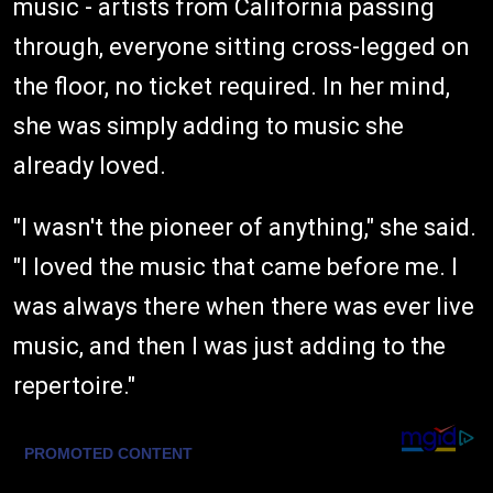
music - artists from California passing
through, everyone sitting cross-legged on
the floor, no ticket required. In her mind,
she was simply adding to music she
already loved.
"I wasn't the pioneer of anything," she said.
"I loved the music that came before me. I
was always there when there was ever live
music, and then I was just adding to the
repertoire."