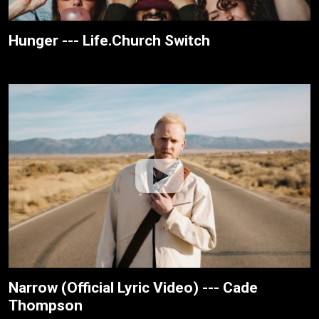
Hunger --- Life.Church Switch
Narrow (Official Lyric Video) --- Cade
Thompson