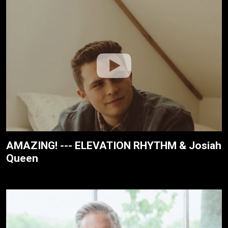
AMAZING! --- ELEVATION RHYTHM & Josiah
Queen