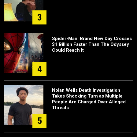
3
Spider-Man: Brand New Day Crosses
$1 Billion Faster Than The Odyssey
Could Reach It
4
Nolan Wells Death Investigation
Takes Shocking Turn as Multiple
People Are Charged Over Alleged
Threats
5