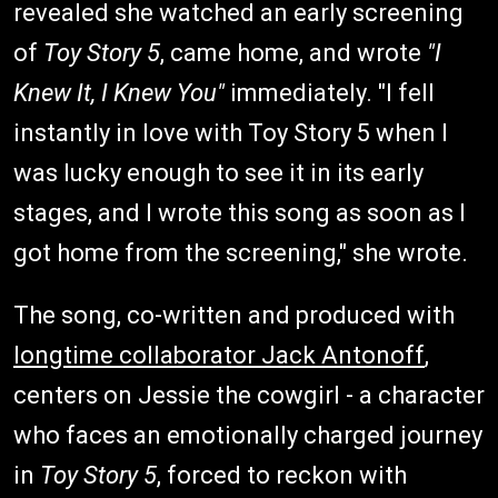
revealed she watched an early screening
of
Toy Story 5
, came home, and wrote
"I
Knew It, I Knew You"
immediately. "I fell
instantly in love with Toy Story 5 when I
was lucky enough to see it in its early
stages, and I wrote this song as soon as I
got home from the screening," she wrote.
The song, co-written and produced with
longtime collaborator Jack Antonoff
,
centers on Jessie the cowgirl - a character
who faces an emotionally charged journey
in
Toy Story 5
, forced to reckon with