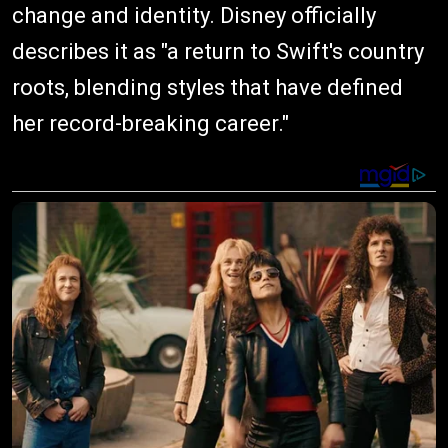
change and identity. Disney officially
describes it as "a return to Swift's country
roots, blending styles that have defined
her record-breaking career."