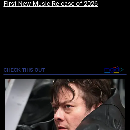
First New Music Release of 2026