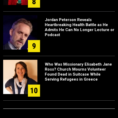
8
Jordan Peterson Reveals
Heartbreaking Health Battle as He
Admits He Can No Longer Lecture or
Podcast
9
Who Was Missionary Elisabeth Jane
Ross? Church Mourns Volunteer
Found Dead in Suitcase While
Serving Refugees in Greece
10