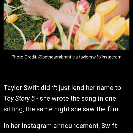
Photo Credit: @bethgarrabrant via taylorswift/Instagram
Taylor Swift didn't just lend her name to
Toy Story 5
- she wrote the song in one
sitting, the same night she saw the film.
In her Instagram announcement, Swift