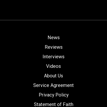
News
Reviews
Interviews
Videos
About Us
Service Agreement
Privacy Policy
Statement of Faith