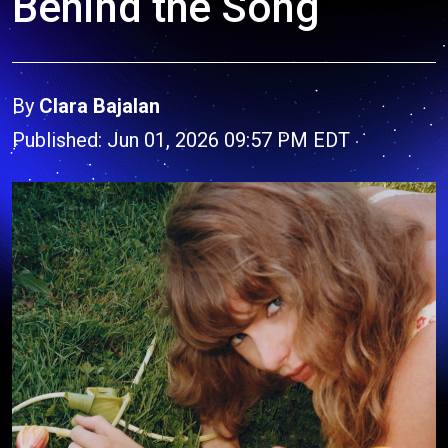
Behind the Song
By
Clara Bajalan
Published: Jun 01, 2026 09:57 PM EDT