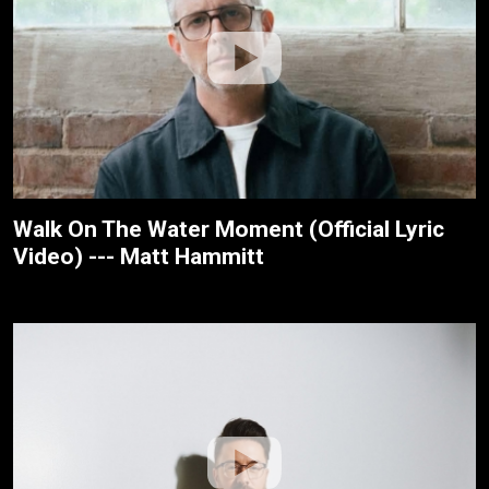
Walk On The Water Moment (Official Lyric
Video) --- Matt Hammitt