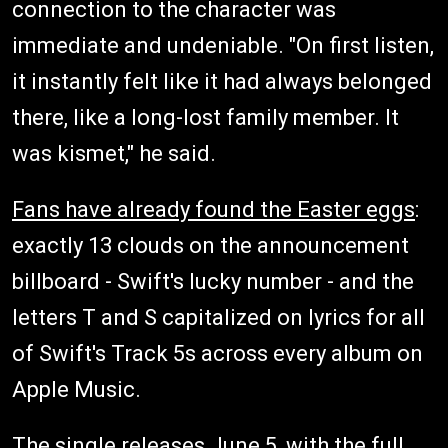
connection to the character was
immediate and undeniable. "On first listen,
it instantly felt like it had always belonged
there, like a long-lost family member. It
was kismet," he said.
Fans have already found the Easter eggs
:
exactly 13 clouds on the announcement
billboard - Swift's lucky number - and the
letters T and S capitalized on lyrics for all
of Swift's Track 5s across every album on
Apple Music.
The single releases June 5, with the full