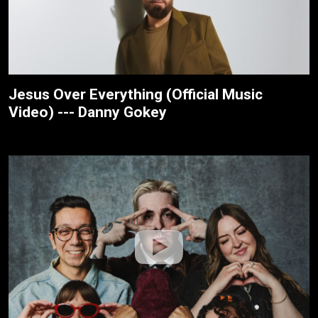
Jesus Over Everything (Official Music
Video) --- Danny Gokey