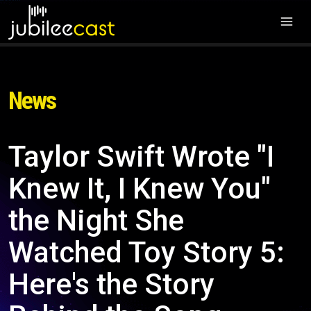
News
Taylor Swift Wrote "I
Knew It, I Knew You"
the Night She
Watched Toy Story 5:
Here's the Story