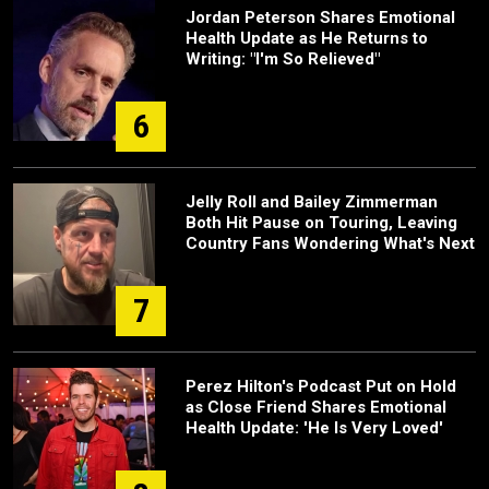
Jordan Peterson Shares Emotional
Health Update as He Returns to
Writing: "I'm So Relieved"
6
Jelly Roll and Bailey Zimmerman
Both Hit Pause on Touring, Leaving
Country Fans Wondering What's Next
7
Perez Hilton's Podcast Put on Hold
as Close Friend Shares Emotional
Health Update: 'He Is Very Loved'