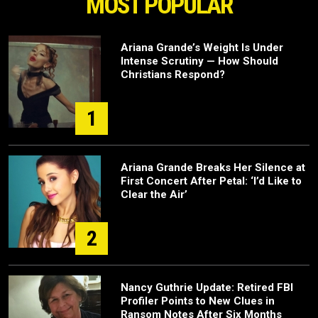
MOST POPULAR
Ariana Grande’s Weight Is Under
Intense Scrutiny — How Should
Christians Respond?
1
Ariana Grande Breaks Her Silence at
First Concert After Petal: ‘I’d Like to
Clear the Air’
2
Nancy Guthrie Update: Retired FBI
Profiler Points to New Clues in
Ransom Notes After Six Months