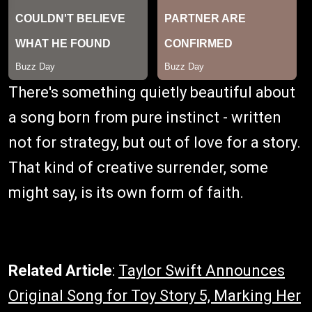
There's something quietly beautiful about
a song born from pure instinct - written
not for strategy, but out of love for a story.
That kind of creative surrender, some
might say, is its own form of faith.
Related Article
:
Taylor Swift Announces
Original Song for Toy Story 5, Marking Her