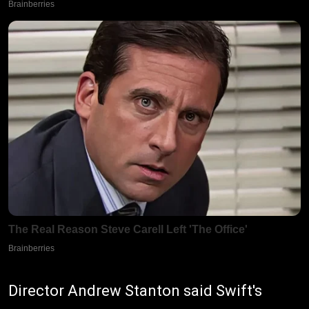
Director Andrew Stanton said Swift's