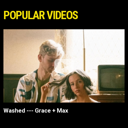
POPULAR VIDEOS
Washed --- Grace + Max