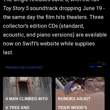
Toy Story 5
soundtrack dropping June 19 -
the same day the film hits theaters. Three
collector's edition CDs (standard,
acoustic, and piano versions) are available
now on Swift's website while supplies
last.