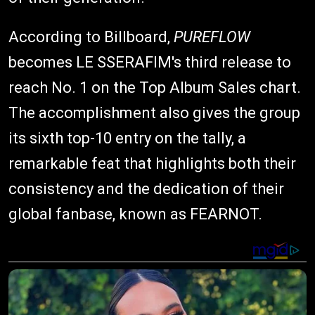
According to Billboard,
PUREFLOW
becomes LE SSERAFIM's third release to
reach No. 1 on the Top Album Sales chart.
The accomplishment also gives the group
its sixth top-10 entry on the tally, a
remarkable feat that highlights both their
consistency and the dedication of their
global fanbase, known as FEARNOT.