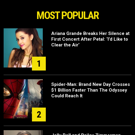
MOST POPULAR
Ariana Grande Breaks Her Silence at
First Concert After Petal: ‘I’d Like to
Clear the Air’
1
Spider-Man: Brand New Day Crosses
$1 Billion Faster Than The Odyssey
Could Reach It
2