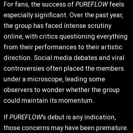
For fans, the success of
PUREFLOW
feels
especially significant. Over the past year,
the group has faced intense scrutiny
online, with critics questioning everything
from their performances to their artistic
direction. Social media debates and viral
controversies often placed the members
under a microscope, leading some
observers to wonder whether the group
could maintain its momentum.
If
PUREFLOW
's debut is any indication,
those concerns may have been premature.