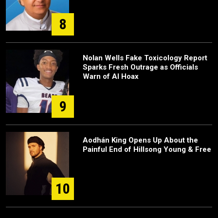
8
Nolan Wells Fake Toxicology Report
Sparks Fresh Outrage as Officials
Warn of AI Hoax
9
Aodhán King Opens Up About the
Painful End of Hillsong Young & Free
10