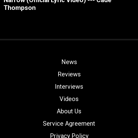
Narrow (Official Lyric Video) --- Cade
Thompson
News
Reviews
Interviews
Videos
About Us
Service Agreement
Privacy Policy