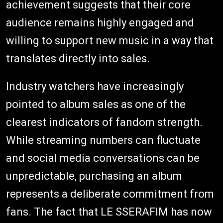
achievement suggests that their core
audience remains highly engaged and
willing to support new music in a way that
translates directly into sales.
Industry watchers have increasingly
pointed to album sales as one of the
clearest indicators of fandom strength.
While streaming numbers can fluctuate
and social media conversations can be
unpredictable, purchasing an album
represents a deliberate commitment from
fans. The fact that LE SSERAFIM has now