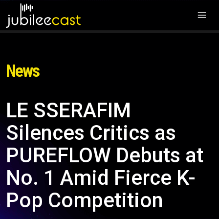
News
LE SSERAFIM
Silences Critics as
PUREFLOW Debuts at
No. 1 Amid Fierce K-
Pop Competition