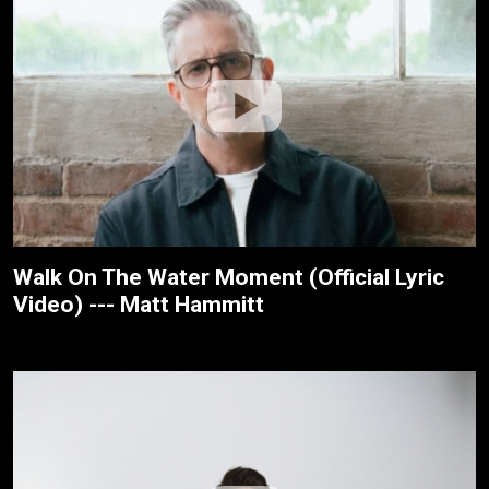
Walk On The Water Moment (Official Lyric
Video) --- Matt Hammitt