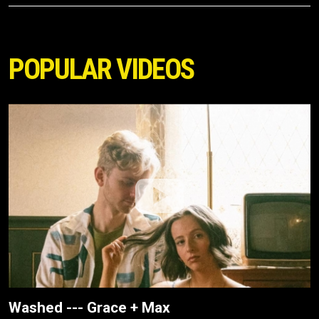
POPULAR VIDEOS
Washed --- Grace + Max