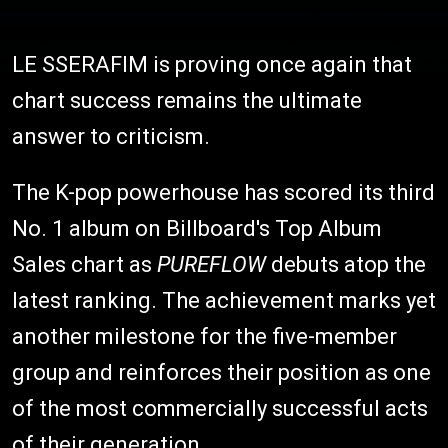
LE SSERAFIM is proving once again that
chart success remains the ultimate
answer to criticism.
The K-pop powerhouse has scored its third
No. 1 album on Billboard's Top Album
Sales chart as
PUREFLOW
debuts atop the
latest ranking. The achievement marks yet
another milestone for the five-member
group and reinforces their position as one
of the most commercially successful acts
of their generation.