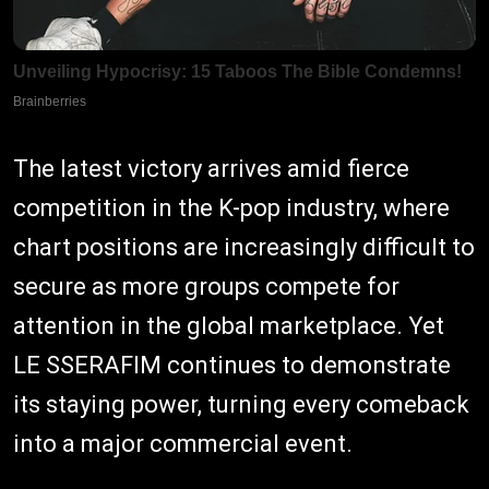
The latest victory arrives amid fierce
competition in the K-pop industry, where
chart positions are increasingly difficult to
secure as more groups compete for
attention in the global marketplace. Yet
LE SSERAFIM continues to demonstrate
its staying power, turning every comeback
into a major commercial event.