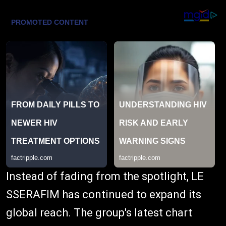
Instead of fading from the spotlight, LE
SSERAFIM has continued to expand its
global reach. The group's latest chart