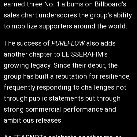
earned three No. 1 albums on Billboard's
sales chart underscores the group's ability
to mobilize supporters around the world.
The success of
PUREFLOW
also adds
another chapter to LE SSERAFIM's
growing legacy. Since their debut, the
group has built a reputation for resilience,
frequently responding to challenges not
through public statements but through
strong commercial performance and
ambitious releases.