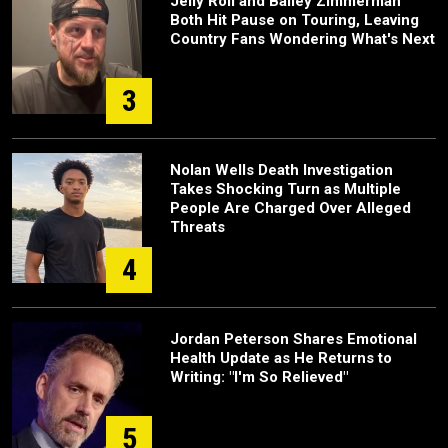
Jelly Roll and Bailey Zimmerman
Both Hit Pause on Touring, Leaving
Country Fans Wondering What's Next
3
Nolan Wells Death Investigation
Takes Shocking Turn as Multiple
People Are Charged Over Alleged
Threats
4
Jordan Peterson Shares Emotional
Health Update as He Returns to
Writing: "I'm So Relieved"
5