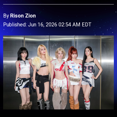
By
Rison Zion
Published: Jun 16, 2026 02:54 AM EDT