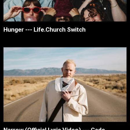
Hunger --- Life.Church Switch