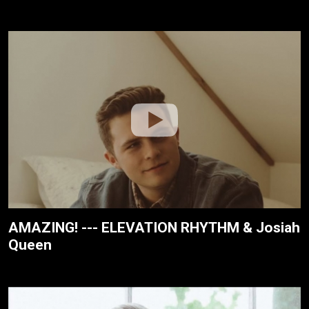
AMAZING! --- ELEVATION RHYTHM & Josiah
Queen