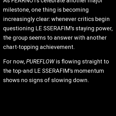
As FEARNOTs celebrate another major
milestone, one thing is becoming
increasingly clear: whenever critics begin
questioning LE SSERAFIM's staying power,
the group seems to answer with another
chart-topping achievement.
For now,
PUREFLOW
is flowing straight to
the top-and LE SSERAFIM's momentum
shows no signs of slowing down.