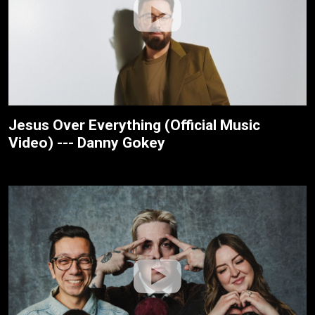
Jesus Over Everything (Official Music
Video) --- Danny Gokey