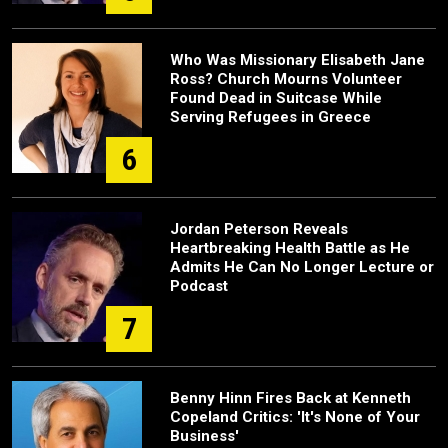
Who Was Missionary Elisabeth Jane
Ross? Church Mourns Volunteer
Found Dead in Suitcase While
Serving Refugees in Greece
6
Jordan Peterson Reveals
Heartbreaking Health Battle as He
Admits He Can No Longer Lecture or
Podcast
7
Benny Hinn Fires Back at Kenneth
Copeland Critics: 'It's None of Your
Business'