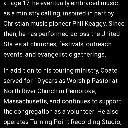
at age 17, he eventually embraced music
as a ministry calling, inspired in part by
Christian music pioneer Phil Keaggy. Since
then, he has performed across the United
States at churches, festivals, outreach
events, and evangelistic gatherings.
In addition to his touring ministry, Coate
served for 19 years as Worship Pastor at
North River Church in Pembroke,
Massachusetts, and continues to support
the congregation as a volunteer. He also
operates Turning Point Recording Studio,