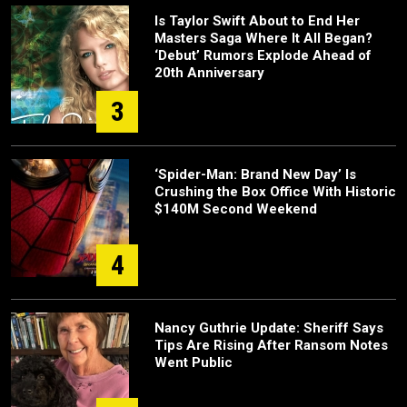
Is Taylor Swift About to End Her
Masters Saga Where It All Began?
‘Debut’ Rumors Explode Ahead of
20th Anniversary
3
‘Spider-Man: Brand New Day’ Is
Crushing the Box Office With Historic
$140M Second Weekend
4
Nancy Guthrie Update: Sheriff Says
Tips Are Rising After Ransom Notes
Went Public