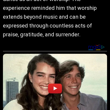
experience reminded him that worship
extends beyond music and can be
expressed through countless acts of
praise, gratitude, and surrender.