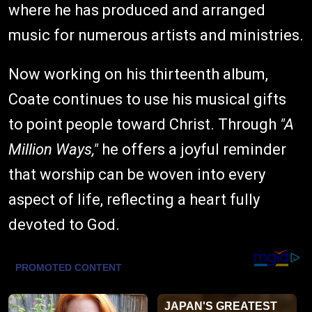
where he has produced and arranged
music for numerous artists and ministries.
Now working on his thirteenth album,
Coate continues to use his musical gifts
to point people toward Christ. Through
"A
Million Ways,"
he offers a joyful reminder
that worship can be woven into every
aspect of life, reflecting a heart fully
devoted to God.