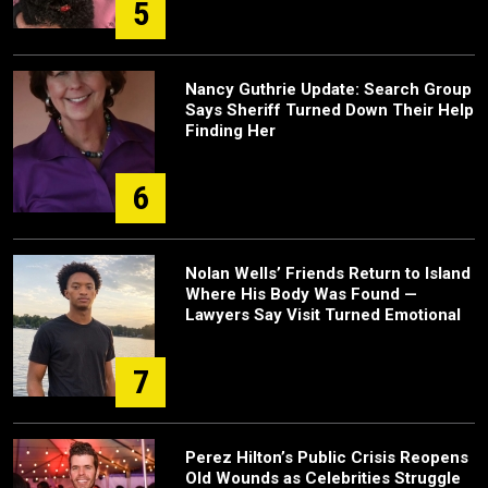
5
Nancy Guthrie Update: Search Group
Says Sheriff Turned Down Their Help
Finding Her
6
Nolan Wells’ Friends Return to Island
Where His Body Was Found —
Lawyers Say Visit Turned Emotional
7
Perez Hilton’s Public Crisis Reopens
Old Wounds as Celebrities Struggle