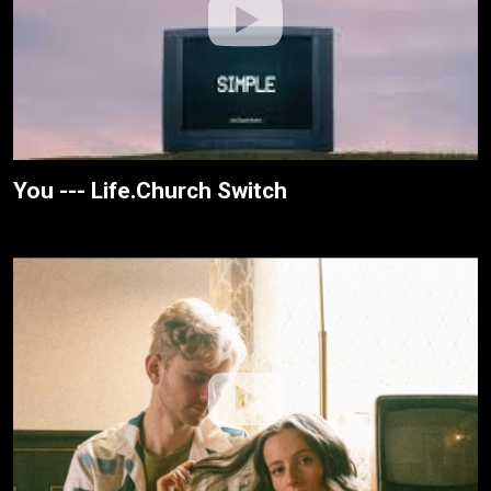
You --- Life.Church Switch