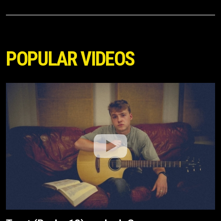
POPULAR VIDEOS