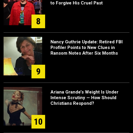
to Forgive His Cruel Past
8
Nancy Guthrie Update: Retired FBI
Profiler Points to New Clues in
Ransom Notes After Six Months
9
Ariana Grande’s Weight Is Under
Intense Scrutiny — How Should
Christians Respond?
10