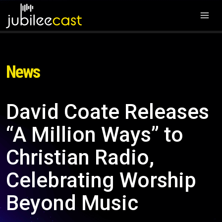
News
David Coate Releases
“A Million Ways” to
Christian Radio,
Celebrating Worship
Beyond Music