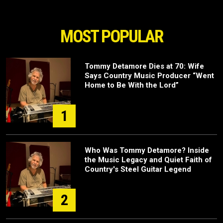
MOST POPULAR
Tommy Detamore Dies at 70: Wife
Says Country Music Producer “Went
Home to Be With the Lord”
1
Who Was Tommy Detamore? Inside
the Music Legacy and Quiet Faith of
Country's Steel Guitar Legend
2