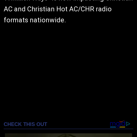
AC and Christian Hot AC/CHR radio
formats nationwide.