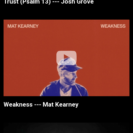
Trust (Psalm 13) --- Josh Grove
Weakness --- Mat Kearney