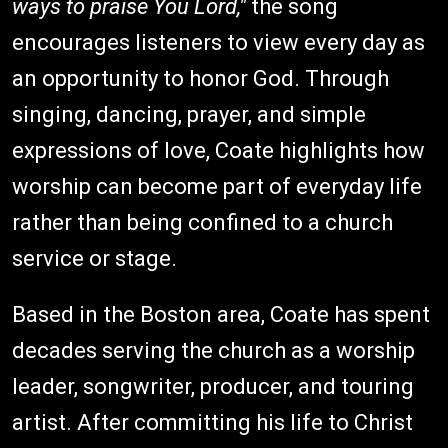
ways to praise You Lord,"
the song
encourages listeners to view every day as
an opportunity to honor God. Through
singing, dancing, prayer, and simple
expressions of love, Coate highlights how
worship can become part of everyday life
rather than being confined to a church
service or stage.
Based in the Boston area, Coate has spent
decades serving the church as a worship
leader, songwriter, producer, and touring
artist. After committing his life to Christ