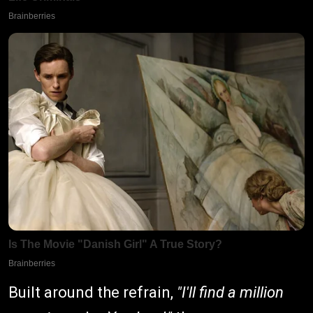
Built around the refrain,
"I'll find a million