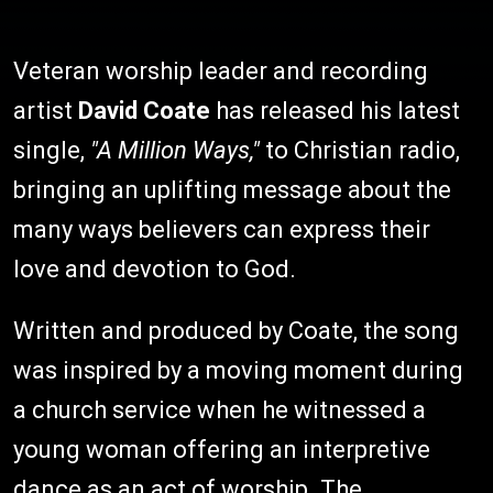
Veteran worship leader and recording
artist
David Coate
has released his latest
single,
"A Million Ways,"
to Christian radio,
bringing an uplifting message about the
many ways believers can express their
love and devotion to God.
Written and produced by Coate, the song
was inspired by a moving moment during
a church service when he witnessed a
young woman offering an interpretive
dance as an act of worship. The