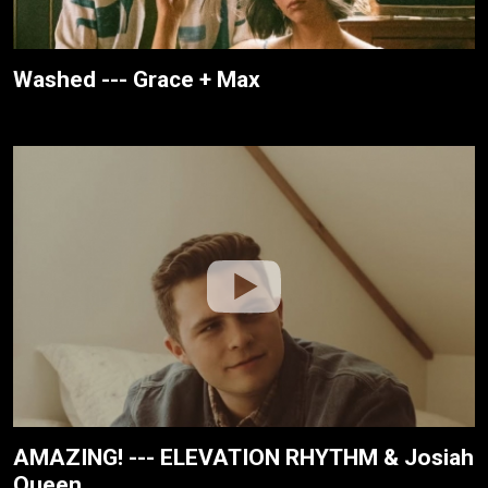
Washed --- Grace + Max
AMAZING! --- ELEVATION RHYTHM & Josiah
Queen