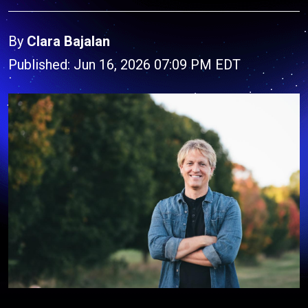
By
Clara Bajalan
Published: Jun 16, 2026 07:09 PM EDT