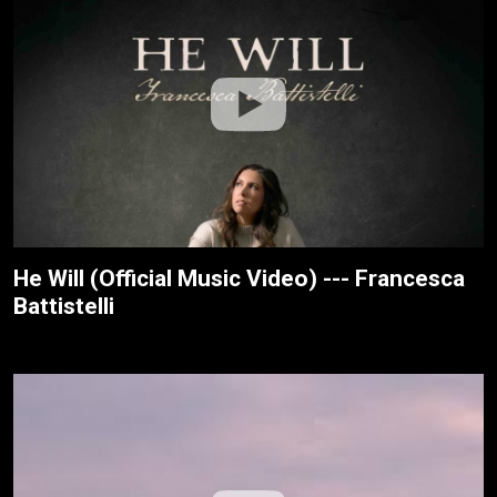
He Will (Official Music Video) --- Francesca
Battistelli