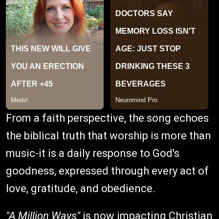
From a faith perspective, the song echoes
the biblical truth that worship is more than
music-it is a daily response to God's
goodness, expressed through every act of
love, gratitude, and obedience.
"A Million Ways"
is now impacting Christian