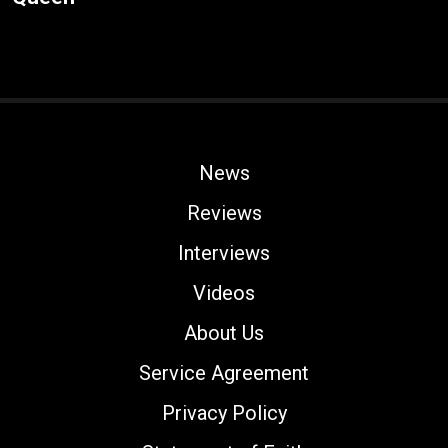
News
Reviews
Interviews
Videos
About Us
Service Agreement
Privacy Policy