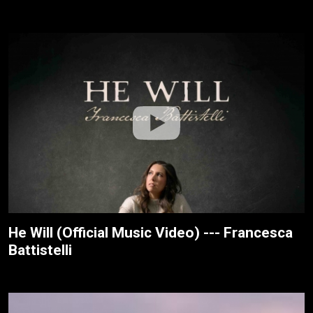
He Will (Official Music Video) --- Francesca
Battistelli