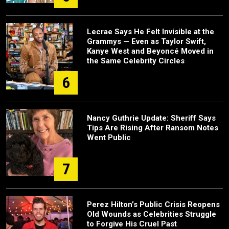
Lecrae Says He Felt Invisible at the
Grammys — Even as Taylor Swift,
Kanye West and Beyoncé Moved in
the Same Celebrity Circles
6
Nancy Guthrie Update: Sheriff Says
Tips Are Rising After Ransom Notes
Went Public
7
Perez Hilton’s Public Crisis Reopens
Old Wounds as Celebrities Struggle
to Forgive His Cruel Past