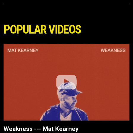
POPULAR VIDEOS
Weakness --- Mat Kearney