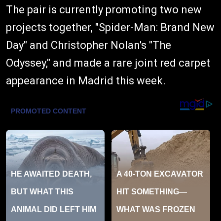
The pair is currently promoting two new
projects together, "Spider-Man: Brand New
Day" and Christopher Nolan's "The
Odyssey," and made a rare joint red carpet
appearance in Madrid this week.