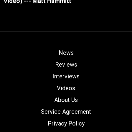
Video) --- Matt Hammitt
News
Reviews
Interviews
Videos
About Us
Service Agreement
Privacy Policy