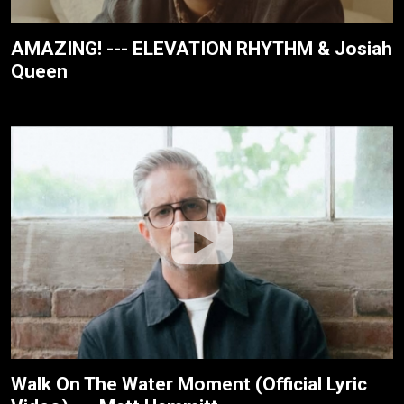
AMAZING! --- ELEVATION RHYTHM & Josiah
Queen
Walk On The Water Moment (Official Lyric