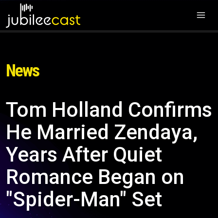
News
Tom Holland Confirms
He Married Zendaya,
Years After Quiet
Romance Began on
"Spider-Man" Set