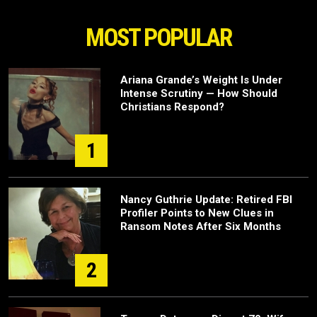
MOST POPULAR
Ariana Grande’s Weight Is Under
Intense Scrutiny — How Should
Christians Respond?
1
Nancy Guthrie Update: Retired FBI
Profiler Points to New Clues in
Ransom Notes After Six Months
2