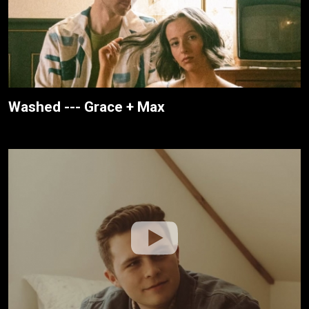
Washed --- Grace + Max