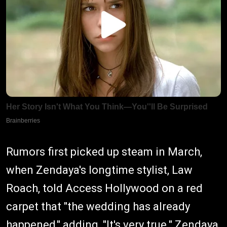
Rumors first picked up steam in March,
when Zendaya's longtime stylist, Law
Roach, told Access Hollywood on a red
carpet that "the wedding has already
happened," adding, "It's very true." Zendaya