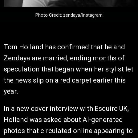
Photo Credit: zendaya/Instagram
Tom Holland has confirmed that he and
Zendaya are married, ending months of
speculation that began when her stylist let
the news slip on a red carpet earlier this
year.
In a new cover interview with Esquire UK,
Holland was asked about AI-generated
photos that circulated online appearing to