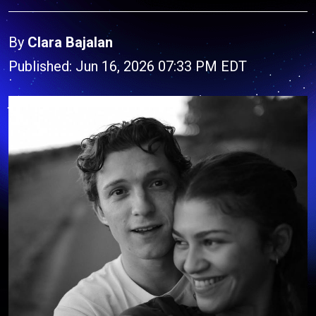
By
Clara Bajalan
Published: Jun 16, 2026 07:33 PM EDT