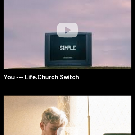
You --- Life.Church Switch