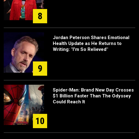
8
Jordan Peterson Shares Emotional
Health Update as He Returns to
Writing: "I'm So Relieved"
9
Spider-Man: Brand New Day Crosses
$1 Billion Faster Than The Odyssey
Could Reach It
10