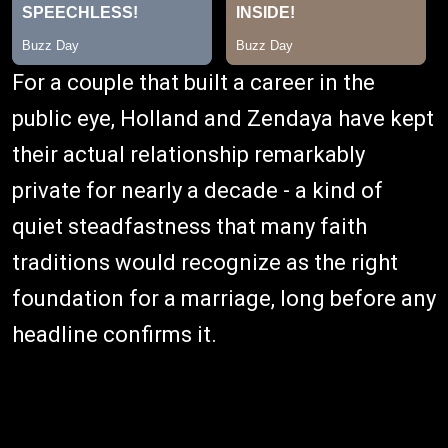
For a couple that built a career in the
public eye, Holland and Zendaya have kept
their actual relationship remarkably
private for nearly a decade - a kind of
quiet steadfastness that many faith
traditions would recognize as the right
foundation for a marriage, long before any
headline confirms it.