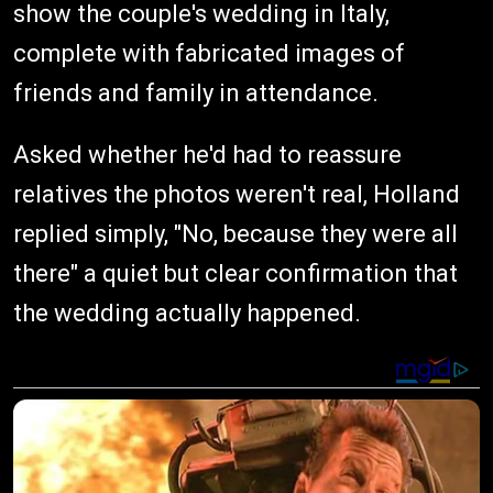
show the couple's wedding in Italy,
complete with fabricated images of
friends and family in attendance.
Asked whether he'd had to reassure
relatives the photos weren't real, Holland
replied simply, "No, because they were all
there" a quiet but clear confirmation that
the wedding actually happened.