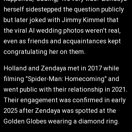
herself sidestepped the question publicly
but later joked with Jimmy Kimmel that
the viral AI wedding photos weren't real,
even as friends and acquaintances kept
congratulating her on them.
Holland and Zendaya met in 2017 while
filming "Spider-Man: Homecoming" and
went public with their relationship in 2021.
Their engagement was confirmed in early
2025 after Zendaya was spotted at the
Golden Globes wearing a diamond ring.