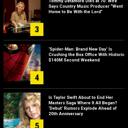
Tommy Detamore Dies at 70: Wife
Says Country Music Producer “Went
Home to Be With the Lord”
3
‘Spider-Man: Brand New Day’ Is
Crushing the Box Office With Historic
$140M Second Weekend
4
Is Taylor Swift About to End Her
Masters Saga Where It All Began?
‘Debut’ Rumors Explode Ahead of
20th Anniversary
5