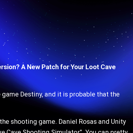
rsion? A New Patch for Your Loot Cave
 game Destiny, and it is probable that the
y the shooting game. Daniel Rosas and Unity
tive Cave Shooting Simulator". You can pretty