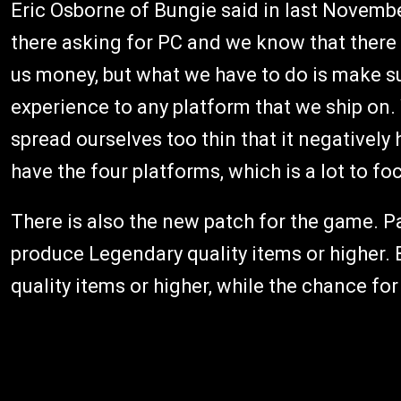
Eric Osborne of Bungie said in last Novembe
there asking for PC and we know that there a
us money, but what we have to do is make s
experience to any platform that we ship on.
spread ourselves too thin that it negatively
have the four platforms, which is a lot to fo
There is also the new patch for the game. P
produce Legendary quality items or higher. 
quality items or higher, while the chance fo