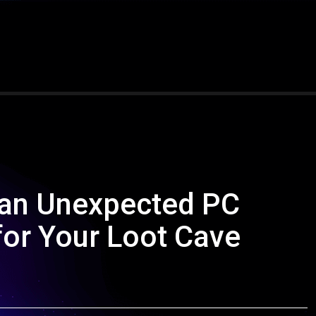
 an Unexpected PC
for Your Loot Cave