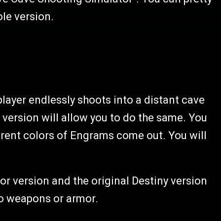
le version.
 player endlessly shoots into a distant cave
r version will allow you to do the same. You
ferent colors of Engrams come out. You will
r version and the original Destiny version
to weapons or armor.