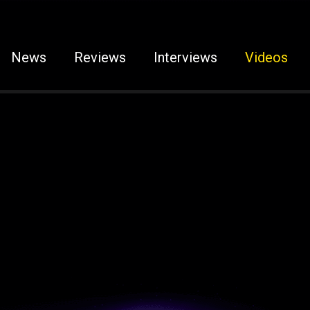
News
Reviews
Interviews
Videos