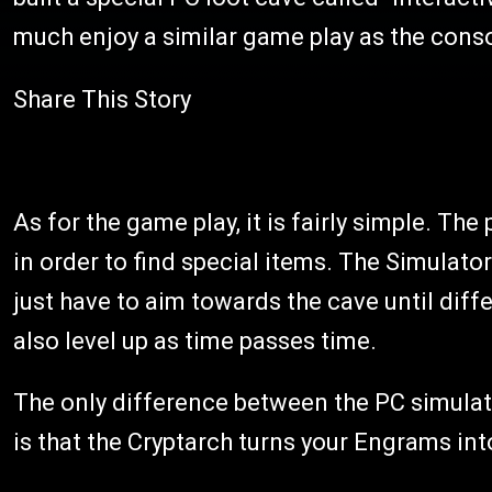
much enjoy a similar game play as the conso
Share This Story
As for the game play, it is fairly simple. The
in order to find special items. The Simulato
just have to aim towards the cave until dif
also level up as time passes time.
The only difference between the PC simulato
is that the Cryptarch turns your Engrams in