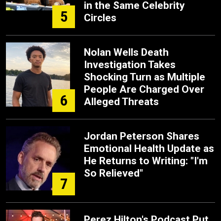
in the Same Celebrity
5
Circles
Nolan Wells Death
Investigation Takes
Shocking Turn as Multiple
People Are Charged Over
6
Alleged Threats
Jordan Peterson Shares
Emotional Health Update as
He Returns to Writing: "I'm
So Relieved"
7
Perez Hilton's Podcast Put