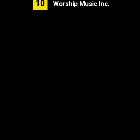
10
Worship Music Inc.