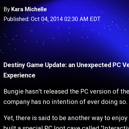
By
Kara Michelle
Published: Oct 04, 2014 02:30 AM EDT
Destiny Game Update: an Unexpected PC Ve
Experience
Bungie hasn't released the PC version of the
company has no intention of ever doing so.
Yet, there is said to be another way to enjo
built a special PC loot cave called "Interac