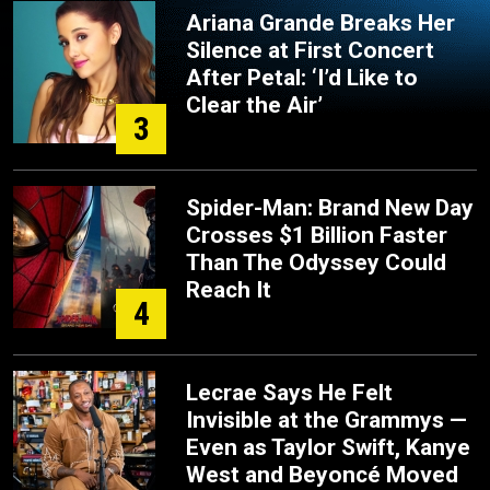
Ariana Grande Breaks Her
Silence at First Concert
After Petal: ‘I’d Like to
Clear the Air’
3
Spider-Man: Brand New Day
Crosses $1 Billion Faster
Than The Odyssey Could
Reach It
4
Lecrae Says He Felt
Invisible at the Grammys —
Even as Taylor Swift, Kanye
West and Beyoncé Moved