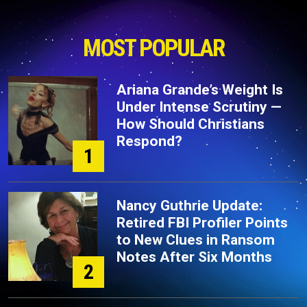
MOST POPULAR
Ariana Grande’s Weight Is
Under Intense Scrutiny —
How Should Christians
Respond?
1
Nancy Guthrie Update:
Retired FBI Profiler Points
to New Clues in Ransom
Notes After Six Months
2