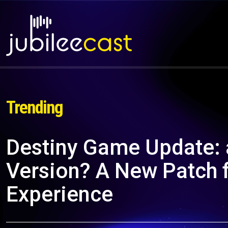
Trending
Destiny Game Update:
Version? A New Patch 
Experience