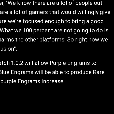
r, "We know there are a lot of people out
re a lot of gamers that would willingly give
ure we're focused enough to bring a good
 What we 100 percent are not going to do is
 harms the other platforms. So right now we
cus on".
atch 1.0.2 will allow Purple Engrams to
Blue Engrams will be able to produce Rare
r purple Engrams increase.