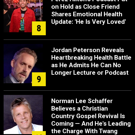
on Hold as Close Friend
Shares Emotional Health
Update: 'He Is Very Loved'
8
Jordan Peterson Reveals
Heartbreaking Health Battle
as He Admits He Can No
Longer Lecture or Podcast
9
Norman Lee Schaffer
Believes a Christian
Country Gospel Revival Is
Coming — And He's Leading
the Charge With Twang