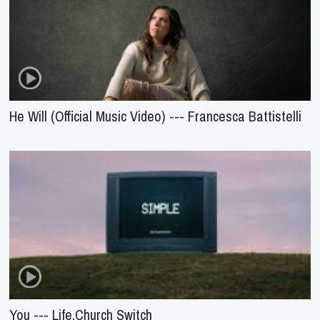
He Will (Official Music Video) --- Francesca Battistelli
You --- Life.Church Switch