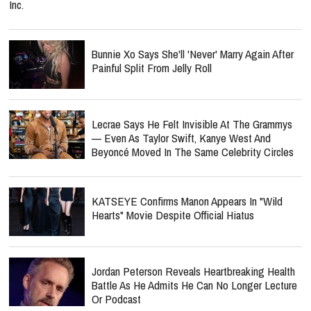
Inc.
Bunnie Xo Says She'll 'Never' Marry Again After
Painful Split From Jelly Roll
Lecrae Says He Felt Invisible At The Grammys
— Even As Taylor Swift, Kanye West And
Beyoncé Moved In The Same Celebrity Circles
KATSEYE Confirms Manon Appears In "Wild
Hearts" Movie Despite Official Hiatus
Jordan Peterson Reveals Heartbreaking Health
Battle As He Admits He Can No Longer Lecture
Or Podcast