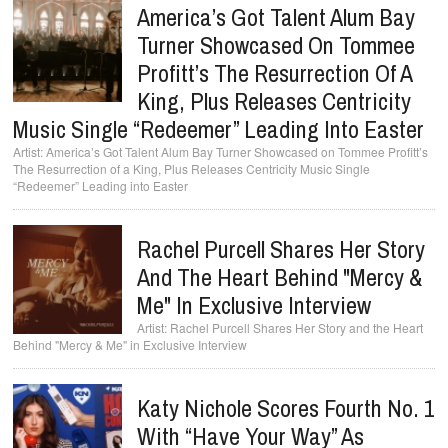
America’s Got Talent Alum Bay
Turner Showcased On Tommee
Profitt’s The Resurrection Of A
King, Plus Releases Centricity
Music Single “Redeemer” Leading Into Easter
America’s Got Talent Alum Bay Turner Showcased on Tommee Profitt’s
The Resurrection of a King, Plus Releases Centricity Music Single
“Redeemer” Leading into Easter
Rachel Purcell Shares Her Story
And The Heart Behind "Mercy &
Me" In Exclusive Interview
Rachel Purcell Shares Her Story and the Heart
Behind "Mercy & Me" in Exclusive Interview
Katy Nichole Scores Fourth No. 1
With “Have Your Way” As