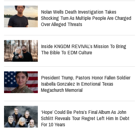
Nolan Wells Death Investigation Takes
Shocking Turn As Multiple People Are Charged
Over Alleged Threats
Inside KNGDM REVIVAL’s Mission To Bring
The Bible To EDM Culture
President Trump, Pastors Honor Fallen Soldier
Isabella Gonzalez In Emotional Texas
Megachurch Memorial
‘Hope’ Could Be Petra’s Final Album As John
Schlitt Reveals Tour Regret Left Him In Debt
For 10 Years