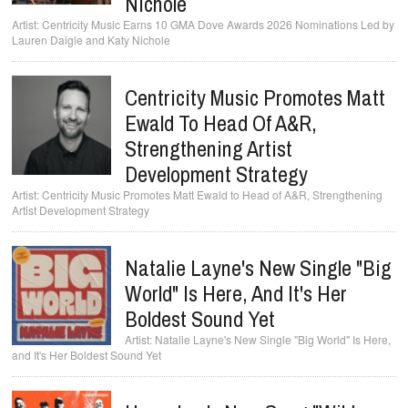
Nichole
Centricity Music Earns 10 GMA Dove Awards 2026 Nominations Led by
Lauren Daigle and Katy Nichole
Centricity Music Promotes Matt
Ewald To Head Of A&R,
Strengthening Artist
Development Strategy
Centricity Music Promotes Matt Ewald to Head of A&R, Strengthening
Artist Development Strategy
Natalie Layne's New Single "Big
World" Is Here, And It's Her
Boldest Sound Yet
Natalie Layne's New Single "Big World" Is Here,
and It's Her Boldest Sound Yet