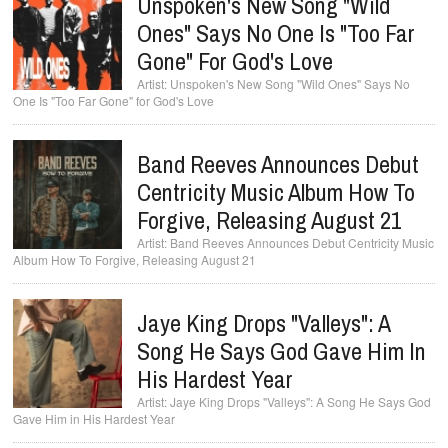
Unspoken's New Song "Wild
Ones" Says No One Is "Too Far
Gone" For God's Love
Unspoken's New Song "Wild Ones" Says No
One Is "Too Far Gone" for God's Love
Band Reeves Announces Debut
Centricity Music Album How To
Forgive, Releasing August 21
Band Reeves Announces Debut Centricity Music
Album How To Forgive, Releasing August 21
Jaye King Drops "Valleys": A
Song He Says God Gave Him In
His Hardest Year
Jaye King Drops "Valleys": A Song He Says God
Gave Him in His Hardest Year