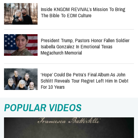
Inside KNGDM REVIVAL’s Mission To Bring
The Bible To EDM Culture
President Trump, Pastors Honor Fallen Soldier
Isabella Gonzalez In Emotional Texas
Megachurch Memorial
‘Hope’ Could Be Petra’s Final Album As John
Schlitt Reveals Tour Regret Left Him In Debt
For 10 Years
POPULAR VIDEOS