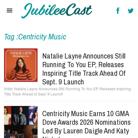
Home
News
Reviews
Tag :Centricity Music
Interviews
Natalie Layne Announces Still
Music Videos
Running To You EP, Releases
Inspiring Title Track Ahead Of
Artists & Genres
Sept. 9 Launch
Songs & Radio
Natalie Layne Announces Still Running To You EP, Releases Inspiring
Title Track Ahead of Sept. 9 Launch
Centricity Music Earns 10 GMA
Dove Awards 2026 Nominations
Led By Lauren Daigle And Katy