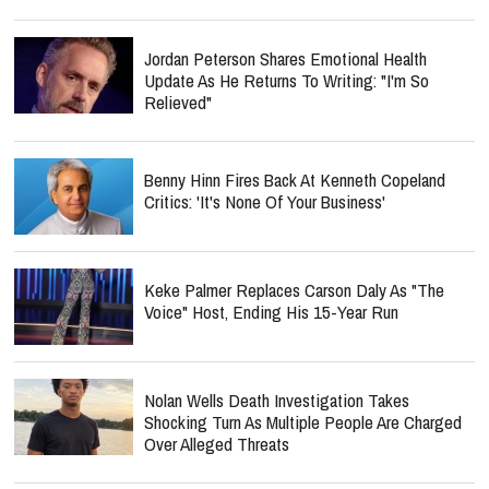
Jordan Peterson Shares Emotional Health
Update As He Returns To Writing: "I'm So
Relieved"
Benny Hinn Fires Back At Kenneth Copeland
Critics: 'It's None Of Your Business'
Keke Palmer Replaces Carson Daly As "The
Voice" Host, Ending His 15-Year Run
Nolan Wells Death Investigation Takes
Shocking Turn As Multiple People Are Charged
Over Alleged Threats