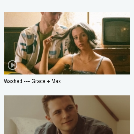
Washed --- Grace + Max