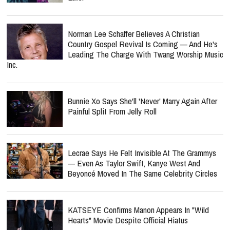
Norman Lee Schaffer Believes A Christian
Country Gospel Revival Is Coming — And He's
Leading The Charge With Twang Worship Music
Inc.
Bunnie Xo Says She'll 'Never' Marry Again After
Painful Split From Jelly Roll
Lecrae Says He Felt Invisible At The Grammys
— Even As Taylor Swift, Kanye West And
Beyoncé Moved In The Same Celebrity Circles
KATSEYE Confirms Manon Appears In "Wild
Hearts" Movie Despite Official Hiatus