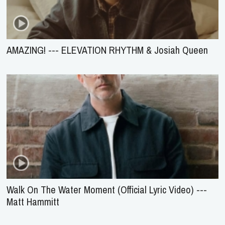
AMAZING! --- ELEVATION RHYTHM & Josiah Queen
Walk On The Water Moment (Official Lyric Video) ---
Matt Hammitt