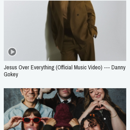
Jesus Over Everything (Official Music Video) --- Danny
Gokey