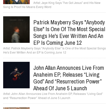
Jaye King Says "I've Got Jesus" and His New
Song Is Proof He Means Every Word
Patrick Mayberry Says "Anybody
Else" Is One Of The Most Special
Songs He's Ever Written And An
EP Is Coming June 12
Patrick Mayberry Says "Anybody Else" Is One of the Most Special Songs
He's Ever Written And an EP Is Coming June 12
John Allan Announces Live From
Anaheim EP, Releases “Living
God” And “Resurrection Power”
Ahead Of June 5 Launch
John Allan Announces Live From Anaheim EP, Releases “Living God”
and “Resurrection Power” Ahead of June 5 Launch