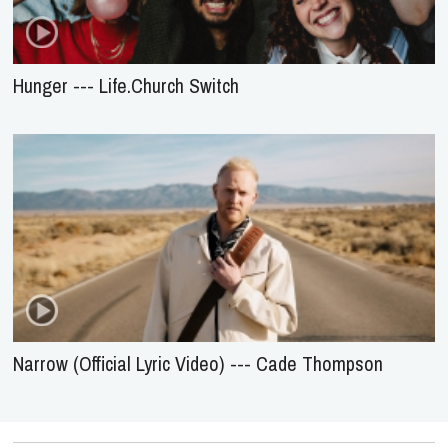
Hunger --- Life.Church Switch
Narrow (Official Lyric Video) --- Cade Thompson