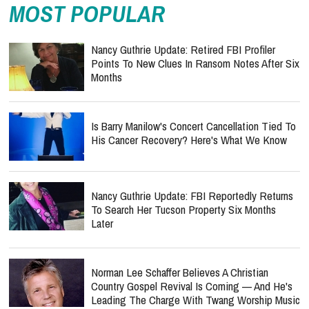
MOST POPULAR
Nancy Guthrie Update: Retired FBI Profiler
Points To New Clues In Ransom Notes After Six
Months
Is Barry Manilow's Concert Cancellation Tied To
His Cancer Recovery? Here's What We Know
Nancy Guthrie Update: FBI Reportedly Returns
To Search Her Tucson Property Six Months
Later
Norman Lee Schaffer Believes A Christian
Country Gospel Revival Is Coming — And He's
Leading The Charge With Twang Worship Music