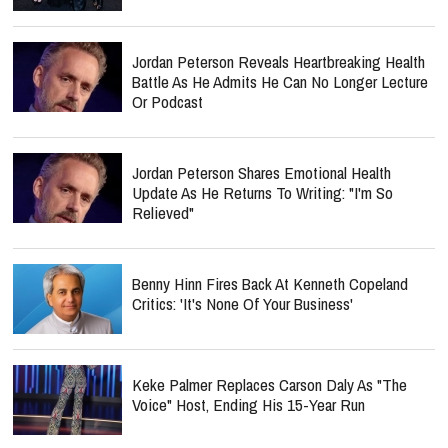
Jordan Peterson Reveals Heartbreaking Health
Battle As He Admits He Can No Longer Lecture
Or Podcast
Jordan Peterson Shares Emotional Health
Update As He Returns To Writing: "I'm So
Relieved"
Benny Hinn Fires Back At Kenneth Copeland
Critics: 'It's None Of Your Business'
Keke Palmer Replaces Carson Daly As "The
Voice" Host, Ending His 15-Year Run