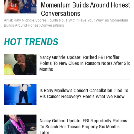
Momentum Builds Around Honest
Conversations
Katy Nichole Scores Fourth No. 1 With “Have Your Way” as Momentum
Builds Around Honest Conversations
HOT TRENDS
Nancy Guthrie Update: Retired FBI Profiler
Points To New Clues In Ransom Notes After Six
Months
Is Barry Manilow's Concert Cancellation Tied To
His Cancer Recovery? Here's What We Know
Nancy Guthrie Update: FBI Reportedly Returns
To Search Her Tucson Property Six Months
Later