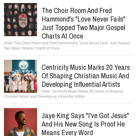
The Choir Room And Fred
Hammond's "Love Never Fails"
Just Topped Two Major Gospel
Charts At Once
The Choir Room and Fred Hammond's "Love Never Fails" Just Topped
Two Major Gospel Charts at Once
Centricity Music Marks 20 Years
Of Shaping Christian Music And
Developing Influential Artists
Centricity Music Marks 20 Years of Shaping
Christian Music and Developing Influential Artists
Jaye King Says "I've Got Jesus"
And His New Song Is Proof He
Means Every Word