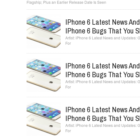
Flagship; Plus an Earlier Release Date Is Seen
IPhone 6 Latest News And
IPhone 6 Bugs That You S
iPhone 6 Latest News and Updates: Ge
For
IPhone 6 Latest News And
IPhone 6 Bugs That You S
iPhone 6 Latest News and Updates: Ge
For
IPhone 6 Latest News And
IPhone 6 Bugs That You S
iPhone 6 Latest News and Updates: Ge
For