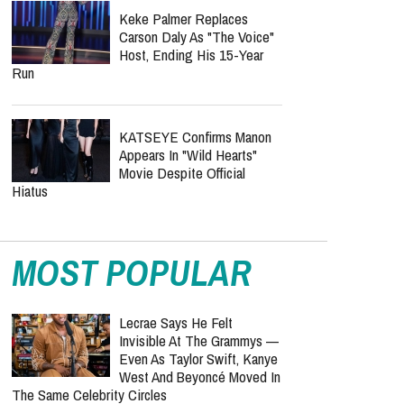
Keke Palmer Replaces
Carson Daly As "The Voice"
Host, Ending His 15-Year
Run
KATSEYE Confirms Manon
Appears In "Wild Hearts"
Movie Despite Official
Hiatus
MOST POPULAR
Lecrae Says He Felt
Invisible At The Grammys —
Even As Taylor Swift, Kanye
West And Beyoncé Moved In
The Same Celebrity Circles