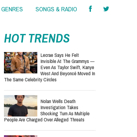
& GENRES
SONGS & RADIO
HOT TRENDS
Lecrae Says He Felt
Invisible At The Grammys —
Even As Taylor Swift, Kanye
West And Beyoncé Moved In
The Same Celebrity Circles
Nolan Wells Death
Investigation Takes
Shocking Turn As Multiple
People Are Charged Over Alleged Threats