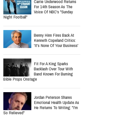
Carrie Underwood Returns
For 14th Season As The
Voice Of NBC's "Sunday
Night Football"
Benny Hinn Fires Back At
Kenneth Copeland Critics:
'It's None Of Your Business'
Fit For A King Sparks
Backlash Over Tour With
Band Known For Burning
Bible Props Onstage
Jordan Peterson Shares
Emotional Health Update As
He Returns To Writing: "I'm
So Relieved"