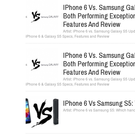
IPhone 6 Vs. Samsung Gal
Both Performing Exception
Features And Review
iPhone 6 vs. Samsung Galaxy S5 Updat
iPhone 6 & Galaxy S5 Specs, Features and Review
IPhone 6 Vs. Samsung Gal
Both Performing Exception
Features And Review
iPhone 6 vs. Samsung Galaxy S5 Updat
iPhone 6 & Galaxy S5 Specs, Features and Review
IPhone 6 Vs Samsung S5: 
iPhone 6 vs Samsung S5: Which hands