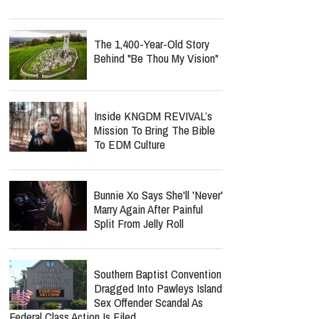
The 1,400-Year-Old Story
Behind "Be Thou My Vision"
Inside KNGDM REVIVAL’s
Mission To Bring The Bible
To EDM Culture
Bunnie Xo Says She'll 'Never'
Marry Again After Painful
Split From Jelly Roll
Southern Baptist Convention
Dragged Into Pawleys Island
Sex Offender Scandal As
Federal Class Action Is Filed