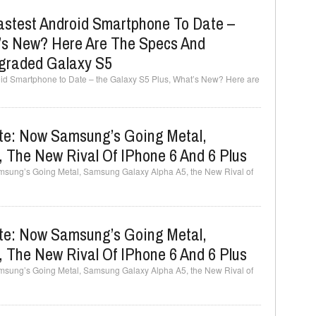
stest Android Smartphone To Date –
’s New? Here Are The Specs And
graded Galaxy S5
d Smartphone to Date – the Galaxy S5 Plus, What’s New? Here are
e: Now Samsung’s Going Metal,
 The New Rival Of IPhone 6 And 6 Plus
ung’s Going Metal, Samsung Galaxy Alpha A5, the New Rival of
e: Now Samsung’s Going Metal,
 The New Rival Of IPhone 6 And 6 Plus
ung’s Going Metal, Samsung Galaxy Alpha A5, the New Rival of