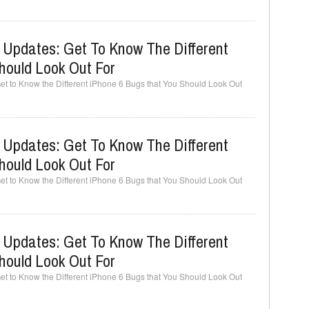
 Updates: Get To Know The Different
hould Look Out For
t to Know the Different iPhone 6 Bugs that You Should Look Out
 Updates: Get To Know The Different
hould Look Out For
t to Know the Different iPhone 6 Bugs that You Should Look Out
 Updates: Get To Know The Different
hould Look Out For
t to Know the Different iPhone 6 Bugs that You Should Look Out