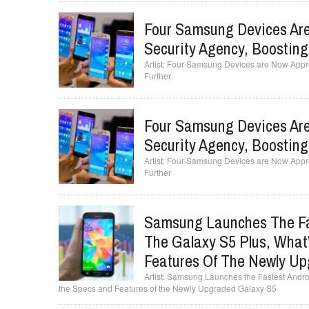
Four Samsung Devices Are
Security Agency, Boostin
Four Samsung Devices are Now Appro
Further
Four Samsung Devices Are
Security Agency, Boostin
Four Samsung Devices are Now Appro
Further
Samsung Launches The Fa
The Galaxy S5 Plus, What
Features Of The Newly Up
Samsung Launches the Fastest Androi
the Specs and Features of the Newly Upgraded Galaxy S5