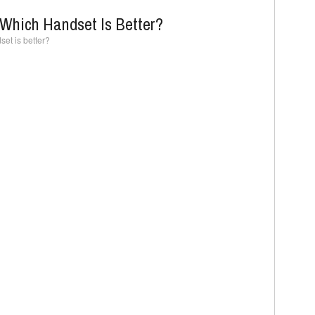
Which Handset Is Better?
et is better?