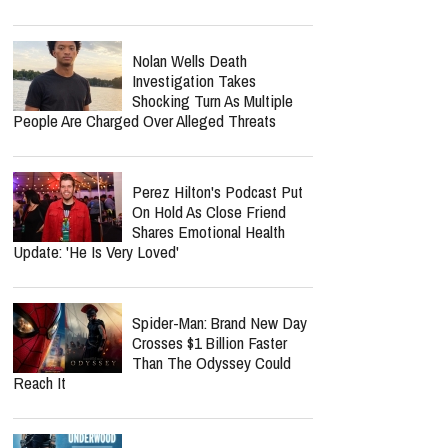
Nolan Wells Death
Investigation Takes
Shocking Turn As Multiple
People Are Charged Over Alleged Threats
Perez Hilton's Podcast Put
On Hold As Close Friend
Shares Emotional Health
Update: 'He Is Very Loved'
Spider-Man: Brand New Day
Crosses $1 Billion Faster
Than The Odyssey Could
Reach It