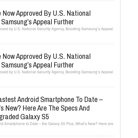
 Now Approved By U.S. National
g Samsung’s Appeal Further
ved by U.S. National Security Agency, Boosting Samsung’s Appeal
 Now Approved By U.S. National
g Samsung’s Appeal Further
ved by U.S. National Security Agency, Boosting Samsung’s Appeal
stest Android Smartphone To Date –
’s New? Here Are The Specs And
graded Galaxy S5
d Smartphone to Date – the Galaxy S5 Plus, What’s New? Here are