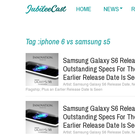
HOME
NEWS
R
Tag :iphone 6 vs samsung s5
Samsung Galaxy S6 Relea
Outstanding Specs For Th
Earlier Release Date Is S
Samsung Galaxy S6 Release Date, N
Flagship; Plus an Earlier Release Date Is Seen
Samsung Galaxy S6 Relea
Outstanding Specs For Th
Earlier Release Date Is S
Samsung Galaxy S6 Release Date, N