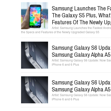
Samsung Launches The Fa
The Galaxy S5 Plus, What
Features Of The Newly Up
Samsung Launches the Fastest Androi
the Specs and Features of the Newly Upgraded Galaxy S5
Samsung Galaxy S6 Updat
Samsung Galaxy Alpha A5,
Samsung Galaxy S6 Update: Now Sams
iPhone 6 and 6 Plus
Samsung Galaxy S6 Updat
Samsung Galaxy Alpha A5,
Samsung Galaxy S6 Update: Now Sams
iPhone 6 and 6 Plus