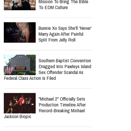
Mission To Bring The Bible
To EDM Culture
Bunnie Xo Says She'll 'Never'
Marry Again After Painful
Split From Jelly Roll
Southern Baptist Convention
Dragged Into Pawleys Island
Sex Offender Scandal As
Federal Class Action Is Filed
"Michael 2" Officially Sets
Production Timeline After
Record-Breaking Michael
Jackson Biopic