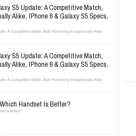
axy S5 Update: A Competitive Match,
ally Alike, IPhone 6 & Galaxy S5 Specs,
e: A Competitive Match, Both Performing Exceptionally Alike,
axy S5 Update: A Competitive Match,
ally Alike, IPhone 6 & Galaxy S5 Specs,
e: A Competitive Match, Both Performing Exceptionally Alike,
Which Handset Is Better?
et is better?