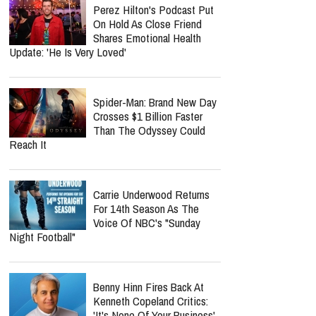
Perez Hilton's Podcast Put
On Hold As Close Friend
Shares Emotional Health
Update: 'He Is Very Loved'
Spider-Man: Brand New Day
Crosses $1 Billion Faster
Than The Odyssey Could
Reach It
Carrie Underwood Returns
For 14th Season As The
Voice Of NBC's "Sunday
Night Football"
Benny Hinn Fires Back At
Kenneth Copeland Critics:
'It's None Of Your Business'