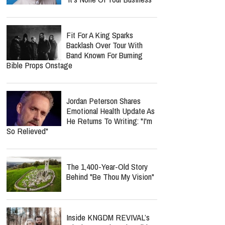
Fit For A King Sparks
Backlash Over Tour With
Band Known For Burning
Bible Props Onstage
Jordan Peterson Shares
Emotional Health Update As
He Returns To Writing: "I'm
So Relieved"
The 1,400-Year-Old Story
Behind "Be Thou My Vision"
Inside KNGDM REVIVAL’s