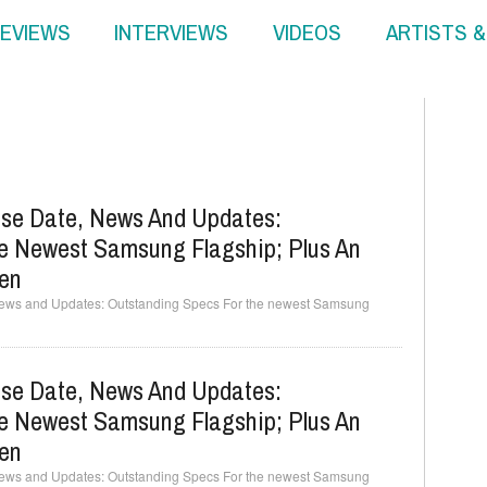
EVIEWS
INTERVIEWS
VIDEOS
ARTISTS 
se Date, News And Updates:
e Newest Samsung Flagship; Plus An
een
ews and Updates: Outstanding Specs For the newest Samsung
se Date, News And Updates:
e Newest Samsung Flagship; Plus An
een
ews and Updates: Outstanding Specs For the newest Samsung