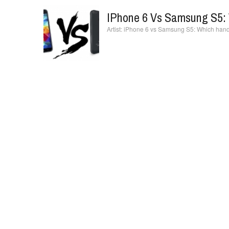
IPhone 6 Vs Samsung S5: 
iPhone 6 vs Samsung S5: Which hands