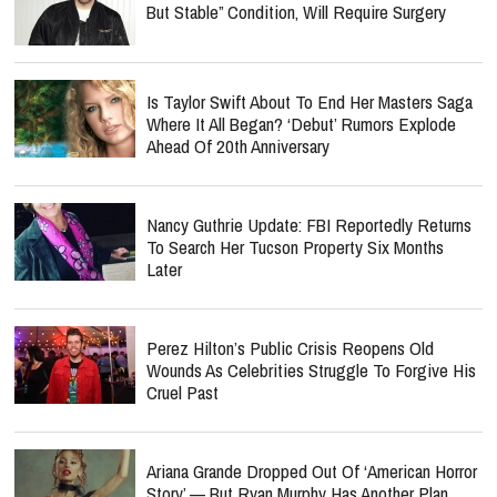
But Stable” Condition, Will Require Surgery
Is Taylor Swift About To End Her Masters Saga
Where It All Began? ‘Debut’ Rumors Explode
Ahead Of 20th Anniversary
Nancy Guthrie Update: FBI Reportedly Returns
To Search Her Tucson Property Six Months
Later
Perez Hilton’s Public Crisis Reopens Old
Wounds As Celebrities Struggle To Forgive His
Cruel Past
Ariana Grande Dropped Out Of ‘American Horror
Story’ — But Ryan Murphy Has Another Plan