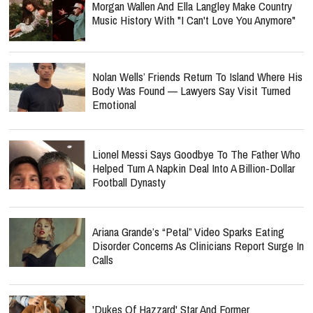
Morgan Wallen And Ella Langley Make Country
Music History With "I Can't Love You Anymore"
Nolan Wells’ Friends Return To Island Where His
Body Was Found — Lawyers Say Visit Turned
Emotional
Lionel Messi Says Goodbye To The Father Who
Helped Turn A Napkin Deal Into A Billion-Dollar
Football Dynasty
Ariana Grande’s “Petal” Video Sparks Eating
Disorder Concerns As Clinicians Report Surge In
Calls
'Dukes Of Hazzard' Star And Former