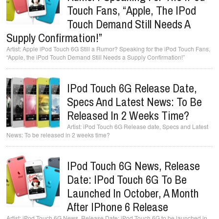
Touch Fans, “Apple, The IPod
Touch Demand Still Needs A
Supply Confirmation!”
Apple iPod Touch 6G Still a Rumor? Speaking for the iPod Touch Fans,
“Apple, the iPod Touch Demand Still Needs a Supply Confirmation!”
IPod Touch 6G Release Date,
Specs And Latest News: To Be
Released In 2 Weeks Time?
iPod Touch 6G Release date, Specs and Latest
News: To be released in 2 weeks time?
IPod Touch 6G News, Release
Date: IPod Touch 6G To Be
Launched In October, A Month
After IPhone 6 Release
iPod Touch 6G News, Release Date: iPod Touch 6G to be launched in