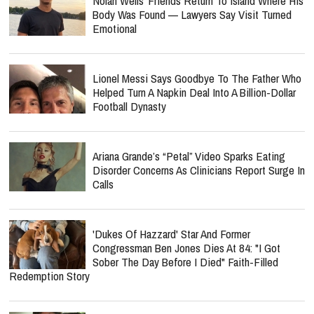
Nolan Wells’ Friends Return To Island Where His
Body Was Found — Lawyers Say Visit Turned
Emotional
Lionel Messi Says Goodbye To The Father Who
Helped Turn A Napkin Deal Into A Billion-Dollar
Football Dynasty
Ariana Grande’s “Petal” Video Sparks Eating
Disorder Concerns As Clinicians Report Surge In
Calls
'Dukes Of Hazzard' Star And Former
Congressman Ben Jones Dies At 84: "I Got
Sober The Day Before I Died" Faith-Filled
Redemption Story