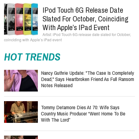
IPod Touch 6G Release Date
Slated For October, Coinciding
With Apple’s IPad Event
iPod Touch 6G release date slated for October,
coinciding with Apple’s iPad event
HOT TRENDS
Nancy Guthrie Update: "The Case Is Completely
Dead," Says Heartbroken Friend As Full Ransom
Notes Released
Tommy Detamore Dies At 70: Wife Says
Country Music Producer “Went Home To Be
With The Lord”