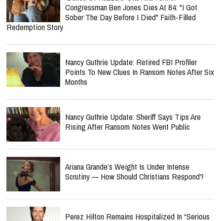
Congressman Ben Jones Dies At 84: "I Got
Sober The Day Before I Died" Faith-Filled
Redemption Story
Nancy Guthrie Update: Retired FBI Profiler
Points To New Clues In Ransom Notes After Six
Months
Nancy Guthrie Update: Sheriff Says Tips Are
Rising After Ransom Notes Went Public
Ariana Grande’s Weight Is Under Intense
Scrutiny — How Should Christians Respond?
Perez Hilton Remains Hospitalized In “Serious