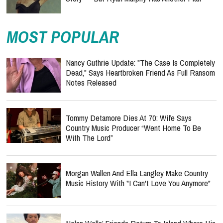
MOST POPULAR
Nancy Guthrie Update: "The Case Is Completely
Dead," Says Heartbroken Friend As Full Ransom
Notes Released
Tommy Detamore Dies At 70: Wife Says
Country Music Producer “Went Home To Be
With The Lord”
Morgan Wallen And Ella Langley Make Country
Music History With "I Can't Love You Anymore"