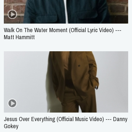
Walk On The Water Moment (Official Lyric Video) ---
Matt Hammitt
Jesus Over Everything (Official Music Video) --- Danny
Gokey