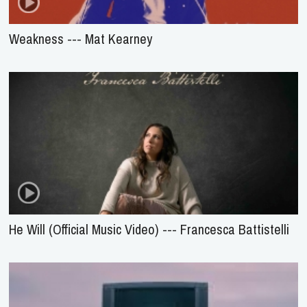
Weakness --- Mat Kearney
He Will (Official Music Video) --- Francesca Battistelli