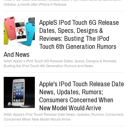
October, a month after iPhone 6 Release
Apple`s IPod Touch 6G Release
Dates, Specs, Designs &
Reviews: Busting The IPod
Touch 6th Generation Rumors
And News
Apple`s iPod Touch 6G Release Dates, Specs, Designs & Reviews:
Busting the iPod Touch 6th Generation Rumors and News
Apple's IPod Touch Release Date
News, Updates, Rumors;
Consumers Concerned When
New Model Would Arrive
Apple's iPod Touch Release Date News, Updates, Rumors; Consumers
Concerned When New Model Would Arrive