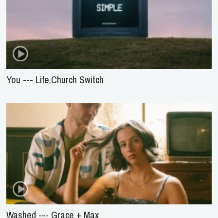
You --- Life.Church Switch
Washed --- Grace + Max