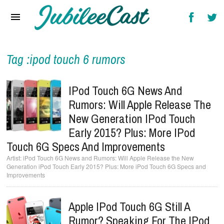
Home
News
Reviews
Tag :ipod touch 6 rumors
Interviews
IPod Touch 6G News And
Music Videos
Rumors: Will Apple Release The
New Generation IPod Touch
Artists & Genres
Early 2015? Plus: More IPod
Songs & Radio
Touch 6G Specs And Improvements
iPod Touch 6G News and Rumors: Will Apple Release the New
Generation iPod Touch Early 2015? Plus: More iPod Touch 6G Specs and
Improvements
Apple IPod Touch 6G Still A
Rumor? Speaking For The IPod