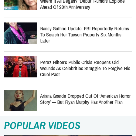
Where It All Began? ‘Debut’ Rumors Explode
Ahead Of 20th Anniversary
Nancy Guthrie Update: FBI Reportedly Returns
To Search Her Tucson Property Six Months
Later
Perez Hilton’s Public Crisis Reopens Old
Wounds As Celebrities Struggle To Forgive His
Cruel Past
Ariana Grande Dropped Out Of ‘American Horror
Story’ — But Ryan Murphy Has Another Plan
POPULAR VIDEOS