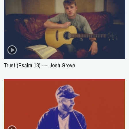
Trust (Psalm 13) --- Josh Grove