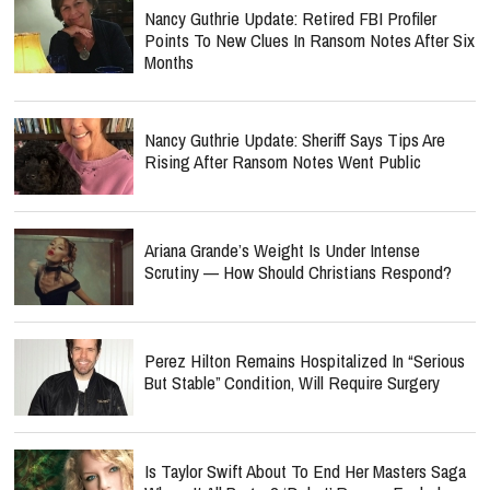
Nancy Guthrie Update: Retired FBI Profiler
Points To New Clues In Ransom Notes After Six
Months
Nancy Guthrie Update: Sheriff Says Tips Are
Rising After Ransom Notes Went Public
Ariana Grande’s Weight Is Under Intense
Scrutiny — How Should Christians Respond?
Perez Hilton Remains Hospitalized In “Serious
But Stable” Condition, Will Require Surgery
Is Taylor Swift About To End Her Masters Saga