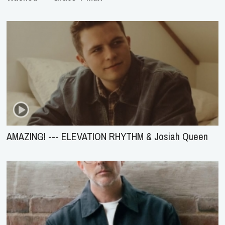
AMAZING! --- ELEVATION RHYTHM & Josiah Queen