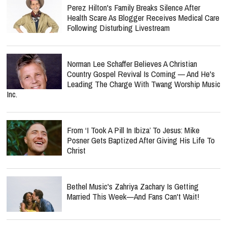
Perez Hilton's Family Breaks Silence After
Health Scare As Blogger Receives Medical Care
Following Disturbing Livestream
Norman Lee Schaffer Believes A Christian
Country Gospel Revival Is Coming — And He's
Leading The Charge With Twang Worship Music
Inc.
From ‘I Took A Pill In Ibiza’ To Jesus: Mike
Posner Gets Baptized After Giving His Life To
Christ
Bethel Music's Zahriya Zachary Is Getting
Married This Week—And Fans Can't Wait!