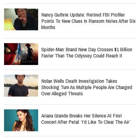
Nancy Guthrie Update: Retired FBI Profiler
Points To New Clues In Ransom Notes After Six
Months
Spider-Man: Brand New Day Crosses $1 Billion
Faster Than The Odyssey Could Reach It
Nolan Wells Death Investigation Takes
Shocking Turn As Multiple People Are Charged
Over Alleged Threats
Ariana Grande Breaks Her Silence At First
Concert After Petal: ‘I’d Like To Clear The Air’