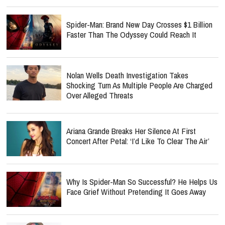
Spider-Man: Brand New Day Crosses $1 Billion
Faster Than The Odyssey Could Reach It
Nolan Wells Death Investigation Takes
Shocking Turn As Multiple People Are Charged
Over Alleged Threats
Ariana Grande Breaks Her Silence At First
Concert After Petal: ‘I’d Like To Clear The Air’
Why Is Spider-Man So Successful? He Helps Us
Face Grief Without Pretending It Goes Away