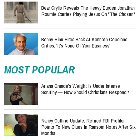
Bear Grylls Reveals The Heavy Burden Jonathan
Roumie Carries Playing Jesus On "The Chosen"
Benny Hinn Fires Back At Kenneth Copeland
Critics: 'It's None Of Your Business'
MOST POPULAR
Ariana Grande’s Weight Is Under Intense
Scrutiny — How Should Christians Respond?
Nancy Guthrie Update: Retired FBI Profiler
Points To New Clues In Ransom Notes After Six
Months