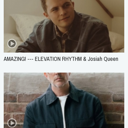
AMAZING! --- ELEVATION RHYTHM & Josiah Queen