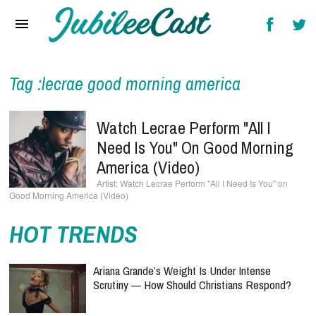
Home
News
Reviews
Tag :lecrae good morning america
Interviews
Watch Lecrae Perform "All I
Music Videos
Need Is You" On Good Morning
America (Video)
Artists & Genres
Watch Lecrae Perform "All I Need Is You" on
Good Morning America (Video)
Songs & Radio
HOT TRENDS
Ariana Grande’s Weight Is Under Intense
Scrutiny — How Should Christians Respond?