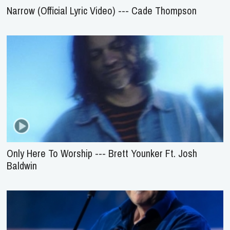
Narrow (Official Lyric Video) --- Cade Thompson
Only Here To Worship --- Brett Younker Ft. Josh
Baldwin