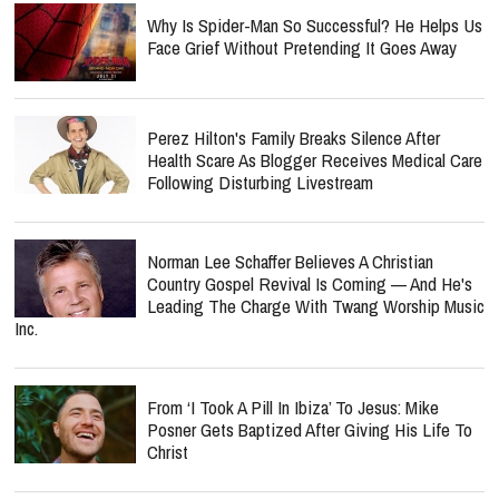
Why Is Spider-Man So Successful? He Helps Us
Face Grief Without Pretending It Goes Away
Perez Hilton's Family Breaks Silence After
Health Scare As Blogger Receives Medical Care
Following Disturbing Livestream
Norman Lee Schaffer Believes A Christian
Country Gospel Revival Is Coming — And He's
Leading The Charge With Twang Worship Music
Inc.
From ‘I Took A Pill In Ibiza’ To Jesus: Mike
Posner Gets Baptized After Giving His Life To
Christ