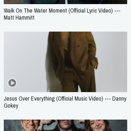
Walk On The Water Moment (Official Lyric Video) ---
Matt Hammitt
Jesus Over Everything (Official Music Video) --- Danny
Gokey