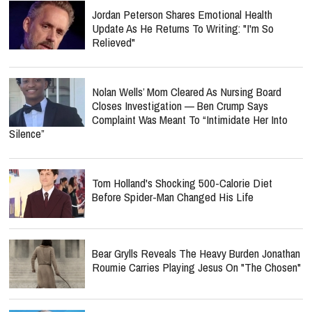
Jordan Peterson Shares Emotional Health
Update As He Returns To Writing: "I'm So
Relieved"
Nolan Wells’ Mom Cleared As Nursing Board
Closes Investigation — Ben Crump Says
Complaint Was Meant To “Intimidate Her Into
Silence”
Tom Holland's Shocking 500-Calorie Diet
Before Spider-Man Changed His Life
Bear Grylls Reveals The Heavy Burden Jonathan
Roumie Carries Playing Jesus On "The Chosen"