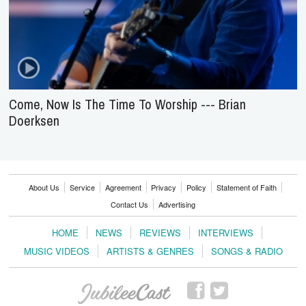
Come, Now Is The Time To Worship --- Brian
Doerksen
About Us
Service
Agreement
Privacy
Policy
Statement of Faith
Contact Us
Advertising
HOME
NEWS
REVIEWS
INTERVIEWS
MUSIC VIDEOS
ARTISTS & GENRES
SONGS & RADIO