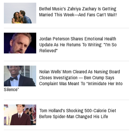
Bethel Music's Zahriya Zachary Is Getting
Married This Week—And Fans Can't Wait!
Jordan Peterson Shares Emotional Health
Update As He Returns To Writing: "I'm So
Relieved"
Nolan Wells’ Mom Cleared As Nursing Board
Closes Investigation — Ben Crump Says
Complaint Was Meant To “Intimidate Her Into
Silence”
Tom Holland's Shocking 500-Calorie Diet
Before Spider-Man Changed His Life