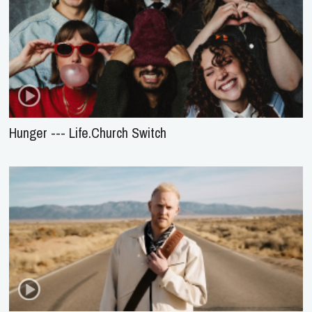
Hunger --- Life.Church Switch