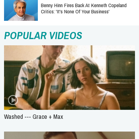
Benny Hinn Fires Back At Kenneth Copeland
Critics: 'It's None Of Your Business'
POPULAR VIDEOS
Washed --- Grace + Max