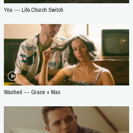
You --- Life.Church Switch
Washed --- Grace + Max