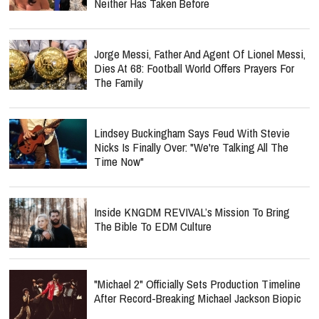
Neither Has Taken Before
Jorge Messi, Father And Agent Of Lionel Messi,
Dies At 68: Football World Offers Prayers For
The Family
Lindsey Buckingham Says Feud With Stevie
Nicks Is Finally Over: "We're Talking All The
Time Now"
Inside KNGDM REVIVAL’s Mission To Bring
The Bible To EDM Culture
"Michael 2" Officially Sets Production Timeline
After Record-Breaking Michael Jackson Biopic