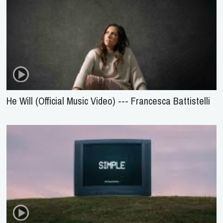
He Will (Official Music Video) --- Francesca Battistelli