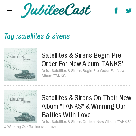
Home
News
Reviews
Tag :satellites & sirens
Interviews
Satellites & Sirens Begin Pre-
Music Videos
Order For New Album 'TANKS'
Satellites & Sirens Begin Pre-Order For New
Artists & Genres
Album 'TANKS'
Songs & Radio
Satellites & Sirens On Their New
Album "TANKS" & Winning Our
Battles With Love
Satellites & Sirens On their New Album "TANKS"
& Winning Our Battles with Love