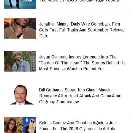
Jonathan Majors' Daily Wire Comeback Film
Gets First Full Trailer And September Release
Date
Justin Gambino Invites Listeners Into The
"Garden Of The Heart:" The Stories Behind His
Most Personal Worship Project Yet
Bill Gothard’s Supporters Claim ‘Miracle’
Recovery After Heart Attack And Coma Amid
Ongoing Controversy
Selena Gomez And Christina Aguilera Join
Forces For The 2028 Olympics: In A Role