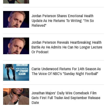
Jordan Peterson Shares Emotional Health
Update As He Returns To Writing: "I'm So
Relieved"
Jordan Peterson Reveals Heartbreaking Health
Battle As He Admits He Can No Longer Lecture
Or Podcast
Carrie Underwood Returns For 14th Season As
The Voice Of NBC's "Sunday Night Football"
Jonathan Majors' Daily Wire Comeback Film
Gets First Full Trailer And September Release
Date