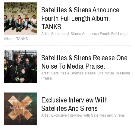
Satellites & Sirens Announce
Fourth Full Length Album,
TANKS
Satellites & Sirens Announce Fourth Full Length
Album, TANKS
Satellites & Sirens Release One
Noise To Media Praise.
Satellites & Sirens Release One Noise To Media
Praise.
Exclusive Interview With
Satellites And Sirens
Exclusive Interview with Satellites and Sirens