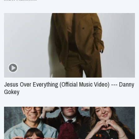
Jesus Over Everything (Official Music Video) --- Danny
Gokey