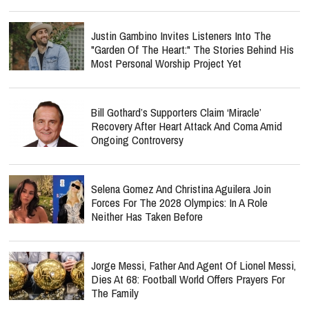
Justin Gambino Invites Listeners Into The
"Garden Of The Heart:" The Stories Behind His
Most Personal Worship Project Yet
Bill Gothard’s Supporters Claim ‘Miracle’
Recovery After Heart Attack And Coma Amid
Ongoing Controversy
Selena Gomez And Christina Aguilera Join
Forces For The 2028 Olympics: In A Role
Neither Has Taken Before
Jorge Messi, Father And Agent Of Lionel Messi,
Dies At 68: Football World Offers Prayers For
The Family