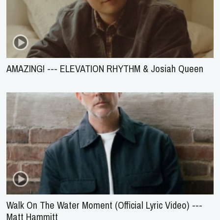
AMAZING! --- ELEVATION RHYTHM & Josiah Queen
Walk On The Water Moment (Official Lyric Video) ---
Matt Hammitt