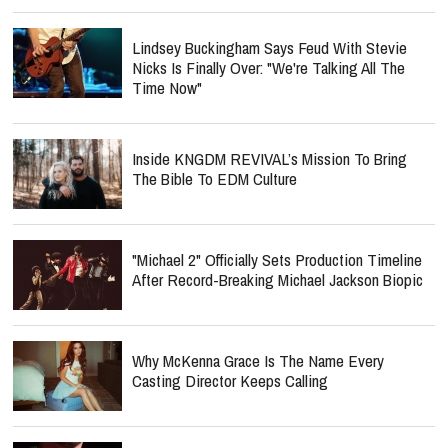
Lindsey Buckingham Says Feud With Stevie
Nicks Is Finally Over: "We're Talking All The
Time Now"
Inside KNGDM REVIVAL’s Mission To Bring
The Bible To EDM Culture
"Michael 2" Officially Sets Production Timeline
After Record-Breaking Michael Jackson Biopic
Why McKenna Grace Is The Name Every
Casting Director Keeps Calling