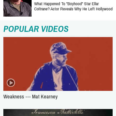
What Happened To "Boyhood" Star Ellar
Coltrane? Actor Reveals Why He Left Hollywood
POPULAR VIDEOS
Weakness --- Mat Kearney