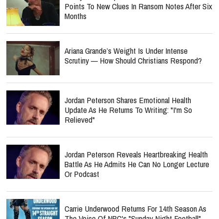
Points To New Clues In Ransom Notes After Six
Months
Ariana Grande’s Weight Is Under Intense
Scrutiny — How Should Christians Respond?
Jordan Peterson Shares Emotional Health
Update As He Returns To Writing: "I'm So
Relieved"
Jordan Peterson Reveals Heartbreaking Health
Battle As He Admits He Can No Longer Lecture
Or Podcast
Carrie Underwood Returns For 14th Season As
The Voice Of NBC's "Sunday Night Football"