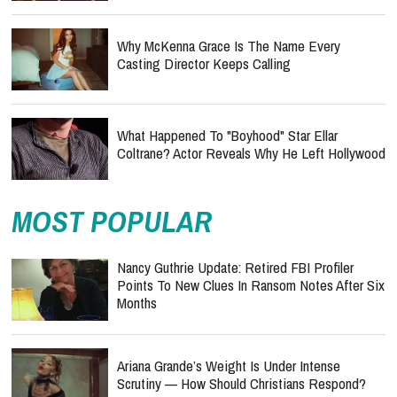
Why McKenna Grace Is The Name Every
Casting Director Keeps Calling
What Happened To "Boyhood" Star Ellar
Coltrane? Actor Reveals Why He Left Hollywood
MOST POPULAR
Nancy Guthrie Update: Retired FBI Profiler
Points To New Clues In Ransom Notes After Six
Months
Ariana Grande’s Weight Is Under Intense
Scrutiny — How Should Christians Respond?