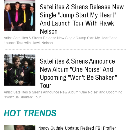
Satellites & Sirens Release New
Single "Jump Start My Heart"
And Launch Tour With Hawk
Nelson
Satellites & Sirens Release New Single "Jump Start My Heart" and
Launch Tour with Hawk Nelson
Satellites & Sirens Announce
New Album "One Noise" And
Upcoming "Won't Be Shaken"
Tour
Satellites & Sirens Announce New Album "One Noise" and Upcoming
"Won't Be Shaken" Tour
HOT TRENDS
Nancy Guthrie Update: Retired FBI Profiler