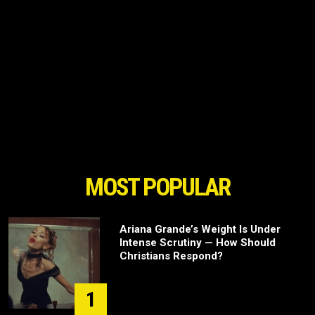
MOST POPULAR
Ariana Grande’s Weight Is Under
Intense Scrutiny — How Should
Christians Respond?
1