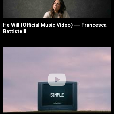
He Will (Official Music Video) --- Francesca
Battistelli