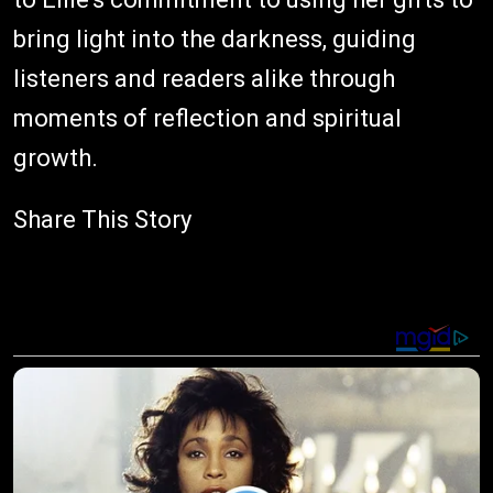
bring light into the darkness, guiding
listeners and readers alike through
moments of reflection and spiritual
growth.
Share This Story