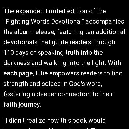
The expanded limited edition of the
"Fighting Words Devotional" accompanies
the album release, featuring ten additional
devotionals that guide readers through
110 days of speaking truth into the
darkness and walking into the light. With
each page, Ellie empowers readers to find
strength and solace in God's word,
fostering a deeper connection to their
faith journey.
"I didn't realize how this book would