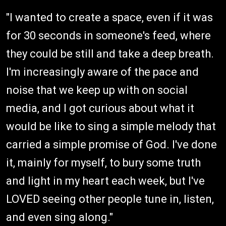
"I wanted to create a space, even if it was
for 30 seconds in someone's feed, where
they could be still and take a deep breath.
I'm increasingly aware of the pace and
noise that we keep up with on social
media, and I got curious about what it
would be like to sing a simple melody that
carried a simple promise of God. I've done
it, mainly for myself, to bury some truth
and light in my heart each week, but I've
LOVED seeing other people tune in, listen,
and even sing along."