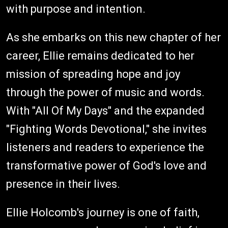
with purpose and intention.
As she embarks on this new chapter of her
career, Ellie remains dedicated to her
mission of spreading hope and joy
through the power of music and words.
With "All Of My Days" and the expanded
"Fighting Words Devotional," she invites
listeners and readers to experience the
transformative power of God's love and
presence in their lives.
Ellie Holcomb's journey is one of faith,