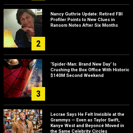
Nancy Guthrie Update: Retired FBI
Profiler Points to New Clues in
Ransom Notes After Six Months
2
‘Spider-Man: Brand New Day’ Is
Crushing the Box Office With Historic
$140M Second Weekend
3
Lecrae Says He Felt Invisible at the
Grammys — Even as Taylor Swift,
Kanye West and Beyoncé Moved in
the Same Celebrity Circles