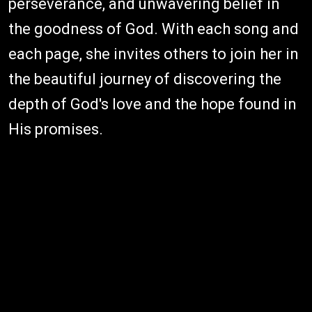
perseverance, and unwavering belief in
the goodness of God. With each song and
each page, she invites others to join her in
the beautiful journey of discovering the
depth of God's love and the hope found in
His promises.