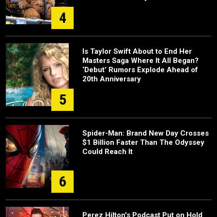
4
Is Taylor Swift About to End Her
Masters Saga Where It All Began?
‘Debut’ Rumors Explode Ahead of
20th Anniversary
5
Spider-Man: Brand New Day Crosses
$1 Billion Faster Than The Odyssey
Could Reach It
6
Perez Hilton's Podcast Put on Hold