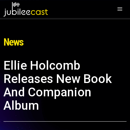
News
Ellie Holcomb
Releases New Book
And Companion
Album