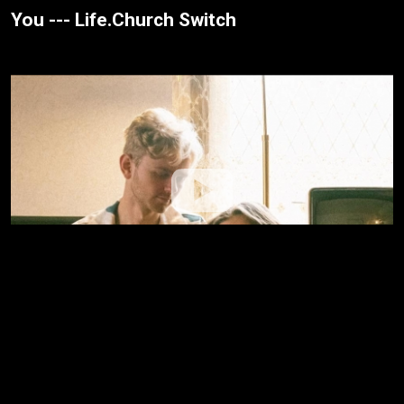
You --- Life.Church Switch
Washed --- Grace + Max