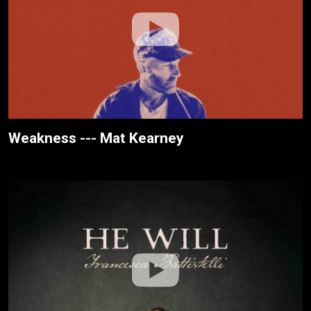
Weakness --- Mat Kearney