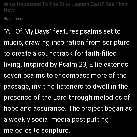
"All Of My Days" features psalms set to
music, drawing inspiration from scripture
to create a soundtrack for faith-filled
living. Inspired by Psalm 23, Ellie extends
seven psalms to encompass more of the
passage, inviting listeners to dwell in the
presence of the Lord through melodies of
hope and assurance. The project began as
a weekly social media post putting
melodies to scripture.