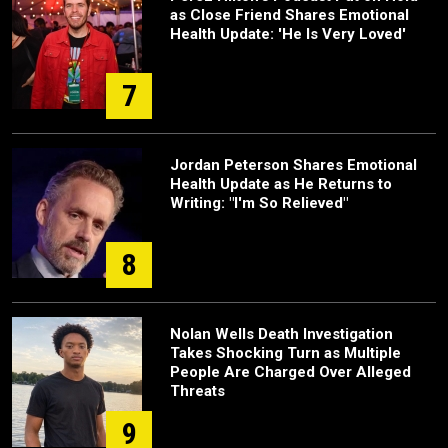
as Close Friend Shares Emotional
Health Update: 'He Is Very Loved'
7
Jordan Peterson Shares Emotional
Health Update as He Returns to
Writing: "I'm So Relieved"
8
Nolan Wells Death Investigation
Takes Shocking Turn as Multiple
People Are Charged Over Alleged
Threats
9