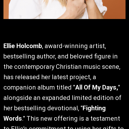
Ellie Holcomb
, award-winning artist,
bestselling author, and beloved figure in
the contemporary Christian music scene,
has released her latest project, a
companion album titled "
All Of My Days,
"
alongside an expanded limited edition of
her bestselling devotional, "
Fighting
Words
." This new offering is a testament
to Ellie's commitment to using her gifts to