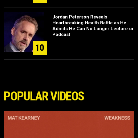
Jordan Peterson Reveals
Heartbreaking Health Battle as He
Admits He Can No Longer Lecture or
Podcast
10
POPULAR VIDEOS