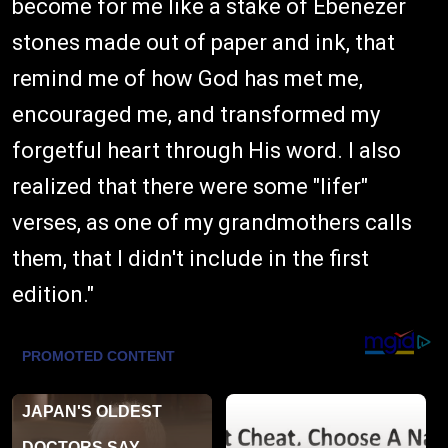
become for me like a stake of Ebenezer
stones made out of paper and ink, that
remind me of how God has met me,
encouraged me, and transformed my
forgetful heart through His word. I also
realized that there were some "lifer"
verses, as one of my grandmothers calls
them, that I didn't include in the first
edition."