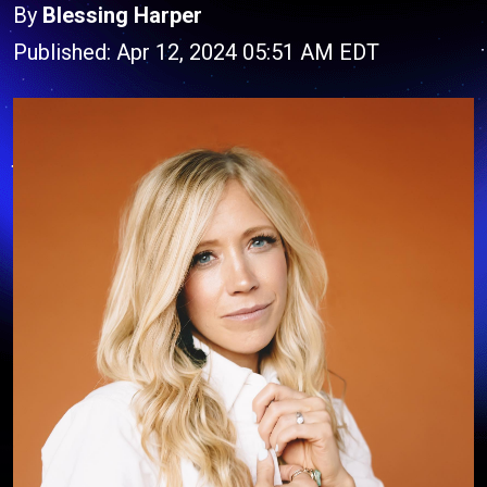
By
Blessing Harper
Published: Apr 12, 2024 05:51 AM EDT