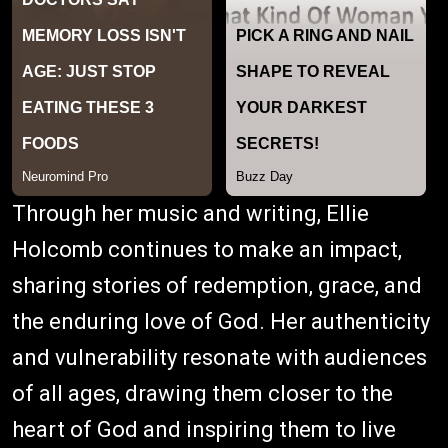
Through her music and writing, Ellie
Holcomb continues to make an impact,
sharing stories of redemption, grace, and
the enduring love of God. Her authenticity
and vulnerability resonate with audiences
of all ages, drawing them closer to the
heart of God and inspiring them to live