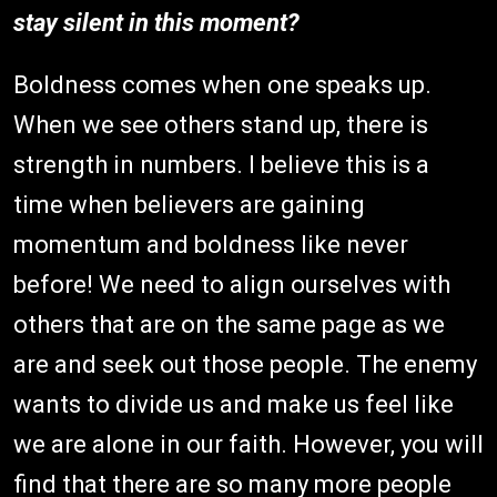
stay silent in this moment?
Boldness comes when one speaks up.
When we see others stand up, there is
strength in numbers. I believe this is a
time when believers are gaining
momentum and boldness like never
before! We need to align ourselves with
others that are on the same page as we
are and seek out those people. The enemy
wants to divide us and make us feel like
we are alone in our faith. However, you will
find that there are so many more people