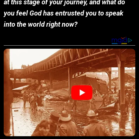
at this stage of your journey, and what do
you feel God has entrusted you to speak
into the world right now?