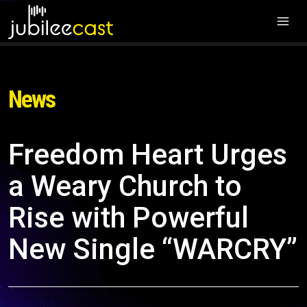
News
Freedom Heart Urges
a Weary Church to
Rise with Powerful
New Single “WARCRY”