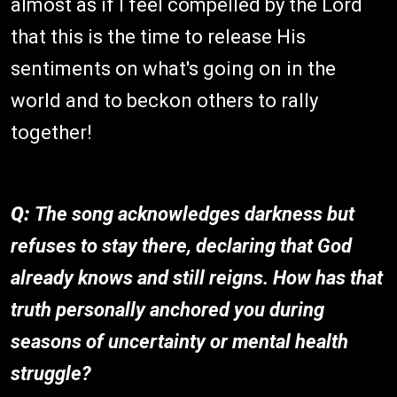
almost as if I feel compelled by the Lord
that this is the time to release His
sentiments on what's going on in the
world and to beckon others to rally
together!
Q:
The song acknowledges darkness but
refuses to stay there, declaring that God
already knows and still reigns. How has that
truth personally anchored you during
seasons of uncertainty or mental health
struggle?