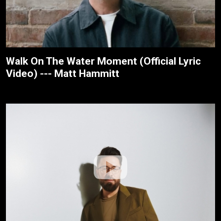
Walk On The Water Moment (Official Lyric
Video) --- Matt Hammitt