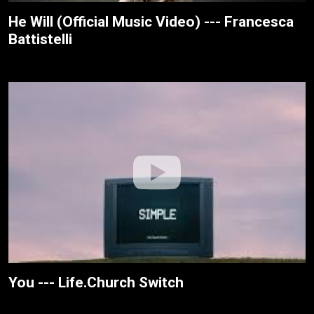
He Will (Official Music Video) --- Francesca
Battistelli
You --- Life.Church Switch