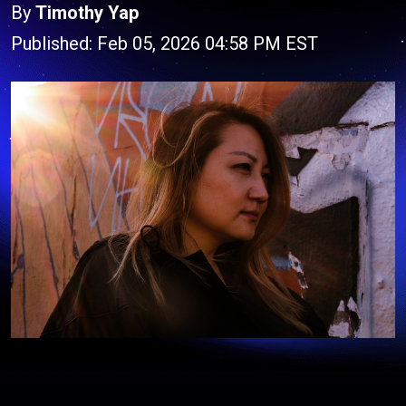
By
Timothy Yap
Published: Feb 05, 2026 04:58 PM EST