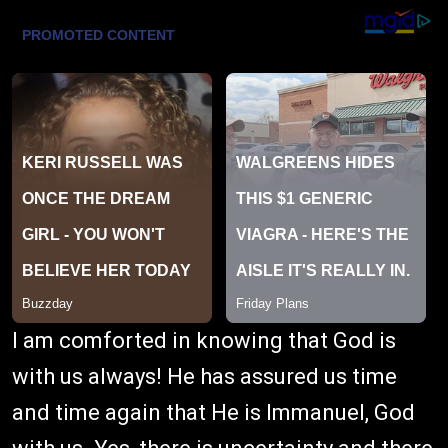
I am comforted in knowing that God is
with us always! He has assured us time
and time again that He is Immanuel, God