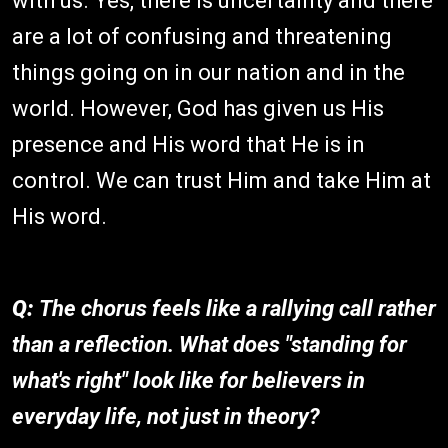
with us. Yes, there is uncertainty and there
are a lot of confusing and threatening
things going on in our nation and in the
world. However, God has given us His
presence and His word that He is in
control. We can trust Him and take Him at
His word.
Q:
The chorus feels like a rallying call rather
than a reflection. What does "standing for
what's right" look like for believers in
everyday life, not just in theory?