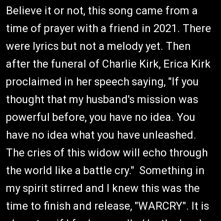
Believe it or not, this song came from a
time of prayer with a friend in 2021. There
were lyrics but not a melody yet. Then
after the funeral of Charlie Kirk, Erica Kirk
proclaimed in her speech saying, "If you
thought that my husband's mission was
powerful before, you have no idea. You
have no idea what you have unleashed.
The cries of this widow will echo through
the world like a battle cry." Something in
my spirit stirred and I knew this was the
time to finish and release, "WARCRY". It is