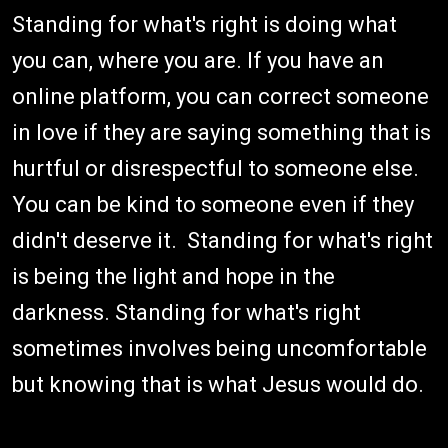
Standing for what's right is doing what
you can, where you are. If you have an
online platform, you can correct someone
in love if they are saying something that is
hurtful or disrespectful to someone else.
You can be kind to someone even if they
didn't deserve it. Standing for what's right
is being the light and hope in the
darkness. Standing for what's right
sometimes involves being uncomfortable
but knowing that is what Jesus would do.