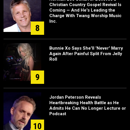
Christian Country Gospel Revival Is
Coming — And He's Leading the
Charge With Twang Worship Music
Inc.
8
Bunnie Xo Says She'll 'Never' Marry
Again After Painful Split From Jelly
Roll
9
Jordan Peterson Reveals
Heartbreaking Health Battle as He
Admits He Can No Longer Lecture or
Podcast
10