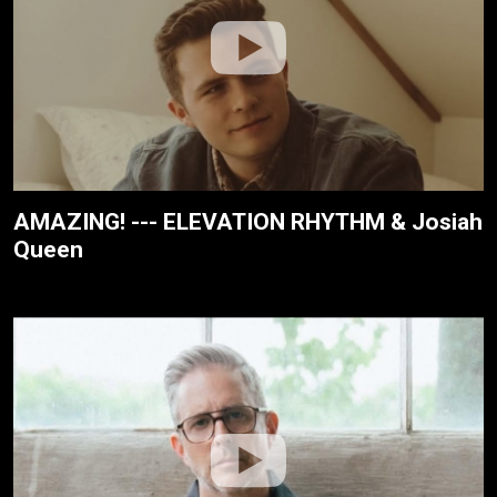
AMAZING! --- ELEVATION RHYTHM & Josiah
Queen