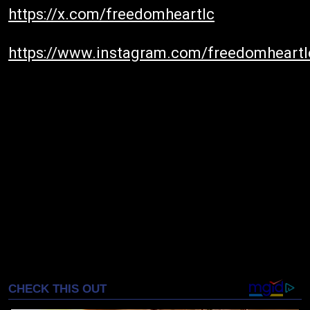
https://x.com/freedomheartlc
https://www.instagram.com/freedomheartl