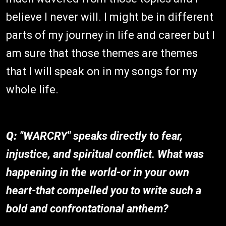
believe I never will. I might be in different
parts of my journey in life and career but I
am sure that those themes are themes
that I will speak on in my songs for my
whole life.
Q:
"WARCRY" speaks directly to fear,
injustice, and spiritual conflict. What was
happening in the world-or in your own
heart-that compelled you to write such a
bold and confrontational anthem?