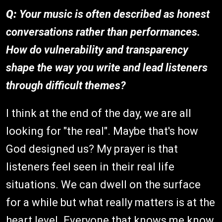
Q:
Your music is often described as honest
conversations rather than performances.
How do vulnerability and transparency
shape the way you write and lead listeners
through difficult themes?
I think at the end of the day, we are all
looking for "the real". Maybe that's how
God designed us? My prayer is that
listeners feel seen in their real life
situations. We can dwell on the surface
for a while but what really matters is at the
heart level. Everyone that knows me know