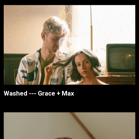
Washed --- Grace + Max