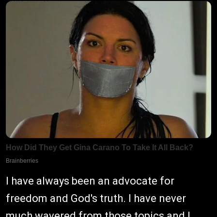
I have always been an advocate for
freedom and God's truth. I have never
much wavered from those topics and I