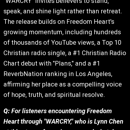
"WARCRY" invites believers to stand,
speak, and shine light rather than retreat.
The release builds on Freedom Heart's
growing momentum, including hundreds
of thousands of YouTube views, a Top 10
Christian radio single, a #1 Christian Radio
Chart debut with "Plans," and a #1
ReverbNation ranking in Los Angeles,
affirming her place as a compelling voice
of hope, truth, and spiritual resolve.
Q:
For listeners encountering Freedom
Heart through "WARCRY," who is Lynn Chen