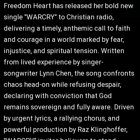
Freedom Heart has released her bold new
single "WARCRY" to Christian radio,
delivering a timely, anthemic call to faith
and courage in a world marked by fear,
injustice, and spiritual tension. Written
from lived experience by singer-
songwriter Lynn Chen, the song confronts
chaos head-on while refusing despair,
declaring with conviction that God
remains sovereign and fully aware. Driven
by urgent lyrics, a rallying chorus, and
powerful production by Raz Klinghoffer,