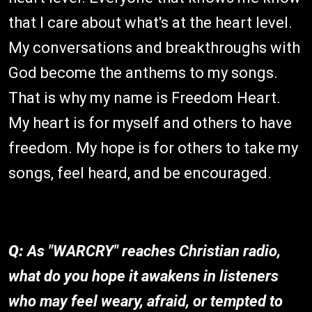
that I care about what's at the heart level.
My conversations and breakthroughs with
God become the anthems to my songs.
That is why my name is Freedom Heart.
My heart is for myself and others to have
freedom. My hope is for others to take my
songs, feel heard, and be encouraged.
Q:
As "WARCRY" reaches Christian radio,
what do you hope it awakens in listeners
who may feel weary, afraid, or tempted to