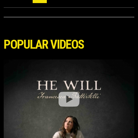
POPULAR VIDEOS