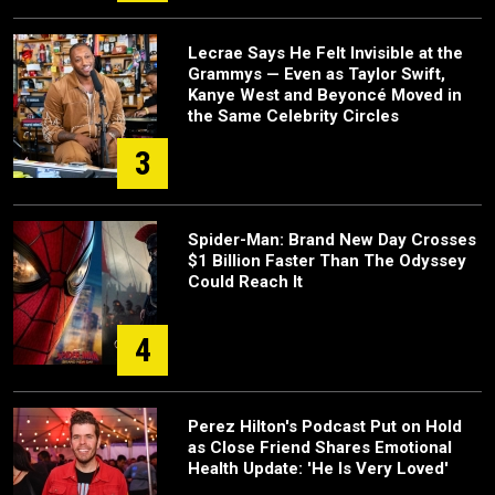
Lecrae Says He Felt Invisible at the
Grammys — Even as Taylor Swift,
Kanye West and Beyoncé Moved in
the Same Celebrity Circles
3
Spider-Man: Brand New Day Crosses
$1 Billion Faster Than The Odyssey
Could Reach It
4
Perez Hilton's Podcast Put on Hold
as Close Friend Shares Emotional
Health Update: 'He Is Very Loved'