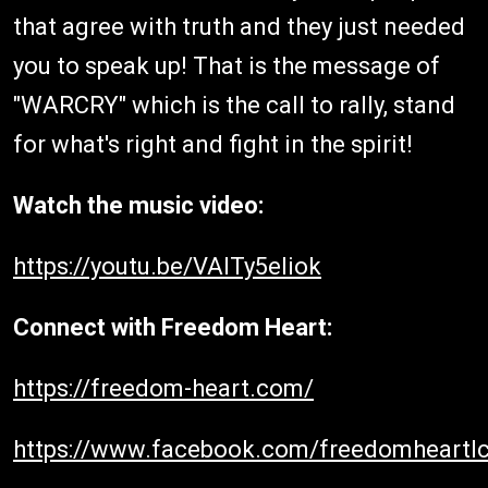
that agree with truth and they just needed
you to speak up! That is the message of
"WARCRY" which is the call to rally, stand
for what's right and fight in the spirit!
Watch the music video:
https://youtu.be/VAITy5eliok
Connect with Freedom Heart:
https://freedom-heart.com/
https://www.facebook.com/freedomheartlc