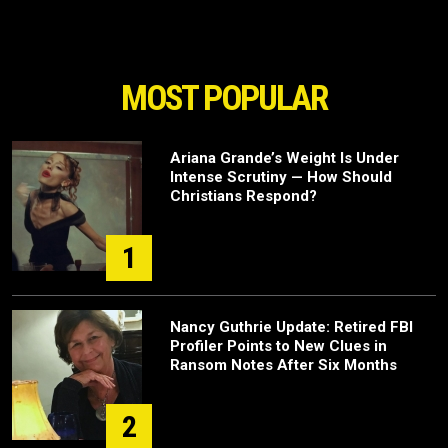
MOST POPULAR
Ariana Grande’s Weight Is Under
Intense Scrutiny — How Should
Christians Respond?
1
Nancy Guthrie Update: Retired FBI
Profiler Points to New Clues in
Ransom Notes After Six Months
2