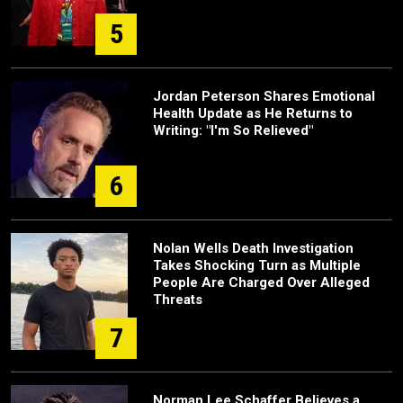
5
Jordan Peterson Shares Emotional
Health Update as He Returns to
Writing: "I'm So Relieved"
6
Nolan Wells Death Investigation
Takes Shocking Turn as Multiple
People Are Charged Over Alleged
Threats
7
Norman Lee Schaffer Believes a