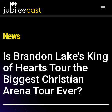
News
Is Brandon Lake's King
of Hearts Tour the
Biggest Christian
Arena Tour Ever?