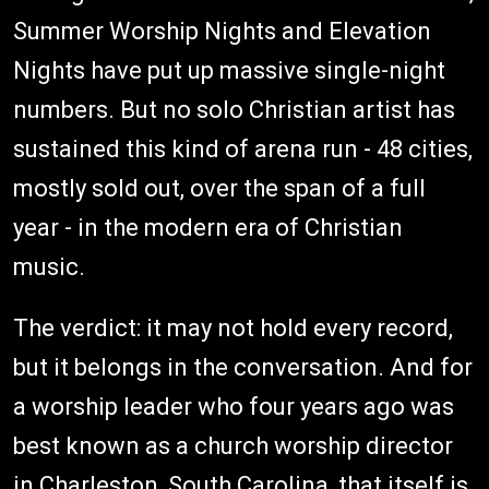
Summer Worship Nights and Elevation
Nights have put up massive single-night
numbers. But no solo Christian artist has
sustained this kind of arena run - 48 cities,
mostly sold out, over the span of a full
year - in the modern era of Christian
music.
The verdict: it may not hold every record,
but it belongs in the conversation. And for
a worship leader who four years ago was
best known as a church worship director
in Charleston, South Carolina, that itself is