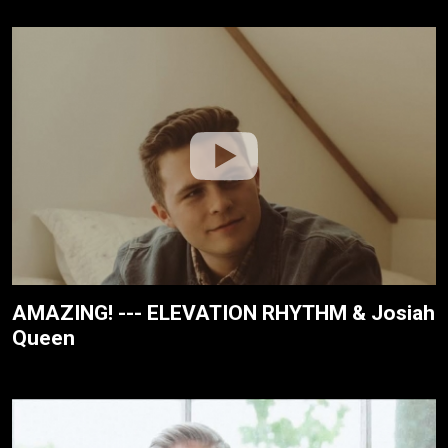
AMAZING! --- ELEVATION RHYTHM & Josiah
Queen