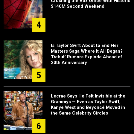
Crushing the Box Office With Historic
$140M Second Weekend
4
Is Taylor Swift About to End Her
Masters Saga Where It All Began?
‘Debut’ Rumors Explode Ahead of
20th Anniversary
5
Lecrae Says He Felt Invisible at the
Grammys — Even as Taylor Swift,
Kanye West and Beyoncé Moved in
the Same Celebrity Circles
6