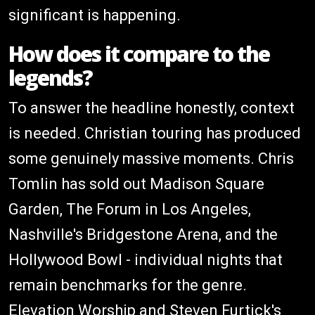
significant is happening.
How does it compare to the
legends?
To answer the headline honestly, context
is needed. Christian touring has produced
some genuinely massive moments. Chris
Tomlin has sold out Madison Square
Garden, The Forum in Los Angeles,
Nashville's Bridgestone Arena, and the
Hollywood Bowl - individual nights that
remain benchmarks for the genre.
Elevation Worship and Steven Furtick's