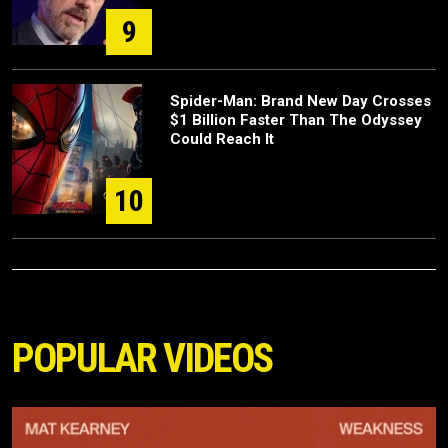
9
Spider-Man: Brand New Day Crosses
$1 Billion Faster Than The Odyssey
Could Reach It
10
POPULAR VIDEOS