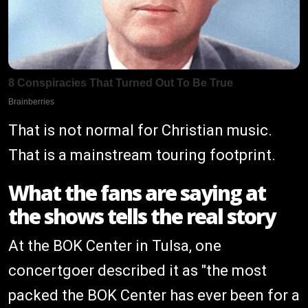
That is not normal for Christian music.
That is a mainstream touring footprint.
What the fans are saying at
the shows tells the real story
At the BOK Center in Tulsa, one
concertgoer described it as "the most
packed the BOK Center has ever been for a