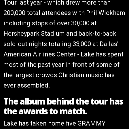
Tour last year - which drew more than
200,000 total attendees with Phil Wickham
including stops of over 30,000 at
Hersheypark Stadium and back-to-back
sold-out nights totaling 33,000 at Dallas'
American Airlines Center - Lake has spent
most of the past year in front of some of
the largest crowds Christian music has
ever assembled.
The album behind the tour has
the awards to match.
Lake has taken home five GRAMMY