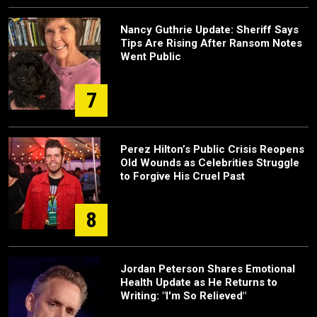
Nancy Guthrie Update: Sheriff Says
Tips Are Rising After Ransom Notes
Went Public
7
Perez Hilton’s Public Crisis Reopens
Old Wounds as Celebrities Struggle
to Forgive His Cruel Past
8
Jordan Peterson Shares Emotional
Health Update as He Returns to
Writing: "I'm So Relieved"