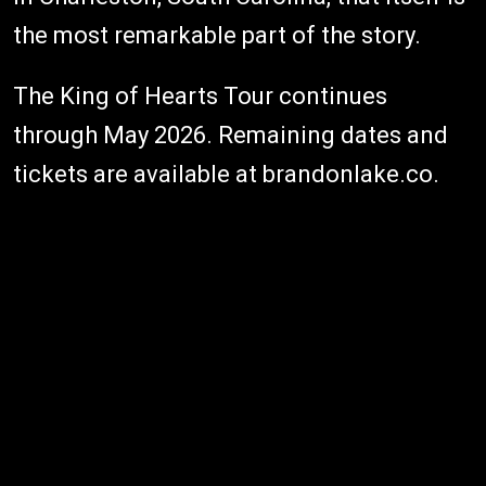
the most remarkable part of the story.
The King of Hearts Tour continues
through May 2026. Remaining dates and
tickets are available at brandonlake.co.