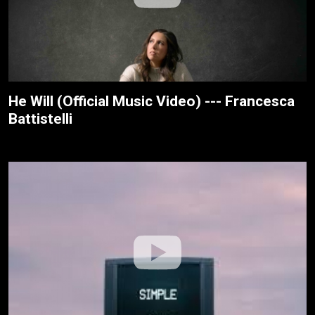
He Will (Official Music Video) --- Francesca
Battistelli