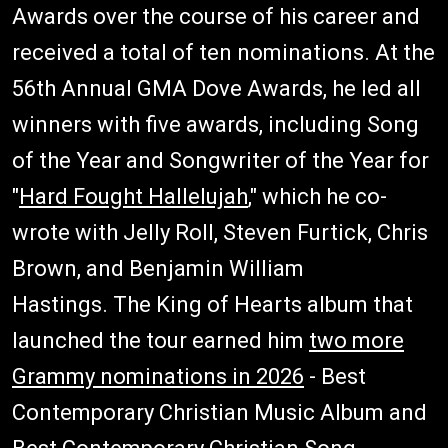
Awards over the course of his career and
received a total of ten nominations. At the
56th Annual GMA Dove Awards, he led all
winners with five awards, including Song
of the Year and Songwriter of the Year for
"
Hard Fought Hallelujah
," which he co-
wrote with Jelly Roll, Steven Furtick, Chris
Brown, and Benjamin William
Hastings. The King of Hearts album that
launched the tour earned him
two more
Grammy nominations in 2026
- Best
Contemporary Christian Music Album and