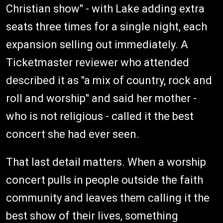
Christian show" - with Lake adding extra
seats three times for a single night, each
expansion selling out immediately. A
Ticketmaster reviewer who attended
described it as "a mix of country, rock and
roll and worship" and said her mother -
who is not religious - called it the best
concert she had ever seen.
That last detail matters. When a worship
concert pulls in people outside the faith
community and leaves them calling it the
best show of their lives, something