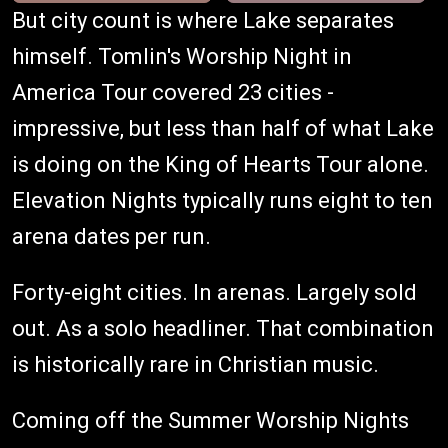
But city count is where Lake separates
himself. Tomlin's Worship Night in
America Tour covered 23 cities -
impressive, but less than half of what Lake
is doing on the King of Hearts Tour alone.
Elevation Nights typically runs eight to ten
arena dates per run.
Forty-eight cities. In arenas. Largely sold
out. As a solo headliner. That combination
is historically rare in Christian music.
Coming off the Summer Worship Nights