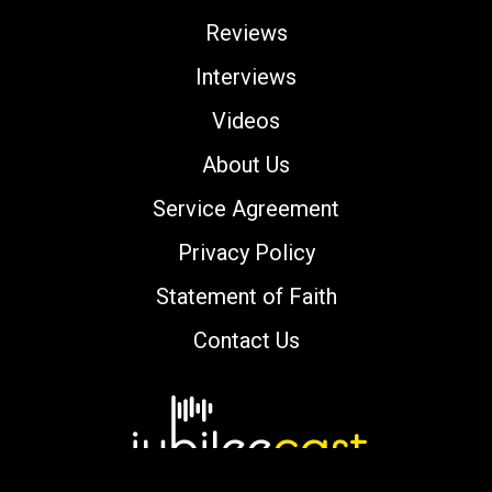
Reviews
Interviews
Videos
About Us
Service Agreement
Privacy Policy
Statement of Faith
Contact Us