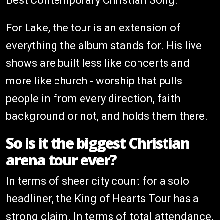
Best Contemporary Christian Song.
For Lake, the tour is an extension of
everything the album stands for. His live
shows are built less like concerts and
more like church - worship that pulls
people in from every direction, faith
background or not, and holds them there.
So is it the biggest Christian
arena tour ever?
In terms of sheer city count for a solo
headliner, the King of Hearts Tour has a
strong claim. In terms of total attendance,