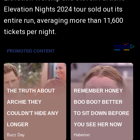
Elevation Nights 2024 tour sold out its
entire run, averaging more than 11,600
tickets per night.