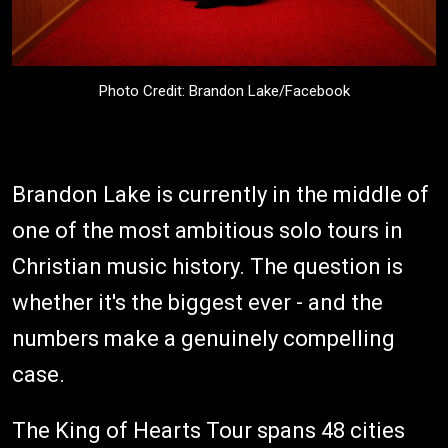
Photo Credit: Brandon Lake/Facebook
Brandon Lake is currently in the middle of
one of the most ambitious solo tours in
Christian music history. The question is
whether it's the biggest ever - and the
numbers make a genuinely compelling
case.
The King of Hearts Tour spans 48 cities