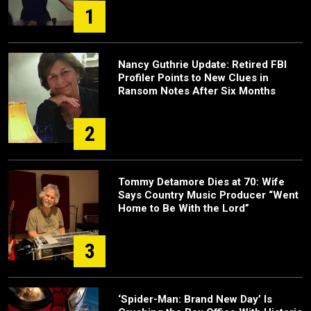
1
Nancy Guthrie Update: Retired FBI
Profiler Points to New Clues in
Ransom Notes After Six Months
2
Tommy Detamore Dies at 70: Wife
Says Country Music Producer “Went
Home to Be With the Lord”
3
‘Spider-Man: Brand New Day’ Is