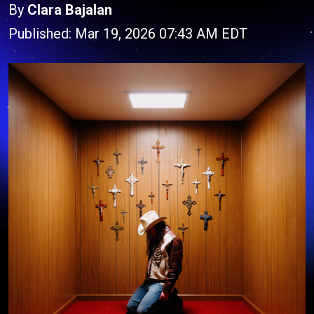
By
Clara Bajalan
Published: Mar 19, 2026 07:43 AM EDT