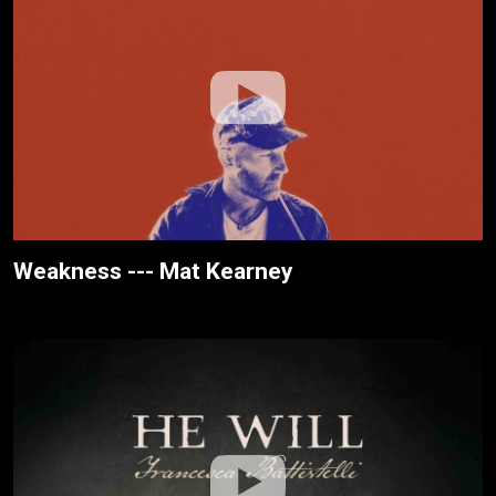
Weakness --- Mat Kearney