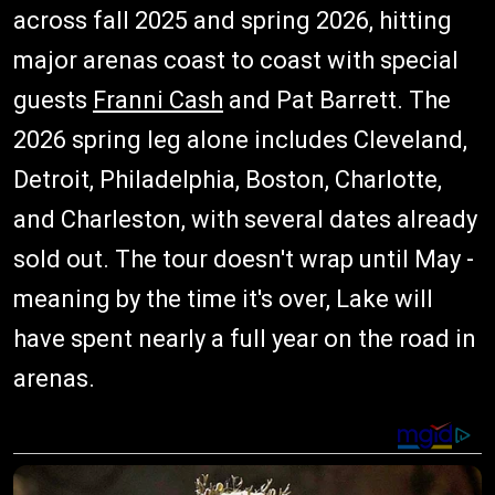
across fall 2025 and spring 2026, hitting
major arenas coast to coast with special
guests
Franni Cash
and Pat Barrett. The
2026 spring leg alone includes Cleveland,
Detroit, Philadelphia, Boston, Charlotte,
and Charleston, with several dates already
sold out. The tour doesn't wrap until May -
meaning by the time it's over, Lake will
have spent nearly a full year on the road in
arenas.