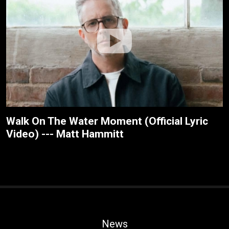
Walk On The Water Moment (Official Lyric
Video) --- Matt Hammitt
News