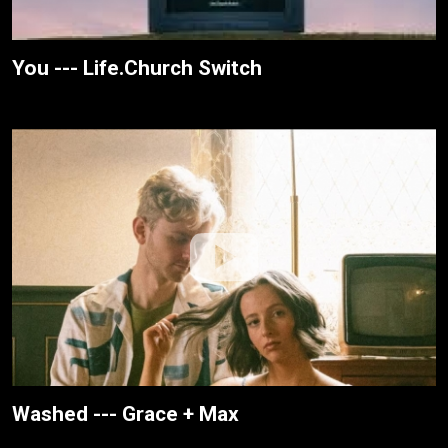
You --- Life.Church Switch
Washed --- Grace + Max