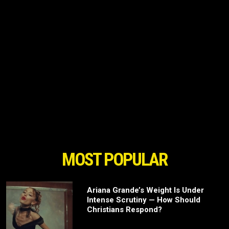
MOST POPULAR
Ariana Grande’s Weight Is Under
Intense Scrutiny — How Should
Christians Respond?